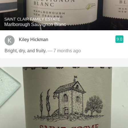
SAINT CLAIR FAMILY ESTATE
Marlborough Sauvignon Blanc
9.0
Kiley Hickman
Bright, dry, and fruity.
— 7 months ago