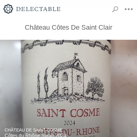
Château Côtes De Saint Clair
CHÂTEAU DE SAINT-COSME
Côtes du Rhône Syrah 2024