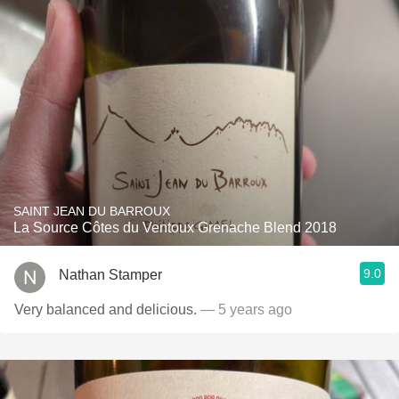
SAINT JEAN DU BARROUX
La Source Côtes du Ventoux Grenache Blend 2018
9.0
Nathan Stamper
Very balanced and delicious.
— 5 years ago