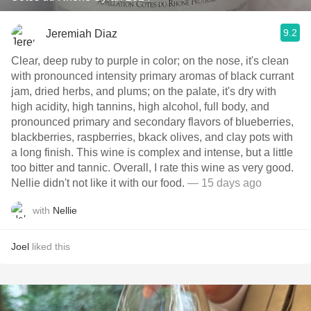
9.2
Jeremiah Diaz
Clear, deep ruby to purple in color; on the nose, it's clean
with pronounced intensity primary aromas of black currant
jam, dried herbs, and plums; on the palate, it's dry with
high acidity, high tannins, high alcohol, full body, and
pronounced primary and secondary flavors of blueberries,
blackberries, raspberries, bkack olives, and clay pots with
a long finish. This wine is complex and intense, but a little
too bitter and tannic. Overall, I rate this wine as very good.
Nellie didn't not like it with our food.
— 15 days ago
with
Nellie
Joel
liked this