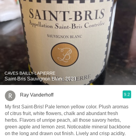
CAVES BAILLY-LAPIERRE
Saint-Bris Sauvignon Blanc 2023
9.2
Ray Vanderhoff
My first Saint-Bris! Pale lemon yellow color. Plush aromas
of citrus fruit, white flowers, chalk and abundant fresh
herbs. Flavors of unripe peach, all those savory herbs,
green apple and lemon zest. Noticeable mineral backbone
on the long and drawn out finish. Lively and crisp acidity.