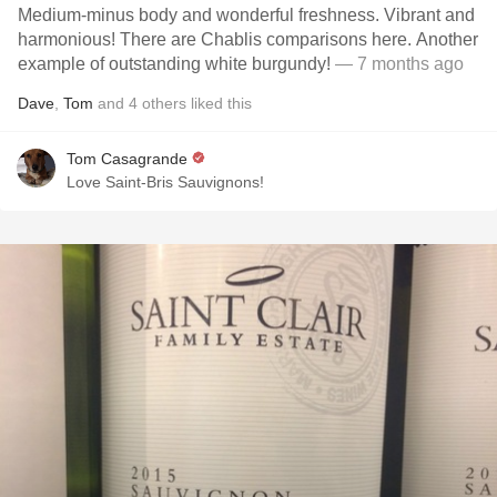
Medium-minus body and wonderful freshness. Vibrant and
harmonious! There are Chablis comparisons here. Another
example of outstanding white burgundy!
— 7 months ago
Dave
,
Tom
and
4
others
liked this
Tom Casagrande
Love Saint-Bris Sauvignons!