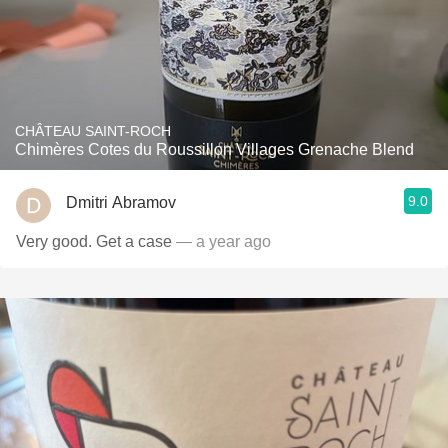
CHÂTEAU SAINT-ROCH
Chimères Cotes du Roussillon Villages Grenache Blend
9.0
Dmitri Abramov
Very good. Get a case
— a year ago