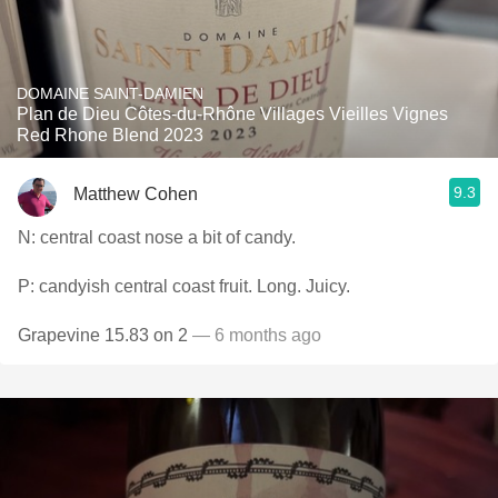
DOMAINE SAINT-DAMIEN
Plan de Dieu Côtes-du-Rhône Villages Vieilles Vignes
Red Rhone Blend 2023
9.3
Matthew Cohen
N: central coast nose a bit of candy.
P: candyish central coast fruit. Long. Juicy.
Grapevine 15.83 on 2
— 6 months ago