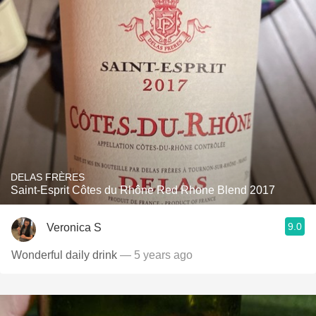
DELAS FRÈRES
Saint-Esprit Côtes du Rhône Red Rhone Blend 2017
9.0
Veronica S
Wonderful daily drink
— 5 years ago