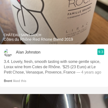
CHÂTEAU SAINT-ROCH
Côtes du Rhône Red Rhone Blend 2019
9.3
Alan Johnston
3.4. Lovely, fresh, smooth tasting with some gentle spice,
Lorax wine from Cotes de Rhône. ‘$25 (23 Euro) at Le
Petit Chose, Venasque, Provence, France
— 4 years ago
Brent
liked this