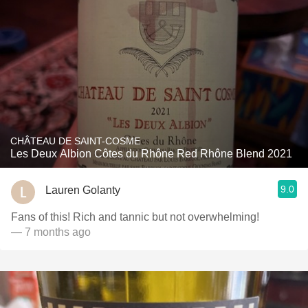
CHÂTEAU DE SAINT-COSME
Les Deux Albion Côtes du Rhône Red Rhône Blend 2021
9.0
Lauren Golanty
Fans of this! Rich and tannic but not overwhelming!
— 7 months ago