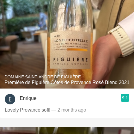
DOMAINE SAINT ANDRÉ DE FIGUIÈRE
Première de Figuière Côtes de Provence Rosé Blend 2021
9.1
Enrique
Lovely Provance soft!
— 2 months ago