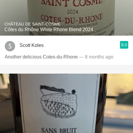
CHÂTEAU DE SAINT-COSME
Côtes du Rhône White Rhone Blend 2024
9.0
Scott Koles
Another delicious Cotes-du-Rhone
— 8 months ago