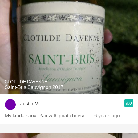
CLOTILDE DAVENNE
Saint-Bris Sauvignon 2017
9.0
Justin M
My kinda sauv. Pair with goat cheese.
— 6 years ago