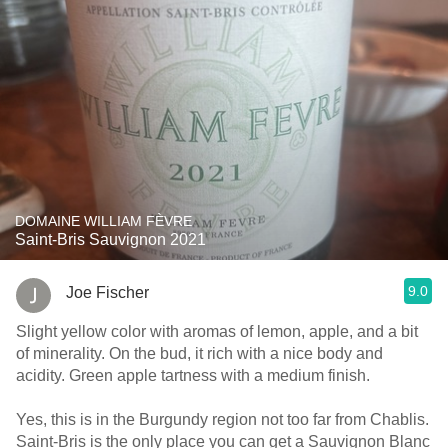
DOMAINE WILLIAM FÈVRE
Saint-Bris Sauvignon 2021
9.0
Joe Fischer
Slight yellow color with aromas of lemon, apple, and a bit
of minerality. On the bud, it rich with a nice body and
acidity. Green apple tartness with a medium finish.
Yes, this is in the Burgundy region not too far from Chablis.
Saint-Bris is the only place you can get a Sauvignon Blanc