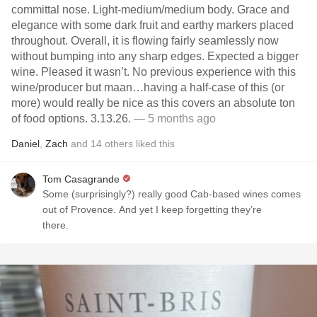
committal nose. Light-medium/medium body. Grace and
elegance with some dark fruit and earthy markers placed
throughout. Overall, it is flowing fairly seamlessly now
without bumping into any sharp edges. Expected a bigger
wine. Pleased it wasn’t. No previous experience with this
wine/producer but maan…having a half-case of this (or
more) would really be nice as this covers an absolute ton
of food options. 3.13.26.
— 5 months ago
Daniel
,
Zach
and
14
others
liked this
Tom Casagrande
Some (surprisingly?) really good Cab-based wines comes
out of Provence. And yet I keep forgetting they’re
there.