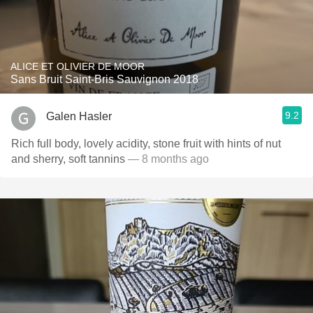
ALICE ET OLIVIER DE MOOR
Sans Bruit Saint-Bris Sauvignon 2018
9.2
Galen Hasler
Rich full body, lovely acidity, stone fruit with hints of nut
and sherry, soft tannins
— 8 months ago