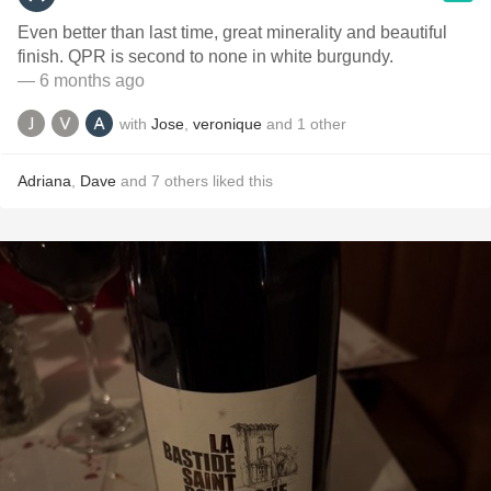
Even better than last time, great minerality and beautiful
finish. QPR is second to none in white burgundy.
— 6 months ago
with
Jose
,
veronique
and
1
other
Adriana
,
Dave
and
7
others
liked this