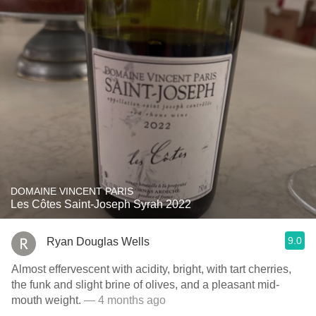
DOMAINE VINCENT PARIS
Les Côtes Saint-Joseph Syrah 2022
9.0
Ryan Douglas Wells
Almost effervescent with acidity, bright, with tart cherries,
the funk and slight brine of olives, and a pleasant mid-
mouth weight.
— 4 months ago