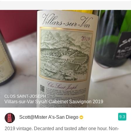
CLOS SAINT-JOSEPH
Villars-sur-Var Syrah Cabernet Sauvignon 2019
9.3
Scott@Mister A’s-San Diego
2019 vintage. Decanted and tasted after one hour. Non-