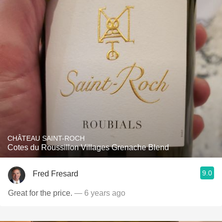
CHÂTEAU SAINT-ROCH
Cotes du Roussillon Villages Grenache Blend
9.0
Fred Fresard
Great for the price.
— 6 years ago