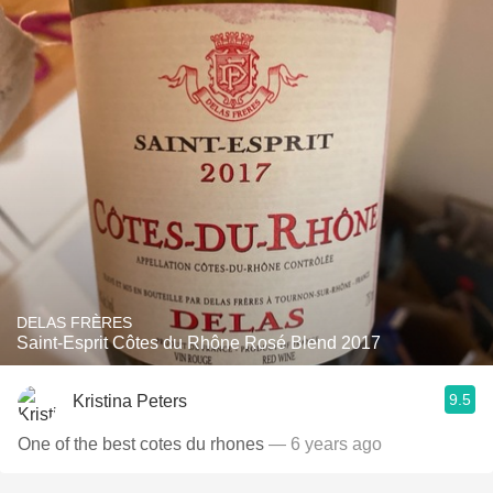
DELAS FRÈRES
Saint-Esprit Côtes du Rhône Rosé Blend 2017
9.5
Kristina Peters
One of the best cotes du rhones
— 6 years ago