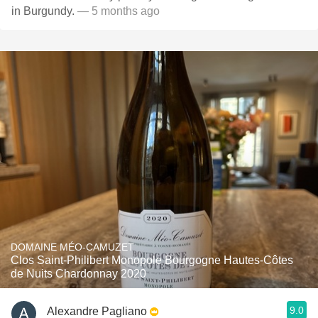
in Burgundy.
— 5 months ago
DOMAINE MÉO-CAMUZET
Clos Saint-Philibert Monopole Bourgogne Hautes-Côtes
de Nuits Chardonnay 2020
9.0
Alexandre Pagliano