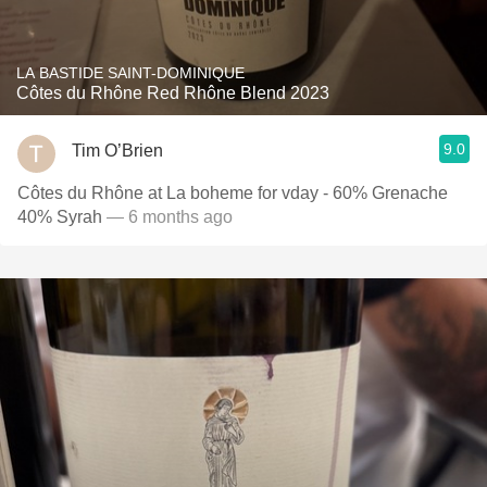
LA BASTIDE SAINT-DOMINIQUE
Côtes du Rhône Red Rhône Blend 2023
9.0
Tim O’Brien
Côtes du Rhône at La boheme for vday - 60% Grenache
40% Syrah
— 6 months ago