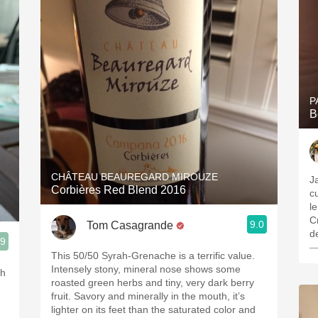
P
B
CHÂTEAU BEAUREGARD MIROUZE
J
Corbières Red Blend 2016
c
le
C
9.0
Tom Casagrande
de
.9
—
This 50/50 Syrah-Grenache is a terrific value.
Intensely stony, mineral nose shows some
th
roasted green herbs and tiny, very dark berry
fruit. Savory and minerally in the mouth, it’s
lighter on its feet than the saturated color and