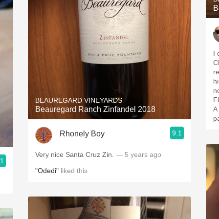
B
I
C
r
h
n
Fl
BEAUREGARD VINEYARDS
Beauregard Ranch Zinfandel 2018
A
p
9.1
Rhonely Boy
Very nice Santa Cruz Zin.
— 5 years ago
.1
"Odedi"
liked this