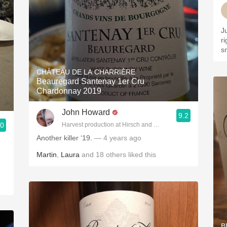
J
r
s
CHÂTEAU DE LA CHARRIÈRE
Beauregard Santenay 1er Cru
Chardonnay 2019
John Howard
9.2
.0
Harvest production at Hirsch and Cobb Wineries
Another killer ‘19.
— 4 years ago
Martin
,
Laura
and
18
others
liked this
B