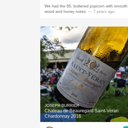
We had the 85, buttered popcorn with smooth
wood and honey notes.
— 7 years ago
JOSEPH BURRIER
Chateau de Beauregard Saint-Veran
Chardonnay 2016