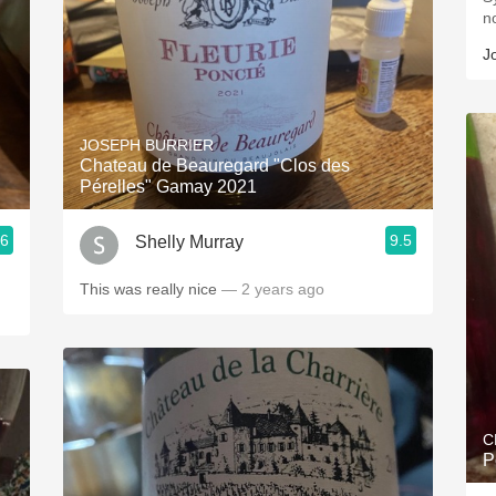
n
J
JOSEPH BURRIER
Chateau de Beauregard "Clos des
Pérelles" Gamay 2021
.6
9.5
Shelly Murray
This was really nice
— 2 years ago
C
P