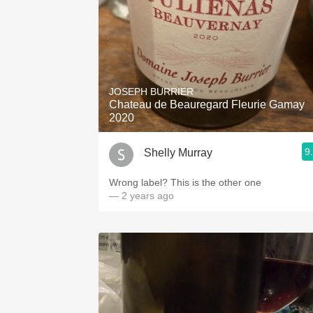
JOSEPH BURRIER
Chateau de Beauregard Fleurie Gamay
2020
9
Shelly Murray
Wrong label? This is the other one
— 2 years ago