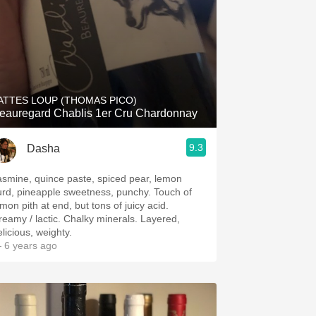
ATTES LOUP (THOMAS PICO)
eauregard Chablis 1er Cru Chardonnay
9.3
Dasha
asmine, quince paste, spiced pear, lemon
urd, pineapple sweetness, punchy. Touch of
mon pith at end, but tons of juicy acid.
reamy / lactic. Chalky minerals. Layered,
licious, weighty.
 6 years ago