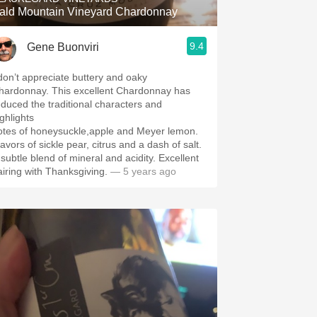
ald Mountain Vineyard Chardonnay
9.4
Gene Buonviri
 don’t appreciate buttery and oaky
hardonnay. This excellent Chardonnay has
educed the traditional characters and
ighlights
otes of honeysuckle,apple and Meyer lemon.
avors of sickle pear, citrus and a dash of salt.
 subtle blend of mineral and acidity. Excellent
airing with Thanksgiving.
— 5 years ago