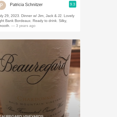
9.3
Patricia Schnitzer
uly 29, 2023. Dinner w/ Jim, Jack & J2. Lovely
ight Bank Bordeaux. Ready to drink. Silky,
mooth.
— 3 years ago
EAUREGARD VINEYARDS