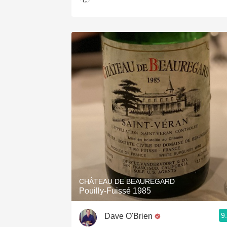
CHÂTEAU DE BEAUREGARD
Pouilly-Fuissé 1985
9
Dave O'Brien