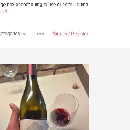
e box or continuing to use our site. To find
licy
.
ategories
Sign in / Register
Pizza
With Goat Cheese
Unicorn