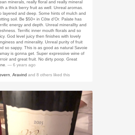
ean minerals, really floral and really mineral
th a thick berry fruit as well. Unreal aromas.
o layered and deep. Some hints of mulch and
otting soil. Be $50+ in Côte d’Or. Palate has
errific energy and depth. Unreal mineralIty and
reshness. Terrific inner mouth florals and so
icy. God level juicy then finishes with lovely
nginess and minerality. Unreal purity of fruit
nd so sappy. This is as good as natural Savoie
amay is gonna get. Super expressive wine of
rroir and great fruit. No dirty poop. Great
ine.
— 6 years ago
evern
,
Aravind
and
8
others
liked this