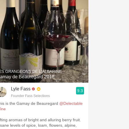
ES GRANGEONS DE L'ALBARINE
amay de Beauregard 2018
Lyle Fass
9.3
Founder Fass Selections
his is the Gamay de Beauregard
@Delectable
ine
fting aromas of bright and alluring berry fruit.
nsane levels of spice, loam, flowers, alpine,