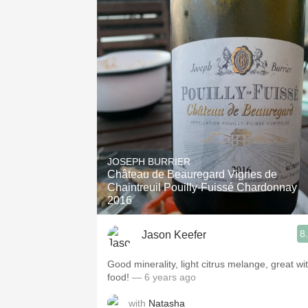
JOSEPH BURRIER
Château de Beauregard Vignes de
Chaintreuil Pouilly-Fuissé Chardonnay
2016
8
Jason Keefer
Good minerality, light citrus melange, great wi
food!
— 6 years ago
with
Natasha