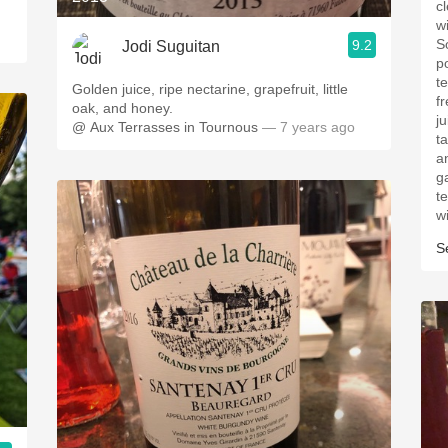
cl
wi
S
9.2
Jodi Suguitan
p
t
Golden juice, ripe nectarine, grapefruit, little
f
oak, and honey.
ju
@ Aux Terrasses in Tournous
— 7 years ago
ta
a
g
te
w
S