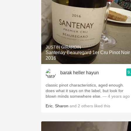
JUSTIN GIRARDIN
Santenay Beauregard 1er Cru Pinot Noir
2016
9
barak heller hayun
classic pinot characteristics, aged enough.
does what it says on the label, but look for
blown minds somewhere else.
— 4 years ago
Eric
,
Sharon
and
2
others
liked this