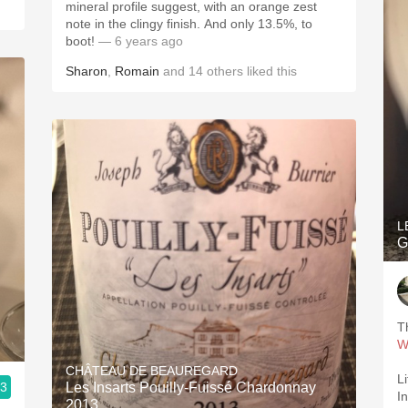
mineral profile suggest, with an orange zest
note in the clingy finish. And only 13.5%, to
boot!
— 6 years ago
Sharon
,
Romain
and
14
others
liked this
L
G
T
W
CHÂTEAU DE BEAUREGARD
Li
.3
Les Insarts Pouilly-Fuissé Chardonnay
I
2013