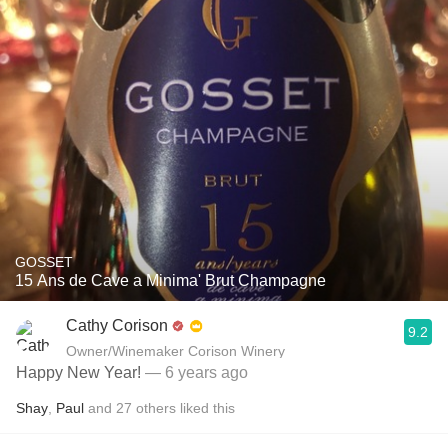
GOSSET
15 Ans de Cave a Minima' Brut Champagne
Cathy Corison
9.2
Owner/Winemaker Corison Winery
Happy New Year!
— 6 years ago
Shay
,
Paul
and
27
others
liked this