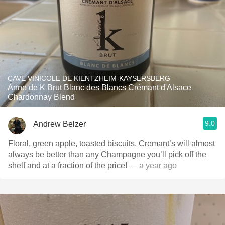
CAVE VINICOLE DE KIENTZHEIM-KAYSERSBERG
Anne de K Brut Blanc des Blancs Crémant d'Alsace
Chardonnay Blend
9.0
Andrew Belzer
Floral, green apple, toasted biscuits. Cremant’s will almost
always be better than any Champagne you’ll pick off the
shelf and at a fraction of the price!
— a year ago