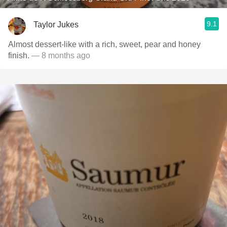
9.1
Taylor Jukes
Almost dessert-like with a rich, sweet, pear and honey
finish.
— 8 months ago