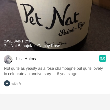
CAVE SAINT CYR
Pet Nat Beaujolais Gamay Rosé
9.0
Lisa Holms
Not quite as yeasty as a rose champagne but quite lovely
to celebrate an anniversary
— 6 years ago
with
A