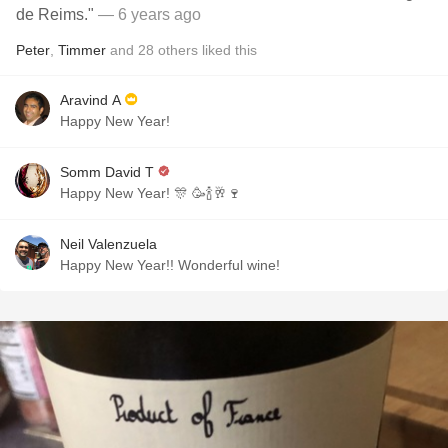
de Reims."
— 6 years ago
Peter
,
Timmer
and
28
others
liked this
Aravind A
Happy New Year!
Somm David T
Happy New Year! 🎊 🥳🍾🥂🍷
Neil Valenzuela
Happy New Year!! Wonderful wine!