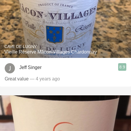
CAVE DE LUGNY
Vieille Réserve Mâcon-Villages Chardonnay
8.9
Jeff Singer
Great value
— 4 years ago