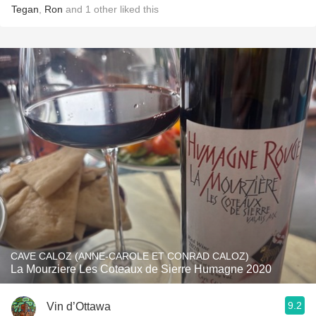
Tegan
,
Ron
and
1
other
liked this
CAVE CALOZ (ANNE-CAROLE ET CONRAD CALOZ)
La Mourziere Les Coteaux de Sierre Humagne 2020
9.2
Vin d’Ottawa