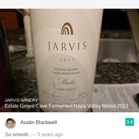
JARVIS WINERY
Estate Grown Cave Fermented Napa Valley Merlot 2013
9.4
Austin Blackwell
So smooth.
— 5 years ago