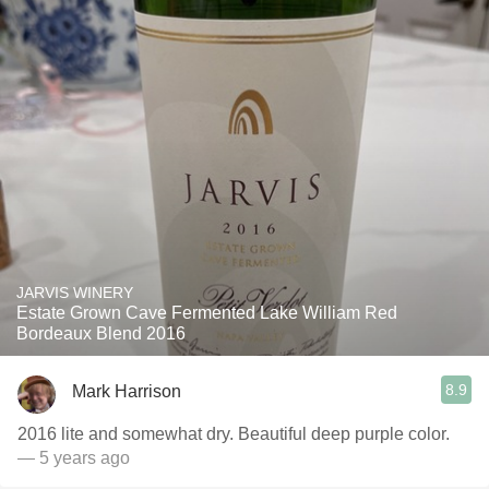
JARVIS WINERY
Estate Grown Cave Fermented Lake William Red
Bordeaux Blend 2016
8.9
Mark Harrison
2016 lite and somewhat dry. Beautiful deep purple color.
— 5 years ago