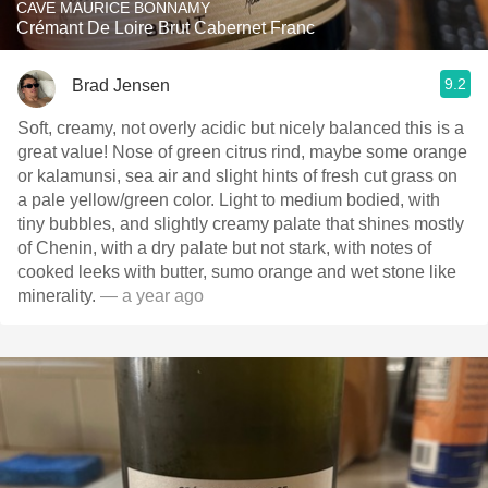
CAVE MAURICE BONNAMY
Crémant De Loire Brut Cabernet Franc
9.2
Brad Jensen
Soft, creamy, not overly acidic but nicely balanced this is a
great value! Nose of green citrus rind, maybe some orange
or kalamunsi, sea air and slight hints of fresh cut grass on
a pale yellow/green color. Light to medium bodied, with
tiny bubbles, and slightly creamy palate that shines mostly
of Chenin, with a dry palate but not stark, with notes of
cooked leeks with butter, sumo orange and wet stone like
minerality.
— a year ago