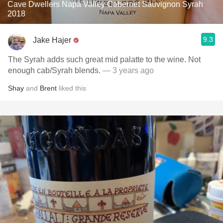
Cave Dwellers Napa Valley Cabernet Sauvignon Syrah
2018
9.3
Jake Hajer
The Syrah adds such great mid palatte to the wine. Not
enough cab/Syrah blends.
— 3 years ago
Shay
and
Brent
liked this