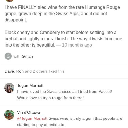
I have FINALLY tried wine from the rare Humange Rouge
grape, grown deep in the Swiss Alps, and it did not
disappoint.
Black cherry and Cranberry to start before settling into a
herbal and lightly mineral finish. The way it twists from one
into the other is beautiful.
— 10 months ago
with
Gillian
Dave
,
Ron
and
2
others
liked this
Tegan Marriott
I have loved the Swiss chasselas I tried from Paccot!
Would love to try a rouge from there!
Vin d’Ottawa
@Tegan Marriott
Swiss wine is truly a gem that people are
starting to pay attention to.