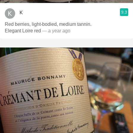
9.3
K
Red berries, light-bodied, medium tannin.
Elegant Loire red
— a year ago