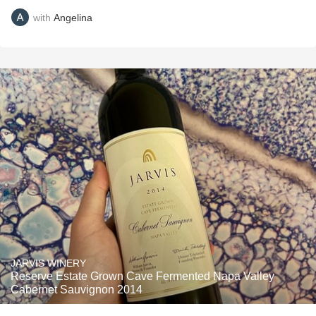
with
Angelina
JARVIS WINERY
Reserve Estate Grown Cave Fermented Napa Valley
Cabernet Sauvignon 2014