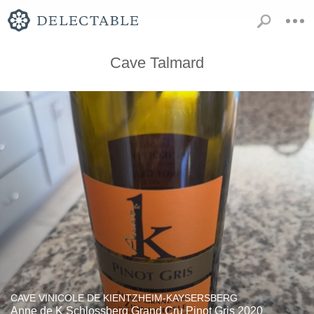
Cave Talmard
CAVE VINICOLE DE KIENTZHEIM-KAYSERSBERG
Anne de K Schlossberg Grand Cru Pinot Gris 2020