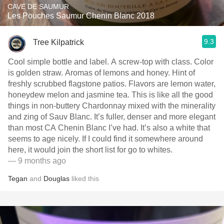
CAVE DE SAUMUR
Les Pouches Saumur Chenin Blanc 2018
9.3
Tree Kilpatrick
Cool simple bottle and label. A screw-top with class. Color
is golden straw. Aromas of lemons and honey. Hint of
freshly scrubbed flagstone patios. Flavors are lemon water,
honeydew melon and jasmine tea. This is like all the good
things in non-buttery Chardonnay mixed with the minerality
and zing of Sauv Blanc. It’s fuller, denser and more elegant
than most CA Chenin Blanc I’ve had. It’s also a white that
seems to age nicely. If I could find it somewhere around
here, it would join the short list for go to whites.
— 9 months ago
Tegan
and
Douglas
liked this