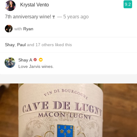
9.2
Krystal Vento
7th anniversary wine!🍷
— 5 years ago
with
Ryan
Shay
,
Paul
and
17
others
liked this
Shay A
Love Jarvis wines.