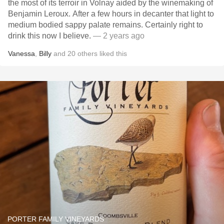
the most of its terroir in Volnay aided by the winemaking of
Benjamin Leroux. After a few hours in decanter that light to
medium bodied sappy palate remains. Certainly right to
drink this now I believe.
— 2 years ago
Vanessa
,
Billy
and
20
others
liked this
PORTER FAMILY VINEYARDS