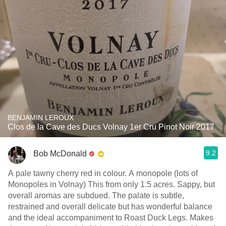
BENJAMIN LEROUX
Clos de la Cave des Ducs Volnay 1er Cru Pinot Noir 2017
9.2
Bob McDonald
A pale tawny cherry red in colour. A monopole (lots of
Monopoles in Volnay) This from only 1.5 acres. Sappy, but
overall aromas are subdued. The palate is subtle,
restrained and overall delicate but has wonderful balance
and the ideal accompaniment to Roast Duck Legs. Makes