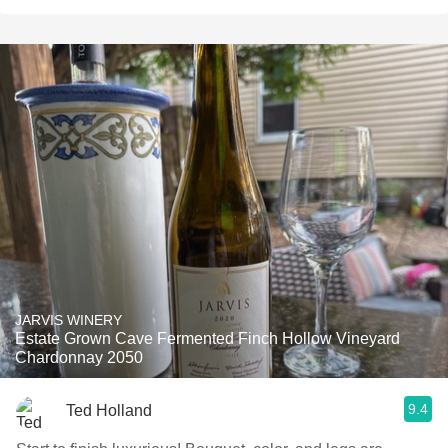
JARVIS WINERY
Estate Grown Cave Fermented Finch Hollow Vineyard
Chardonnay 2050
9.4
Ted Holland