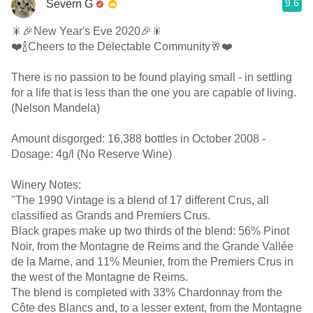
9.6
Severn G
🎇🎉New Year's Eve 2020🎉🎇
❤️🍾Cheers to the Delectable Community🥂❤️
There is no passion to be found playing small - in settling
for a life that is less than the one you are capable of living.
(Nelson Mandela)
Amount disgorged: 16,388 bottles in October 2008 -
Dosage: 4g/l (No Reserve Wine)
Winery Notes:
"The 1990 Vintage is a blend of 17 different Crus, all
classified as Grands and Premiers Crus.
Black grapes make up two thirds of the blend: 56% Pinot
Noir, from the Montagne de Reims and the Grande Vallée
de la Marne, and 11% Meunier, from the Premiers Crus in
the west of the Montagne de Reims.
The blend is completed with 33% Chardonnay from the
Côte des Blancs and, to a lesser extent, from the Montagne