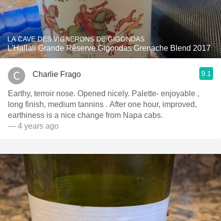
LA CAVE DES VIGNERONS DE GIGONDAS
L'Hallali Grande Réserve Gigondas Grenache Blend 2017
9.1
Charlie Frago
Earthy, terroir nose. Opened nicely. Palette- enjoyable ,
long finish, medium tannins . After one hour, improved,
earthiness is a nice change from Napa cabs.
— 4 years ago