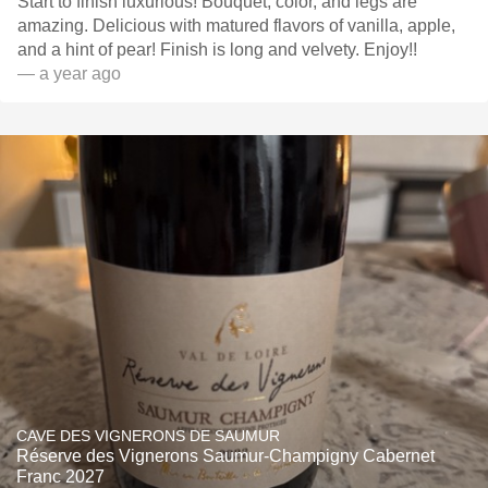
Start to finish luxurious! Bouquet, color, and legs are
amazing. Delicious with matured flavors of vanilla, apple,
and a hint of pear! Finish is long and velvety. Enjoy!!
— a year ago
CAVE DES VIGNERONS DE SAUMUR
Réserve des Vignerons Saumur-Champigny Cabernet
Franc 2027