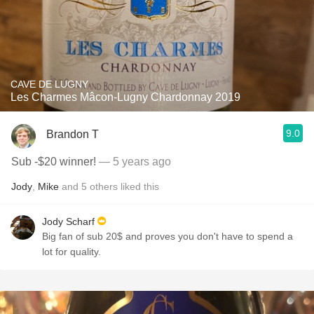
CAVE DE LUGNY
Les Charmes Mâcon-Lugny Chardonnay 2019
9.0
Brandon T
Sub -$20 winner!
— 5 years ago
Jody
,
Mike
and
5
others
liked this
Jody Scharf
Big fan of sub 20$ and proves you don't have to spend a
lot for quality.