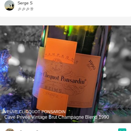
Serge S
🎉🎉🎉🥂
VEUVE CLICQUOT PONSARDIN
Cave Privée Vintage Brut Champagne Blend 1990