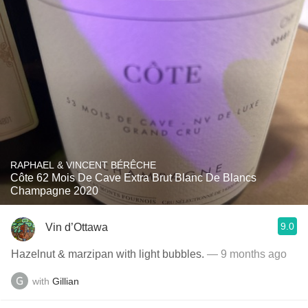
RAPHAEL & VINCENT BÉRÊCHE
Côte 62 Mois De Cave Extra Brut Blanc De Blancs
Champagne 2020
9.0
Vin d’Ottawa
Hazelnut & marzipan with light bubbles.
— 9 months ago
with
Gillian