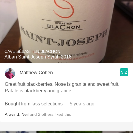
CAVE SÉBASTIEN BLACHON
Alban Saint-Joseph Syrah 2018
9.2
Matthew Cohen
Great fruit blackberries. Nose is granite and sweet fruit.
Palate is blackberry and granite.
Bought from fass selections
— 5 years ago
Aravind
,
Neil
and
2
others
liked this