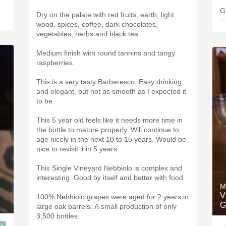
Dry on the palate with red fruits, earth, light
—
wood, spices, coffee, dark chocolates,
vegetables, herbs and black tea.
Medium finish with round tannins and tangy
raspberries.
This is a very tasty Barbaresco. Easy drinking
and elegant, but not as smooth as I expected it
to be.
This 5 year old feels like it needs more time in
the bottle to mature properly. Will continue to
age nicely in the next 10 to 15 years. Would be
nice to revisit it in 5 years.
This Single Vineyard Nebbiolo is complex and
interesting. Good by itself and better with food.
M
V
100% Nebbiolo grapes were aged for 2 years in
G
large oak barrels. A small production of only
3,500 bottles.