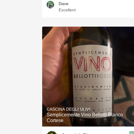
Dave
Excellent
CASCINA DEGLI ULIVI
Semplicemente Vino Bellotti Bianco
Cortese