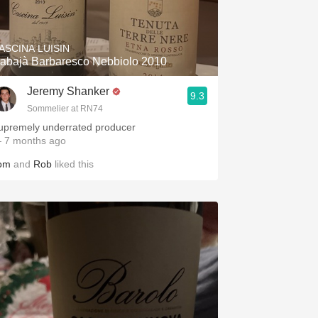
Hops
Sour Beer
ASCINA LUISIN
abajà Barbaresco Nebbiolo 2010
Islay
Jeremy Shanker
9.3
Mezcal
Sommelier at RN74
upremely underrated producer
 7 months ago
om
and
Rob
liked this