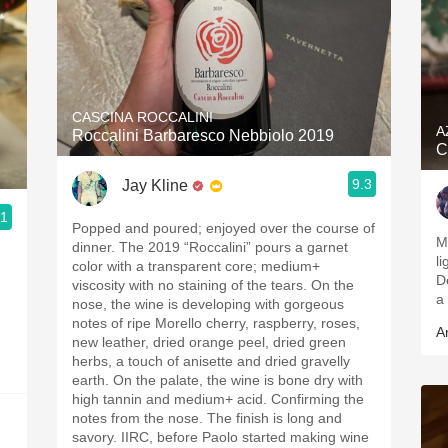
CASCINA ROCCALINI
A
Roccalini Barbaresco Nebbiolo 2019
C
9.3
Jay Kline
.1
Popped and poured; enjoyed over the course of
M
dinner. The 2019 “Roccalini” pours a garnet
li
color with a transparent core; medium+
D
viscosity with no staining of the tears. On the
a
nose, the wine is developing with gorgeous
notes of ripe Morello cherry, raspberry, roses,
A
new leather, dried orange peel, dried green
herbs, a touch of anisette and dried gravelly
earth. On the palate, the wine is bone dry with
high tannin and medium+ acid. Confirming the
notes from the nose. The finish is long and
savory. IIRC, before Paolo started making wine