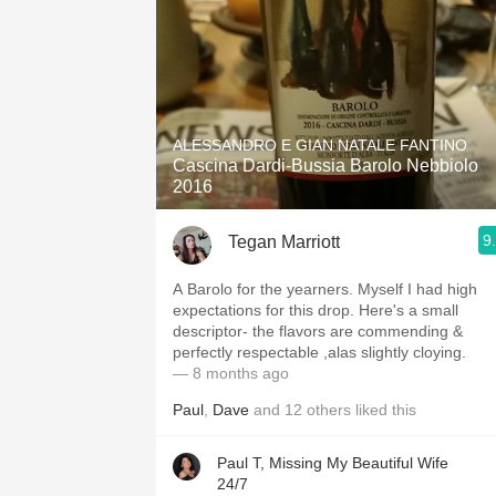
ALESSANDRO E GIAN NATALE FANTINO
Cascina Dardi-Bussia Barolo Nebbiolo
2016
9
Tegan Marriott
A Barolo for the yearners. Myself I had high
expectations for this drop. Here's a small
descriptor- the flavors are commending &
perfectly respectable ,alas slightly cloying.
— 8 months ago
Paul
,
Dave
and
12
others
liked this
Paul T, Missing My Beautiful Wife
24/7