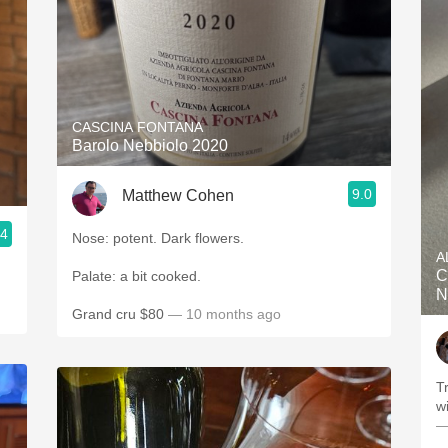
CASCINA FONTANA
Barolo Nebbiolo 2020
9.0
Matthew Cohen
.4
Nose: potent. Dark flowers.
A
C
Palate: a bit cooked.
N
Grand cru $80
— 10 months ago
Truth-
—