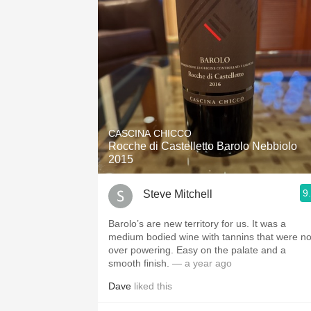
CASCINA CHICCO
Rocche di Castelletto Barolo Nebbiolo
2015
9
Steve Mitchell
Barolo’s are new territory for us. It was a
medium bodied wine with tannins that were no
over powering. Easy on the palate and a
smooth finish.
— a year ago
Dave
liked this