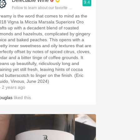
Delectable Wine
9.4
Follow to learn about our favorite wines & people.
reamy is the word that comes to mind as the
018 Vigna la Miccia Marsala Superiore Oro
afts up with a decadent blend of roasted
lmonds and hazelnuts, complicated by gingery
pice and baked peaches. This opens with a
retty inner sweetness and oily textures that are
rfectly offset by notes of spiced citrus, cloves,
edar and a bitter tinge of coffee grounds. It
leans up beautifully, ridiculously long and
aining yet still fresh, leaving hints of cocoa
d butterscotch to linger on the finish. (Eric
uido, Vinous, June 2024)
 2 years ago
ouglas
liked this