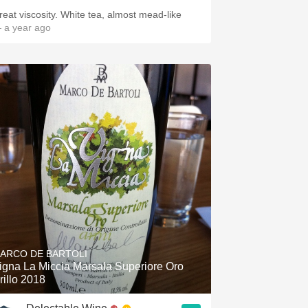
Great viscosity. White tea, almost mead-like
 a year ago
ARCO DE BARTOLI
igna La Miccia Marsala Superiore Oro
rillo 2018