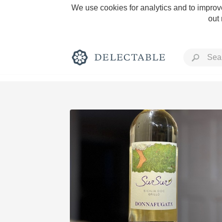
We use cookies for analytics and to improve
out
Rich and Bold
Classic Napa
Tawny Port