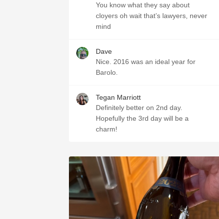
You know what they say about
cloyers oh wait that’s lawyers, never
mind
Dave
Nice. 2016 was an ideal year for
Barolo.
Tegan Marriott
Definitely better on 2nd day.
Hopefully the 3rd day will be a
charm!