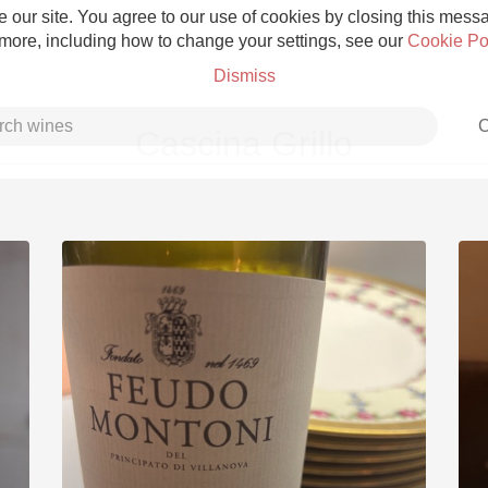
 our site. You agree to our use of cookies by closing this messag
 more, including how to change your settings, see our
Cookie Po
Dismiss
C
Cascina Grillo
Grower Champagne
Etna Rosso
Skin Contact