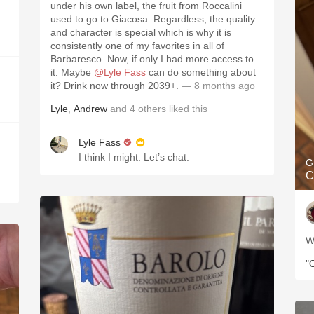
under his own label, the fruit from Roccalini
used to go to Giacosa. Regardless, the quality
and character is special which is why it is
consistently one of my favorites in all of
Barbaresco. Now, if only I had more access to
it. Maybe
@Lyle Fass
can do something about
it? Drink now through 2039+.
— 8 months ago
Lyle
,
Andrew
and
4
others
liked this
Lyle Fass
I think I might. Let’s chat.
G
C
W
"