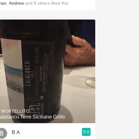
rian
,
Andrew
and
8
others
liked this
L MORTELLITO
alaiancu Terre Siciliane Grillo
9.0
B A