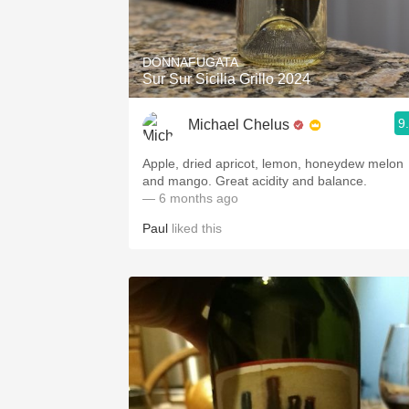
1982 Bordeaux
Oaky
DONNAFUGATA
Sur Sur Sicilia Grillo 2024
QPR
9
Michael Chelus
Buttery
Apple, dried apricot, lemon, honeydew melon
and mango. Great acidity and balance.
— 6 months ago
Paul
liked this