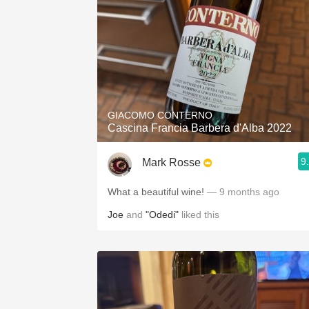
GIACOMO CONTERNO
Cascina Francia Barbera d'Alba 2022
9
Mark Rosse
What a beautiful wine!
— 9 months ago
Joe
and
"Odedi"
liked this