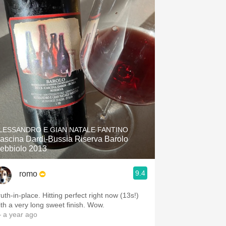
LESSANDRO E GIAN NATALE FANTINO
ascina Dardi-Bussia Riserva Barolo
ebbiolo 2013
9.4
romo
in-place. Hitting perfect right now (13s!)
with a very long sweet finish. Wow.
 a year ago