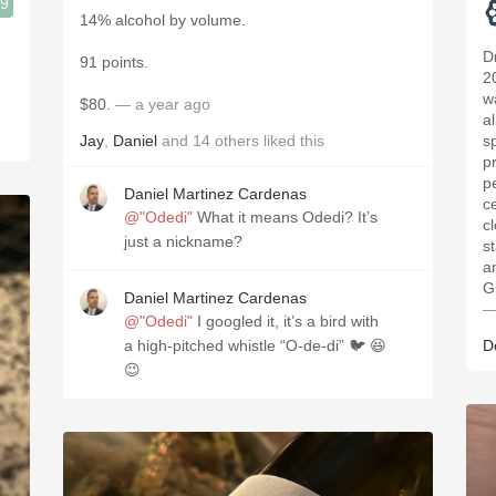
.9
14% alcohol by volume.
D
91 points.
2
w
$80.
— a year ago
a
Jay
,
Daniel
and
14
others
liked this
s
p
pe
Daniel Martinez Cardenas
c
@"Odedi"
What it means Odedi? It’s
c
just a nickname?
st
an
G
Daniel Martinez Cardenas
—
@"Odedi"
I googled it, it’s a bird with
a high-pitched whistle “O-de-di” 🐦 😆
D
😉