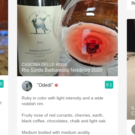
B
CASCINA DELLE ROSE
Rio Sordo Barbaresco Nebbiolo 2020
.0
9.1
"Odedi"
Ruby in color with light intensity and a wide
t
reddish rim.
I
C
Fruity nose of red currants, cherries, earth,
black coffee, chocolates, chalk and light oak.
Medium bodied with medium acidity.