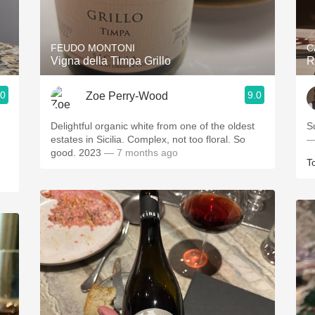
Acidity
2010 Chablis
FEUDO MONTONI
C
Vigna della Timpa Grillo
R
Oregon Pinot
.0
9.0
Zoe Perry-Wood
Coravin
Delightful organic white from one of the oldest
S
estates in Sicilia. Complex, not too floral. So
—
good. 2023
— 7 months ago
T