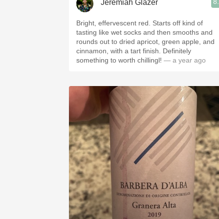
8
Jeremiah Glazer
Bright, effervescent red. Starts off kind of
tasting like wet socks and then smooths and
rounds out to dried apricot, green apple, and
cinnamon, with a tart finish. Definitely
something to worth chillingl!
— a year ago