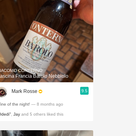
IACOMO CONTERNO
ascina Francia Barolo Nebbiolo
9.5
Mark Rosse
ine of the night!
— 8 months ago
Odedi"
,
Jay
and
5
others
liked this