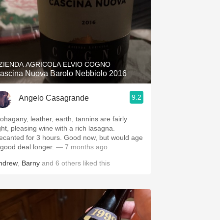
ZIENDA AGRICOLA ELVIO COGNO
ascina Nuova Barolo Nebbiolo 2016
9.2
Angelo Casagrande
ohagany, leather, earth, tannins are fairly
ght, pleasing wine with a rich lasagna.
ecanted for 3 hours. Good now, but would age
 good deal longer.
— 7 months ago
ndrew
,
Barny
and
6
others
liked this