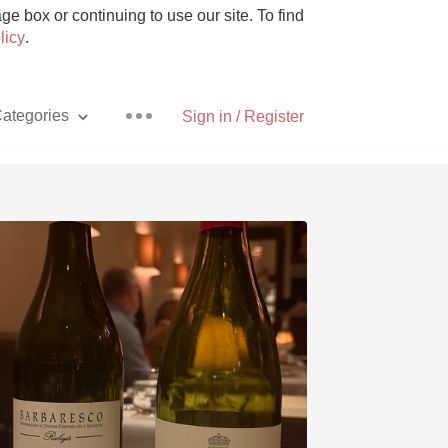
e box or continuing to use our site. To find
licy
.
ategories
Sign in / Register
Pizza
With Goat Cheese
Unicorn