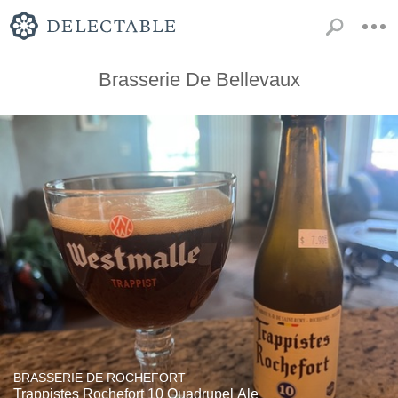
Brasserie De Bellevaux
BRASSERIE DE ROCHEFORT
Trappistes Rochefort 10 Quadrupel Ale