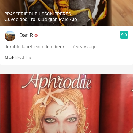
BRASSERIE DUBUISSON FRÈRES
Cuvee des Trolls Belgian Pale Ale
9.0
Dan R
Terrible label, excellent beer.
— 7 years ago
Mark
liked this