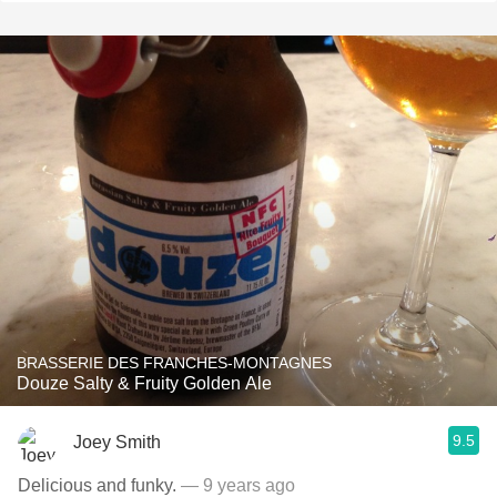
BRASSERIE DES FRANCHES-MONTAGNES
Douze Salty & Fruity Golden Ale
9.5
Joey Smith
Delicious and funky.
— 9 years ago