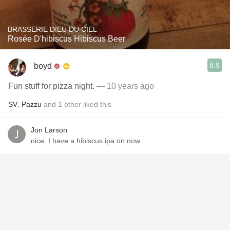
BRASSERIE DIEU DU CIEL
Rosée D'hibiscus Hibiscus Beer
8.9
boyd
Fun stuff for pizza night.
— 10 years ago
SV
,
Pazzu
and
1
other
liked this
Jon Larson
nice. I have a hibiscus ipa on now