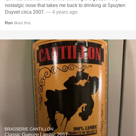
nostalgic nose that takes me back to drinking at Spuyten
Duyvel circa 2007.
— 4 years ago
Ron
liked this
BRASSERIE CANTILLON
Classic Gueuze Lambic 2017