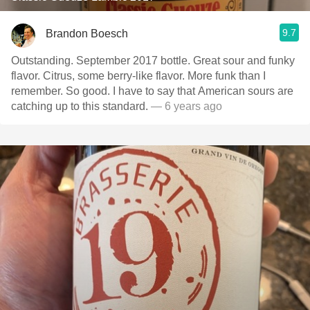
9.7
Brandon Boesch
Outstanding. September 2017 bottle. Great sour and funky
flavor. Citrus, some berry-like flavor. More funk than I
remember. So good. I have to say that American sours are
catching up to this standard.
— 6 years ago