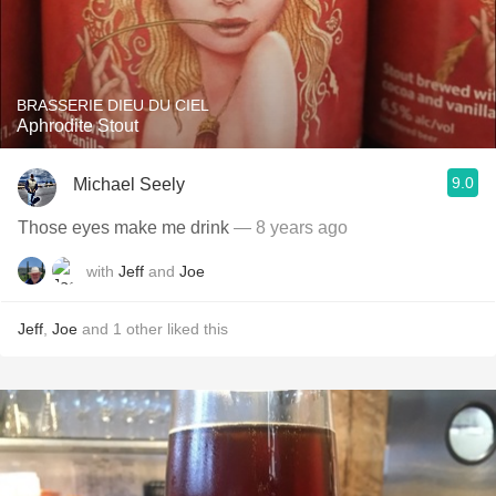
BRASSERIE DIEU DU CIEL
Aphrodite Stout
9.0
Michael Seely
Those eyes make me drink
— 8 years ago
with
Jeff
and
Joe
Jeff
,
Joe
and
1
other
liked this