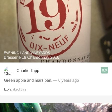
EVENING LAND VINEYARDS
Brasserie 19 Chardonnay 2016
8.9
Charlie Tapp
Green apple and marzipan.
— 6 years ago
Izola
liked this