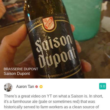
BRASSERIE DUPONT
Saison Dupont
9.0
Aaron Tan
There's a great video on YT on what a Saison is. In short,
it's a farmhouse ale (pale or sometimes red) that was
historically served to farm workers as a clean source of