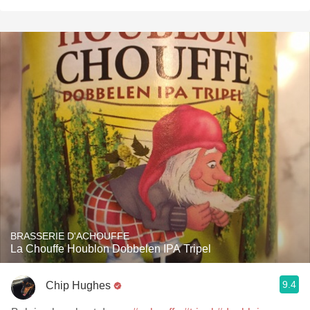
BRASSERIE D'ACHOUFFE
La Chouffe Houblon Dobbelen IPA Tripel
9.4
Chip Hughes