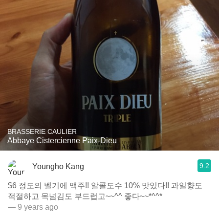
BRASSERIE CAULIER
Abbaye Cistercienne Paix-Dieu
9.2
Youngho Kang
$6 정도의 벨기에 맥주!! 알콜도수 10% 맛있다!! 과일향도
적절하고 목넘김도 부드럽고~~^^ 좋다~~*^^*
— 9 years ago