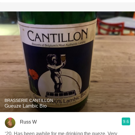
BRASSERIE CANTILLON
Gueuze Lambic Bio
9.6
Russ W
‘20. Has been awhile for me drinking the gueze. Very