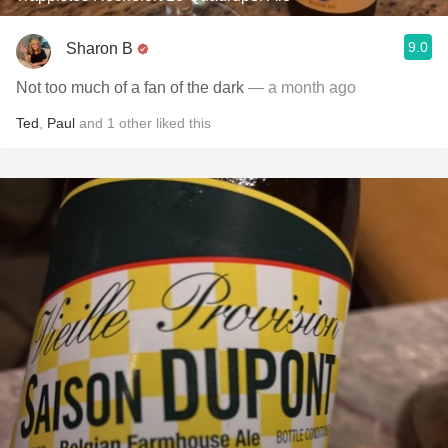
9.0
Sharon B
Not too much of a fan of the dark
— a month ago
Ted
,
Paul
and
1
other
liked this