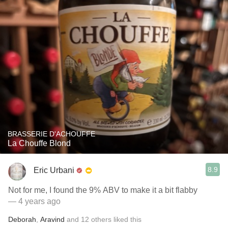
BRASSERIE D'ACHOUFFE
La Chouffe Blond
8.9
Eric Urbani
Not for me, I found the 9% ABV to make it a bit flabby
— 4 years ago
Deborah
,
Aravind
and
12
others
liked this