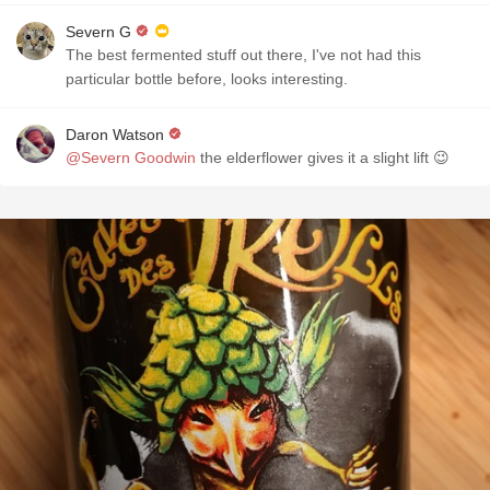
Severn G
The best fermented stuff out there, I've not had this
particular bottle before, looks interesting.
Daron Watson
@Severn Goodwin
the elderflower gives it a slight lift 😉