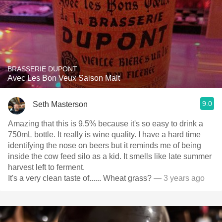
BRASSERIE DUPONT
Avec Les Bon Veux Saison Malt
9.0
Seth Masterson
Amazing that this is 9.5% because it's so easy to drink a
750mL bottle. It really is wine quality. I have a hard time
identifying the nose on beers but it reminds me of being
inside the cow feed silo as a kid. It smells like late summer
harvest left to ferment.
It's a very clean taste of...... Wheat grass?
— 3 years ago