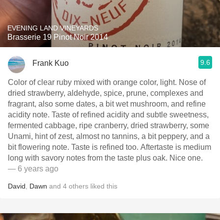
EVENING LAND VINEYARDS
Brasserie 19 Pinot Noir 2014
9.6
Frank Kuo
Color of clear ruby mixed with orange color, light. Nose of
dried strawberry, aldehyde, spice, prune, complexes and
fragrant, also some dates, a bit wet mushroom, and refine
acidity note. Taste of refined acidity and subtle sweetness,
fermented cabbage, ripe cranberry, dried strawberry, some
Unami, hint of zest, almost no tannins, a bit peppery, and a
bit flowering note. Taste is refined too. Aftertaste is medium
long with savory notes from the taste plus oak. Nice one.
— 6 years ago
David
,
Dawn
and
4
others
liked this