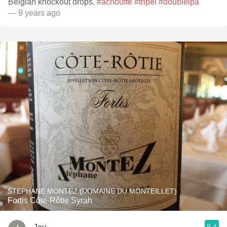
Belgian knockout drops.
#achouffe
#tripel
#doubleipa
— 9 years ago
STEPHANE MONTEZ (DOMAINE DU MONTEILLET)
Fortis Côte-Rôtie Syrah
9.4