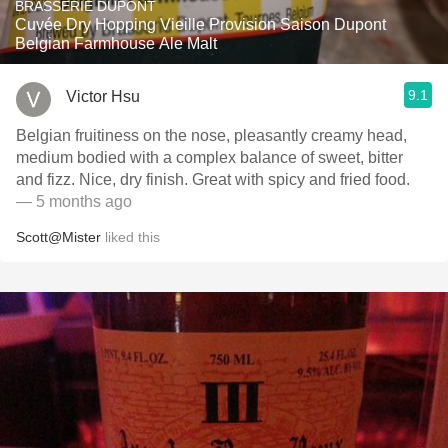
BRASSERIE DUPONT
Cuvée Dry Hopping Vieille Provision Saison Dupont
Belgian Farmhouse Ale Malt
9.1
Victor Hsu
Belgian fruitiness on the nose, pleasantly creamy head,
medium bodied with a complex balance of sweet, bitter
and fizz. Nice, dry finish. Great with spicy and fried food.
— 5 months ago
Scott@Mister
liked this