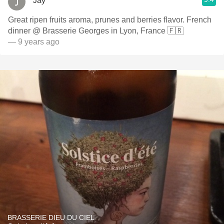
Jay
Great ripen fruits aroma, prunes and berries flavor. French
dinner @ Brasserie Georges in Lyon, France 🇫🇷
— 9 years ago
BRASSERIE DIEU DU CIEL