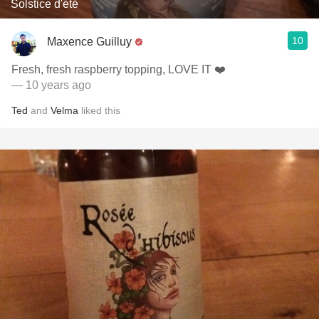
Solstice d'été
10
Maxence Guilluy
Fresh, fresh raspberry topping, LOVE IT ❤️
— 10 years ago
Ted
and
Velma
liked this