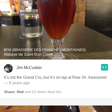
BFM (BRASSERIE DES FRANCHES-MONTAGNES)
Abbaye de Saint Bon Chien 2015
9.5
Jim McCusker
It’s not the Grand Cru, but it’s on tap at Row 34. Awesome!
— 8 years ago
Shawn
,
Matt
and
13
others
liked this