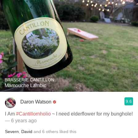
BRASSERIE CANTILLON
Mamouche Lambic
9.6
Daron Watson
I Am
#Cantillornholio
~ I need elderflower for my bunghole!
— 6 years ago
Severn
,
David
and
6
others
liked this