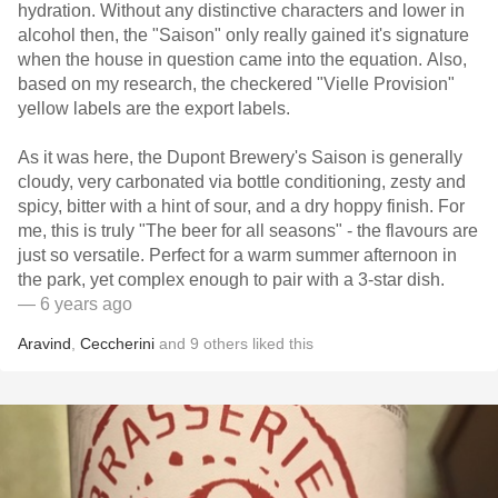
hydration. Without any distinctive characters and lower in
alcohol then, the "Saison" only really gained it's signature
when the house in question came into the equation. Also,
based on my research, the checkered "Vielle Provision"
yellow labels are the export labels.
As it was here, the Dupont Brewery's Saison is generally
cloudy, very carbonated via bottle conditioning, zesty and
spicy, bitter with a hint of sour, and a dry hoppy finish. For
me, this is truly "The beer for all seasons" - the flavours are
just so versatile. Perfect for a warm summer afternoon in
the park, yet complex enough to pair with a 3-star dish.
— 6 years ago
Aravind
,
Ceccherini
and
9
others
liked this