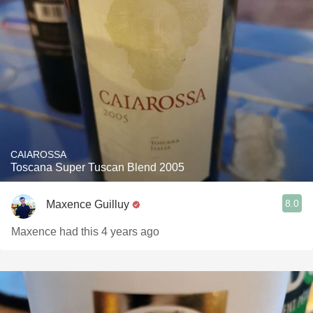
CAIAROSSA
Toscana Super Tuscan Blend 2005
8.0
Maxence Guilluy
Maxence had this 4 years ago