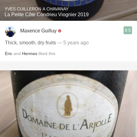
YVES CUILLERON A CHAVANAY
La Petite Côte Condrieu Viognier 2019
8.5
Maxence Guilluy
Thick, smooth, dry fruits
— 5 years ago
Eric
and
Hermes
liked this