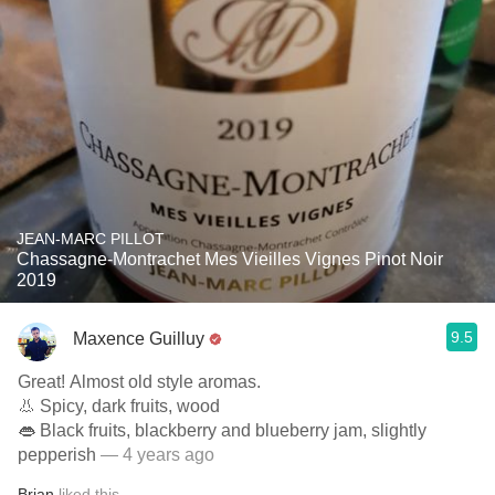
JEAN-MARC PILLOT
Chassagne-Montrachet Mes Vieilles Vignes Pinot Noir
2019
9.5
Maxence Guilluy
Great! Almost old style aromas.
👃 Spicy, dark fruits, wood
👄 Black fruits, blackberry and blueberry jam, slightly
pepperish
— 4 years ago
Brian
liked this