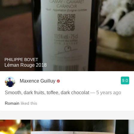
PHILIPPE BOVET
Léman Rouge 2018
9.0
Maxence Guilluy
Smooth, dark fruits, toffee, dark chocolat
— 5 years ago
Romain
liked this