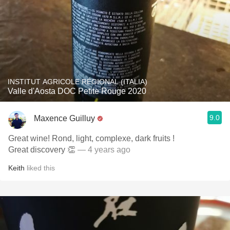
INSTITUT AGRICOLE RÉGIONAL (ITALIA)
Valle d'Aosta DOC Petite Rouge 2020
9.0
Maxence Guilluy
Great wine! Rond, light, complexe, dark fruits !
Great discovery 👏
— 4 years ago
Keith
liked this