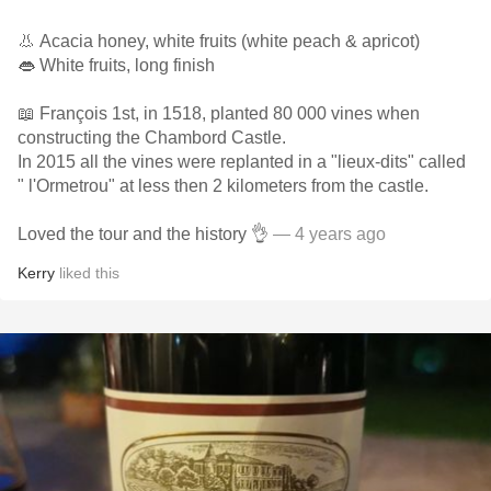
👃 Acacia honey, white fruits (white peach & apricot)
👄 White fruits, long finish
📖 François 1st, in 1518, planted 80 000 vines when
constructing the Chambord Castle.
In 2015 all the vines were replanted in a "lieux-dits" called
" l'Ormetrou" at less then 2 kilometers from the castle.
Loved the tour and the history 👌
— 4 years ago
Kerry
liked this