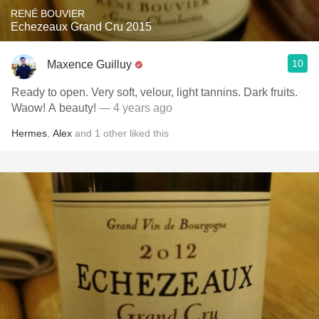
RENÉ BOUVIER
Echezeaux Grand Cru 2015
10
Maxence Guilluy
Ready to open. Very soft, velour, light tannins. Dark fruits.
Waow! A beauty!
— 4 years ago
Hermes
,
Alex
and
1
other
liked this