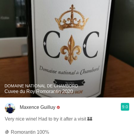
DOMAINE NATIONAL DE CHAMBORD
Cuvee du Roy Romorantin 2020
9.0
Maxence Guilluy
Very nice wine! Had to try it after a visit 🏰
🍇 Romorantin 100%