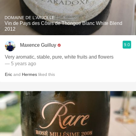
DOMAINE DE L'ARJOLLE
Vin de Pays des Côtes de Thongue Blanc White Blend
2012
9.0
Maxence Guilluy
Very aromatic, stable, pure, white fruits and flowers
— 5 years ago
Eric
and
Hermes
liked this