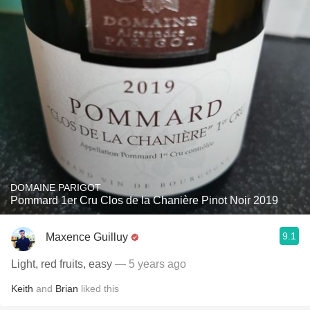
DOMAINE PARIGOT
Pommard 1er Cru Clos de la Chanière Pinot Noir 2019
9.1
Maxence Guilluy
Light, red fruits, easy
— 5 years ago
Keith
and
Brian
liked this