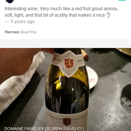
Interesting wine. Very much like a red fruit grout aroma,
soft, light, and that bit of acidity that makes it nice 👌
— 5 years ago
Hermes
liked this
DOMAINE FAIVELEY (JOSEPH FAIVELEY)