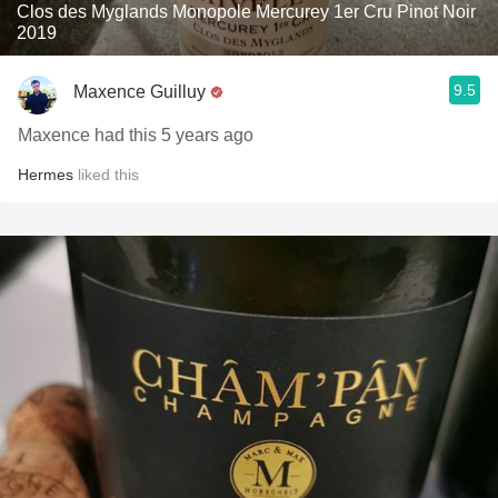
Clos des Myglands Monopole Mercurey 1er Cru Pinot Noir
2019
9.5
Maxence Guilluy
Maxence had this 5 years ago
Hermes
liked this