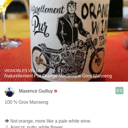
VIGNOBLES VELLAS
Naturellement Pur Orange Mecanique Gros Manseng
8.0
Maxence Guilluy
100 % Gros Manseng
👁️ Not orange, more like a pale white wine.
👃 Apricot, nutty, white flower