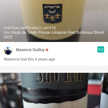
CHÂTEAU SMITH HAUT LAFITTE
Les Hauts de Smith Pessac-Léognan Red Bordeaux Blend
2015
9.0
Maxence Guilluy
Maxence had this 4 years ago