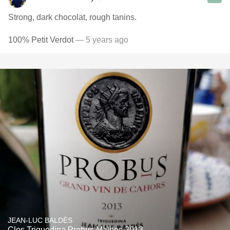
Strong, dark chocolat, rough tanins.
100% Petit Verdot
— 5 years ago
JEAN-LUC BALDÈS
Clos Triguedina Probus Malbec 2013