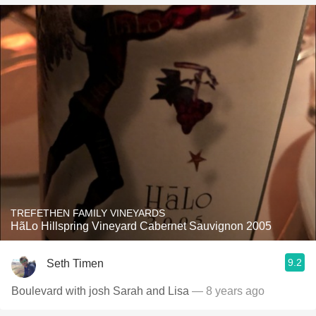
TREFETHEN FAMILY VINEYARDS
HãLo Hillspring Vineyard Cabernet Sauvignon 2005
9.2
Seth Timen
Boulevard with josh Sarah and Lisa
— 8 years ago