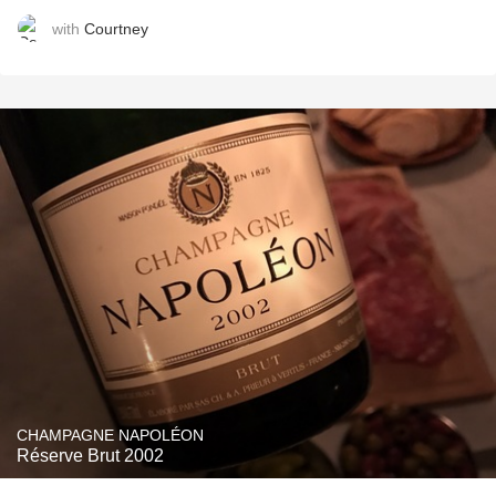
with
Courtney
CHAMPAGNE NAPOLÉON
Réserve Brut 2002