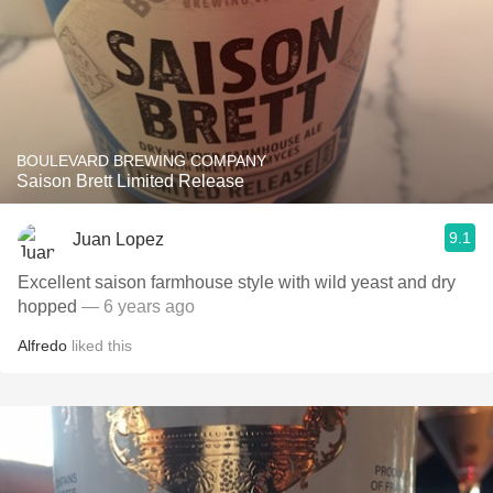
BOULEVARD BREWING COMPANY
Saison Brett Limited Release
9.1
Juan Lopez
Excellent saison farmhouse style with wild yeast and dry
hopped
— 6 years ago
Alfredo
liked this