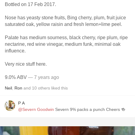
Bottled on 17 Feb 2017.
Nose has yeasty stone fruits, Bing cherry, plum, fruit juice
saturated oak, yellow raisin and fresh lemon+lime peel.
Palate has medium sourness, black cherry, ripe plum, ripe
nectarine, red wine vinegar, medium funk, minimal oak
influence.
Very nice stuff here.
9.0% ABV
— 7 years ago
Neil
,
Ron
and
10
others
liked this
P A
@Severn Goodwin
Severn 9% packs a punch Cheers 🍻