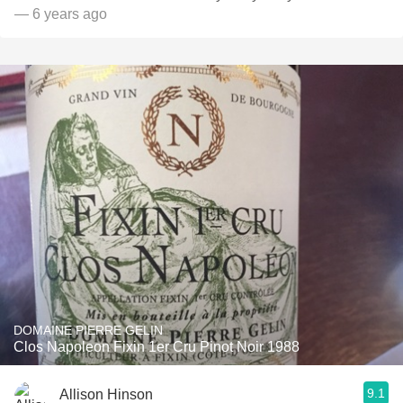
— 6 years ago
DOMAINE PIERRE GELIN
Clos Napoleon Fixin 1er Cru Pinot Noir 1988
9.1
Allison Hinson