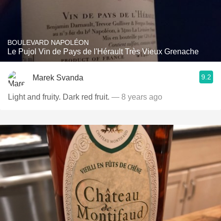
BOULEVARD NAPOLÉON
Le Pujol Vin de Pays de l'Hérault Très Vieux Grenache
9.2
Marek Svanda
Light and fruity. Dark red fruit.
— 8 years ago