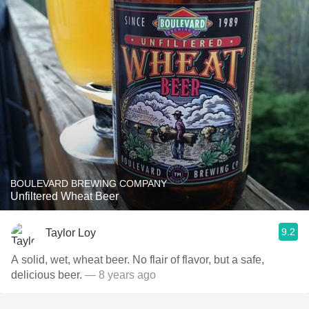
BOULEVARD BREWING COMPANY
Unfiltered Wheat Beer
9.2
Taylor Loy
A solid, wet, wheat beer. No flair of flavor, but a safe,
delicious beer.
— 8 years ago