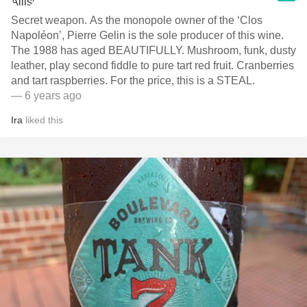
Secret weapon. As the monopole owner of the ‘Clos
Napoléon’, Pierre Gelin is the sole producer of this wine.
The 1988 has aged BEAUTIFULLY. Mushroom, funk, dusty
leather, play second fiddle to pure tart red fruit. Cranberries
and tart raspberries. For the price, this is a STEAL.
— 6 years ago
Ira
liked this