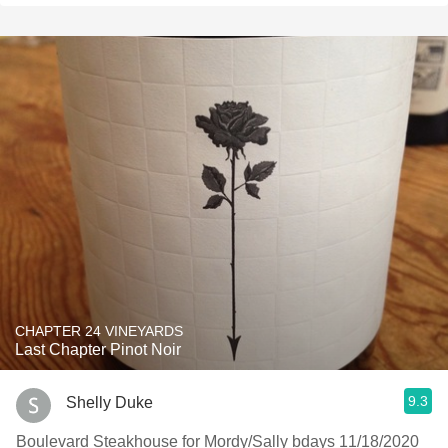
CHAPTER 24 VINEYARDS
Last Chapter Pinot Noir
9.3
Shelly Duke
Boulevard Steakhouse for Mordy/Sally bdays 11/18/2020