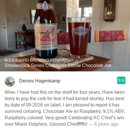
BOULEVARD BREWING COMPANY
Smokestack Series Christoper Elbow Chocolate Ale
9.5
Dennis Hogenkamp
Wow. I have had this on the shelf for four years. Have been
leery to pop the cork for fear it had turned skunky. Has best
by date of 09-2016 on label. I am pleased to report it has
survived cellaring. Chocolate Ale w/ Raspberry. 9.1% ABV.
Raspberry colored. Very good! Celebrating KC Chief’s win
over Miami Dolphins. Gooooo Chieffffffs!
— 6 years ago