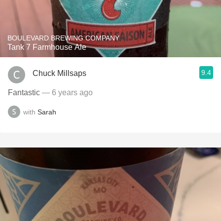
BOULEVARD BREWING COMPANY
Tank 7 Farmhouse Ale
9.4
Chuck Millsaps
Fantastic
— 6 years ago
with
Sarah