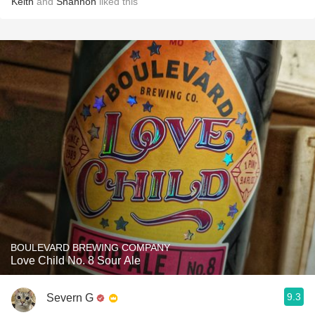
Keith
and
Shannon
liked this
BOULEVARD BREWING COMPANY
Love Child No. 8 Sour Ale
9.3
Severn G