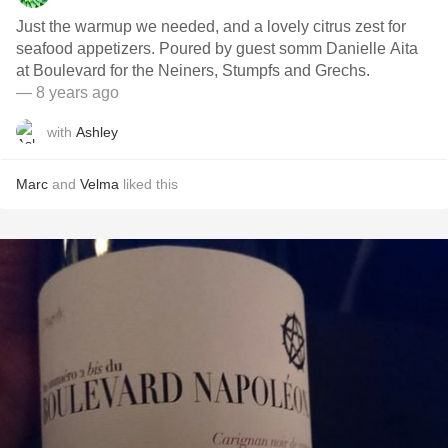
Just the warmup we needed, and a lovely citrus zest for
seafood appetizers. Poured by guest somm Danielle Aita
at Boulevard for the Neiners, Stumpfs and Grechs.
— 8 years ago
with
Ashley
Marc
and
Velma
liked this