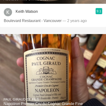
9.1
Keith Watson
Boulevard Restaurant - Vancouver
— 2 years ago
PAUL GIRAUD ET FILS
Napoléon Premier Cru du Cognac Grande Fine