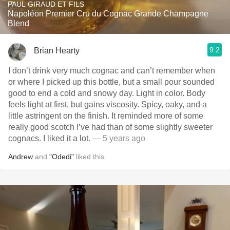
PAUL GIRAUD ET FILS
Napoléon Premier Cru du Cognac Grande Champagne
Blend
9.2
Brian Hearty
I don’t drink very much cognac and can’t remember when
or where I picked up this bottle, but a small pour sounded
good to end a cold and snowy day. Light in color. Body
feels light at first, but gains viscosity. Spicy, oaky, and a
little astringent on the finish. It reminded more of some
really good scotch I’ve had than of some slightly sweeter
cognacs. I liked it a lot.
— 5 years ago
Andrew
and
"Odedi"
liked this