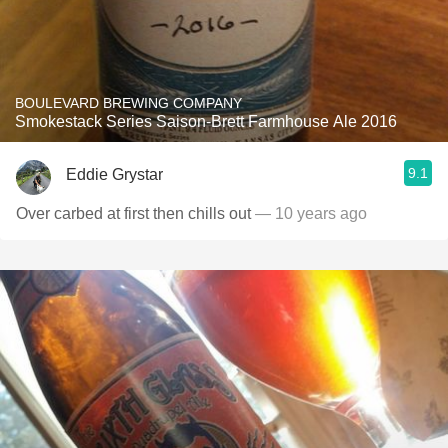
BOULEVARD BREWING COMPANY
Smokestack Series Saison-Brett Farmhouse Ale 2016
9.1
Eddie Grystar
Over carbed at first then chills out
— 10 years ago