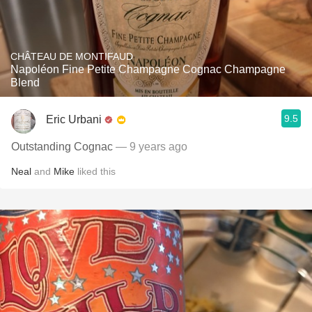
CHÂTEAU DE MONTIFAUD
Napoléon Fine Petite Champagne Cognac Champagne
Blend
9.5
Eric Urbani
Outstanding Cognac
— 9 years ago
Neal
and
Mike
liked this