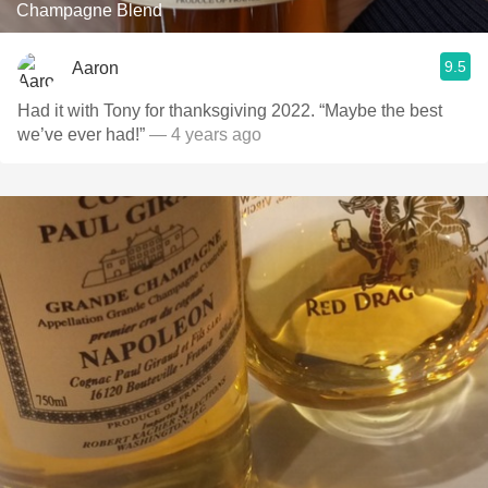
Champagne Blend
9.5
Aaron
Had it with Tony for thanksgiving 2022. “Maybe the best
we’ve ever had!”
— 4 years ago