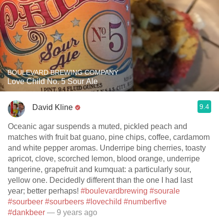
BOULEVARD BREWING COMPANY
Love Child No. 5 Sour Ale
9.4
David Kline
Oceanic agar suspends a muted, pickled peach and
matches with fruit bat guano, pine chips, coffee, cardamom
and white pepper aromas. Underripe bing cherries, toasty
apricot, clove, scorched lemon, blood orange, underripe
tangerine, grapefruit and kumquat: a particularly sour,
yellow one. Decidedly different than the one I had last
year; better perhaps!
#boulevardbrewing
#sourale
#sourbeer
#sourbeers
#lovechild
#numberfive
#dankbeer
— 9 years ago