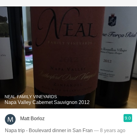
NEAL FAMILY VINEYARDS
Napa Valley Cabernet Sauvignon 2012
9.0
Matt Borloz
Napa trip - Boulevard dinner in San Fran
— 8 years ago