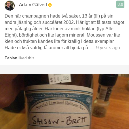
8.9
Adam Gäfvert
Den här champagnen hade två saker. 13 år (!!!) på sin
andra jäsning och succéåret 2002. Härligt att få testa något
med påtaglig ålder. Har toner av mintchoklad (typ After
Eight), bördighet och lite lagom mineral. Moussen var lite
klen och frukten kändes lite för krallig i detta exemplar.
Hade också väldig få aromer att bjuda på.
— 9 years ago
Fabian
liked this