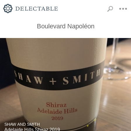
Boulevard Napoléon
SHAW AND SMITH
Adelaide Hills Shiraz 2019