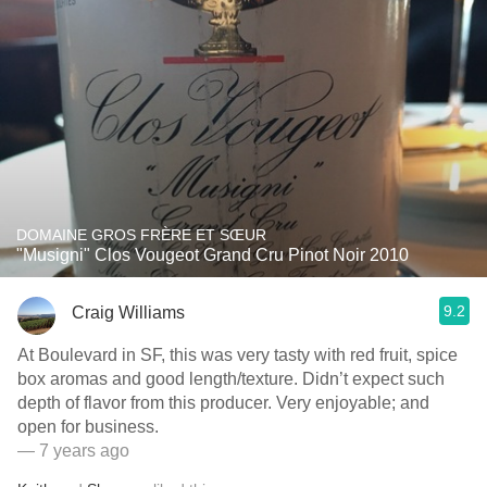
DOMAINE GROS FRÈRE ET SŒUR
"Musigni" Clos Vougeot Grand Cru Pinot Noir 2010
9.2
Craig Williams
At Boulevard in SF, this was very tasty with red fruit, spice
box aromas and good length/texture. Didn’t expect such
depth of flavor from this producer. Very enjoyable; and
open for business.
— 7 years ago