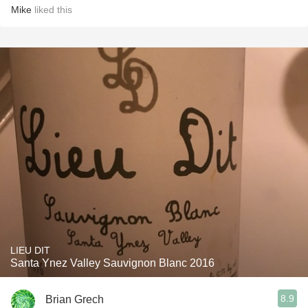
Mike
liked this
LIEU DIT
Santa Ynez Valley Sauvignon Blanc 2016
8.9
Brian Grech