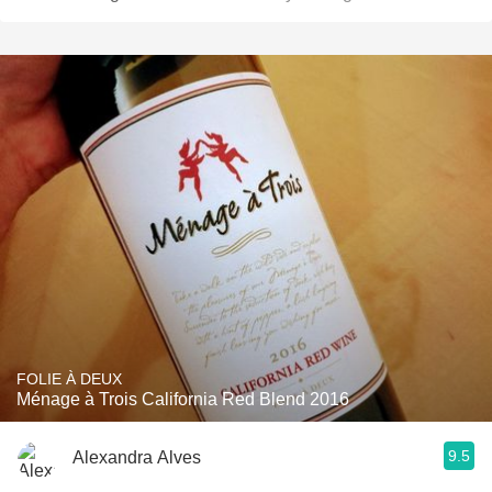
FOLIE À DEUX
Ménage à Trois California Red Blend 2016
9.5
Alexandra Alves