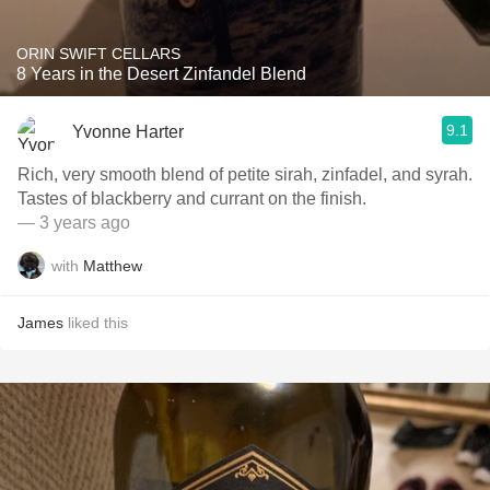
ORIN SWIFT CELLARS
8 Years in the Desert Zinfandel Blend
9.1
Yvonne Harter
Rich, very smooth blend of petite sirah, zinfadel, and syrah.
Tastes of blackberry and currant on the finish.
— 3 years ago
with
Matthew
James
liked this