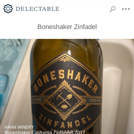
Boneshaker Zinfadel
HAHN WINERY
Boneshaker California Zinfandel 2017