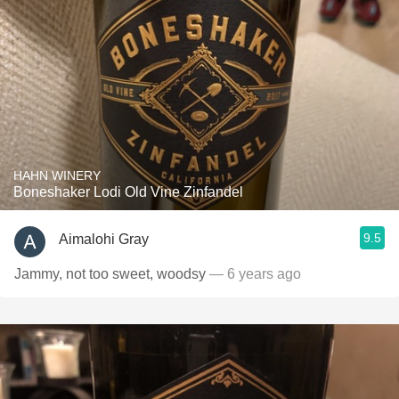
HAHN WINERY
Boneshaker Lodi Old Vine Zinfandel
9.5
Aimalohi Gray
Jammy, not too sweet, woodsy
— 6 years ago