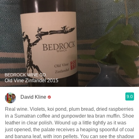
BEDROCK WINE CO.
Old Vine Zinfandel 2015
9.0
David Kline
Real wine. Violets, koi pond, plum bread, dried raspberries
in a Sumatran coffee and gunpowder tea bran muffin. Shoe
leather in clear polish. Wound up a little tightly as it was
just opened, the palate receives a heaping spoonful of coal
and banana leaf, with iron pellets. You can see the shadow