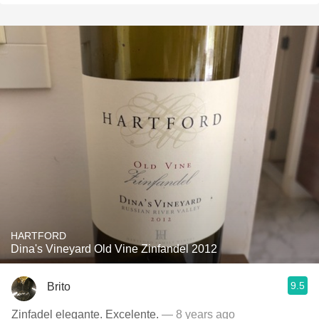
HARTFORD
Dina's Vineyard Old Vine Zinfandel 2012
9.5
Brito
Zinfadel elegante. Excelente.
— 8 years ago