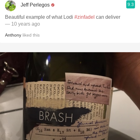
9.3
Jeff Perlegos
Beautiful example of what Lodi
#zinfadel
can deliver
— 10 years ago
Anthony
liked this