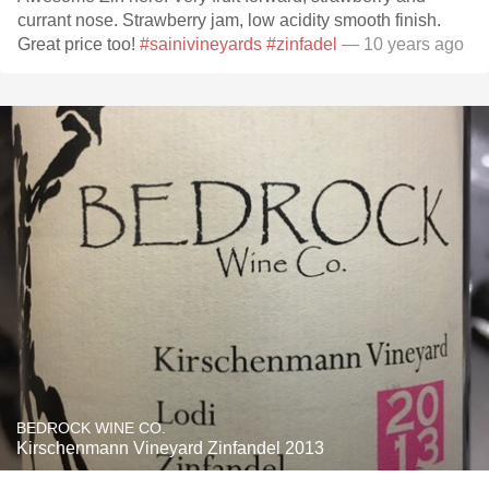
currant nose. Strawberry jam, low acidity smooth finish.
Great price too!
#sainivineyards
#zinfadel
— 10 years ago
BEDROCK WINE CO.
Kirschenmann Vineyard Zinfandel 2013