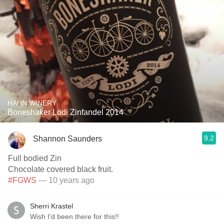
HAHN WINERY
Boneshaker Lodi Zinfandel 2014
9.2
Shannon Saunders
Full bodied Zin
Chocolate covered black fruit.
#FGWS
— 10 years ago
Sherri Krastel
Wish I'd been there for this!!