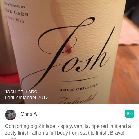
JOSH CELLARS
Lodi Zinfandel 2013
9.0
Chris A
Comforting big Zinfadel - spicy, vanilla, ripe red fruit and a
zesty finish, all on a full body from start to finish. Bravo!