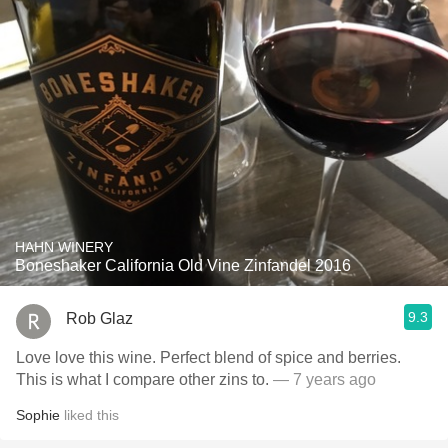
HAHN WINERY
Boneshaker California Old Vine Zinfandel 2016
9.3
Rob Glaz
Love love this wine. Perfect blend of spice and berries.
This is what I compare other zins to.
— 7 years ago
Sophie
liked this