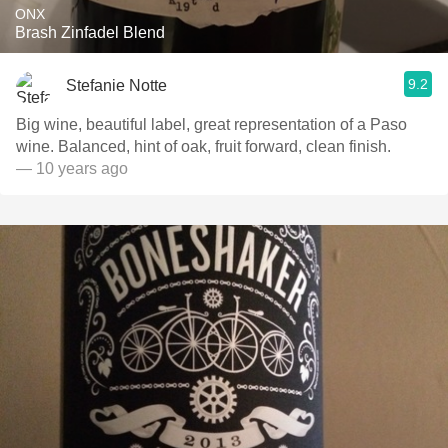
ONX
Brash Zinfadel Blend
9.2
Stefanie Notte
Big wine, beautiful label, great representation of a Paso
wine. Balanced, hint of oak, fruit forward, clean finish.
— 10 years ago