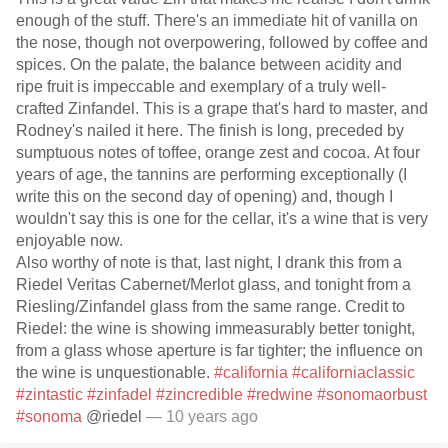
enough of the stuff. There's an immediate hit of vanilla on
the nose, though not overpowering, followed by coffee and
spices. On the palate, the balance between acidity and
ripe fruit is impeccable and exemplary of a truly well-
crafted Zinfandel. This is a grape that's hard to master, and
Rodney's nailed it here. The finish is long, preceded by
sumptuous notes of toffee, orange zest and cocoa. At four
years of age, the tannins are performing exceptionally (I
write this on the second day of opening) and, though I
wouldn't say this is one for the cellar, it's a wine that is very
enjoyable now.
Also worthy of note is that, last night, I drank this from a
Riedel Veritas Cabernet/Merlot glass, and tonight from a
Riesling/Zinfandel glass from the same range. Credit to
Riedel: the wine is showing immeasurably better tonight,
from a glass whose aperture is far tighter; the influence on
the wine is unquestionable.
#california
#californiaclassic
#zintastic
#zinfadel
#zincredible
#redwine
#sonomaorbust
#sonoma
@riedel
— 10 years ago