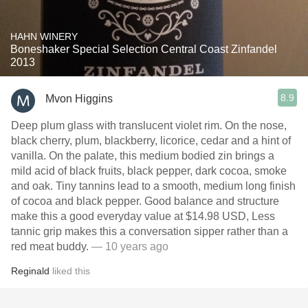
HAHN WINERY
Boneshaker Special Selection Central Coast Zinfandel
2013
8.9
Mvon Higgins
Deep plum glass with translucent violet rim. On the nose,
black cherry, plum, blackberry, licorice, cedar and a hint of
vanilla. On the palate, this medium bodied zin brings a
mild acid of black fruits, black pepper, dark cocoa, smoke
and oak. Tiny tannins lead to a smooth, medium long finish
of cocoa and black pepper. Good balance and structure
make this a good everyday value at $14.98 USD, Less
tannic grip makes this a conversation sipper rather than a
red meat buddy.
— 10 years ago
Reginald
liked this