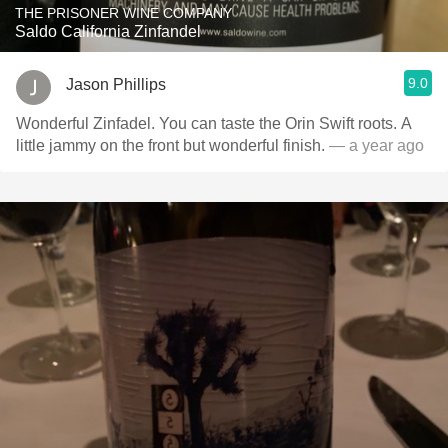
THE PRISONER WINE COMPANY
Saldo California Zinfandel
9.0
Jason Phillips
Wonderful Zinfadel. You can taste the Orin Swift roots. A
little jammy on the front but wonderful finish.
— a year ago