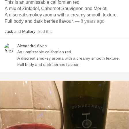
This is an unmissable californian red.
A mix of Zinfadel, Cabernet Sauvignon and Merlot.
A discreat smokey aroma with a creamy smooth texture.
Full body and dark berries flavour.
— 8 years ago
Jack
and
Mallory
liked this
Alexandra Alves
An unmissable californian red.
A discreat smokey aroma with a creamy smooth texture.
Full body and dark berries flavour.