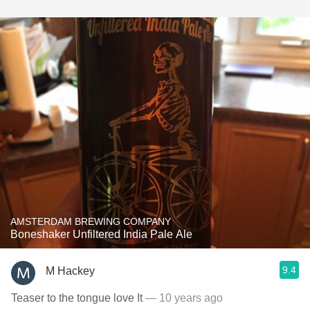
AMSTERDAM BREWING COMPANY
Boneshaker Unfiltered India Pale Ale
9.4
M Hackey
Teaser to the tongue love It
— 10 years ago