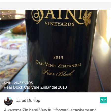
SAINI VINEYARDS
Pear Block Old Vine Zinfandel 2013
9.2
Jared Dunlop
Awesome Zin here! Very fruit forward, strawberry and