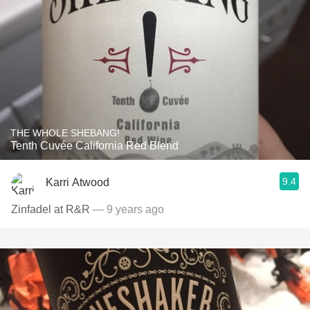
THE WHOLE SHEBANG!
Tenth Cuvée California Red Blend
9.4
Karri Atwood
Zinfadel at R&R
— 9 years ago