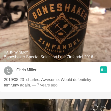
HAHN WINERY
Boneshaker Special Selection Lodi Zinfandel 2016
9.1
Chris Miller
2019/08-23- charles. Awesome. Would defeniteky
temrumy again.
— 7 years ago