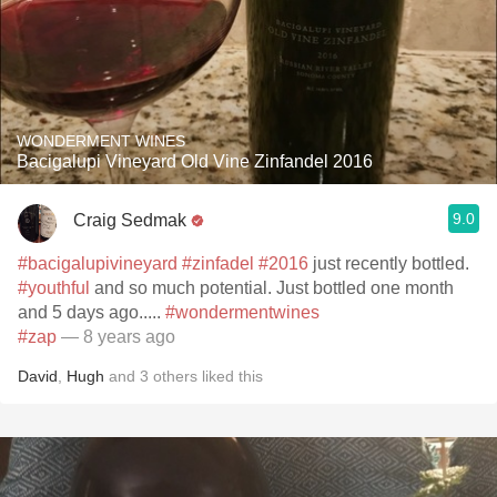
WONDERMENT WINES
Bacigalupi Vineyard Old Vine Zinfandel 2016
9.0
Craig Sedmak
#bacigalupivineyard
#zinfadel
#2016
just recently bottled.
#youthful
and so much potential. Just bottled one month
and 5 days ago.....
#wondermentwines
#zap
— 8 years ago
David
,
Hugh
and
3
others
liked this