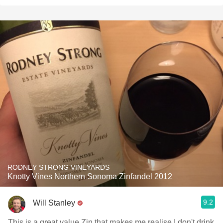
RODNEY STRONG VINEYARDS
Knotty Vines Northern Sonoma Zinfandel 2012
9.2
Will Stanley
This is a great value Zin that makes me realise I don't drink