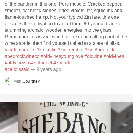
of the panther in this one! Pure muscle. Cracked pepper,
smooth, flat black stones; dried violets, tar, squid ink and
flame-touched hemp. Not your typical Zin fare, this one
elevates the cultivation to an art form. 80 year old vines
strumming archaic, wooden energies into the glass.
Remember this is Zin, which is the neon calling card of the
wine arcade, then find yourself called to a state of bliss.
#zinfomaniacs
#zintastic
#zincredible
#zin
#bedrock
#bedrockwineco
#oldvinesyounglove
#oldvine
#oldvines
#oldvinezin
#zinfandel
#zinfadel
#caliclassic
— 9 years ago
with
Courtney