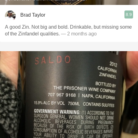
8.9
Brad Taylor
A good Zin. Not big and bold. Drinkable, but missing some
of the Zinfandel qualities.
— 2 months ago