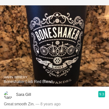
HAHN WINERY
Boneshaker Lodi Red Blend
9.3
Sara Gill
Great smooth Zin.
— 8 years ago