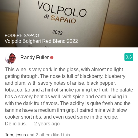
PODERE SAPAIO
Volpolo Bolgheri Red Blend 2022
9.6
Randy Fuller
This wine is very dark in the glass, with almost no light
getting through. The nose is full of blackberry, blueberry
and plum, with savory notes of anise, black pepper,
tobacco, tar and a hint of smoke joining the fruit. The palate
has a savory bent as well, with spice and earth mixing in
with the dark fruit flavors. The acidity is quite fresh and the
tannins have a medium firm grip. I paired mine with slow
cooker short ribs, and even used some in the recipe.
Delicious.
— 2 years ago
Tom
,
jesus
and
2
others
liked this