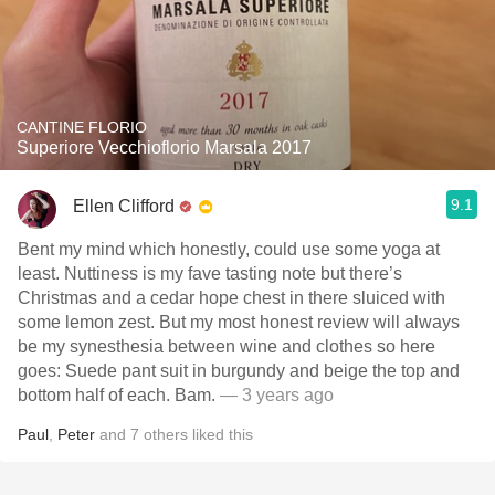
CANTINE FLORIO
Superiore Vecchioflorio Marsala 2017
9.1
Ellen Clifford
Bent my mind which honestly, could use some yoga at
least. Nuttiness is my fave tasting note but there’s
Christmas and a cedar hope chest in there sluiced with
some lemon zest. But my most honest review will always
be my synesthesia between wine and clothes so here
goes: Suede pant suit in burgundy and beige the top and
bottom half of each. Bam.
— 3 years ago
Paul
,
Peter
and
7
others
liked this