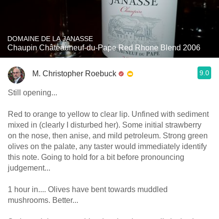
DOMAINE DE LA JANASSE
Chaupin Châteauneuf-du-Pape Red Rhone Blend 2006
9.0
M. Christopher Roebuck
Still opening...
Red to orange to yellow to clear lip. Unfined with sediment
mixed in (clearly I disturbed her). Some initial strawberry
on the nose, then anise, and mild petroleum. Strong green
olives on the palate, any taster would immediately identify
this note. Going to hold for a bit before pronouncing
judgement...
1 hour in.... Olives have bent towards muddled
mushrooms. Better...