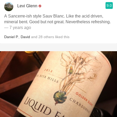
9.0
Levi Glenn
A Sancerre-ish style Sauv Blanc. Like the acid driven,
mineral bent. Good but not great. Nevertheless refreshing.
— 7 years ago
Daniel P.
,
David
and
28
others
liked this