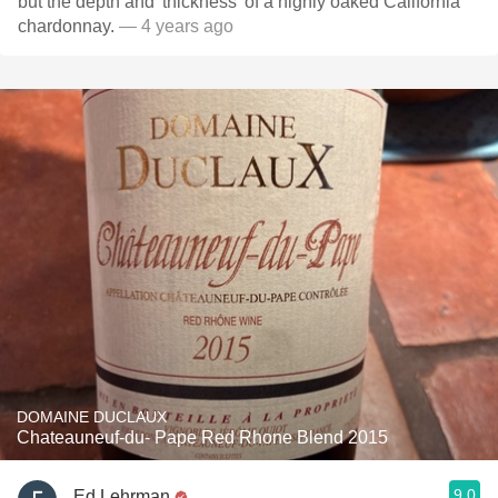
but the depth and 'thickness' of a highly oaked California
chardonnay.
— 4 years ago
DOMAINE DUCLAUX
Chateauneuf-du- Pape Red Rhone Blend 2015
9.0
Ed Lehrman