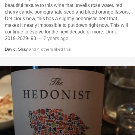
beautiful texture to this wine that unveils rose water, red
cherry candy, pomegranate seed and blood orange flavors.
Delicious now, this has a slightly hedonistic bent that
makes it nearly impossible to put down right now. This will
continue to evolve for the next decade or more. Drink
2019-2029- 93
— 7 years ago
David
,
Shay
and
4
others
liked this