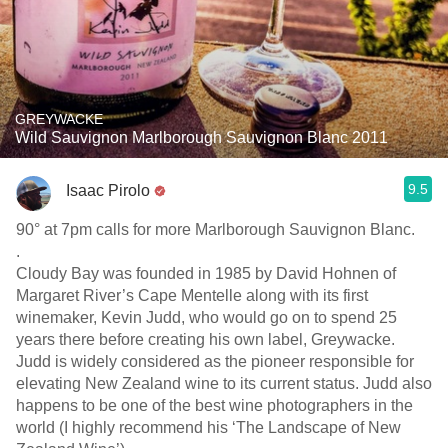
GREYWACKE
Wild Sauvignon Marlborough Sauvignon Blanc 2011
9.5
Isaac Pirolo
90° at 7pm calls for more Marlborough Sauvignon Blanc.
.
Cloudy Bay was founded in 1985 by David Hohnen of
Margaret River’s Cape Mentelle along with its first
winemaker, Kevin Judd, who would go on to spend 25
years there before creating his own label, Greywacke.
Judd is widely considered as the pioneer responsible for
elevating New Zealand wine to its current status. Judd also
happens to be one of the best wine photographers in the
world (I highly recommend his ‘The Landscape of New