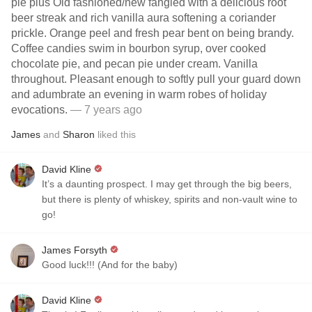
pie plus Old fashioned/new fangled with a delicious root
beer streak and rich vanilla aura softening a coriander
prickle. Orange peel and fresh pear bent on being brandy.
Coffee candies swim in bourbon syrup, over cooked
chocolate pie, and pecan pie under cream. Vanilla
throughout. Pleasant enough to softly pull your guard down
and adumbrate an evening in warm robes of holiday
evocations.
— 7 years ago
James
and
Sharon
liked this
David Kline
It’s a daunting prospect. I may get through the big beers,
but there is plenty of whiskey, spirits and non-vault wine to
go!
James Forsyth
Good luck!!! (And for the baby)
David Kline