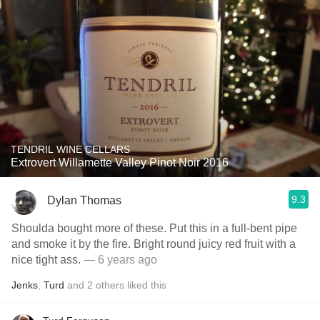
TENDRIL WINE CELLARS
Extrovert Willamette Valley Pinot Noir 2016
9.3
Dylan Thomas
Shoulda bought more of these. Put this in a full-bent pipe
and smoke it by the fire. Bright round juicy red fruit with a
nice tight ass.
— 6 years ago
Jenks
,
Turd
and
2
others
liked this