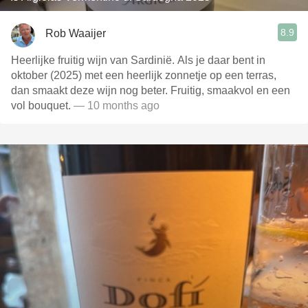
8.9
Rob Waaijer
Heerlijke fruitig wijn van Sardinië. Als je daar bent in
oktober (2025) met een heerlijk zonnetje op een terras,
dan smaakt deze wijn nog beter. Fruitig, smaakvol en een
vol bouquet.
— 10 months ago