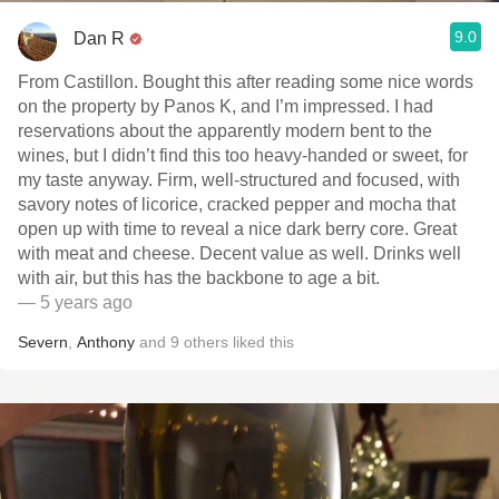
9.0
Dan R
From Castillon. Bought this after reading some nice words
on the property by Panos K, and I’m impressed. I had
reservations about the apparently modern bent to the
wines, but I didn’t find this too heavy-handed or sweet, for
my taste anyway. Firm, well-structured and focused, with
savory notes of licorice, cracked pepper and mocha that
open up with time to reveal a nice dark berry core. Great
with meat and cheese. Decent value as well. Drinks well
with air, but this has the backbone to age a bit.
— 5 years ago
Severn
,
Anthony
and
9
others
liked this