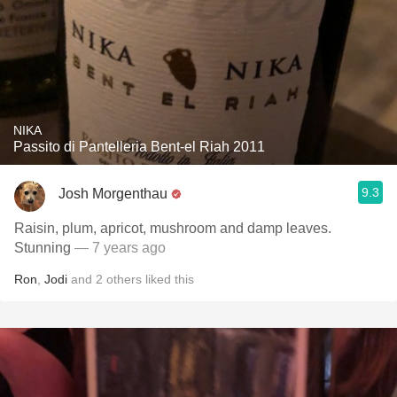
NIKA
Passito di Pantelleria Bent-el Riah 2011
9.3
Josh Morgenthau
Raisin, plum, apricot, mushroom and damp leaves.
Stunning
— 7 years ago
Ron
,
Jodi
and
2
others
liked this