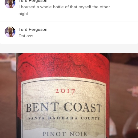
Turd Ferguson
I housed a whole bottle of that myself the other
night
Turd Ferguson
Dat ass