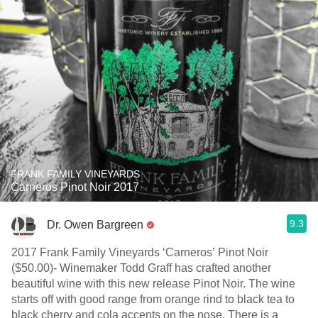
FRANK FAMILY VINEYARDS
Carneros Pinot Noir 2017
9.3
Dr. Owen Bargreen
2017 Frank Family Vineyards ‘Carneros’ Pinot Noir
($50.00)- Winemaker Todd Graff has crafted another
beautiful wine with this new release Pinot Noir. The wine
starts off with good range from orange rind to black tea to
black cherry and cola accents on the nose. There is a