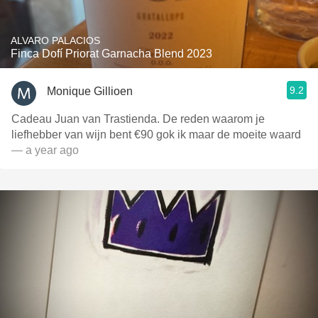
ALVARO PALACIOS
Finca Dofí Priorat Garnacha Blend 2023
9.2
Monique Gillioen
Cadeau Juan van Trastienda. De reden waarom je
liefhebber van wijn bent €90 gok ik maar de moeite waard
— a year ago