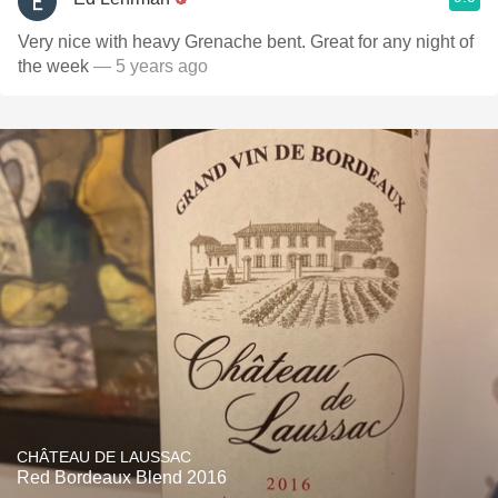
Very nice with heavy Grenache bent. Great for any night of
the week
— 5 years ago
CHÂTEAU DE LAUSSAC
Red Bordeaux Blend 2016