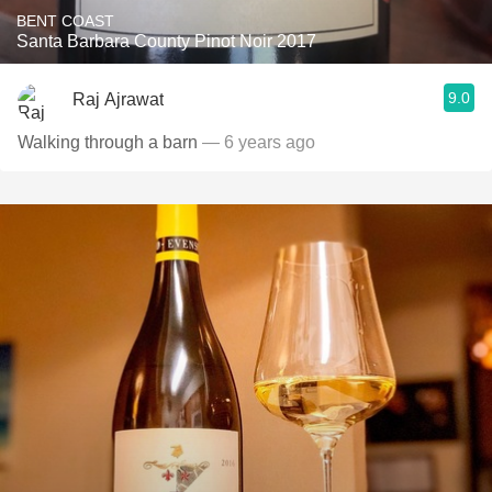
BENT COAST
Santa Barbara County Pinot Noir 2017
9.0
Raj Ajrawat
Walking through a barn
— 6 years ago