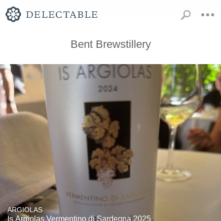
Bent Brewstillery
ARGIOLAS
Is Argiolas Vermentino di Sardegna 2025