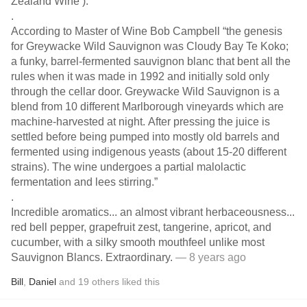
Zealand Wine’).
.
According to Master of Wine Bob Campbell “the genesis
for Greywacke Wild Sauvignon was Cloudy Bay Te Koko;
a funky, barrel-fermented sauvignon blanc that bent all the
rules when it was made in 1992 and initially sold only
through the cellar door. Greywacke Wild Sauvignon is a
blend from 10 different Marlborough vineyards which are
machine-harvested at night. After pressing the juice is
settled before being pumped into mostly old barrels and
fermented using indigenous yeasts (about 15-20 different
strains). The wine undergoes a partial malolactic
fermentation and lees stirring.”
.
Incredible aromatics... an almost vibrant herbaceousness...
red bell pepper, grapefruit zest, tangerine, apricot, and
cucumber, with a silky smooth mouthfeel unlike most
Sauvignon Blancs. Extraordinary.
— 8 years ago
Bill
,
Daniel
and
19
others
liked this