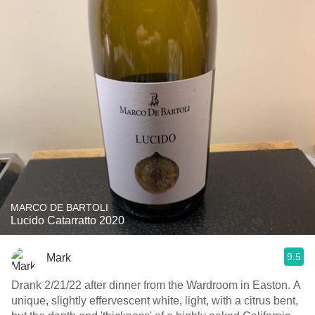
MARCO DE BARTOLI
Lucido Catarratto 2020
9.5
Mark
Drank 2/21/22 after dinner from the Wardroom in Easton. A
unique, slightly effervescent white, light, with a citrus bent,