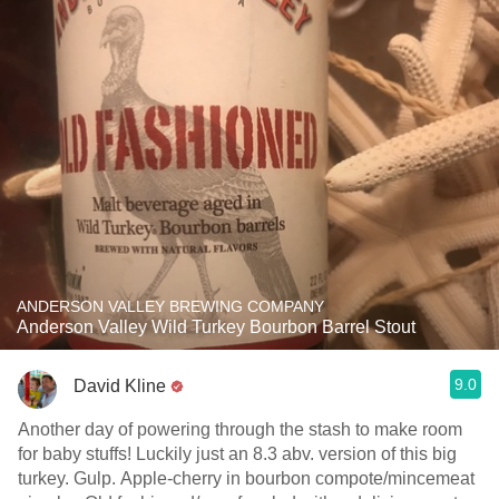
ANDERSON VALLEY BREWING COMPANY
Anderson Valley Wild Turkey Bourbon Barrel Stout
9.0
David Kline
Another day of powering through the stash to make room
for baby stuffs! Luckily just an 8.3 abv. version of this big
turkey. Gulp. Apple-cherry in bourbon compote/mincemeat