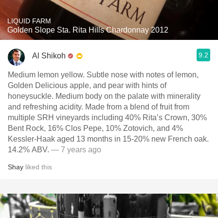
LIQUID FARM
Golden Slope Sta. Rita Hills Chardonnay 2012
9.2
Al Shikoh
Medium lemon yellow. Subtle nose with notes of lemon,
Golden Delicious apple, and pear with hints of
honeysuckle. Medium body on the palate with minerality
and refreshing acidity. Made from a blend of fruit from
multiple SRH vineyards including 40% Rita’s Crown, 30%
Bent Rock, 16% Clos Pepe, 10% Zotovich, and 4%
Kessler-Haak aged 13 months in 15-20% new French oak.
14.2% ABV.
— 7 years ago
Shay
liked this