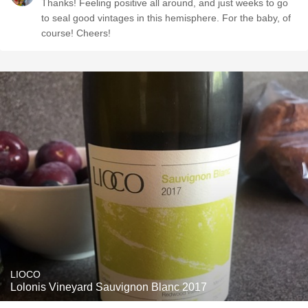
Thanks! Feeling positive all around, and just weeks to go
to seal good vintages in this hemisphere. For the baby, of
course! Cheers!
LIOCO
Lolonis Vineyard Sauvignon Blanc 2017