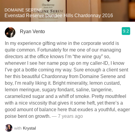
DOMAINE SERENE
Evenstad Reserve Dundee Hills Chardonnay 2016
9.2
Ryan Vento
In my experience gifting wine in the corporate world is
quite common. Fortunately for me one of our managing
directors at the office knows I’m “the wine guy” so,
whenever I see her name pop up on my caller-ID, I know
I’ve got a bottle coming my way. Sure enough a client sent
her this beautiful Chardonnay from Domaine Serene and
boy, I’m really liking it. Bright minerality, lemon custard,
lemon meringue, sugary fondant, saline, tangerine,
caramelized sugar and a whiff of smoke. Pretty mouthfeel
with a nice viscosity that gives it some heft, yet there’s a
good amount of balance here that exudes a youthful, eager
poise bent on growth.
— 7 years ago
with
Krystal