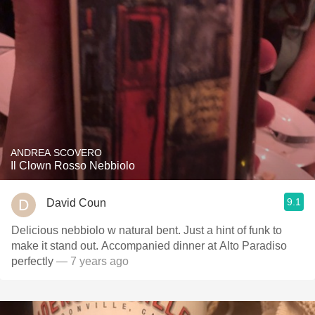
ANDREA SCOVERO
Il Clown Rosso Nebbiolo
9.1
David Coun
Delicious nebbiolo w natural bent. Just a hint of funk to
make it stand out. Accompanied dinner at Alto Paradiso
perfectly
— 7 years ago