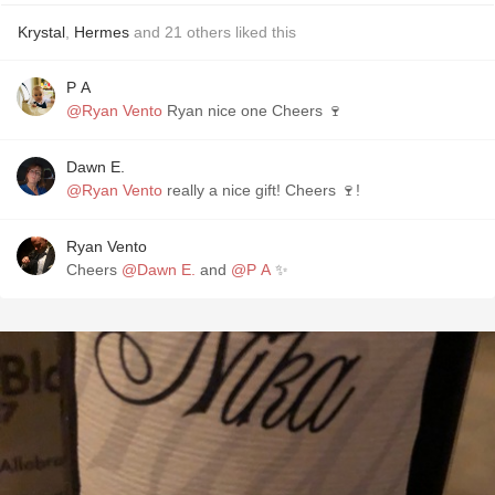
Krystal
,
Hermes
and
21
others
liked this
P A
@Ryan Vento
Ryan nice one Cheers 🍷
Dawn E.
@Ryan Vento
really a nice gift! Cheers 🍷!
Ryan Vento
Cheers
@Dawn E.
and
@P A
✨