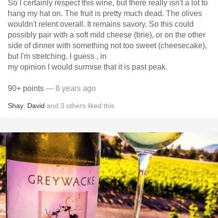
So I certainly respect this wine, but there really isn't a lot to
hang my hat on. The fruit is pretty much dead. The olives
wouldn't relent overall. It remains savory. So this could
possibly pair with a soft mild cheese (brie), or on the other
side of dinner with something not too sweet (cheesecake),
but I'm stretching. I guess , in
my opinion I would surmise that it is past peak.
90+ points
— 8 years ago
Shay
,
David
and
3
others
liked this