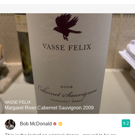
VASSE FELIX
Margaret River Cabernet Sauvignon 2009
9.2
Bob McDonald