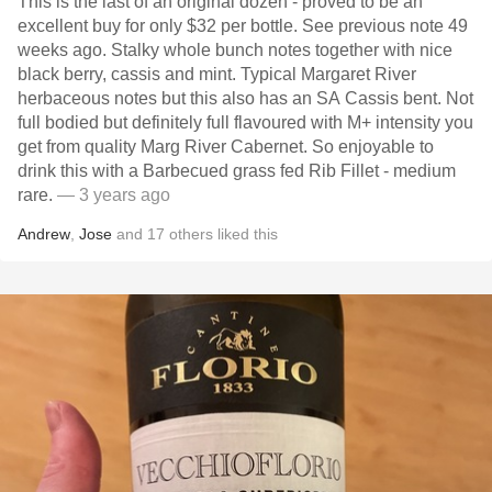
This is the last of an original dozen - proved to be an
excellent buy for only $32 per bottle. See previous note 49
weeks ago. Stalky whole bunch notes together with nice
black berry, cassis and mint. Typical Margaret River
herbaceous notes but this also has an SA Cassis bent. Not
full bodied but definitely full flavoured with M+ intensity you
get from quality Marg River Cabernet. So enjoyable to
drink this with a Barbecued grass fed Rib Fillet - medium
rare.
— 3 years ago
Andrew
,
Jose
and
17
others
liked this