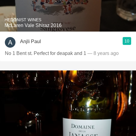
HEDONIST WINES
McLaren Vale Shiraz 2016
10
Anjli Paul
No 1 Bent st. Perfect for deapak and 1
— 8 years ago