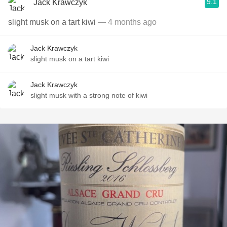
9.1
Jack Krawczyk
slight musk on a tart kiwi
— 4 months ago
Jack Krawczyk
slight musk on a tart kiwi
Jack Krawczyk
slight musk with a strong note of kiwi