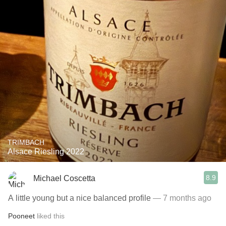
TRIMBACH
Alsace Riesling 2022
8.9
Michael Coscetta
A little young but a nice balanced profile
— 7 months ago
Pooneet
liked this