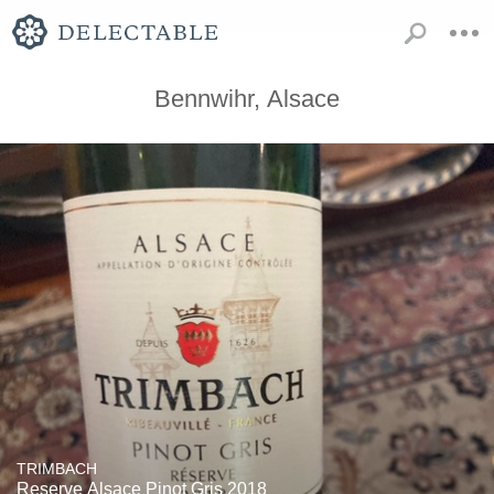
Bennwihr, Alsace
TRIMBACH
Reserve Alsace Pinot Gris 2018