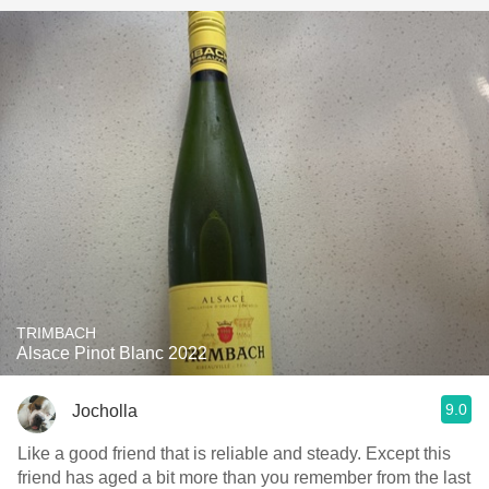
TRIMBACH
Alsace Pinot Blanc 2022
9.0
Jocholla
Like a good friend that is reliable and steady. Except this
friend has aged a bit more than you remember from the last