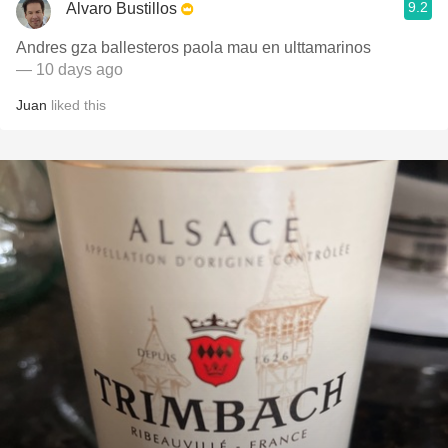
9.2
Alvaro Bustillos
Andres gza ballesteros paola mau en ulttamarinos
— 10 days ago
Juan
liked this