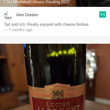
Clos Windsbuhl Alsace Riesling 2022
9.5
Alex Gordon
Tart and rich. Really enjoyed with cheese fondue.
— 7 months ago