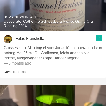
DOMAINE WEINBACH
Cuvée Ste. Catherine Schlossberg Alsace Grand Cru
Riesling 2016
9.3
Fabio Franchella
Grosses kino. Mitbringsel vom Jonas für männerabend von
anfang Mai 26 mit Oli. Aprikosen, leicht ananas, viel
frische, ausgewogener körper, langer abgang.
— 3 months ago
Dave
liked this