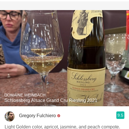
DOMAINE WEINBACH
Schlossberg Alsace Grand Cru Riesling 2021
9.5
Gregory Fulchiero
Light Golden color, apricot, jasmine, and peach compote.