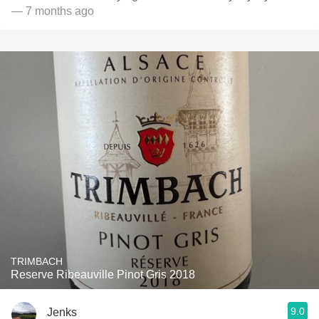
— 7 months ago
TRIMBACH
Reserve Ribeauville Pinot Gris 2018
9.0
Jenks