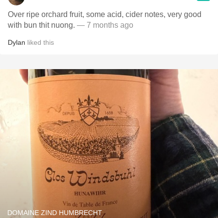
Over ripe orchard fruit, some acid, cider notes, very good
with bun thit nuong.
— 7 months ago
Dylan
liked this
DOMAINE ZIND HUMBRECHT