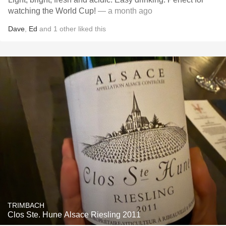
watching the World Cup!
— a month ago
Dave
,
Ed
and
1
other
liked this
TRIMBACH
Clos Ste. Hune Alsace Riesling 2011