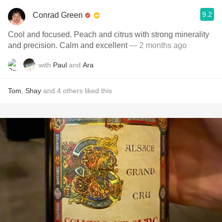
9.2
Conrad Green
Cool and focused. Peach and citrus with strong minerality
and precision. Calm and excellent
— 2 months ago
with
Paul
and
Ara
Tom
,
Shay
and
4
others
liked this