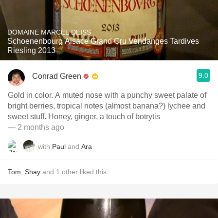
DOMAINE MARCEL DEISS
Schoenenbourg Alsace Grand Cru Vendanges Tardives
Riesling 2013
9.0
Conrad Green
Gold in color. A muted nose with a punchy sweet palate of
bright berries, tropical notes (almost banana?) lychee and
sweet stuff. Honey, ginger, a touch of botrytis
— 2 months ago
with
Paul
and
Ara
Tom
,
Shay
and
1
other
liked this