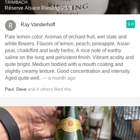
TRIMBACH
Réserve Alsace Riesling 2021
9.0
Ray Vanderhoff
Pale lemon color. Aromas of orchard fruit, wet slate and
white flowers. Flavors of lemon, peach, pineapple, Asian
pear, chalk/flint and leafy herbs. A nice note of earthy
saline on the long and persistent finish. Vibrant acidity and
quite bright. Medium bodied with a mouth coating and
slightly creamy texture. Good concentration and intensity.
Aged quite well.
— a month ago
Paul
,
Dave
and
4
others
liked this