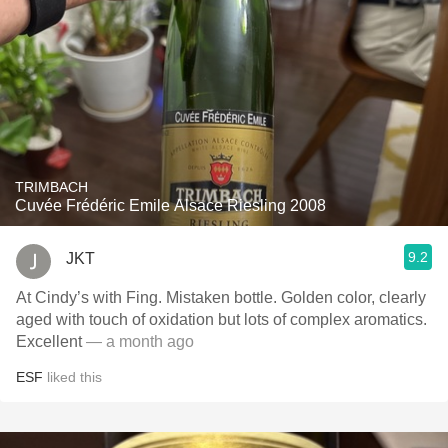
TRIMBACH
Cuvée Frédéric Emile Alsace Riesling 2008
9.2
JKT
At Cindy’s with Fing. Mistaken bottle. Golden color, clearly
aged with touch of oxidation but lots of complex aromatics.
Excellent
— a month ago
ESF
liked this