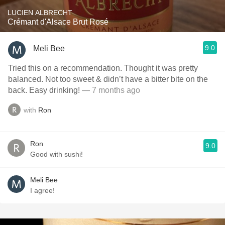
LUCIEN ALBRECHT
Crémant d'Alsace Brut Rosé
9.0
Meli Bee
Tried this on a recommendation. Thought it was pretty
balanced. Not too sweet & didn’t have a bitter bite on the
back. Easy drinking!
— 7 months ago
with
Ron
Ron
9.0
Good with sushi!
Meli Bee
I agree!