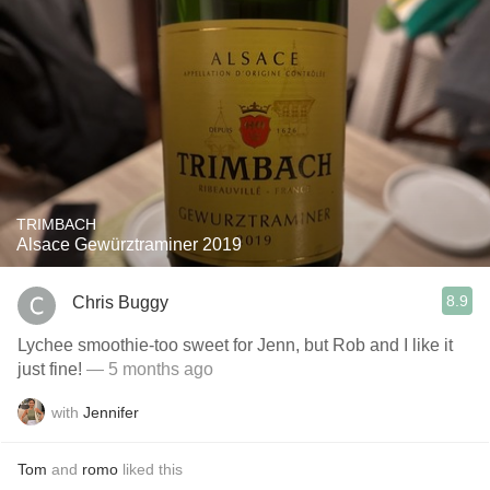
TRIMBACH
Alsace Gewürztraminer 2019
8.9
Chris Buggy
Lychee smoothie-too sweet for Jenn, but Rob and I like it
just fine!
— 5 months ago
with
Jennifer
Tom
and
romo
liked this