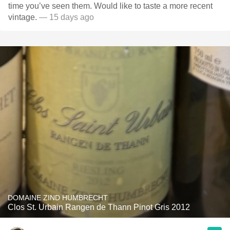
time you’ve seen them. Would like to taste a more recent
vintage.
— 15 days ago
DOMAINE ZIND HUMBRECHT
Clos St. Urbain Rangen de Thann Pinot Gris 2012