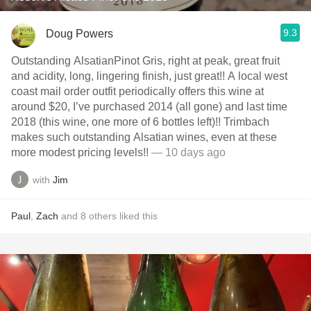
9.3
Doug Powers
Outstanding AlsatianPinot Gris, right at peak, great fruit
and acidity, long, lingering finish, just great!! A local west
coast mail order outfit periodically offers this wine at
around $20, I’ve purchased 2014 (all gone) and last time
2018 (this wine, one more of 6 bottles left)!! Trimbach
makes such outstanding Alsatian wines, even at these
more modest pricing levels!!
— 10 days ago
with
Jim
Paul
,
Zach
and
8
others
liked this