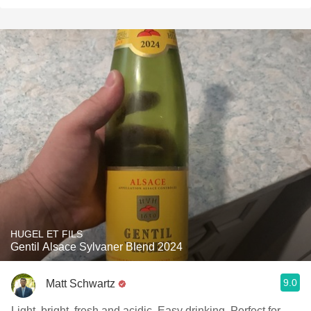
HUGEL ET FILS
Gentil Alsace Sylvaner Blend 2024
9.0
Matt Schwartz
Light, bright, fresh and acidic. Easy drinking. Perfect for