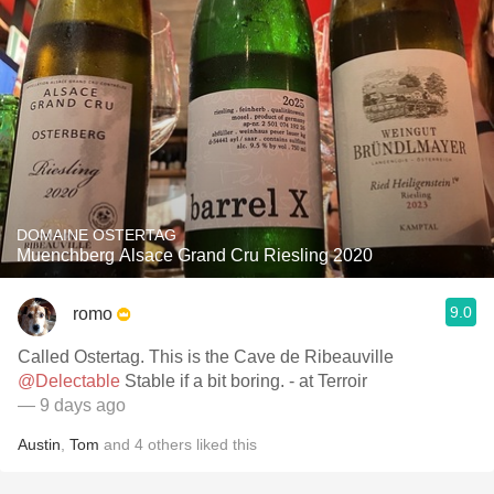
DOMAINE OSTERTAG
Muenchberg Alsace Grand Cru Riesling 2020
9.0
romo
Called Ostertag. This is the Cave de Ribeauville
@Delectable
Stable if a bit boring. - at Terroir
— 9 days ago
Austin
,
Tom
and
4
others
liked this