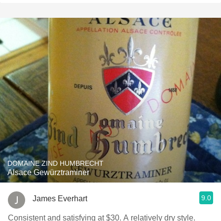
DOMAINE ZIND HUMBRECHT
Alsace Gewürztraminer
9.0
James Everhart
Consistent and satisfying at $30. A relatively dry style.