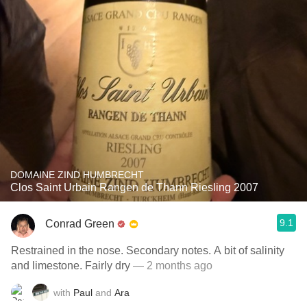
DOMAINE ZIND HUMBRECHT
Clos Saint Urbain Rangen de Thann Riesling 2007
9.1
Conrad Green
Restrained in the nose. Secondary notes. A bit of salinity
and limestone. Fairly dry
— 2 months ago
with
Paul
and
Ara