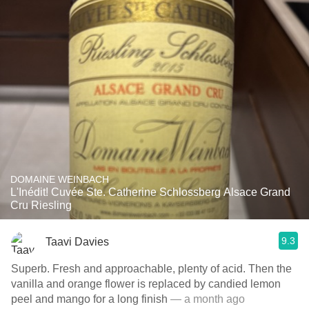
DOMAINE WEINBACH
L'Inédit! Cuvée Ste. Catherine Schlossberg Alsace Grand
Cru Riesling
9.3
Taavi Davies
Superb. Fresh and approachable, plenty of acid. Then the
vanilla and orange flower is replaced by candied lemon
peel and mango for a long finish
— a month ago