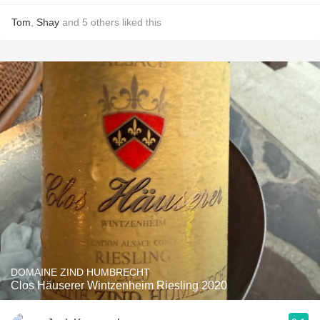
Tom
,
Shay
and
5
others
liked this
DOMAINE ZIND HUMBRECHT
Clos Häuserer Wintzenheim Riesling 2020