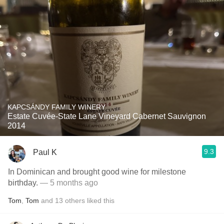
KAPCSÁNDY FAMILY WINERY
Estate Cuvée-State Lane Vineyard Cabernet Sauvignon
2014
9.3
Paul K
In Dominican and brought good wine for milestone
birthday.
— 5 months ago
Tom
,
Tom
and
13
others
liked this