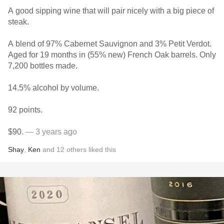
A good sipping wine that will pair nicely with a big piece of
steak.
A blend of 97% Cabernet Sauvignon and 3% Petit Verdot.
Aged for 19 months in (55% new) French Oak barrels. Only
7,200 bottles made.
14.5% alcohol by volume.
92 points.
$90.
— 3 years ago
Shay
,
Ken
and
12
others
liked this