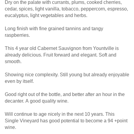
Dry on the palate with currants, plums, cooked cherries,
cedar, spices, light vanilla, tobacco, peppercorn, espresso,
eucalyptus, light vegetables and herbs.
Long finish with fine grained tannins and tangy
raspberries.
This 4 year old Cabernet Sauvignon from Yountville is
already delicious. Fruit forward and elegant. Soft and
smooth.
Showing nice complexity. Still young but already enjoyable
even by itself.
Good right out of the bottle, and better after an hour in the
decanter. A good quality wine.
Will continue to age nicely in the next 10 years. This
Single Vineyard has good potential to become a 94 +point
wine.