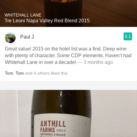
WHITEHALL LANE
Tre Leoni Napa Valley Red Blend 2015
9.1
Paul J
Great value! 2015 on the hotel list was a find. Deep wine
with plenty of character. Some CDP elements. Haven’t had
Whitehall Lane in over a decade!
— 3 months ago
Tom
,
Tom
and
4
others
liked this