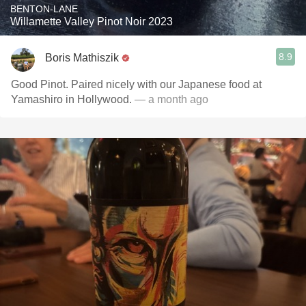
BENTON-LANE
Willamette Valley Pinot Noir 2023
8.9
Boris Mathiszik
Good Pinot. Paired nicely with our Japanese food at
Yamashiro in Hollywood.
— a month ago