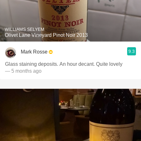
WILLIAMS SELYEM
Olivet Lane Vineyard Pinot Noir 2013
9.3
Mark Rosse
Glass staining deposits. An hour decant. Quite lovely
— 5 months ago