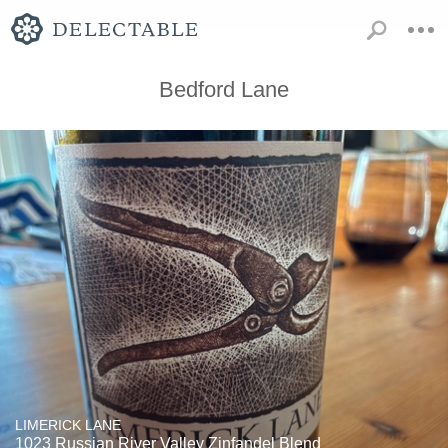
Bedford Lane
LIMERICK LANE
1023 Russian River Valley Zinfandel Blend