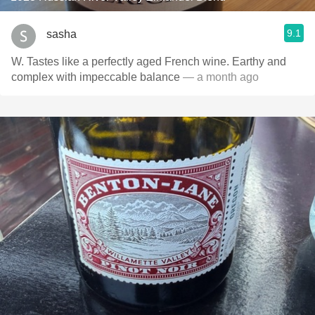
9.1
sasha
W. Tastes like a perfectly aged French wine. Earthy and
complex with impeccable balance
— a month ago