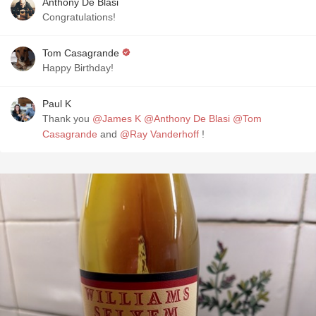
Anthony De Blasi
Congratulations!
Tom Casagrande
Happy Birthday!
Paul K
Thank you
@James K
@Anthony De Blasi
@Tom
Casagrande
and
@Ray Vanderhoff
!