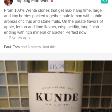
9.3
Sipping Fine Wine
From 100% Wente clones that get max hang time, large
and tiny berries packed together, pale lemon with subtle
aromas of citrus and stone fruits. On the palate flavors of
apple, lemon and lime flavors, crisp acidity, long finish
ending with rich mineral character. Perfect now!
— 2 years ago
Paul
,
Tom
and
3
others
liked this