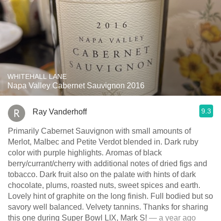
WHITEHALL LANE
Napa Valley Cabernet Sauvignon 2016
9.3
Ray Vanderhoff
Primarily Cabernet Sauvignon with small amounts of
Merlot, Malbec and Petite Verdot blended in. Dark ruby
color with purple highlights. Aromas of black
berry/currant/cherry with additional notes of dried figs and
tobacco. Dark fruit also on the palate with hints of dark
chocolate, plums, roasted nuts, sweet spices and earth.
Lovely hint of graphite on the long finish. Full bodied but so
savory well balanced. Velvety tannins. Thanks for sharing
this one during Super Bowl LIX, Mark S!
— a year ago