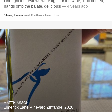
I thought the reviews were light for the wine,. Full bodied,
hangs onto the palate, delicious!
— 4 years ago
Shay
,
Laura
and
8
others
liked this
MATTHIASSON
Limerick Lane Vineyard Zinfandel 2020