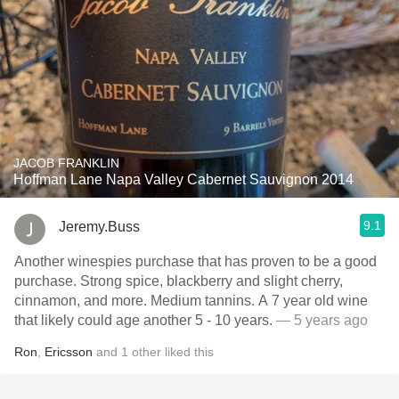
JACOB FRANKLIN
Hoffman Lane Napa Valley Cabernet Sauvignon 2014
9.1
Jeremy.Buss
Another winespies purchase that has proven to be a good
purchase. Strong spice, blackberry and slight cherry,
cinnamon, and more. Medium tannins. A 7 year old wine
that likely could age another 5 - 10 years.
— 5 years ago
Ron
,
Ericsson
and
1
other
liked this