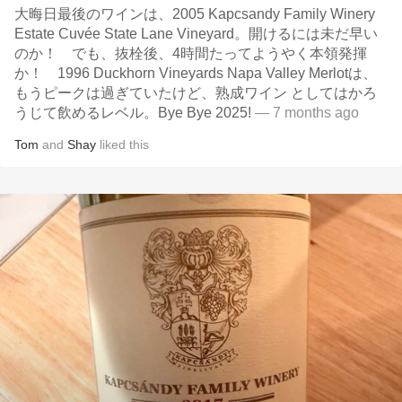
大晦日最後のワインは、2005 Kapcsandy Family Winery
Estate Cuvée State Lane Vineyard。開けるには未だ早い
のか！ でも、抜栓後、4時間たってようやく本領発揮
か！ 1996 Duckhorn Vineyards Napa Valley Merlotは、
もうピークは過ぎていたけど、熟成ワイン としてはかろ
うじて飲めるレベル。Bye Bye 2025!
— 7 months ago
Tom
and
Shay
liked this