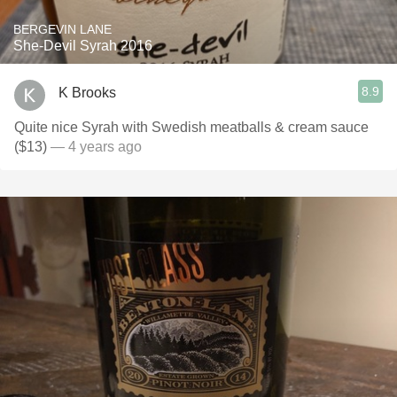
BERGEVIN LANE
She-Devil Syrah 2016
8.9
K Brooks
Quite nice Syrah with Swedish meatballs & cream sauce
($13)
— 4 years ago