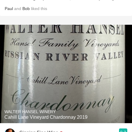
Paul
and
Bob
liked this
WALTER HANSEL WINERY
Cahill Lane Vineyard Chardonnay 2019