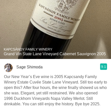
KAPCSÁNDY FAMILY WINERY
Grand Vin State Lane Vineyard Cabernet Sauvignon 2005
9.1
Sage Shimoda
Our New Year’s Eve wine is 2005 Kapcsandy Family
Winery Estate Cuvée State Lane Vineyard. Still too early to
open this? After four hours, the wine finally showed us who
she was. Elegant, yet still restrained. We also opened
1996 Duckhorn Vineyards Napa Valley Merlot. Still
drinkable. You can still enjoy the history. Bye bye 2025.