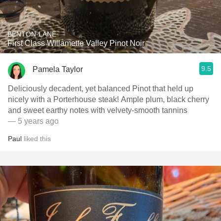
BENTON-LANE
First Class Willamette Valley Pinot Noir
9.5
Pamela Taylor
Deliciously decadent, yet balanced Pinot that held up
nicely with a Porterhouse steak! Ample plum, black cherry
and sweet earthy notes with velvety-smooth tannins
— 5 years ago
Paul
liked this