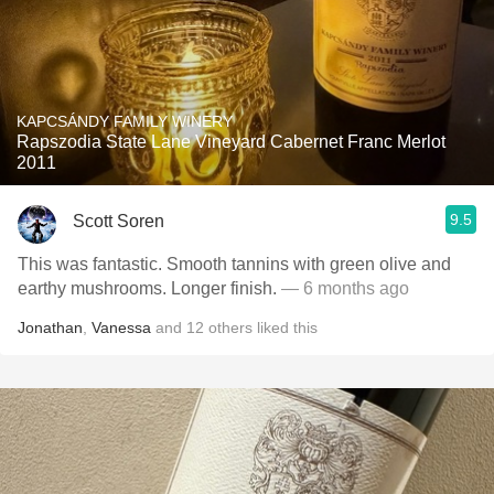
KAPCSÁNDY FAMILY WINERY
Rapszodia State Lane Vineyard Cabernet Franc Merlot
2011
9.5
Scott Soren
This was fantastic. Smooth tannins with green olive and
earthy mushrooms. Longer finish.
— 6 months ago
Jonathan
,
Vanessa
and
12
others
liked this