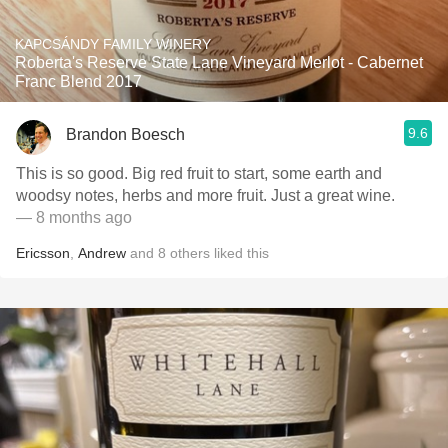
KAPCSÁNDY FAMILY WINERY
Roberta's Reserve State Lane Vineyard Merlot - Cabernet
Franc Blend 2017
9.6
Brandon Boesch
This is so good. Big red fruit to start, some earth and
woodsy notes, herbs and more fruit. Just a great wine.
— 8 months ago
Ericsson
,
Andrew
and
8
others
liked this