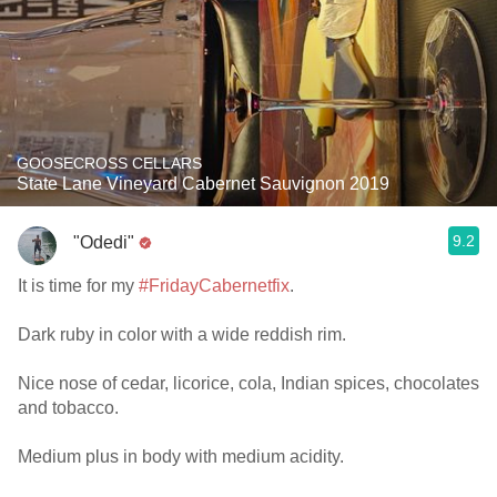
GOOSECROSS CELLARS
State Lane Vineyard Cabernet Sauvignon 2019
9.2
"Odedi"
It is time for my
#FridayCabernetfix
.
Dark ruby in color with a wide reddish rim.
Nice nose of cedar, licorice, cola, Indian spices, chocolates
and tobacco.
Medium plus in body with medium acidity.