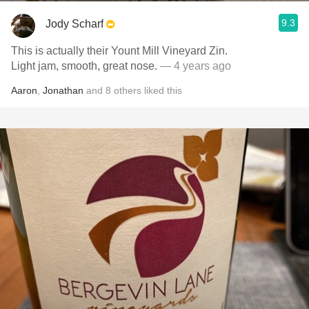
9.3
Jody Scharf
This is actually their Yount Mill Vineyard Zin.
Light jam, smooth, great nose.
— 4 years ago
Aaron
,
Jonathan
and
8
others
liked this