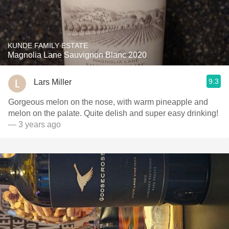
KUNDE FAMILY ESTATE
Magnolia Lane Sauvignon Blanc 2020
9.3
Lars Miller
Gorgeous melon on the nose, with warm pineapple and
melon on the palate. Quite delish and super easy drinking!
— 3 years ago