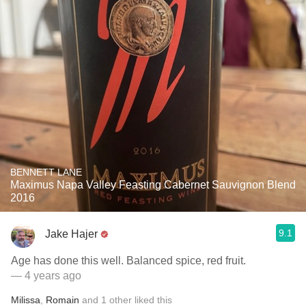
BENNETT LANE
Maximus Napa Valley Feasting Cabernet Sauvignon Blend
2016
9.1
Jake Hajer
Age has done this well. Balanced spice, red fruit.
— 4 years ago
Milissa
,
Romain
and
1
other
liked this