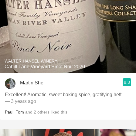
WALTER HANSEL WINERY
Cahill Lane Vineyard Pinot Noir 2020
9.3
Martin Sher
Excellent! Aromatic, sweet baking spice, gratifying heft.
— 3 years ago
Paul
,
Tom
and
2
others
liked this