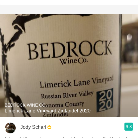
BEDROCK WINE CO.
Limerick Lane Vineyard Zinfandel 2020
9.3
Jody Scharf