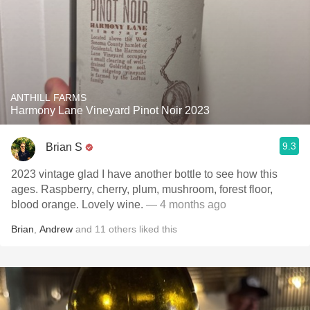
ANTHILL FARMS
Harmony Lane Vineyard Pinot Noir 2023
9.3
Brian S
2023 vintage glad I have another bottle to see how this
ages. Raspberry, cherry, plum, mushroom, forest floor,
blood orange. Lovely wine.
— 4 months ago
Brian
,
Andrew
and
11
others
liked this