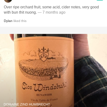
Over ripe orchard fruit, some acid, cider notes, very good
with bun thit nuong.
— 7 months ago
Dylan
liked this
DOMAINE ZIND HUMBRECHT