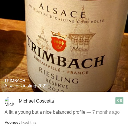
TRIMBACH
Alsace Riesling 2022
8.9
Michael Coscetta
A little young but a nice balanced profile
— 7 months ago
Pooneet
liked this