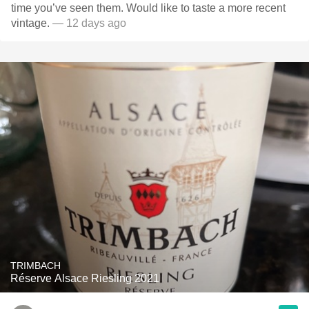
time you’ve seen them. Would like to taste a more recent
vintage.
— 12 days ago
TRIMBACH
Réserve Alsace Riesling 2021