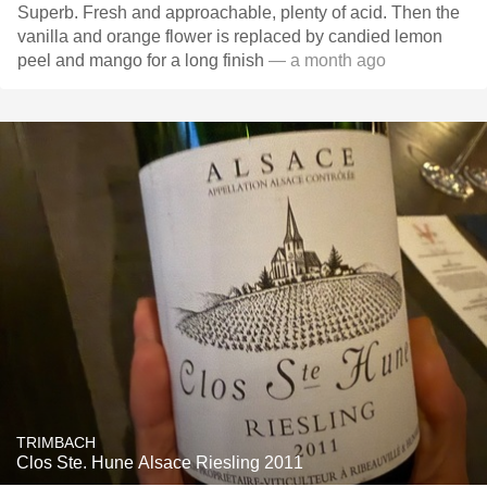
Superb. Fresh and approachable, plenty of acid. Then the
vanilla and orange flower is replaced by candied lemon
peel and mango for a long finish
— a month ago
TRIMBACH
Clos Ste. Hune Alsace Riesling 2011