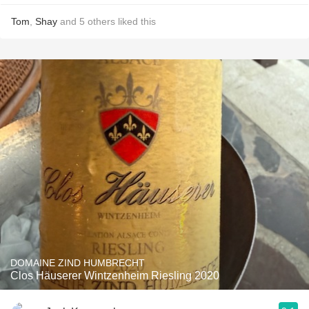
Tom
,
Shay
and
5
others
liked this
DOMAINE ZIND HUMBRECHT
Clos Häuserer Wintzenheim Riesling 2020