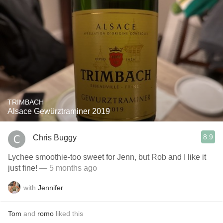
TRIMBACH
Alsace Gewürztraminer 2019
8.9
Chris Buggy
Lychee smoothie-too sweet for Jenn, but Rob and I like it
just fine!
— 5 months ago
with
Jennifer
Tom
and
romo
liked this