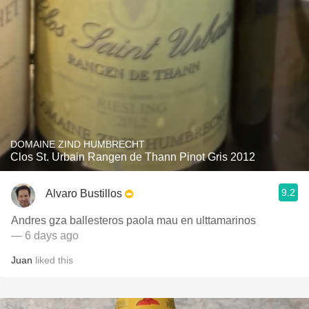
DOMAINE ZIND HUMBRECHT
Clos St. Urbain Rangen de Thann Pinot Gris 2012
9.2
Alvaro Bustillos
Andres gza ballesteros paola mau en ulttamarinos
— 6 days ago
Juan
liked this