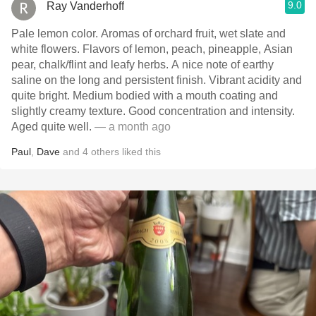
9.0
Ray Vanderhoff
Pale lemon color. Aromas of orchard fruit, wet slate and
white flowers. Flavors of lemon, peach, pineapple, Asian
pear, chalk/flint and leafy herbs. A nice note of earthy
saline on the long and persistent finish. Vibrant acidity and
quite bright. Medium bodied with a mouth coating and
slightly creamy texture. Good concentration and intensity.
Aged quite well.
— a month ago
Paul
,
Dave
and
4
others
liked this