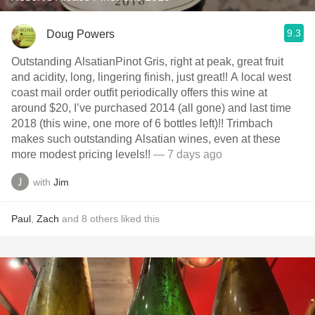
9.3
Doug Powers
Outstanding AlsatianPinot Gris, right at peak, great fruit
and acidity, long, lingering finish, just great!! A local west
coast mail order outfit periodically offers this wine at
around $20, I’ve purchased 2014 (all gone) and last time
2018 (this wine, one more of 6 bottles left)!! Trimbach
makes such outstanding Alsatian wines, even at these
more modest pricing levels!!
— 7 days ago
with
Jim
Paul
,
Zach
and
8
others
liked this