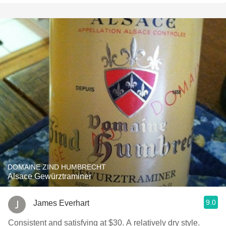
DOMAINE ZIND HUMBRECHT
Alsace Gewürztraminer
9.0
James Everhart
Consistent and satisfying at $30. A relatively dry style.