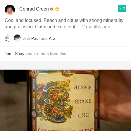
9.2
Conrad Green
Cool and focused. Peach and citrus with strong minerality
and precision. Calm and excellent
— 2 months ago
with
Paul
and
Ara
Tom
,
Shay
and
4
others
liked this