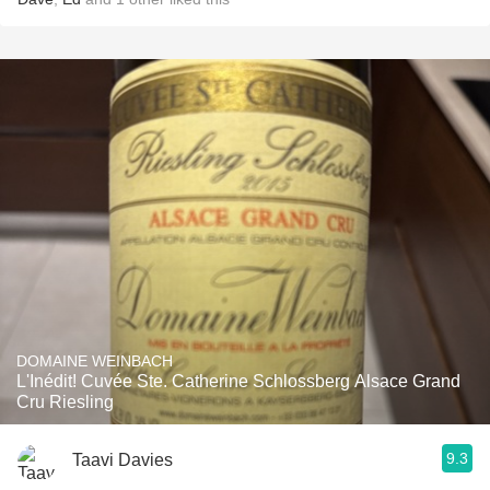
DOMAINE WEINBACH
L'Inédit! Cuvée Ste. Catherine Schlossberg Alsace Grand
Cru Riesling
9.3
Taavi Davies