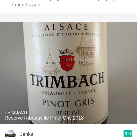
— 7 months ago
TRIMBACH
Reserve Ribeauville Pinot Gris 2018
9.0
Jenks