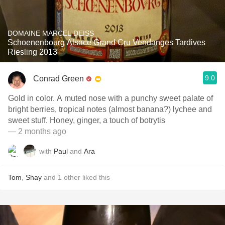
DOMAINE MARCEL DEISS
Schoenenbourg Alsace Grand Cru Vendanges Tardives
Riesling 2013
9.0
Conrad Green
Gold in color. A muted nose with a punchy sweet palate of
bright berries, tropical notes (almost banana?) lychee and
sweet stuff. Honey, ginger, a touch of botrytis
— 2 months ago
with
Paul
and
Ara
Tom
,
Shay
and
1
other
liked this