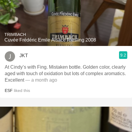
TRIMBACH
Cuvée Frédéric Emile Alsace Riesling 2008
9.2
JKT
At Cindy’s with Fing. Mistaken bottle. Golden color, clearly
aged with touch of oxidation but lots of complex aromatics.
Excellent
— a month ago
ESF
liked this