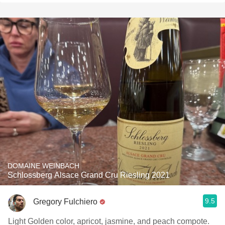
DOMAINE WEINBACH
Schlossberg Alsace Grand Cru Riesling 2021
9.5
Gregory Fulchiero
Light Golden color, apricot, jasmine, and peach compote.