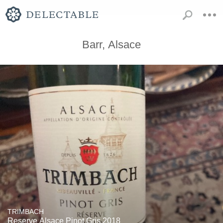
Barr, Alsace
TRIMBACH
Reserve Alsace Pinot Gris 2018