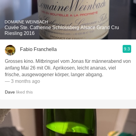
DOMAINE WEINBACH
Cuvée Ste. Catherine Schlossberg Alsace Grand Cru
Riesling 2016
9.3
Fabio Franchella
Grosses kino. Mitbringsel vom Jonas für männerabend von
anfang Mai 26 mit Oli. Aprikosen, leicht ananas, viel
frische, ausgewogener körper, langer abgang.
— 3 months ago
Dave
liked this