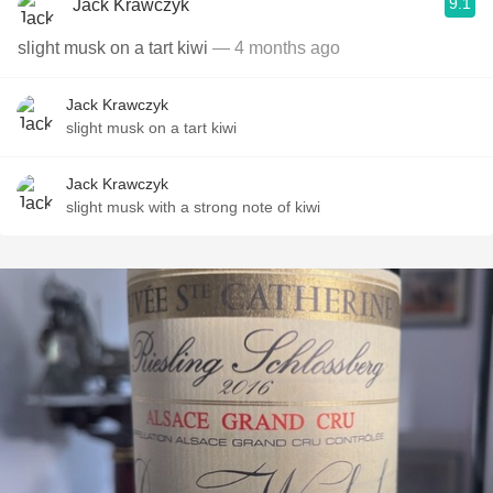
9.1
Jack Krawczyk
slight musk on a tart kiwi
— 4 months ago
Jack Krawczyk
slight musk on a tart kiwi
Jack Krawczyk
slight musk with a strong note of kiwi