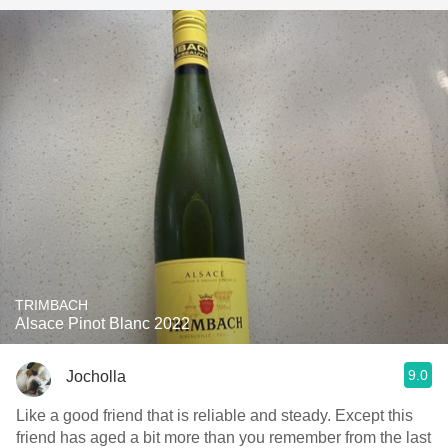
TRIMBACH
Alsace Pinot Blanc 2022
9.0
Jocholla
Like a good friend that is reliable and steady. Except this
friend has aged a bit more than you remember from the last