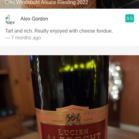
Clos Windsbuhl Alsace Riesling 2022
9.5
Alex Gordon
Tart and rich. Really enjoyed with cheese fondue.
— 7 months ago