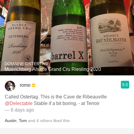
DOMAINE OSTERTAG
Muenchberg Alsace Grand Cru Riesling 2020
9.0
romo
Called Ostertag. This is the Cave de Ribeauville
@Delectable
Stable if a bit boring. - at Terroir
— 6 days ago
Austin
,
Tom
and
4
others
liked this