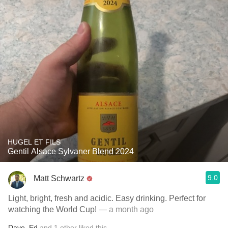
HUGEL ET FILS
Gentil Alsace Sylvaner Blend 2024
9.0
Matt Schwartz
Light, bright, fresh and acidic. Easy drinking. Perfect for
watching the World Cup!
— a month ago
Dave
,
Ed
and
1
other
liked this