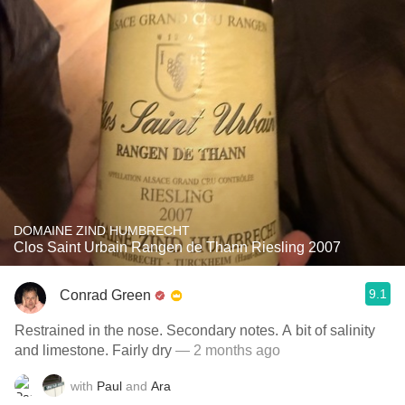
DOMAINE ZIND HUMBRECHT
Clos Saint Urbain Rangen de Thann Riesling 2007
9.1
Conrad Green
Restrained in the nose. Secondary notes. A bit of salinity
and limestone. Fairly dry
— 2 months ago
with
Paul
and
Ara