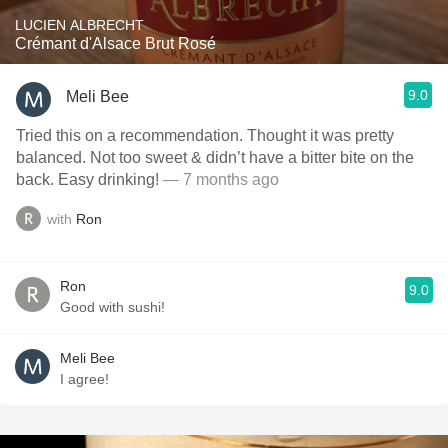
LUCIEN ALBRECHT
Crémant d'Alsace Brut Rosé
9.0
Meli Bee
Tried this on a recommendation. Thought it was pretty
balanced. Not too sweet & didn’t have a bitter bite on the
back. Easy drinking!
— 7 months ago
with
Ron
Ron
9.0
Good with sushi!
Meli Bee
I agree!