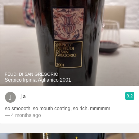
FEUDI DI SAN GREGORIO
Serpico Irpinia Aglianico 2001
9.2
j a
so smoooth, so mouth coating, so rich. mmmmm
— 4 months ago