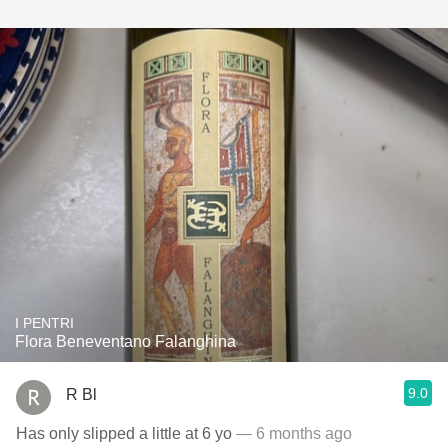
I PENTRI
Flora Beneventano Falanghina
9.0
R Bl
Has only slipped a little at 6 yo
— 6 months ago