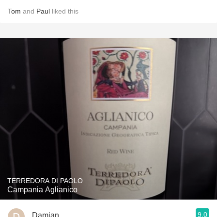
Tom
and
Paul
liked this
TERREDORA DI PAOLO
Campania Aglianico
9.0
Damian