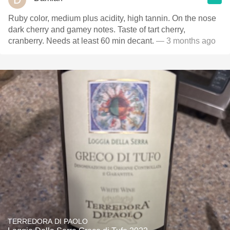
Ruby color, medium plus acidity, high tannin. On the nose
dark cherry and gamey notes. Taste of tart cherry,
cranberry. Needs at least 60 min decant.
— 3 months ago
TERREDORA DI PAOLO