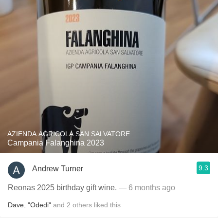
AZIENDA AGRICOLA SAN SALVATORE
Campania Falanghina 2023
9.3
Andrew Turner
Reonas 2025 birthday gift wine.
— 6 months ago
Dave
,
"Odedi"
and
2
others
liked this