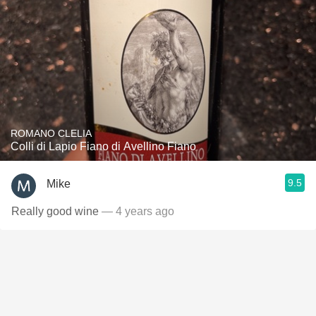
ROMANO CLELIA
Colli di Lapio Fiano di Avellino Fiano
9.5
Mike
Really good wine
— 4 years ago