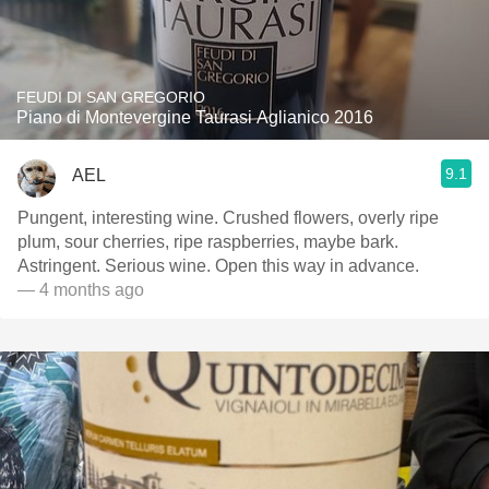
FEUDI DI SAN GREGORIO
Piano di Montevergine Taurasi Aglianico 2016
9.1
AEL
Pungent, interesting wine. Crushed flowers, overly ripe
plum, sour cherries, ripe raspberries, maybe bark.
Astringent. Serious wine. Open this way in advance.
— 4 months ago