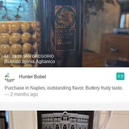
FEUDI DI SAN GREGORIO
Rubrato Irpinia Aglianico
9.9
Hunter Bobel
Purchase in Naples, outstanding flavor. Buttery fruity taste.
— 2 months ago