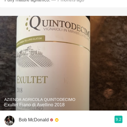
AZIENDA AGRICOLA QUINTODECIMO
Exultet Fiano di Avellino 2018
9.2
Bob McDonald