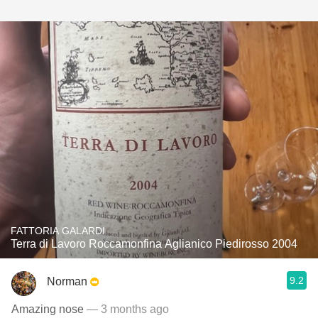
FATTORIA GALARDI
Terra di Lavoro Roccamonfina Aglianico Piedirosso 2004
9.2
Norman
Amazing nose
— 3 months ago