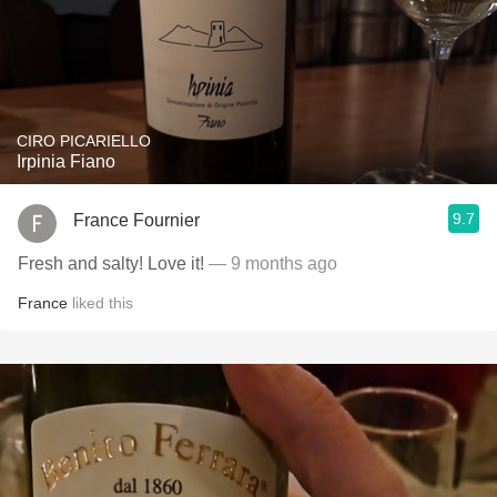
CIRO PICARIELLO
Irpinia Fiano
9.7
France Fournier
Fresh and salty! Love it!
— 9 months ago
France
liked this