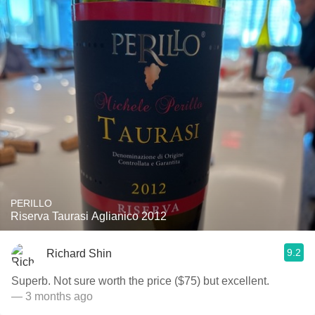
PERILLO
Riserva Taurasi Aglianico 2012
9.2
Richard Shin
Superb. Not sure worth the price ($75) but excellent.
— 3 months ago