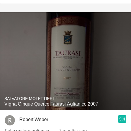
SALVATORE MOLETTIERI
Vigna Cinque Querce Taurasi Aglianico 2007
9.4
Robert Weber
Fully mature aglianico.
— 7 months ago