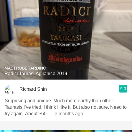
MASTROBERARDINO
Radici Taurasi Aglianico 2019
9.0
Richard Shin
Surprising and unique. Much more earthy than other
Taurasis I’ve tried. I think I like it. But also not sure. Need to
try again. About $60.
— 3 months ago