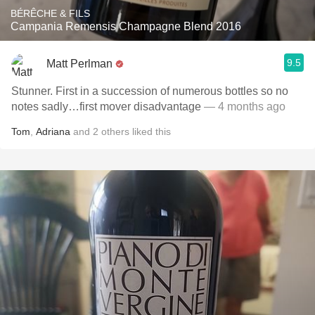
BÉRÊCHE & FILS
Campania Remensis Champagne Blend 2016
9.5
Matt Perlman
Stunner. First in a succession of numerous bottles so no
notes sadly…first mover disadvantage
— 4 months ago
Tom
,
Adriana
and
2
others
liked this