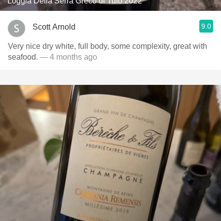
Loggia Della Serra Greco di Tufo 2022
9.0
Scott Arnold
Very nice dry white, full body, some complexity, great with
seafood.
— 4 months ago