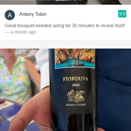
9.0
Antony Tobin
Great bouquet-needed airing for 30 minutes to reveal itself
— a month ago