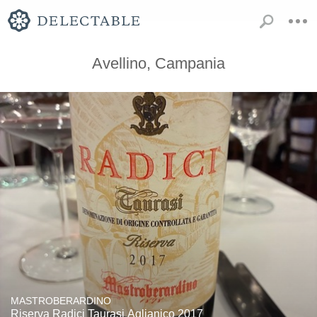
Avellino, Campania
MASTROBERARDINO
Riserva Radici Taurasi Aglianico 2017