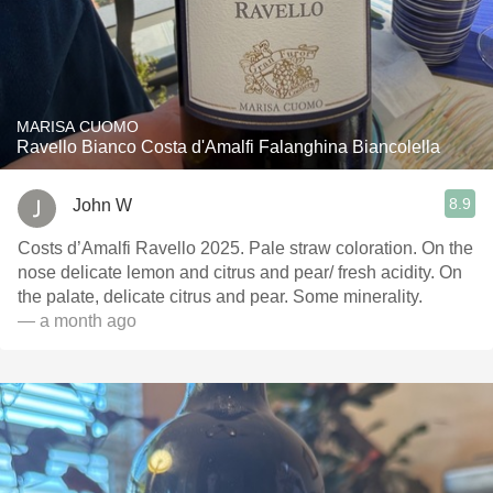
MARISA CUOMO
Ravello Bianco Costa d'Amalfi Falanghina Biancolella
8.9
John W
Costs d’Amalfi Ravello 2025. Pale straw coloration. On the
nose delicate lemon and citrus and pear/ fresh acidity. On
the palate, delicate citrus and pear. Some minerality.
— a month ago