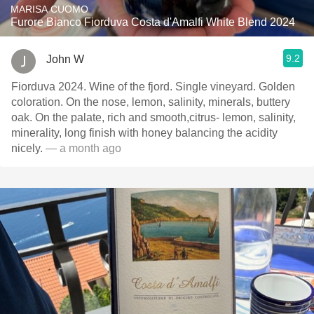
MARISA CUOMO
Furore Bianco Fiorduva Costa d'Amalfi White Blend 2024
9.2
John W
Fiorduva 2024. Wine of the fjord. Single vineyard. Golden
coloration. On the nose, lemon, salinity, minerals, buttery
oak. On the palate, rich and smooth,citrus- lemon, salinity,
minerality, long finish with honey balancing the acidity
nicely.
— a month ago