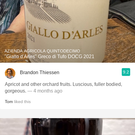
AZIENDA AGRICOLA QUINTODECIMO
"Giallo d'Arles" Greco di Tufo DOCG 2021
9.2
Brandon Thiessen
Apricot and other orchard fruits. Luscious, fuller bodied,
gorgeous.
— 4 months ago
Tom
liked this