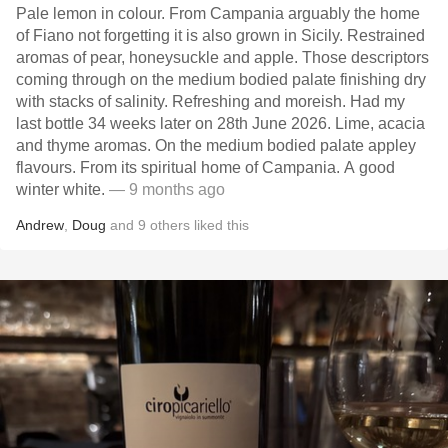
Pale lemon in colour. From Campania arguably the home
of Fiano not forgetting it is also grown in Sicily. Restrained
aromas of pear, honeysuckle and apple. Those descriptors
coming through on the medium bodied palate finishing dry
with stacks of salinity. Refreshing and moreish. Had my
last bottle 34 weeks later on 28th June 2026. Lime, acacia
and thyme aromas. On the medium bodied palate appley
flavours. From its spiritual home of Campania. A good
winter white.
— 9 months ago
Andrew
,
Doug
and
9
others
liked this