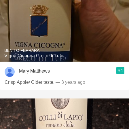
BENITO FERRARA
Vigna Cicogna Greco di Tufo
9.1
Mary Matthews
Crisp Apple/ Cider taste.
— 3 years ago