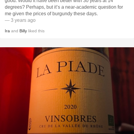
good. Would it have been better with 30 years at 14
degrees? Perhaps, but it’s a near-academic question for
me given the prices of burgundy these days.
— 3 years ago
Ira
and
Billy
liked this