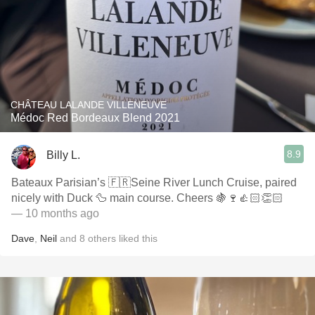
CHÂTEAU LALANDE VILLENEUVE
Médoc Red Bordeaux Blend 2021
8.9
Billy L.
Bateaux Parisian’s 🇫🇷Seine River Lunch Cruise, paired
nicely with Duck 🦆 main course. Cheers 🍇🍷👍🏻👏🏻
— 10 months ago
Dave
,
Neil
and
8
others
liked this