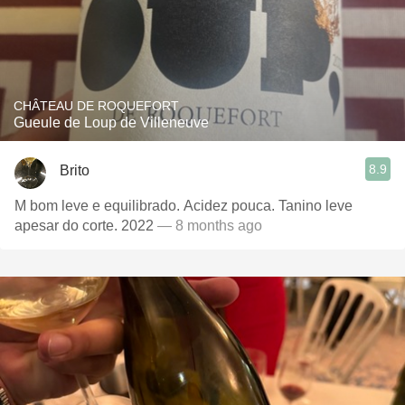
CHÂTEAU DE ROQUEFORT
Gueule de Loup de Villeneuve
8.9
Brito
M bom leve e equilibrado. Acidez pouca. Tanino leve
apesar do corte. 2022
— 8 months ago