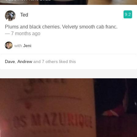
9.2
Ted
Plums and black cherries. Velvety smooth cab franc.
— 7 months ago
with
Jeni
Dave
,
Andrew
and
7
others
liked this