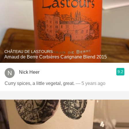
CHÂTEAU DE LASTOURS
Arnaud de Berre Corbières Carignane Blend 2015
9.2
Nick Heer
Curry spices, a little vegetal, great.
— 5 years ago