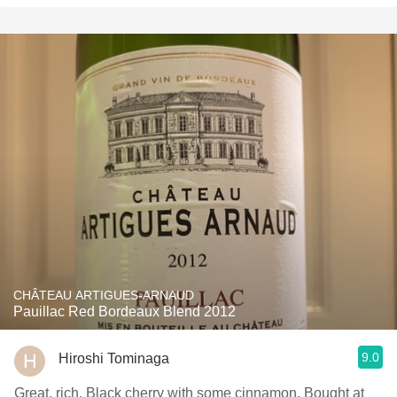
CHÂTEAU ARTIGUES-ARNAUD
Pauillac Red Bordeaux Blend 2012
9.0
Hiroshi Tominaga
Great, rich. Black cherry with some cinnamon. Bought at