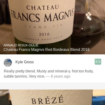
ARNAUD ROUX-OULIE
Chateau Francs Magnvs Red Bordeaux Blend 2016
8.9
Kyle Gross
Really pretty blend. Musty and mineral-y. Not too fruity,
subtle tannins. Very nice.
— 6 years ago