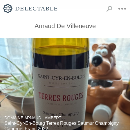
Arnaud De Villeneuve
DOMAINE ARNAUD LAMBERT
Saint-Cyr-En-Bourg Terres Rouges Saumur Champigny
Cabernet Franc 2022