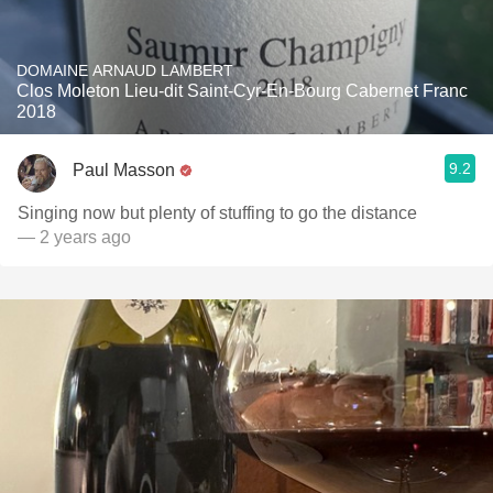
DOMAINE ARNAUD LAMBERT
Clos Moleton Lieu-dit Saint-Cyr-En-Bourg Cabernet Franc
2018
9.2
Paul Masson
Singing now but plenty of stuffing to go the distance
— 2 years ago