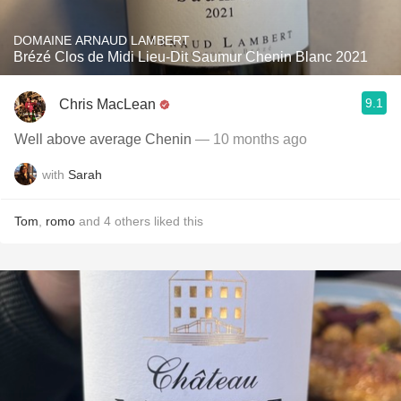
DOMAINE ARNAUD LAMBERT
Brézé Clos de Midi Lieu-Dit Saumur Chenin Blanc 2021
9.1
Chris MacLean
Well above average Chenin
— 10 months ago
with
Sarah
Tom
,
romo
and
4
others
liked this