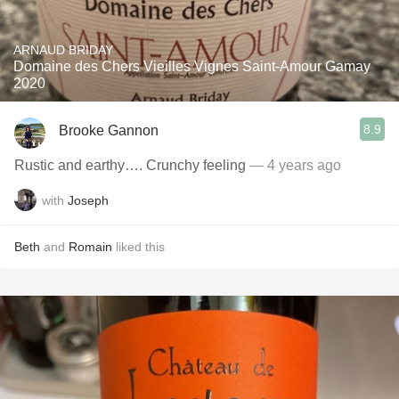
ARNAUD BRIDAY
Domaine des Chers Vieilles Vignes Saint-Amour Gamay
2020
8.9
Brooke Gannon
Rustic and earthy…. Crunchy feeling
— 4 years ago
with
Joseph
Beth
and
Romain
liked this