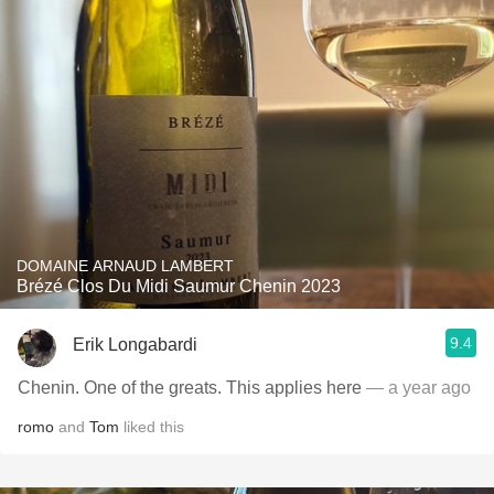
DOMAINE ARNAUD LAMBERT
Brézé Clos Du Midi Saumur Chenin 2023
9.4
Erik Longabardi
Chenin. One of the greats. This applies here
— a year ago
romo
and
Tom
liked this