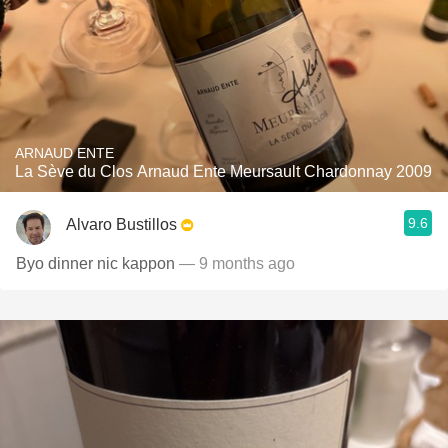
ARNAUD ENTE
La Sève du Clos Arnaud Ente Meursault Chardonnay 2009
9.6
Alvaro Bustillos
Byo dinner nic kappon
— 9 months ago