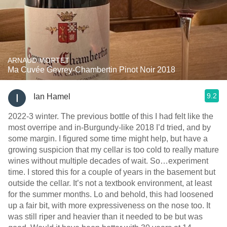
ARNAUD MORTET
Ma Cuvée Gevrey-Chambertin Pinot Noir 2018
9.2
Ian Hamel
2022-3 winter. The previous bottle of this I had felt like the
most overripe and in-Burgundy-like 2018 I’d tried, and by
some margin. I figured some time might help, but have a
growing suspicion that my cellar is too cold to really mature
wines without multiple decades of wait. So…experiment
time. I stored this for a couple of years in the basement but
outside the cellar. It’s not a textbook environment, at least
for the summer months. Lo and behold, this had loosened
up a fair bit, with more expressiveness on the nose too. It
was still riper and heavier than it needed to be but was