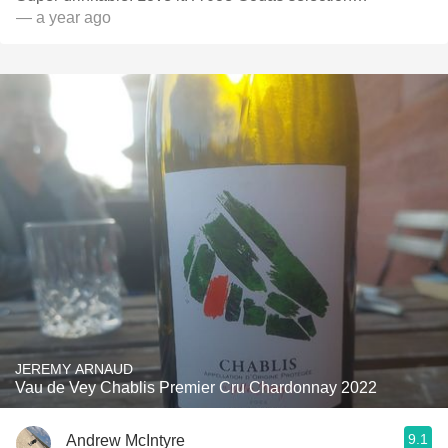
— a year ago
JEREMY ARNAUD
Vau de Vey Chablis Premier Cru Chardonnay 2022
9.1
Andrew McIntyre