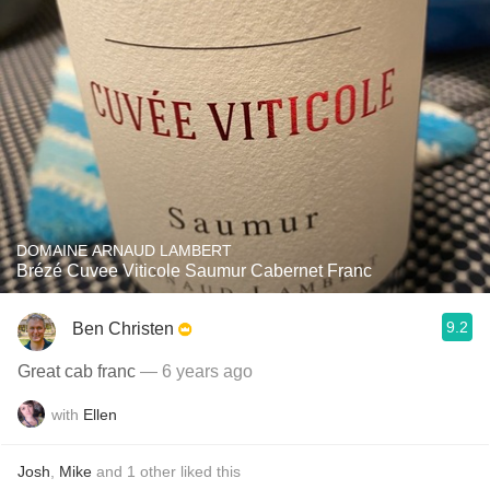
DOMAINE ARNAUD LAMBERT
Brézé Cuvee Viticole Saumur Cabernet Franc
9.2
Ben Christen
Great cab franc
— 6 years ago
with
Ellen
Josh
,
Mike
and
1
other
liked this