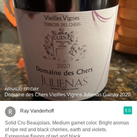
ARNAUD BRIDAY
Domaine des Chers Vieilles Vignes Julienas Gamay 2020
9.0
Ray Vanderhoff
Solid Cru Beaujolais. Medium garnet color. Bright aromas
of ripe red and black cherries, earth and violets.
Expressive flavors of red and black