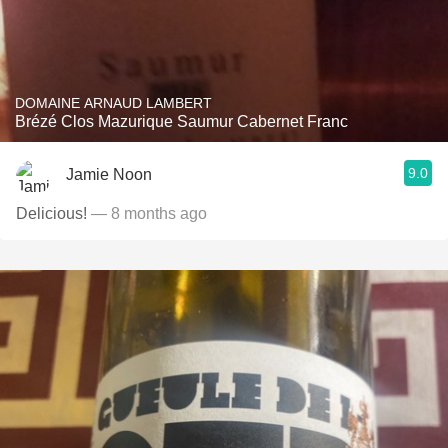
DOMAINE ARNAUD LAMBERT
Brézé Clos Mazurique Saumur Cabernet Franc
9.0
Jamie Noon
Delicious!
— 8 months ago