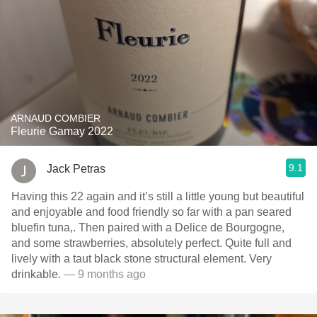
ARNAUD COMBIER
Fleurie Gamay 2022
9.1
Jack Petras
Having this 22 again and it’s still a little young but beautiful
and enjoyable and food friendly so far with a pan seared
bluefin tuna,. Then paired with a Delice de Bourgogne,
and some strawberries, absolutely perfect. Quite full and
lively with a taut black stone structural element. Very
drinkable.
— 9 months ago