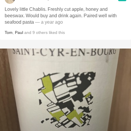
Lovely little Chablis. Freshly cut apple, honey and
beeswax. Would buy and drink again. Paired well with
seafood pasta
— a year ago
Tom
,
Paul
and
9
others
liked this