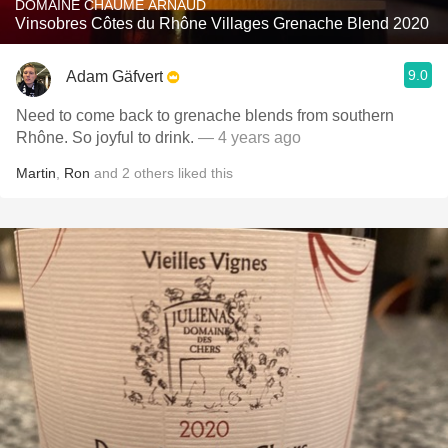
DOMAINE CHAUME ARNAUD
Vinsobres Côtes du Rhône Villages Grenache Blend 2020
9.0
Adam Gäfvert
Need to come back to grenache blends from southern
Rhône. So joyful to drink.
— 4 years ago
Martin
,
Ron
and
2
others
liked this