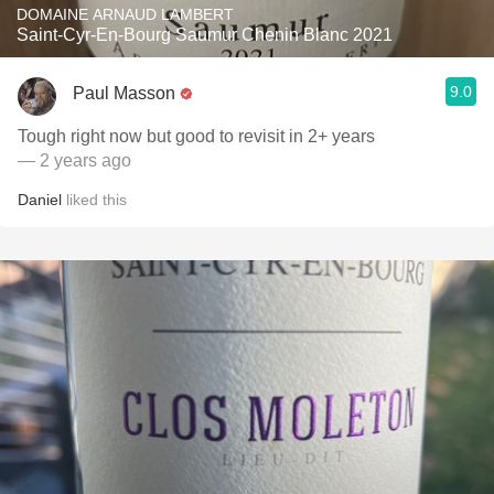
DOMAINE ARNAUD LAMBERT
Saint-Cyr-En-Bourg Saumur Chenin Blanc 2021
9.0
Paul Masson
Tough right now but good to revisit in 2+ years
— 2 years ago
Daniel
liked this