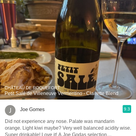
CHÂTEAU DE ROQUEFORT
Petit Salé de Villeneuve Vermentino - Clairette Blend
9.3
Joe Gomes
Did not experience any nose. Palate was mandarin
orange. Light kiwi maybe? Very well balanced acidity wise.
Super drinkable! Love it! A Joe Godas selection…