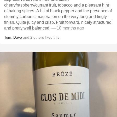
cherry/raspberry/currant fruit, tobacco and a pleasant hint
of baking spices. A bit of black pepper and the presence of
stemmy carbonic maceration on the very long and tingly
finish. Quite juicy and crisp. Fruit forward, nicely structured
and pretty well balanced.
— 10 months ago
Tom
,
Dave
and
2
others
liked this