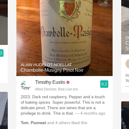
D
C
S
.2
ALAIN HUDELOT-NOELLAT
Chambolle-Musigny Pinot Noir
I
Y
Timothy Eustis
9.2
—
Wine Director, Red Lion Inn
2023. Dark red raspberry. Pepper and a touch
of baking spices. Super powerful. This is not a
delicate pinot. There are wines that are a
privilege to drink. This is that.
— 4 months ago
Tom
,
Pooneet
and
4
others
liked this