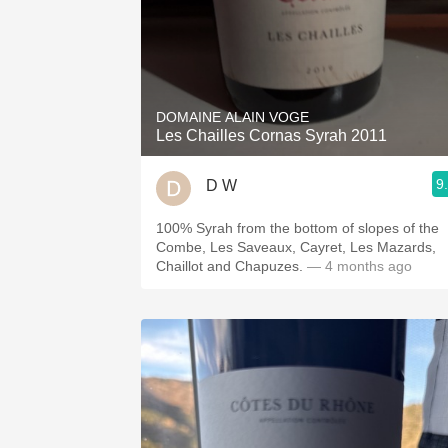
DOMAINE ALAIN VOGE
Les Chailles Cornas Syrah 2011
9
D W
100% Syrah from the bottom of slopes of the
Combe, Les Saveaux, Cayret, Les Mazards,
Chaillot and Chapuzes.
— 4 months ago