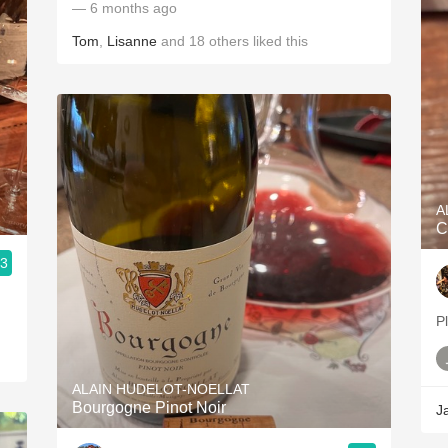
— 6 months ago
Tom
,
Lisanne
and
18
others
liked this
A
C
.3
P
ALAIN HUDELOT-NOELLAT
Bourgogne Pinot Noir
J