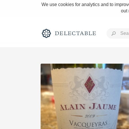
We use cookies for analytics and to improve
out
Rich and Bold
Classic Napa
Tawny Port