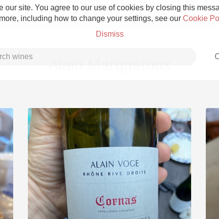
 our site. You agree to our use of cookies by closing this messag
 more, including how to change your settings, see our
Cookie Po
Dismiss
C
Alain Marquetoux
Grower Champagne
Etna Rosso
Skin Contact