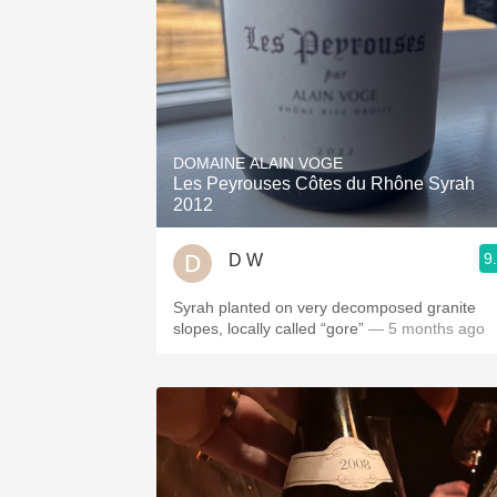
DOMAINE ALAIN VOGE
Les Peyrouses Côtes du Rhône Syrah
2012
9
D W
Syrah planted on very decomposed granite
slopes, locally called “gore”
— 5 months ago