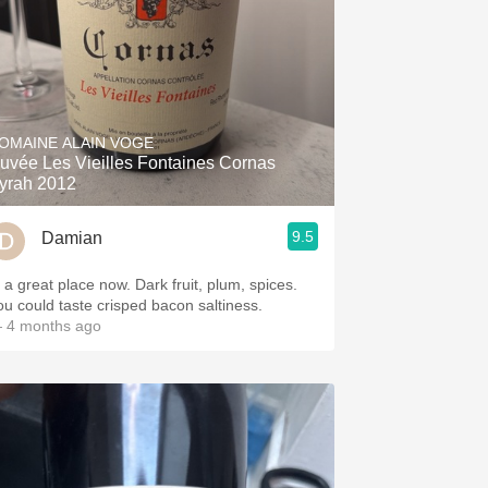
OMAINE ALAIN VOGE
uvée Les Vieilles Fontaines Cornas
yrah 2012
9.5
Damian
n a great place now. Dark fruit, plum, spices.
ou could taste crisped bacon saltiness.
 4 months ago