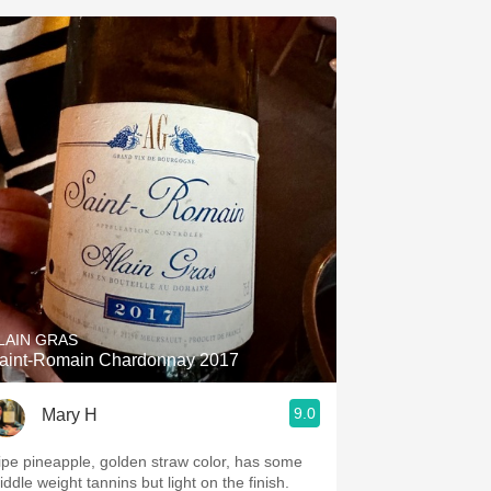
LAIN GRAS
aint-Romain Chardonnay 2017
9.0
Mary H
ipe pineapple, golden straw color, has some
ddle weight tannins but light on the finish.