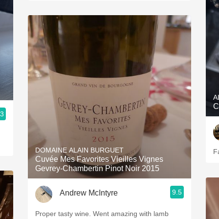
A
C
.3
DOMAINE ALAIN BURGUET
F
Cuvée Mes Favorites Vieilles Vignes
Gevrey-Chambertin Pinot Noir 2015
9.5
Andrew McIntyre
Proper tasty wine. Went amazing with lamb