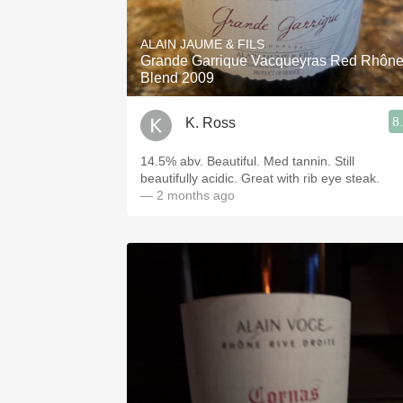
1982 Bordeaux
ALAIN JAUME & FILS
Oaky
Grande Garrique Vacqueyras Red Rhôn
Blend 2009
QPR
8
K. Ross
Buttery
14.5% abv. Beautiful. Med tannin. Still
beautifully acidic. Great with rib eye steak.
— 2 months ago