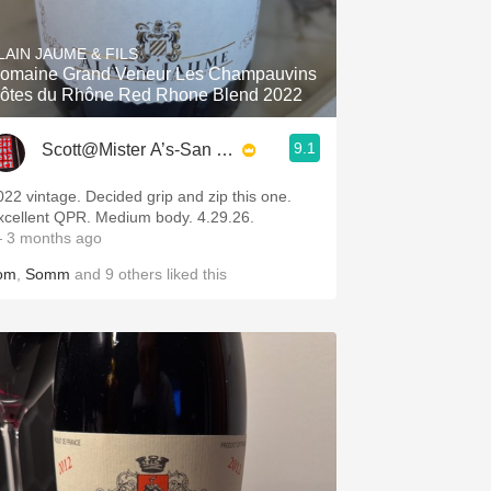
Hops
LAIN JAUME & FILS
Sour Beer
omaine Grand Veneur Les Champauvins
ôtes du Rhône Red Rhone Blend 2022
Islay
9.1
Scott@Mister A’s-San Diego
Mezcal
022 vintage. Decided grip and zip this one.
xcellent QPR. Medium body. 4.29.26.
 3 months ago
om
,
Somm
and
9
others
liked this