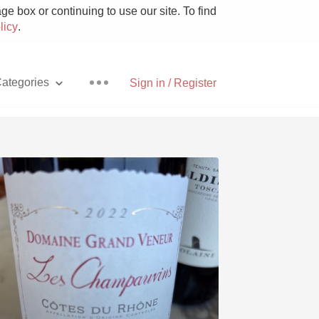
e box or continuing to use our site. To find
licy
.
ategories
Sign in / Register
Pizza
With Goat Cheese
Unicorn