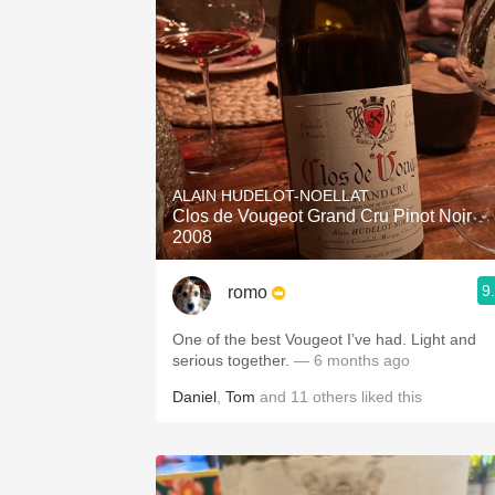
ALAIN HUDELOT-NOELLAT
Clos de Vougeot Grand Cru Pinot Noir
2008
9
romo
One of the best Vougeot I’ve had. Light and
serious together.
— 6 months ago
Daniel
,
Tom
and
11
others
liked this