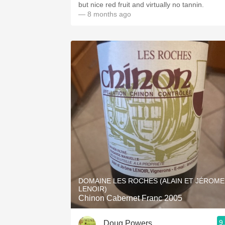
but nice red fruit and virtually no tannin.
— 8 months ago
DOMAINE LES ROCHES (ALAIN ET JÉROME
LENOIR)
Chinon Cabernet Franc 2005
9
Doug Powers