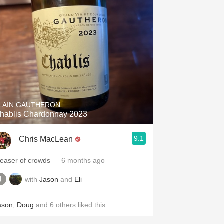
LAIN GAUTHERON
hablis Chardonnay 2023
9.1
Chris MacLean
leaser of crowds
— 6 months ago
with
Jason
and
Eli
ason
,
Doug
and
6
others
liked this