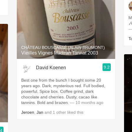
M

—
T
CHÂTEAU BOUSCASSÉ (ALAIN BRUMONT)
Vieilles Vignes Madiran Tannat 2003
9.2
David Koenen
Best one from the bunch I bought some 20
years ago. Dark, mysterious red. Full bodied,
powerful. Spice box. Coffee grind, dark
chocolate and cherries. Dusty, cacao like
tannins. Bold and brazen.
— 10 months ago
Jeroen
,
Jan
and
1
other
liked this
.4