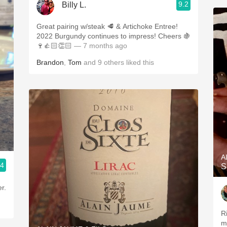
9.2
Billy L.
Great pairing w/steak 🥩 & Artichoke Entree!
2022 Burgundy continues to impress! Cheers 🍇
🍷👍🏻👏🏻
— 7 months ago
Brandon
,
Tom
and
9
others
liked this
A
.4
S
r.
R
mi