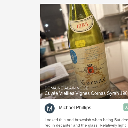
DOMAINE ALAIN VOGE
Cuvée Vieilles Vignes Cornas Syrah 19
8
Michael Phillips
Looked thin and brownish when being But deep
red in decanter and the glass. Relatively light