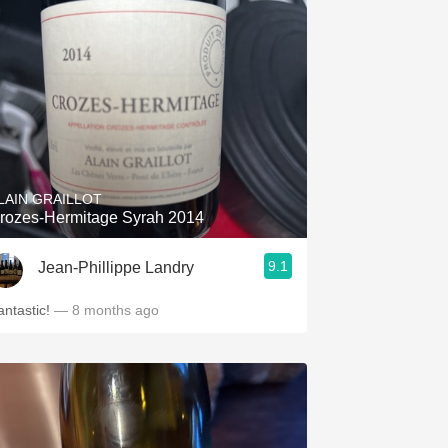
LAIN GRAILLOT
rozes-Hermitage Syrah 2014
9.1
Jean-Phillippe Landry
antastic!
— 8 months ago