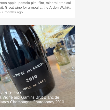
een apple, pomelo pith, flint, mineral, tropical
ruit. Great wine for a meal at the Arden Waikiki.
 7 months ago
LAIN THIENOT
a Vigne aux Gamins Brut Blanc de
lancs Champagne Chardonnay 2010