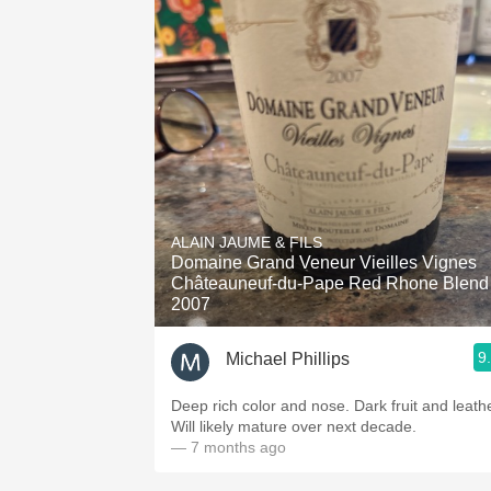
ALAIN JAUME & FILS
Domaine Grand Veneur Vieilles Vignes
Châteauneuf-du-Pape Red Rhone Blend
2007
9
Michael Phillips
Deep rich color and nose. Dark fruit and leathe
Will likely mature over next decade.
— 7 months ago