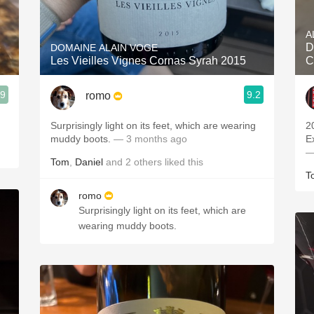
Acidity
A
2010 Chablis
e
D
DOMAINE ALAIN VOGE
Les Vieilles Vignes Cornas Syrah 2015
C
Oregon Pinot
.9
9.2
romo
Coravin
Surprisingly light on its feet, which are wearing
2
muddy boots.
— 3 months ago
E
—
Tom
,
Daniel
and
2
others
liked this
T
romo
Surprisingly light on its feet, which are
wearing muddy boots.