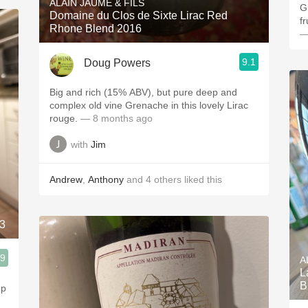
ALAIN JAUME & FILS
Gr
Domaine du Clos de Sixte Lirac Red
f
Rhone Blend 2016
—
9.1
Doug Powers
Big and rich (15% ABV), but pure deep and
complex old vine Grenache in this lovely Lirac
rouge.
— 8 months ago
with
Jim
Andrew
,
Anthony
and
4
others
liked this
83
.9
A
L
B