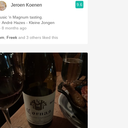
9.6
Jeroen Koenen
usic ‘n Magnum tasting.
 André Hazes - Kleine Jongen
 8 months ago
om
,
Freek
and
3
others
liked this