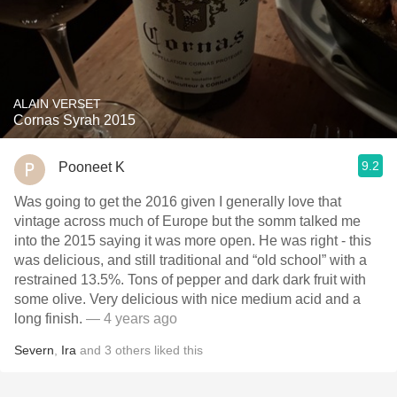
ALAIN VERSET
Cornas Syrah 2015
9.2
Pooneet K
Was going to get the 2016 given I generally love that
vintage across much of Europe but the somm talked me
into the 2015 saying it was more open. He was right - this
was delicious, and still traditional and “old school” with a
restrained 13.5%. Tons of pepper and dark dark fruit with
some olive. Very delicious with nice medium acid and a
long finish.
— 4 years ago
Severn
,
Ira
and
3
others
liked this