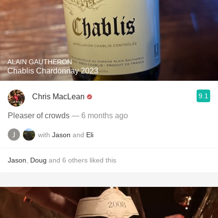
ALAIN GAUTHERON
Chablis Chardonnay 2023
9.1
Chris MacLean
Pleaser of crowds
— 6 months ago
with
Jason
and
Eli
Jason
,
Doug
and
6
others
liked this