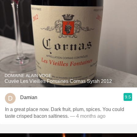
DOMAINE ALAIN VOGE
Cuvée Les Vieilles Fontaines Cornas Syrah 2012
9.5
Damian
In a great place now. Dark fruit, plum, spices. You could
taste crisped bacon saltiness.
— 4 months ago