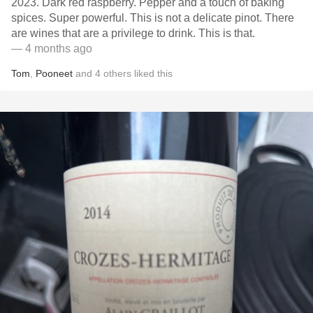
2023. Dark red raspberry. Pepper and a touch of baking
spices. Super powerful. This is not a delicate pinot. There
are wines that are a privilege to drink. This is that.
— 4 months ago
Tom
,
Pooneet
and
4
others
liked this