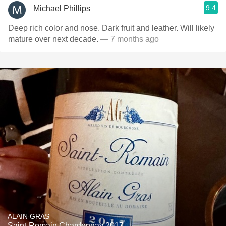
9.4
Michael Phillips
Deep rich color and nose. Dark fruit and leather. Will likely
mature over next decade.
— 7 months ago
ALAIN GRAS
Saint-Romain Chardonnay 2017