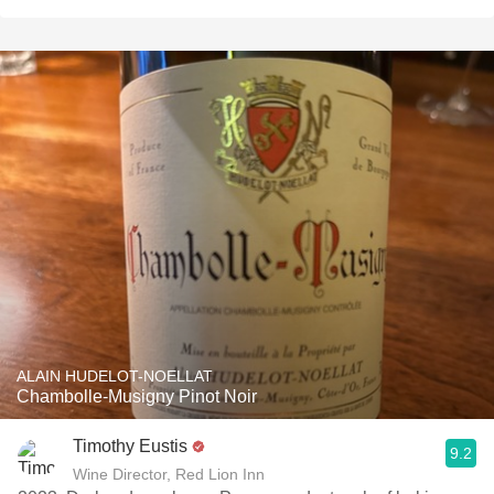
ALAIN HUDELOT-NOELLAT
Chambolle-Musigny Pinot Noir
Timothy Eustis
9.2
Wine Director, Red Lion Inn