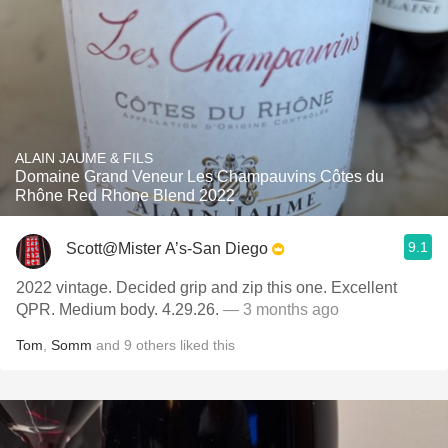
ALAIN JAUME & FILS
Domaine Grand Veneur Les Champauvins Côtes du
Rhône Red Rhone Blend 2022
9.1
Scott@Mister A’s-San Diego
2022 vintage. Decided grip and zip this one. Excellent
QPR. Medium body. 4.29.26.
— 3 months ago
Tom
,
Somm
and
9
others
liked this