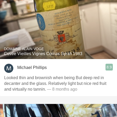
DOMAINE ALAIN VOGE
Cuvée Vieilles Vignes Cornas Syrah 1983
8.9
Michael Phillips
Looked thin and brownish when being But deep red in
decanter and the glass. Relatively light but nice red fruit
and virtually no tannin.
— 8 months ago