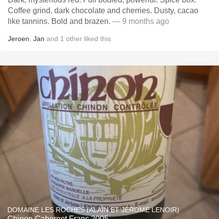
Coffee grind, dark chocolate and cherries. Dusty, cacao
like tannins. Bold and brazen.
— 9 months ago
Jeroen
,
Jan
and
1
other
liked this
DOMAINE LES ROCHES (ALAIN ET JÉROME LENOIR)
Chinon Cabernet Franc 2005