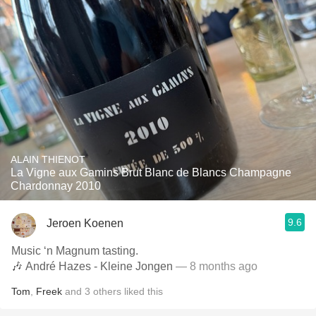
ALAIN THIENOT
La Vigne aux Gamins Brut Blanc de Blancs Champagne
Chardonnay 2010
9.6
Jeroen Koenen
Music ‘n Magnum tasting.
🎶 André Hazes - Kleine Jongen
— 8 months ago
Tom
,
Freek
and
3
others
liked this