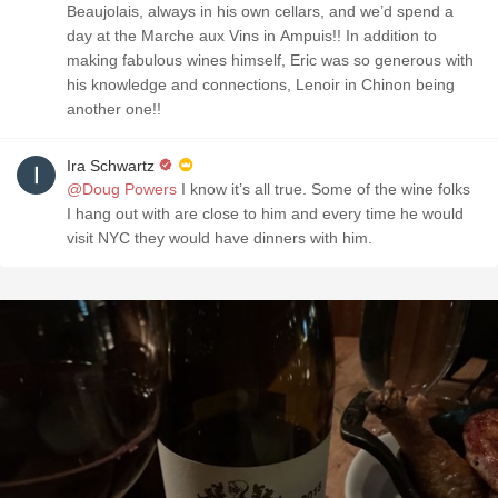
Beaujolais, always in his own cellars, and we’d spend a
day at the Marche aux Vins in Ampuis!! In addition to
making fabulous wines himself, Eric was so generous with
his knowledge and connections, Lenoir in Chinon being
another one!!
Ira Schwartz
@Doug Powers
I know it’s all true. Some of the wine folks
I hang out with are close to him and every time he would
visit NYC they would have dinners with him. ￼