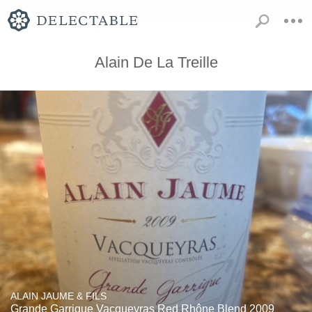
Alain De La Treille
ALAIN JAUME & FILS
Grande Garrique Vacqueyras Red Rhône Blend 2009