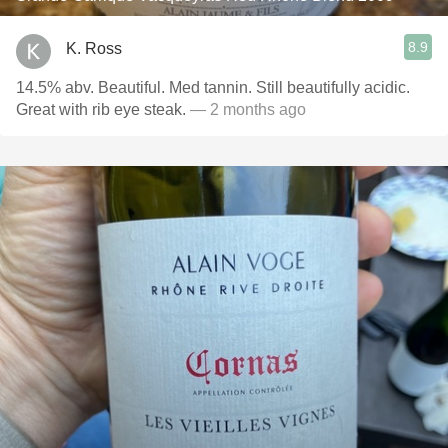
8.9
K. Ross
14.5% abv. Beautiful. Med tannin. Still beautifully acidic.
Great with rib eye steak.
— 2 months ago