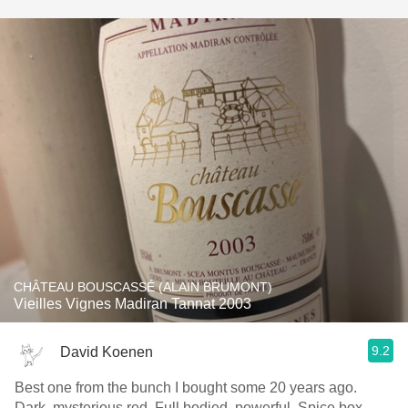
CHÂTEAU BOUSCASSÉ (ALAIN BRUMONT)
Vieilles Vignes Madiran Tannat 2003
9.2
David Koenen
Best one from the bunch I bought some 20 years ago.
Dark, mysterious red. Full bodied, powerful. Spice box.