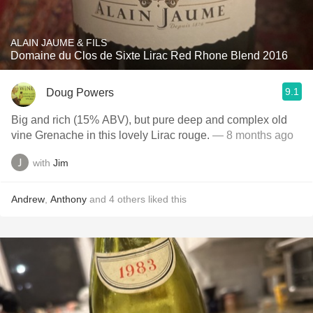
ALAIN JAUME & FILS
Domaine du Clos de Sixte Lirac Red Rhone Blend 2016
9.1
Doug Powers
Big and rich (15% ABV), but pure deep and complex old
vine Grenache in this lovely Lirac rouge.
— 8 months ago
with
Jim
Andrew
,
Anthony
and
4
others
liked this