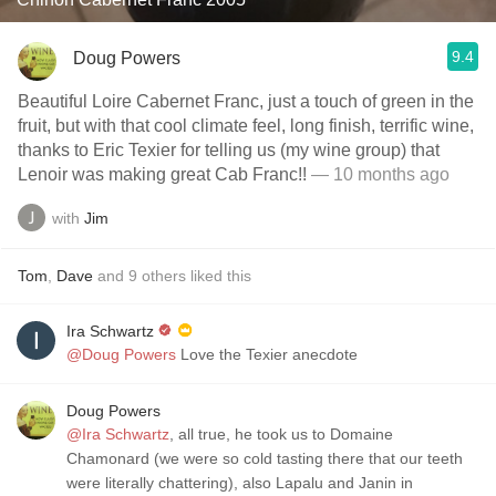
9.4
Doug Powers
Beautiful Loire Cabernet Franc, just a touch of green in the
fruit, but with that cool climate feel, long finish, terrific wine,
thanks to Eric Texier for telling us (my wine group) that
Lenoir was making great Cab Franc!!
— 10 months ago
with
Jim
Tom
,
Dave
and
9
others
liked this
Ira Schwartz
@Doug Powers
Love the Texier anecdote
Doug Powers
@Ira Schwartz
, all true, he took us to Domaine
Chamonard (we were so cold tasting there that our teeth
were literally chattering), also Lapalu and Janin in