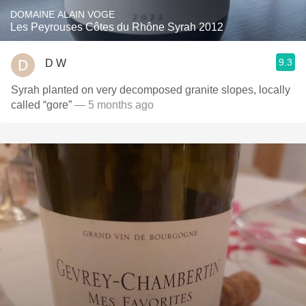
DOMAINE ALAIN VOGE
Les Peyrouses Côtes du Rhône Syrah 2012
9.3
D W
Syrah planted on very decomposed granite slopes, locally
called “gore”
— 5 months ago