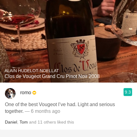
ALAIN HUDELOT-NOELLAT
Clos de Vougeot Grand Cru Pinot Noir 2008
9.3
romo
One of the best Vougeot I’ve had. Light and serious
together.
— 6 months ago
Daniel
,
Tom
and
11
others
liked this