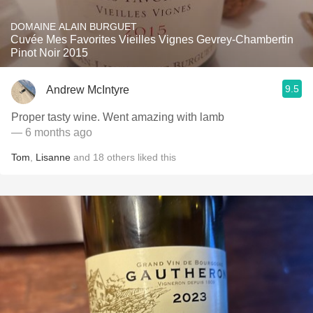
DOMAINE ALAIN BURGUET
Cuvée Mes Favorites Vieilles Vignes Gevrey-Chambertin
Pinot Noir 2015
9.5
Andrew McIntyre
Proper tasty wine. Went amazing with lamb
— 6 months ago
Tom
,
Lisanne
and
18
others
liked this