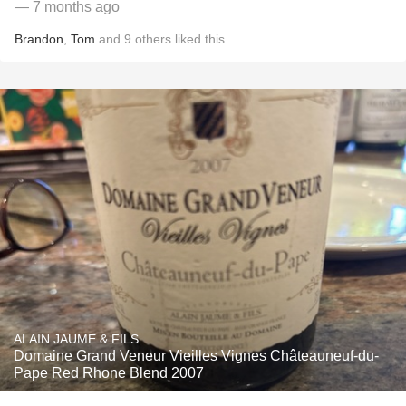
— 7 months ago
Brandon
,
Tom
and
9
others
liked this
ALAIN JAUME & FILS
Domaine Grand Veneur Vieilles Vignes Châteauneuf-du-
Pape Red Rhone Blend 2007