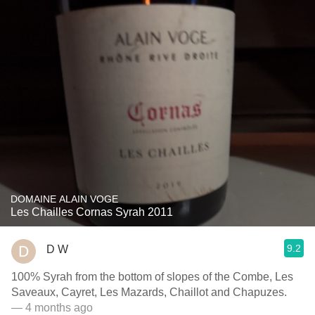
DOMAINE ALAIN VOGE
Les Chailles Cornas Syrah 2011
9.2
D W
100% Syrah from the bottom of slopes of the Combe, Les
Saveaux, Cayret, Les Mazards, Chaillot and Chapuzes.
— 4 months ago