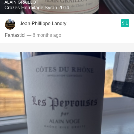
ALAIN GRAILLOT
Crozes-Hermitage Syrah 2014
9.1
Jean-Phillippe Landry
Fantastic!
— 8 months ago