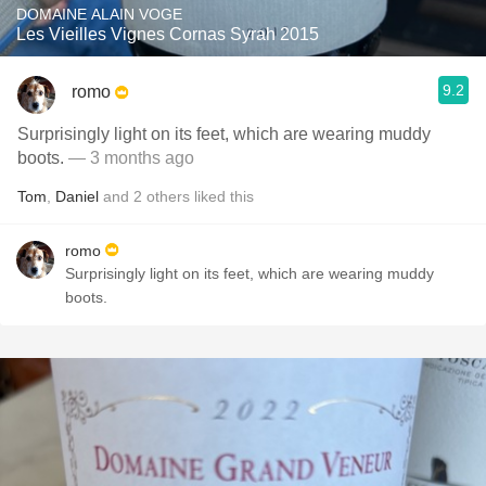
DOMAINE ALAIN VOGE
Les Vieilles Vignes Cornas Syrah 2015
9.2
romo
Surprisingly light on its feet, which are wearing muddy
boots.
— 3 months ago
Tom
,
Daniel
and
2
others
liked this
romo
Surprisingly light on its feet, which are wearing muddy
boots.