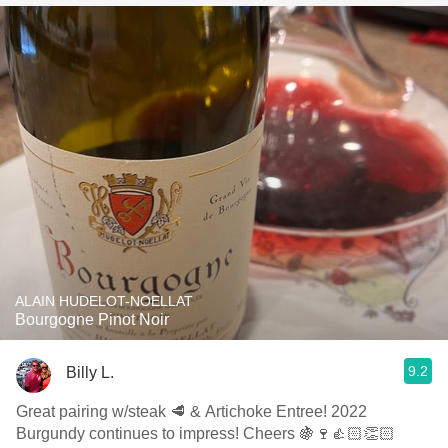
ALAIN HUDELOT-NOELLAT
Bourgogne Pinot Noir
9.2
Billy L.
Great pairing w/steak 🥩 & Artichoke Entree! 2022
Burgundy continues to impress! Cheers 🍇🍷👍🏻👏🏻