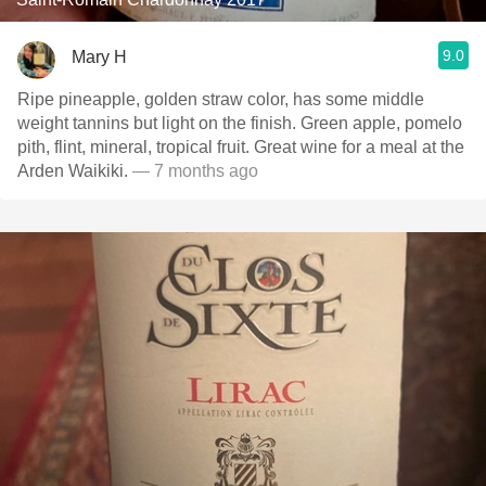
9.0
Mary H
Ripe pineapple, golden straw color, has some middle
weight tannins but light on the finish. Green apple, pomelo
pith, flint, mineral, tropical fruit. Great wine for a meal at the
Arden Waikiki.
— 7 months ago