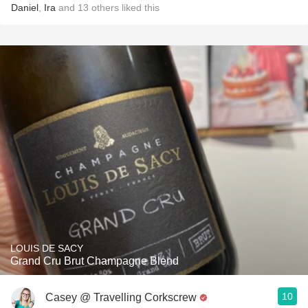
Daniel
,
Ira
and
13
others
liked this
LOUIS DE SACY
Grand Cru Brut Champagne Blend
10
Casey @ Travelling Corkscrew