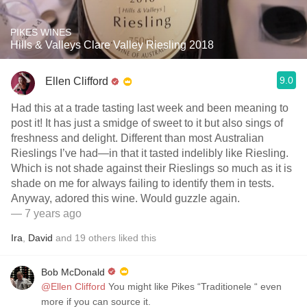
PIKES WINES
Hills & Valleys Clare Valley Riesling 2018
9.0
Ellen Clifford
Had this at a trade tasting last week and been meaning to
post it! It has just a smidge of sweet to it but also sings of
freshness and delight. Different than most Australian
Rieslings I’ve had—in that it tasted indelibly like Riesling.
Which is not shade against their Rieslings so much as it is
shade on me for always failing to identify them in tests.
Anyway, adored this wine. Would guzzle again.
— 7 years ago
Ira
,
David
and
19
others
liked this
Bob McDonald
@Ellen Clifford
You might like Pikes “Traditionele “ even
more if you can source it.