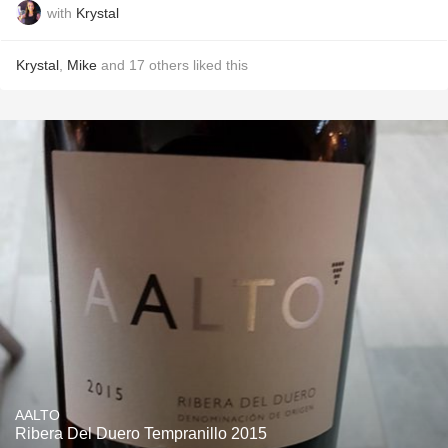
with
Krystal
Krystal
,
Mike
and
17
others
liked this
AALTO
Ribera Del Duero Tempranillo 2015