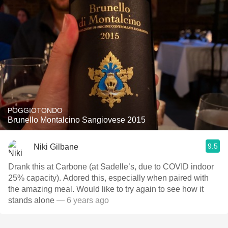
POGGIOTONDO
Brunello Montalcino Sangiovese 2015
9.5
Niki Gilbane
Drank this at Carbone (at Sadelle’s, due to COVID indoor
25% capacity). Adored this, especially when paired with
the amazing meal. Would like to try again to see how it
stands alone
— 6 years ago