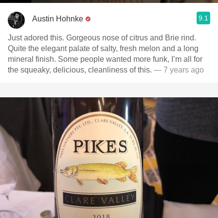
9.1
Austin Hohnke
Just adored this. Gorgeous nose of citrus and Brie rind.
Quite the elegant palate of salty, fresh melon and a long
mineral finish. Some people wanted more funk, I’m all for
the squeaky, delicious, cleanliness of this.
— 7 years ago