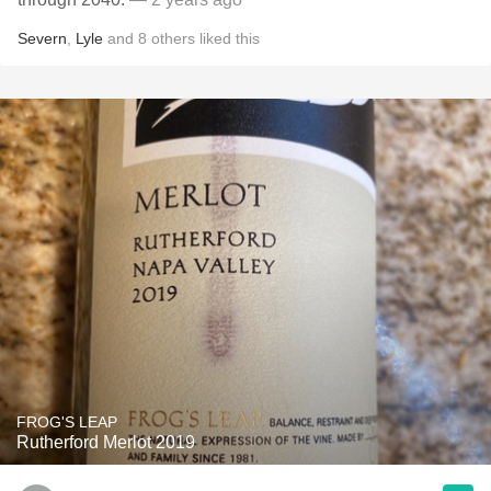
Severn
,
Lyle
and
8
others
liked this
FROG'S LEAP
Rutherford Merlot 2019