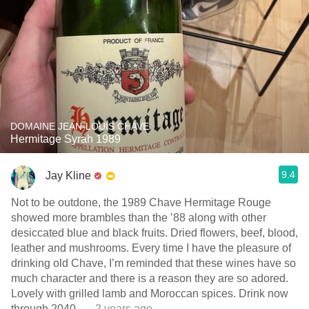
DOMAINE JEAN-LOUIS CHAVE
Hermitage Syrah 1989
9.4
Jay Kline
Not to be outdone, the 1989 Chave Hermitage Rouge
showed more brambles than the ’88 along with other
desiccated blue and black fruits. Dried flowers, beef, blood,
leather and mushrooms. Every time I have the pleasure of
drinking old Chave, I’m reminded that these wines have so
much character and there is a reason they are so adored.
Lovely with grilled lamb and Moroccan spices. Drink now
through 2040.
— 2 years ago