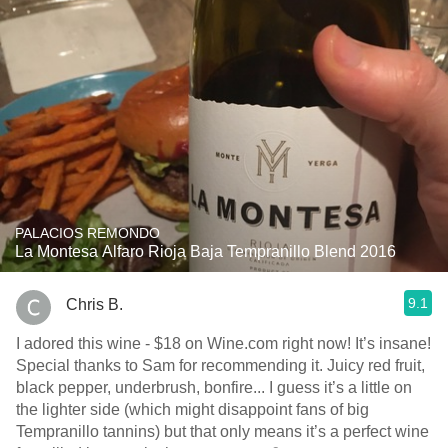
PALACIOS REMONDO
La Montesa Alfaro Rioja Baja Tempranillo Blend 2016
9.1
Chris B.
I adored this wine - $18 on Wine.com right now! It’s insane!
Special thanks to Sam for recommending it. Juicy red fruit,
black pepper, underbrush, bonfire... I guess it’s a little on
the lighter side (which might disappoint fans of big
Tempranillo tannins) but that only means it’s a perfect wine