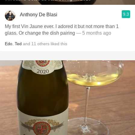
9.3
Anthony De Blasi
My first Vin Jaune ever. I adored it but not more than 1
glass. Or change the dish pairing
— 5 months ago
Edo
,
Ted
and
11
others
liked this