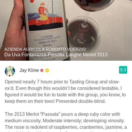
AZIENDA AGRICOLA ROBERTO VOERZIO
Da Uva Fontanazza-Pissotta Langhe Merlot 2013
9.3
Jay Kline
Opened nearly 7 hours prior to Tasting Group and slow-
ox'd. Even though this wouldn’t be considered testable, I
figured it would be fun to taste with the group, you know, to
keep them on their toes! Presented double-blind.
The 2013 Merlot “Passata” pours a deep ruby color with
medium viscosity. Moderate intensity; developing vinosity.
The nose is redolent of raspberries, cranberries, jasmine, a