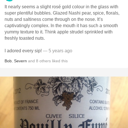
It nearly seems a slight rosé gold colour in the glass with
super plentiful bubbles. Glazed Nashi pear, spice, florals,
nuts and saltiness come through on the nose. It’s
captivatingly complex. In the mouth it has such a smooth
yummy texture to it. Think apple strudel sprinkled with
freshly toasted nuts.
I adored every sip!
— 5 years ago
Bob
,
Severn
and
8
others
liked this