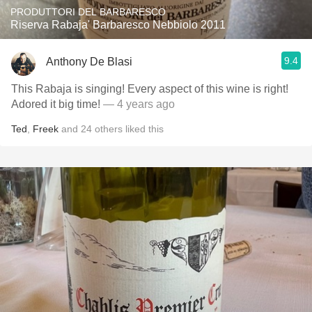
PRODUTTORI DEL BARBARESCO
Riserva Rabaja' Barbaresco Nebbiolo 2011
9.4
Anthony De Blasi
This Rabaja is singing! Every aspect of this wine is right!
Adored it big time!
— 4 years ago
Ted
,
Freek
and
24
others
liked this