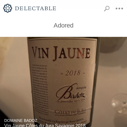
Adored
DOMAINE BADOZ
Vin Jaune Côtes du Jura Savagnin 2018