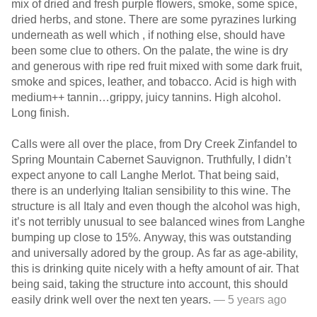
mix of dried and fresh purple flowers, smoke, some spice,
dried herbs, and stone. There are some pyrazines lurking
underneath as well which , if nothing else, should have
been some clue to others. On the palate, the wine is dry
and generous with ripe red fruit mixed with some dark fruit,
smoke and spices, leather, and tobacco. Acid is high with
medium++ tannin…grippy, juicy tannins. High alcohol.
Long finish.
Calls were all over the place, from Dry Creek Zinfandel to
Spring Mountain Cabernet Sauvignon. Truthfully, I didn’t
expect anyone to call Langhe Merlot. That being said,
there is an underlying Italian sensibility to this wine. The
structure is all Italy and even though the alcohol was high,
it’s not terribly unusual to see balanced wines from Langhe
bumping up close to 15%. Anyway, this was outstanding
and universally adored by the group. As far as age-ability,
this is drinking quite nicely with a hefty amount of air. That
being said, taking the structure into account, this should
easily drink well over the next ten years.
— 5 years ago