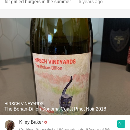
for grilled burgers in the summer.
— 6 years ago
HIRSCH VINEYARDS
The Bohan-Dillon Sonoma Coast Pinot Noir 2018
Kiley Baker
9.1
Certified Specialist of Wine/Educator/Owner of Wine Genie 