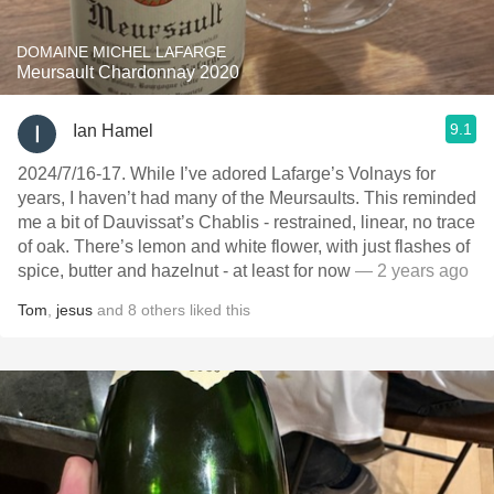
DOMAINE MICHEL LAFARGE
Meursault Chardonnay 2020
9.1
Ian Hamel
2024/7/16-17. While I’ve adored Lafarge’s Volnays for
years, I haven’t had many of the Meursaults. This reminded
me a bit of Dauvissat’s Chablis - restrained, linear, no trace
of oak. There’s lemon and white flower, with just flashes of
spice, butter and hazelnut - at least for now
— 2 years ago
Tom
,
jesus
and
8
others
liked this