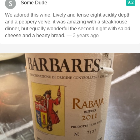
9.2
Some Dude
We adored this wine. Lively and tense eight acidity depth
and a peppery verve, it was amazing with a steakhouse
dinner, but equally wonderful the second night with salad,
cheese and a hearty bread.
— 3 years ago