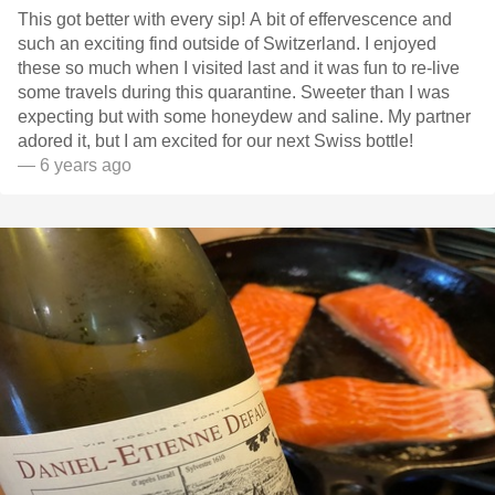
This got better with every sip! A bit of effervescence and
such an exciting find outside of Switzerland. I enjoyed
these so much when I visited last and it was fun to re-live
some travels during this quarantine. Sweeter than I was
expecting but with some honeydew and saline. My partner
adored it, but I am excited for our next Swiss bottle!
— 6 years ago