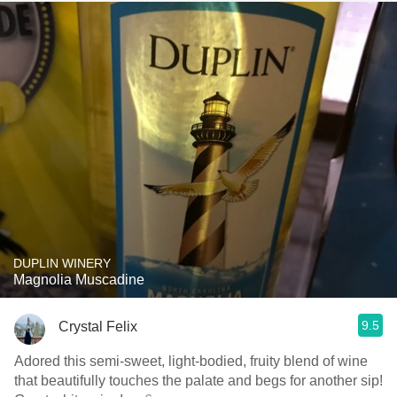
DUPLIN WINERY
Magnolia Muscadine
9.5
Crystal Felix
Adored this semi-sweet, light-bodied, fruity blend of wine
that beautifully touches the palate and begs for another sip!