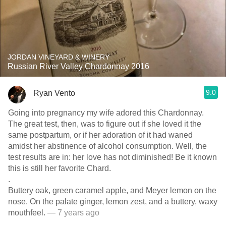
JORDAN VINEYARD & WINERY
Russian River Valley Chardonnay 2016
9.0
Ryan Vento
Going into pregnancy my wife adored this Chardonnay.
The great test, then, was to figure out if she loved it the
same postpartum, or if her adoration of it had waned
amidst her abstinence of alcohol consumption. Well, the
test results are in: her love has not diminished! Be it known
this is still her favorite Chard.
.
Buttery oak, green caramel apple, and Meyer lemon on the
nose. On the palate ginger, lemon zest, and a buttery, waxy
mouthfeel.
— 7 years ago