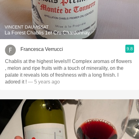
VINCENT DAUVISSAT
La Forest Chablis 1er Cru Chardonnay
9.8
Francesca Verrucci
Chablis at the highest levels!!! Complex aromas of flowers
, melon and ripe fruits with a touch of minerality, on the
palate it reveals lots of freshness with a long finish. I
adored it !
— 5 years ago