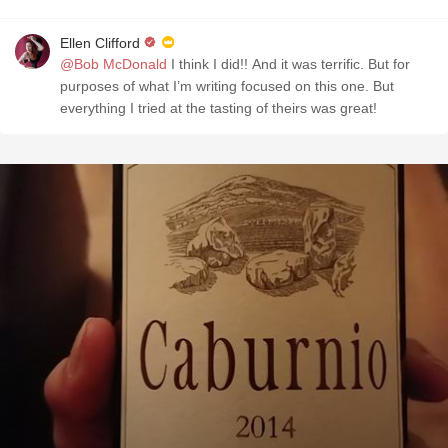
Ellen Clifford
@Bob McDonald
I think I did!! And it was terrific. But for
purposes of what I’m writing focused on this one. But
everything I tried at the tasting of theirs was great!