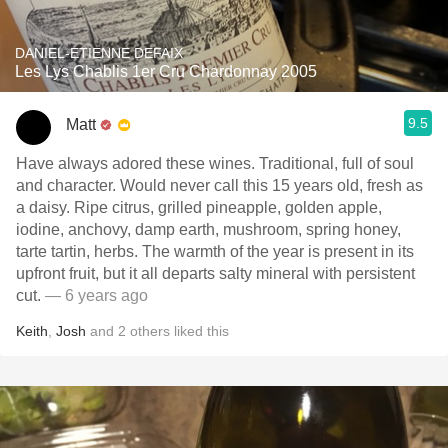
DANIEL-ETIENNE DEFAIX
Les Lys Chablis 1er Cru Chardonnay 2005
9.5
Matt
Have always adored these wines. Traditional, full of soul
and character. Would never call this 15 years old, fresh as
a daisy. Ripe citrus, grilled pineapple, golden apple,
iodine, anchovy, damp earth, mushroom, spring honey,
tarte tartin, herbs. The warmth of the year is present in its
upfront fruit, but it all departs salty mineral with persistent
cut.
— 6 years ago
Keith
,
Josh
and
2
others
liked this