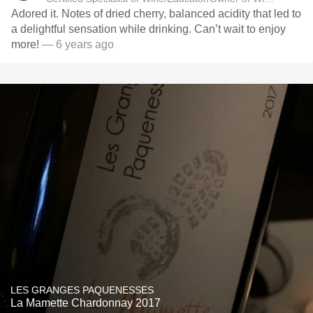
Adored it. Notes of dried cherry, balanced acidity that led to
a delightful sensation while drinking. Can’t wait to enjoy
more!
— 6 years ago
LES GRANGES PAQUENESSES
La Mamette Chardonnay 2017