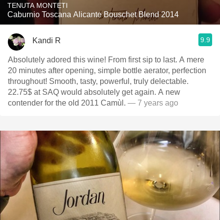
TENUTA MONTETI
Caburnio Toscana Alicante Bouschet Blend 2014
9.9
Kandi R
Absolutely adored this wine! From first sip to last. A mere
20 minutes after opening, simple bottle aerator, perfection
throughout! Smooth, tasty, powerful, truly delectable.
22.75$ at SAQ would absolutely get again. A new
contender for the old 2011 Camùl.
— 7 years ago