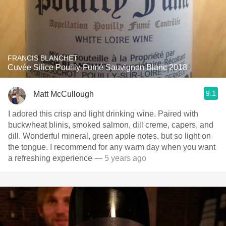
FRANCIS BLANCHET
Cuvée Silice Pouilly-Fumé Sauvignon Blanc 2018
9.1
Matt McCullough
I adored this crisp and light drinking wine. Paired with
buckwheat blinis, smoked salmon, dill creme, capers, and
dill. Wonderful mineral, green apple notes, but so light on
the tongue. I recommend for any warm day when you want
a refreshing experience
— 5 years ago