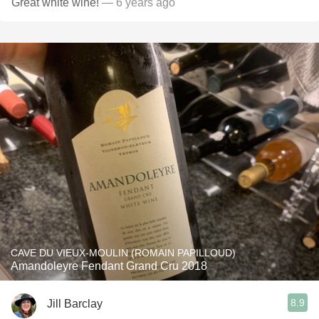
Great white wine!
— 6 years ago
CAVE DU VIEUX-MOULIN (ROMAIN PAPILLOUD)
Amandoleyre Fendant Grand Cru 2018
8.9
Jill Barclay