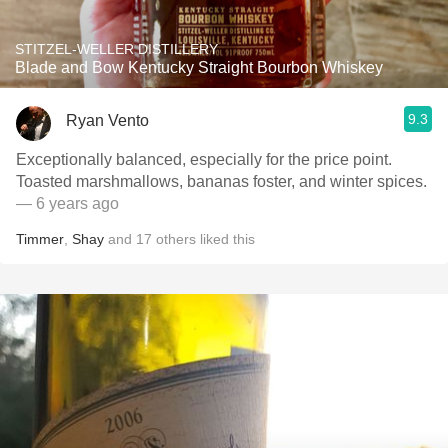
STITZEL-WELLER DISTILLERY
Blade and Bow Kentucky Straight Bourbon Whiskey
9.3
Ryan Vento
Exceptionally balanced, especially for the price point.
Toasted marshmallows, bananas foster, and winter spices.
— 6 years ago
Timmer
,
Shay
and
17
others
liked this