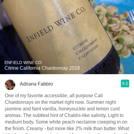
ENFIELD WINE CO.
Citrine California Chardonnay 2018
9.2
Adriana Fabbro
One of my favorite accessible, all purpose Cali
Chardonnays on the market right now. Summer night
jasmine and faint vanilla, honeysuckle and lemon curd
aromas. The subtlest hint of Chablis-like salinity. Light to
medium body. Some white peach nectarine creeping in on
the finish. Creamy - but more like 2% milk than butter. What