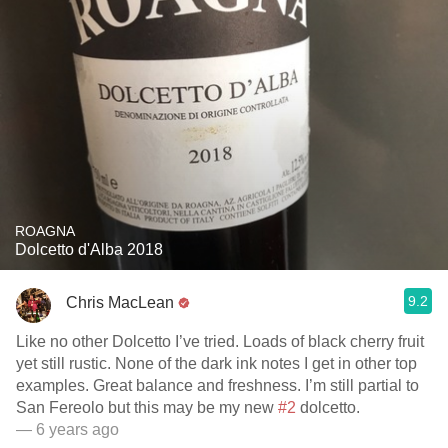
ROAGNA
Dolcetto d'Alba 2018
9.2
Chris MacLean
Like no other Dolcetto I’ve tried. Loads of black cherry fruit
yet still rustic. None of the dark ink notes I get in other top
examples. Great balance and freshness. I’m still partial to
San Fereolo but this may be my new
#2
dolcetto.
— 6 years ago