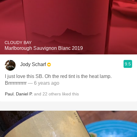
CLOUDY BAY
Marlborough Sauvignon Blanc 2019
9.5
Jody Scharf
I just love this SB. Oh the red tint is the heat lamp.
Brrrrrrrrrrrr
— 6 years ago
Paul
,
Daniel P.
and
22
others
liked this