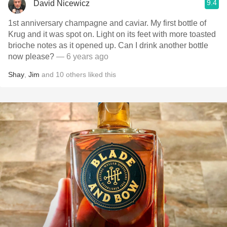
9.4
David Nicewicz
1st anniversary champagne and caviar. My first bottle of
Krug and it was spot on. Light on its feet with more toasted
brioche notes as it opened up. Can I drink another bottle
now please?
— 6 years ago
Shay
,
Jim
and
10
others
liked this