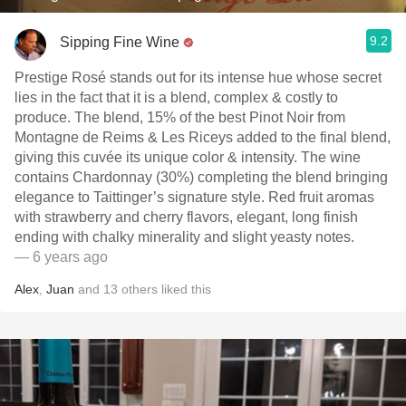
9.2
Sipping Fine Wine
Prestige Rosé stands out for its intense hue whose secret
lies in the fact that it is a blend, complex & costly to
produce. The blend, 15% of the best Pinot Noir from
Montagne de Reims & Les Riceys added to the final blend,
giving this cuvée its unique color & intensity. The wine
contains Chardonnay (30%) completing the blend bringing
elegance to Taittinger’s signature style. Red fruit aromas
with strawberry and cherry flavors, elegant, long finish
ending with chalky minerality and slight yeasty notes.
— 6 years ago
Alex
,
Juan
and
13
others
liked this