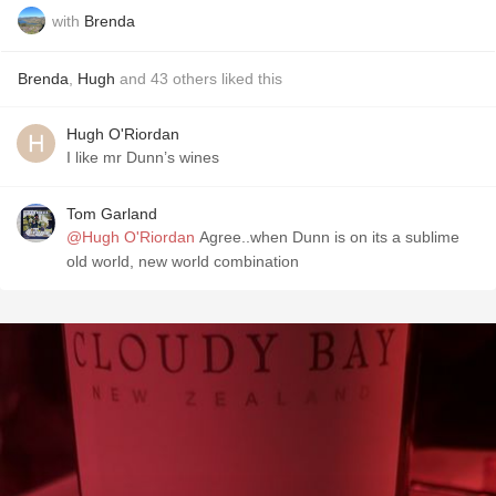
with
Brenda
Brenda
,
Hugh
and
43
others
liked this
Hugh O'Riordan
I like mr Dunn’s wines
Tom Garland
@Hugh O'Riordan
Agree..when Dunn is on its a sublime
old world, new world combination