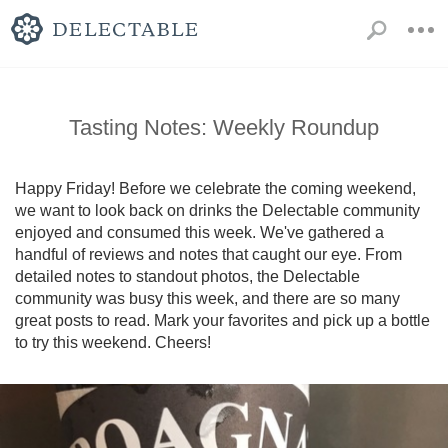
Tasting Notes: Weekly Roundup
Happy Friday! Before we celebrate the coming weekend, 
we want to look back on drinks the Delectable community 
enjoyed and consumed this week. We've gathered a 
handful of reviews and notes that caught our eye. From 
detailed notes to standout photos, the Delectable 
community was busy this week, and there are so many 
great posts to read. Mark your favorites and pick up a bottle 
to try this weekend. Cheers!