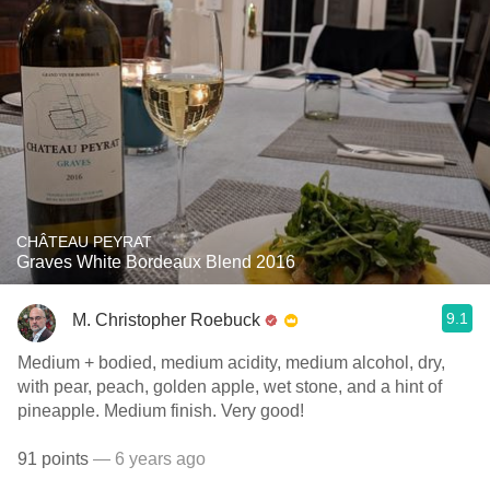
CHÂTEAU PEYRAT
Graves White Bordeaux Blend 2016
9.1
M. Christopher Roebuck
Medium + bodied, medium acidity, medium alcohol, dry,
with pear, peach, golden apple, wet stone, and a hint of
pineapple. Medium finish. Very good!
91 points
— 6 years ago