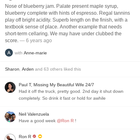
Nose of blueberry jam. Palate present maple syrup,
blueberry complete with hints of espresso. Regal tannins
play off bright acidity. Superb length on the finish, with a
textbook sense of place. Another example that needs
short-term cellaring. We may have under clubbed the
score.
— 6 years ago
with
Anne-marie
Sharon
,
Arden
and
63
others
liked this
Paul T, Missing My Beautiful Wife 24/7
Had it off the truck, pretty good. 2nd day it shut down
completely. So drink it fast or hold for awhile
Neil Valenzuela
Have a good week
@Ron R
!
Ron R