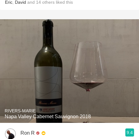
Eric
,
David
and
14
others
liked this
RIVERS-MARIE
Napa Valley Cabernet Sauvignon 2018
9.4
Ron R