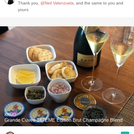
Thank you,
@Neil Valenzuela
, and the same to you and
yours.
KRUG
Grande Cuveé 167ÈME Édition Brut Champagne Blend