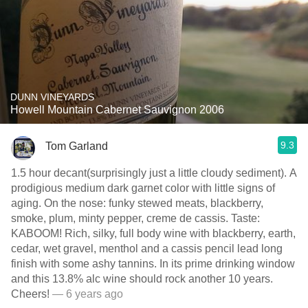
DUNN VINEYARDS
Howell Mountain Cabernet Sauvignon 2006
9.3
Tom Garland
1.5 hour decant(surprisingly just a little cloudy sediment). A
prodigious medium dark garnet color with little signs of
aging. On the nose: funky stewed meats, blackberry,
smoke, plum, minty pepper, creme de cassis. Taste:
KABOOM! Rich, silky, full body wine with blackberry, earth,
cedar, wet gravel, menthol and a cassis pencil lead long
finish with some ashy tannins. In its prime drinking window
and this 13.8% alc wine should rock another 10 years.
Cheers!
— 6 years ago