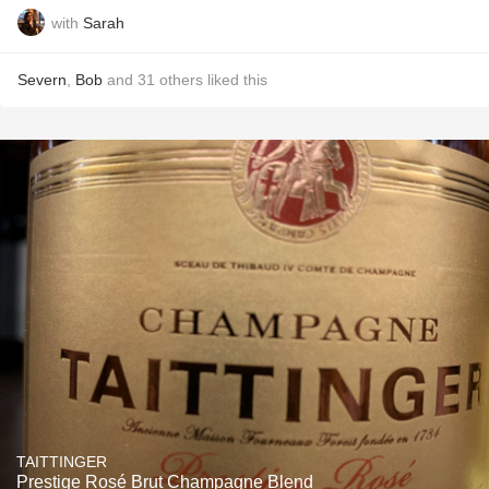
with
Sarah
Severn
,
Bob
and
31
others
liked this
TAITTINGER
Prestige Rosé Brut Champagne Blend