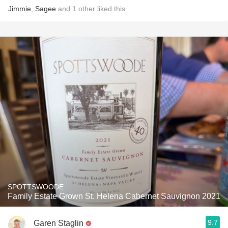
Jimmie
,
Sagee
and
1
other
liked this
SPOTTSWOODE
Family Estate Grown St. Helena Cabernet Sauvignon 2021
9.7
Garen Staglin