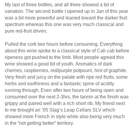
My last of three bottles, and all three showed a bit of
variation. The second bottle I opened up in Jan of this year
was a bit more powerful and leaned toward the darker fruit
spectrum whereas this one was very much classical and
pure red-fruit driven.
Pulled the cork two hours before consuming. Everything
about this wine spoke to a classical style of Cali cab before
ripeness got pushed to the limit. Most people agreed this
wine showed a good bit of youth. Aromatics of dark
cherries, raspberries, red/purple potpourri, hint of graphite.
Very fresh and juicy on the palate with ripe red fruits, some
herbs and earthiness and a fantastic spine of acidity
running through. Even after two hours of being open and
consumed over the next 2-3hrs, the tannin at the finish was
grippy and paired well with a rich short rib. My friend next
to me brought an ‘05 Stag’s Leap Cellars SLV which
showed more French in style while also being very much
in the “not getting better” territory.