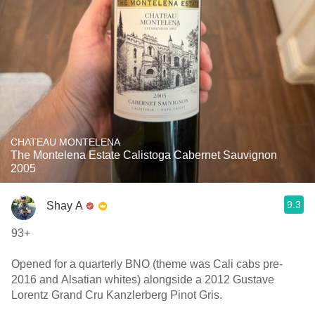
CHATEAU MONTELENA
The Montelena Estate Calistoga Cabernet Sauvignon
2005
9.3
Shay A
93+
Opened for a quarterly BNO (theme was Cali cabs pre-
2016 and Alsatian whites) alongside a 2012 Gustave
Lorentz Grand Cru Kanzlerberg Pinot Gris.