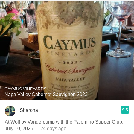
CAYMUS VINEYARDS
Napa Valley Cabernet Sauvignon 2023
9.5
Sharona
At Wolf by Vanderpump with the Palomino Supper Club,
July 10, 2026
— 24 days ago