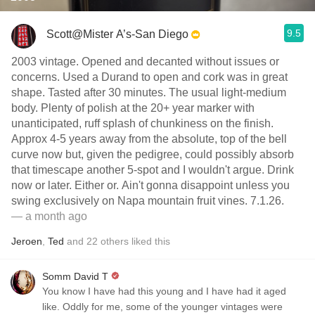
9.5
Scott@Mister A’s-San Diego
2003 vintage. Opened and decanted without issues or
concerns. Used a Durand to open and cork was in great
shape. Tasted after 30 minutes. The usual light-medium
body. Plenty of polish at the 20+ year marker with
unanticipated, ruff splash of chunkiness on the finish.
Approx 4-5 years away from the absolute, top of the bell
curve now but, given the pedigree, could possibly absorb
that timescape another 5-spot and I wouldn't argue. Drink
now or later. Either or. Ain't gonna disappoint unless you
swing exclusively on Napa mountain fruit vines. 7.1.26.
— a month ago
Jeroen
,
Ted
and
22
others
liked this
Somm David T
You know I have had this young and I have had it aged
like. Oddly for me, some of the younger vintages were