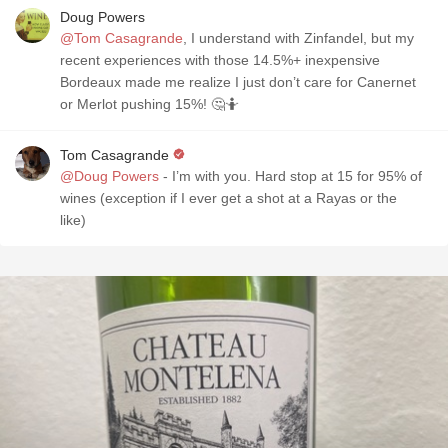
Doug Powers
@Tom Casagrande
, I understand with Zinfandel, but my
recent experiences with those 14.5%+ inexpensive
Bordeaux made me realize I just don’t care for Canernet
or Merlot pushing 15%! 🤔🤷
Tom Casagrande
@Doug Powers
- I’m with you. Hard stop at 15 for 95% of
wines (exception if I ever get a shot at a Rayas or the
like)