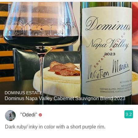
DOMINUS ESTATE
Dominus Napa Valley Cabernet Sauvignon Blend 2023
9.2
"Odedi"
Dark ruby/ inky in color with a short purple rim.