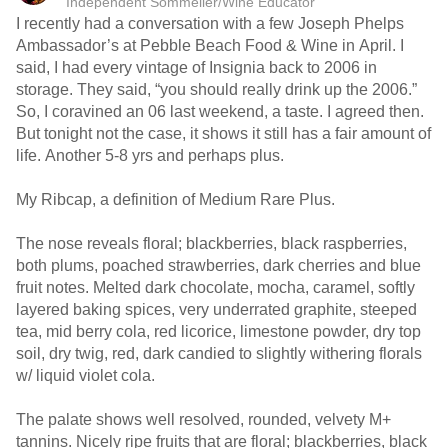
Independent Sommelier/Wine Educator
I recently had a conversation with a few Joseph Phelps
Ambassador’s at Pebble Beach Food & Wine in April. I
said, I had every vintage of Insignia back to 2006 in
storage. They said, “you should really drink up the 2006.”
So, I coravined an 06 last weekend, a taste. I agreed then.
But tonight not the case, it shows it still has a fair amount of
life. Another 5-8 yrs and perhaps plus.
My Ribcap, a definition of Medium Rare Plus.
The nose reveals floral; blackberries, black raspberries,
both plums, poached strawberries, dark cherries and blue
fruit notes. Melted dark chocolate, mocha, caramel, softly
layered baking spices, very underrated graphite, steeped
tea, mid berry cola, red licorice, limestone powder, dry top
soil, dry twig, red, dark candied to slightly withering florals
w/ liquid violet cola.
The palate shows well resolved, rounded, velvety M+
tannins. Nicely ripe fruits that are floral; blackberries, black