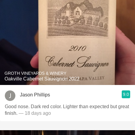
GROTH VINEYARDS & WINERY
Oakville Cabernet Sauvignon 2022
9.0
Jason Phillips
Good nose. Dark red color. Lighter than expected but great
finish.
— 18 days ago