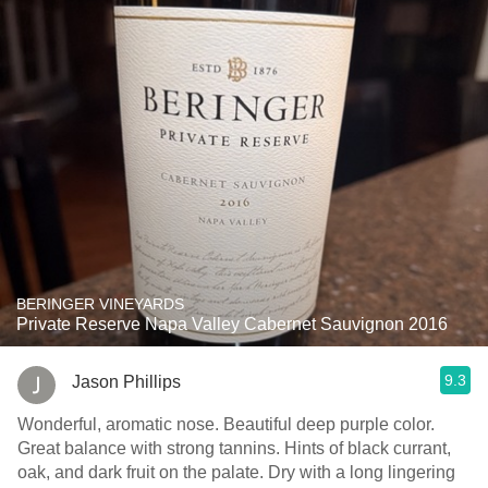
BERINGER VINEYARDS
Private Reserve Napa Valley Cabernet Sauvignon 2016
9.3
Jason Phillips
Wonderful, aromatic nose. Beautiful deep purple color.
Great balance with strong tannins. Hints of black currant,
oak, and dark fruit on the palate. Dry with a long lingering