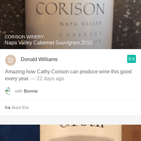
CORISON WINERY
Napa Valley Cabernet Sauvignon 2010
9.6
Donald Williams
Amazing how Cathy Corison can produce wine this good
every year.
— 22 days ago
with
Bonnie
Ira
liked this