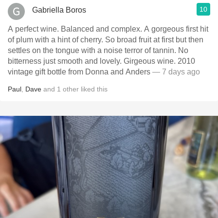
10
Gabriella Boros
A perfect wine. Balanced and complex. A gorgeous first hit
of plum with a hint of cherry. So broad fruit at first but then
settles on the tongue with a noise terror of tannin. No
bitterness just smooth and lovely. Girgeous wine. 2010
vintage gift bottle from Donna and Anders
— 7 days ago
Paul
,
Dave
and
1
other
liked this