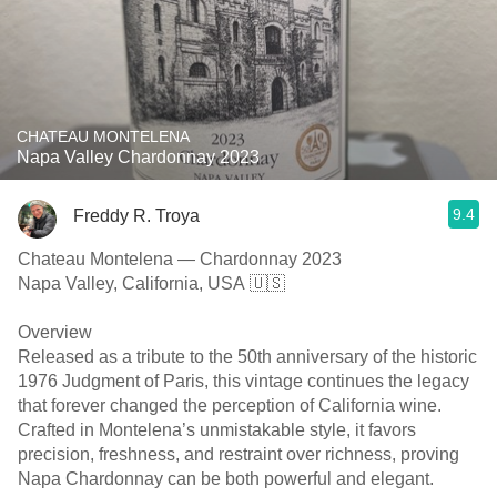
CHATEAU MONTELENA
Napa Valley Chardonnay 2023
9.4
Freddy R. Troya
Chateau Montelena — Chardonnay 2023
Napa Valley, California, USA 🇺🇸
Overview
Released as a tribute to the 50th anniversary of the historic
1976 Judgment of Paris, this vintage continues the legacy
that forever changed the perception of California wine.
Crafted in Montelena’s unmistakable style, it favors
precision, freshness, and restraint over richness, proving
Napa Chardonnay can be both powerful and elegant.