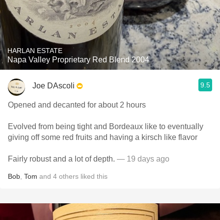
HARLAN ESTATE
Napa Valley Proprietary Red Blend 2004
9.5
Joe DAscoli
Opened and decanted for about 2 hours
Evolved from being tight and Bordeaux like to eventually
giving off some red fruits and having a kirsch like flavor
Fairly robust and a lot of depth.
— 19 days ago
Bob
,
Tom
and
4
others
liked this