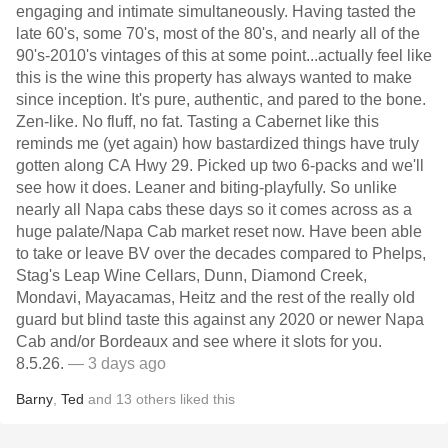
engaging and intimate simultaneously. Having tasted the
late 60's, some 70's, most of the 80's, and nearly all of the
90's-2010's vintages of this at some point...actually feel like
this is the wine this property has always wanted to make
since inception. It's pure, authentic, and pared to the bone.
Zen-like. No fluff, no fat. Tasting a Cabernet like this
reminds me (yet again) how bastardized things have truly
gotten along CA Hwy 29. Picked up two 6-packs and we'll
see how it does. Leaner and biting-playfully. So unlike
nearly all Napa cabs these days so it comes across as a
huge palate/Napa Cab market reset now. Have been able
to take or leave BV over the decades compared to Phelps,
Stag's Leap Wine Cellars, Dunn, Diamond Creek,
Mondavi, Mayacamas, Heitz and the rest of the really old
guard but blind taste this against any 2020 or newer Napa
Cab and/or Bordeaux and see where it slots for you.
8.5.26.
— 3 days ago
Barny
,
Ted
and
13
others
liked this