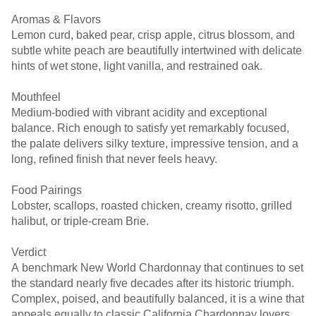
Aromas & Flavors
Lemon curd, baked pear, crisp apple, citrus blossom, and
subtle white peach are beautifully intertwined with delicate
hints of wet stone, light vanilla, and restrained oak.
Mouthfeel
Medium-bodied with vibrant acidity and exceptional
balance. Rich enough to satisfy yet remarkably focused,
the palate delivers silky texture, impressive tension, and a
long, refined finish that never feels heavy.
Food Pairings
Lobster, scallops, roasted chicken, creamy risotto, grilled
halibut, or triple-cream Brie.
Verdict
A benchmark New World Chardonnay that continues to set
the standard nearly five decades after its historic triumph.
Complex, poised, and beautifully balanced, it is a wine that
appeals equally to classic California Chardonnay lovers