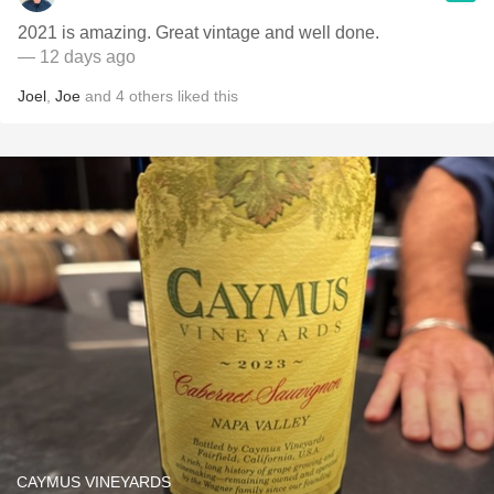
2021 is amazing. Great vintage and well done.
— 12 days ago
Joel
,
Joe
and
4
others
liked this
CAYMUS VINEYARDS