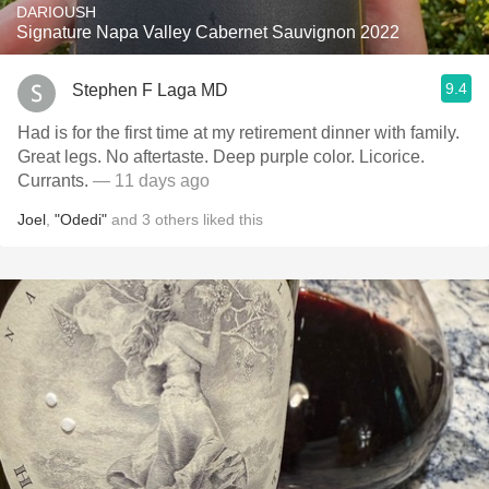
DARIOUSH
Signature Napa Valley Cabernet Sauvignon 2022
9.4
Stephen F Laga MD
Had is for the first time at my retirement dinner with family.
Great legs. No aftertaste. Deep purple color. Licorice.
Currants.
— 11 days ago
Joel
,
"Odedi"
and
3
others
liked this