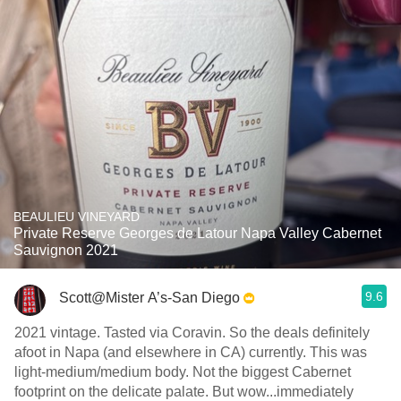
BEAULIEU VINEYARD
Private Reserve Georges de Latour Napa Valley Cabernet
Sauvignon 2021
9.6
Scott@Mister A’s-San Diego
2021 vintage. Tasted via Coravin. So the deals definitely
afoot in Napa (and elsewhere in CA) currently. This was
light-medium/medium body. Not the biggest Cabernet
footprint on the delicate palate. But wow...immediately