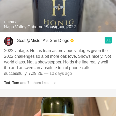
HONIG
Napa Valley Cabernet Sauvignon 2022
9.1
Scott@Mister A’s-San Diego
2022 vintage. Not as lean as previous vintages given the
2022 challenges so a bit more oak love. Shows nicely. Not
world class. Not a showstopper. Holds the line really well
tho and answers an absolute ton of phone calls
successfully. 7.29.26.
— 10 days ago
Ted
,
Tom
and
7
others
liked this