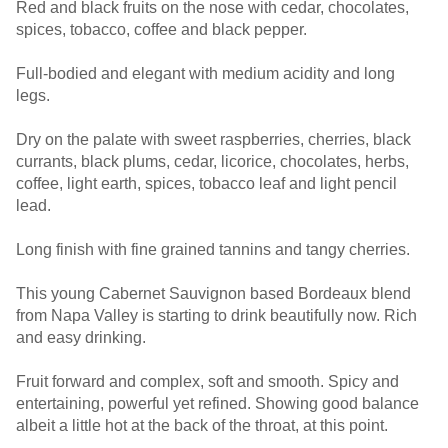
Red and black fruits on the nose with cedar, chocolates,
spices, tobacco, coffee and black pepper.
Full-bodied and elegant with medium acidity and long
legs.
Dry on the palate with sweet raspberries, cherries, black
currants, black plums, cedar, licorice, chocolates, herbs,
coffee, light earth, spices, tobacco leaf and light pencil
lead.
Long finish with fine grained tannins and tangy cherries.
This young Cabernet Sauvignon based Bordeaux blend
from Napa Valley is starting to drink beautifully now. Rich
and easy drinking.
Fruit forward and complex, soft and smooth. Spicy and
entertaining, powerful yet refined. Showing good balance
albeit a little hot at the back of the throat, at this point.