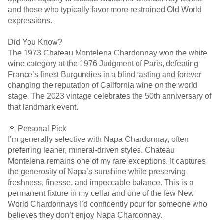
and those who typically favor more restrained Old World
expressions.
Did You Know?
The 1973 Chateau Montelena Chardonnay won the white
wine category at the 1976 Judgment of Paris, defeating
France’s finest Burgundies in a blind tasting and forever
changing the reputation of California wine on the world
stage. The 2023 vintage celebrates the 50th anniversary of
that landmark event.
🍷 Personal Pick
I’m generally selective with Napa Chardonnay, often
preferring leaner, mineral-driven styles. Chateau
Montelena remains one of my rare exceptions. It captures
the generosity of Napa’s sunshine while preserving
freshness, finesse, and impeccable balance. This is a
permanent fixture in my cellar and one of the few New
World Chardonnays I’d confidently pour for someone who
believes they don’t enjoy Napa Chardonnay.