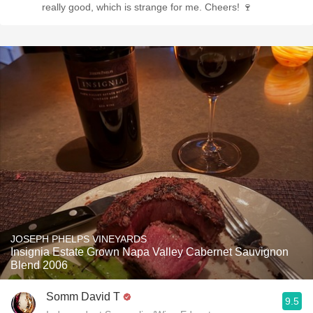
really good, which is strange for me. Cheers! 🍷
JOSEPH PHELPS VINEYARDS
Insignia Estate Grown Napa Valley Cabernet Sauvignon
Blend 2006
Somm David T
9.5