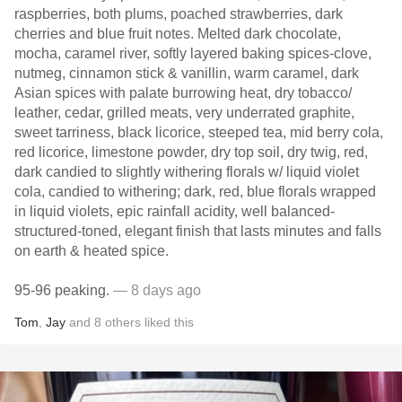
raspberries, both plums, poached strawberries, dark
cherries and blue fruit notes. Melted dark chocolate,
mocha, caramel river, softly layered baking spices-clove,
nutmeg, cinnamon stick & vanillin, warm caramel, dark
Asian spices with palate burrowing heat, dry tobacco/
leather, cedar, grilled meats, very underrated graphite,
sweet tarriness, black licorice, steeped tea, mid berry cola,
red licorice, limestone powder, dry top soil, dry twig, red,
dark candied to slightly withering florals w/ liquid violet
cola, candied to withering; dark, red, blue florals wrapped
in liquid violets, epic rainfall acidity, well balanced-
structured-toned, elegant finish that lasts minutes and falls
on earth & heated spice.
95-96 peaking.
— 8 days ago
Tom
,
Jay
and
8
others
liked this