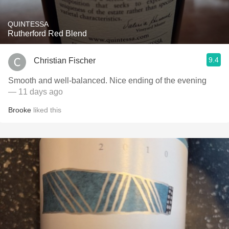
QUINTESSA
Rutherford Red Blend
9.4
Christian Fischer
Smooth and well-balanced. Nice ending of the evening
— 11 days ago
Brooke
liked this