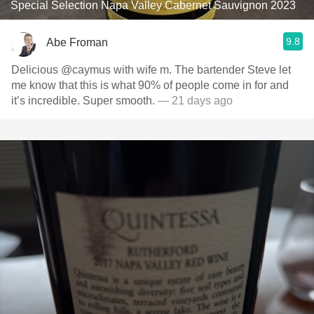
Special Selection Napa Valley Cabernet Sauvignon 2023
9.8
Abe Froman
Delicious @caymus with wife m. The bartender Steve let
me know that this is what 90% of people come in for and
it’s incredible. Super smooth.
— 21 days ago