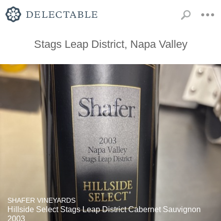
Stags Leap District, Napa Valley
SHAFER VINEYARDS
Hillside Select Stags Leap District Cabernet Sauvignon
2003