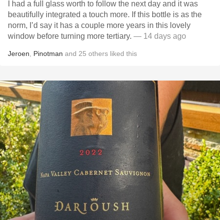
I had a full glass worth to follow the next day and it was
beautifully integrated a touch more. If this bottle is as the
norm, I’d say it has a couple more years in this lovely
window before turning more tertiary.
— 14 days ago
Jeroen
,
Pinotman
and
25
others
liked this