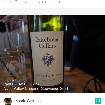
finish. Great wine.
— a month ago
CAKEBREAD CELLARS
Napa Valley Cabernet Sauvignon 2021
9.5
Nicole Schilling