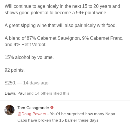
Will continue to age nicely in the next 15 to 20 years and
shows good potential to become a 94+ point wine.
A great sipping wine that will also pair nicely with food.
A blend of 87% Cabernet Sauvignon, 9% Cabernet Franc,
and 4% Petit Verdot.
15% alcohol by volume.
92 points.
$250.
— 14 days ago
Dawn
,
Paul
and
14
others
liked this
Tom Casagrande
@Doug Powers
- You’d be surprised how many Napa
Cabs have broken the 15 barrier these days.