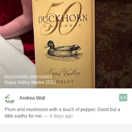
DUCKHORN VINEYARDS
Napa Valley Merlot 2023
8.9
Andrea Watt
Plum and mushroom with a touch of pepper. Good but a
little earthy for me.
— 6 days ago