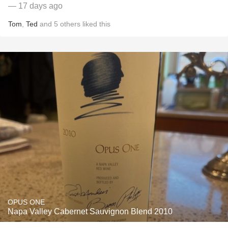
— 17 days ago
Tom
,
Ted
and
5
others
liked this
OPUS ONE
Napa Valley Cabernet Sauvignon Blend 2010