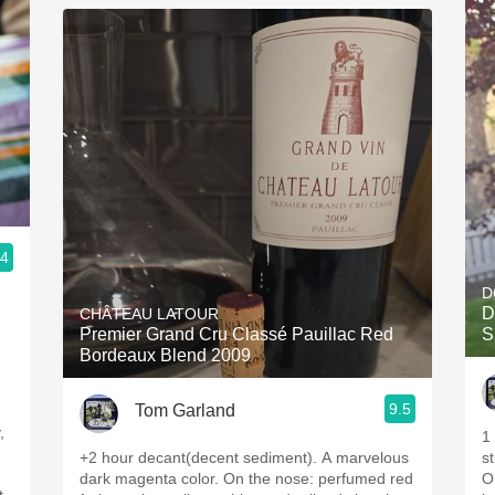
.4
D
D
CHÂTEAU LATOUR
Premier Grand Cru Classé Pauillac Red
S
Bordeaux Blend 2009
9.5
Tom Garland
,
1
+2 hour decant(decent sediment). A marvelous
s
dark magenta color. On the nose: perfumed red
On the