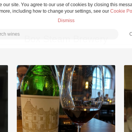
 our site. You agree to our use of cookies by closing this messag
 more, including how to change your settings, see our
Cookie Po
Dismiss
C
Box Steam Brewery
Grower Champagne
Etna Rosso
Skin Contact