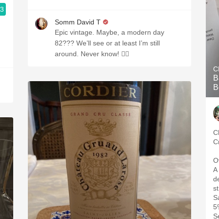
.3
Somm David T
Epic vintage. Maybe, a modern day
82??? We’ll see or at least I’m still
around. Never know! 🤷‍♂️
C
B
B
C
C
O
A
d
s
S
5
S