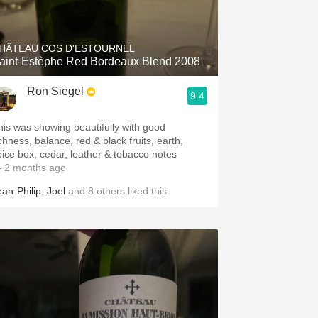
Hops
Sour Beer
HÂTEAU COS D'ESTOURNEL
aint-Estèphe Red Bordeaux Blend 2008
Islay
Ron Siegel
9.4
Mezcal
his was showing beautifully with good
chness, balance, red & black fruits, earth,
pice box, cedar, leather & tobacco notes
 2 months ago
ean-Philip
,
Joel
and
8
others
liked this