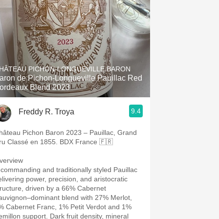
HÂTEAU PICHON-LONGUEVILLE BARON
aron de Pichon-Longueville Pauillac Red
ordeaux Blend 2023
9.4
Freddy R. Troya
hâteau Pichon Baron 2023 – Pauillac, Grand
ru Classé en 1855. BDX France 🇫🇷
verview
 commanding and traditionally styled Pauillac
elivering power, precision, and aristocratic
tructure, driven by a 66% Cabernet
auvignon–dominant blend with 27% Merlot,
% Cabernet Franc, 1% Petit Verdot and 1%
emillon support. Dark fruit density, mineral