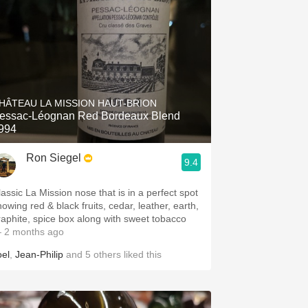
HÂTEAU LA MISSION HAUT-BRION
essac-Léognan Red Bordeaux Blend
994
Ron Siegel
9.4
lassic La Mission nose that is in a perfect spot
howing red & black fruits, cedar, leather, earth,
raphite, spice box along with sweet tobacco
 2 months ago
oel
,
Jean-Philip
and
5
others
liked this