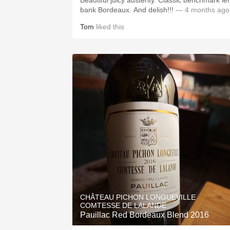
Beautiful juicy austerity. Classic benchmark lef
bank Bordeaux. And delish!!!
— 4 months ago
Tom
liked this
CHÂTEAU PICHON LONGUEVILLE
COMTESSE DE LALANDE
Pauillac Red Bordeaux Blend 2016