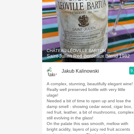
CHÂTEAU LÉOVILLE BARTON
Saint-Julien Red Bordeaux Blend 1982
9
Jakub Kalinowski
A complex, stunning, beautifully elegant wine!
Really well preserved bottle with very little
ulage!
Needed a bit of time to open up and lose the
damp smell - showing cedar wood, cigar box,
red fruit, leather, a bit of mushrooms, complex
still evolving in the glass!
On the palate this was smooth, mellow with
bright acidity, layers of juicy red fruit accents