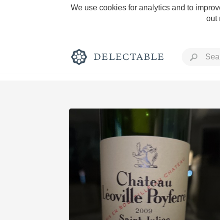
We use cookies for analytics and to improve
out
Rich and Bold
Classic Napa
Tawny Port