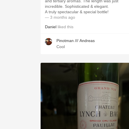
and tertiary aromas. The length was just
incredible. Sophisticated & elegant.
A truly spectacular & special bottle!
— 3 months ago
Daniel
liked this
Pinotman /// Andreas
Cool