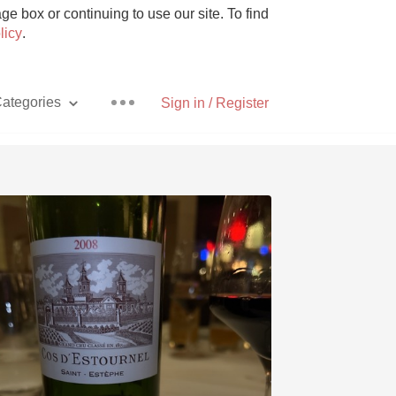
e box or continuing to use our site. To find
licy
.
ategories
Sign in / Register
Pizza
With Goat Cheese
Unicorn