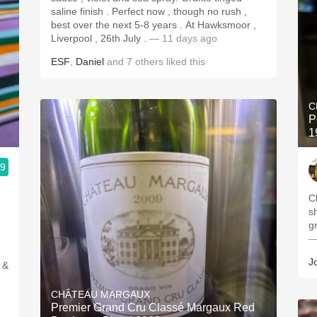
saline finish . Perfect now , though no rush ,
best over the next 5-8 years . At Hawksmoor ,
Liverpool , 26th July .
— 11 days ago
ESF
,
Daniel
and
7
others
liked this
C
P
1
.9
C
s
g
—
J
 &
CHÂTEAU MARGAUX
Premier Grand Cru Classé Margaux Red