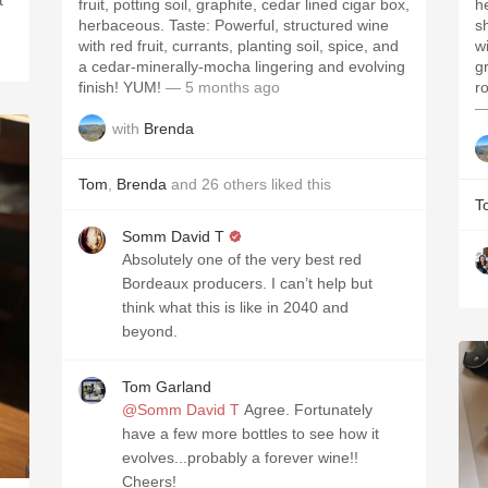
t
fruit, potting soil, graphite, cedar lined cigar box,
h
herbaceous. Taste: Powerful, structured wine
shavings
with red fruit, currants, planting soil, spice, and
w
a cedar-minerally-mocha lingering and evolving
g
finish! YUM!
— 5 months ago
—
with
Brenda
Tom
,
Brenda
and
26
others
liked this
T
Somm David T
Absolutely one of the very best red
Bordeaux producers. I can’t help but
think what this is like in 2040 and
beyond.
Tom Garland
@Somm David T
Agree. Fortunately
have a few more bottles to see how it
evolves...probably a forever wine!!
Cheers!