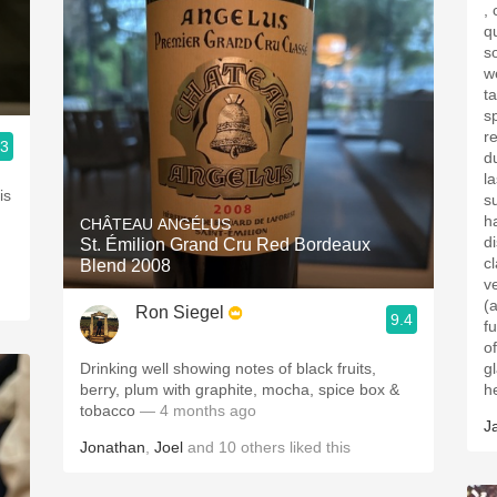
, ce
q
s
w
ta
spi
r
.3
d
l
is
s
h
CHÂTEAU ANGÉLUS
d
St. Émilion Grand Cru Red Bordeaux
cla
Blend 2008
v
(a
Ron Siegel
9.4
fur
of
Drinking well showing notes of black fruits,
glass . Had 
berry, plum with graphite, mocha, spice box &
h
tobacco
— 4 months ago
J
Jonathan
,
Joel
and
10
others
liked this