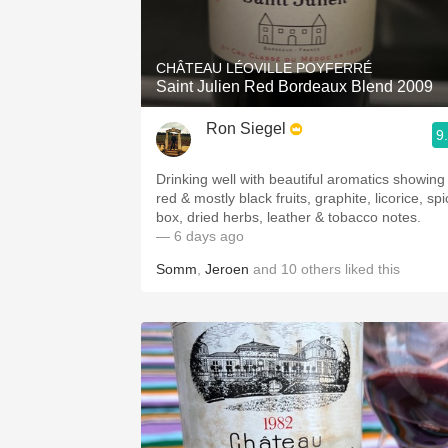
1982 Bordeaux
Oaky
CHÂTEAU LÉOVILLE POYFERRÉ
Saint Julien Red Bordeaux Blend 2009
QPR
Ron Siegel
9
Buttery
Drinking well with beautiful aromatics showing
red & mostly black fruits, graphite, licorice, sp
box, dried herbs, leather & tobacco notes.
— 6 days ago
Somm
,
Jeroen
and
10
others
liked this