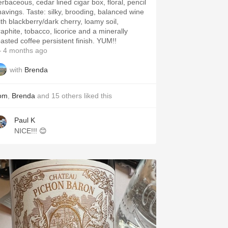
erbaceous, cedar lined cigar box, floral, pencil
. Taste: silky, brooding, balanced wine
ith blackberry/dark cherry, loamy soil,
raphite, tobacco, licorice and a minerally
roasted coffee persistent finish. YUM!!
 4 months ago
with
Brenda
om
,
Brenda
and
15
others
liked this
Paul K
NICE!!! 😊