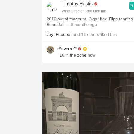
Timothy Eustis
9
Wine Director, Red Lion Inn
2016 out of magnum. Cigar box. Ripe tannins.
Beautiful.
— 6 months ago
Jay
,
Pooneet
and
11
others
liked this
Severn G
'16 in the zone now