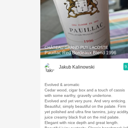
CHÂTEAU GRAND-PUY-LACOSTE
Pauillac Red Bordeaux Blend 1996
9
Jakub Kalinowski
Evolved & aromatic
Cedar wood, cigar box and a touch of cassis
with some earthy, gravelly undertone.
Evolved and yet very pure. And very enticing.
Beautiful, simply beautiful on the palate. Firm
yet polished and ultra fine tannins, juicy acidity
juice creamy black fruit on the mid palate.
Elegant with nice depth and great length.