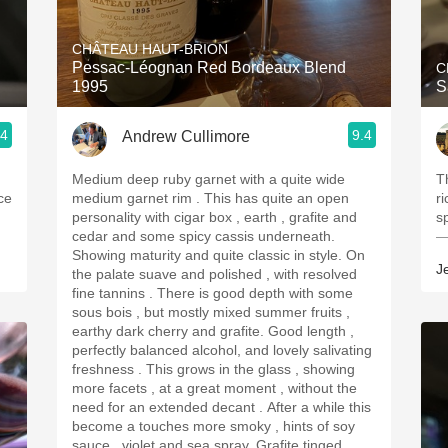
Acidity
CHÂTEAU HAUT-BRION
2010 Chablis
Pessac-Léognan Red Bordeaux Blend
C
1995
S
Oregon Pinot
.4
9.4
Andrew Cullimore
Coravin
Medium deep ruby garnet with a quite wide
T
ice
medium garnet rim . This has quite an open
ri
personality with cigar box , earth , grafite and
s
cedar and some spicy cassis underneath.
—
Showing maturity and quite classic in style. On
J
the palate suave and polished , with resolved
fine tannins . There is good depth with some
sous bois , but mostly mixed summer fruits ,
earthy dark cherry and grafite. Good length ,
perfectly balanced alcohol, and lovely salivating
freshness . This grows in the glass , showing
more facets , at a great moment , without the
need for an extended decant . After a while this
become a touches more smoky , hints of soy
sauce , violet and sea spray. Grafite tinged