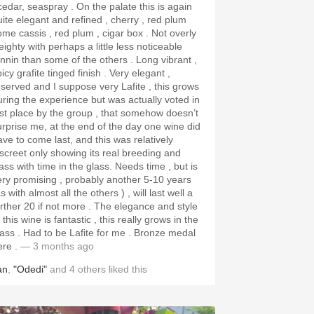
dar, seaspray . On the palate this is again
uite elegant and refined , cherry , red plum
ome cassis , red plum , cigar box . Not overly
eighty with perhaps a little less noticeable
nnin than some of the others . Long vibrant ,
cy grafite tinged finish . Very elegant ,
eserved and I suppose very Lafite , this grows
uring the experience but was actually voted in
ast place by the group , that somehow doesn’t
urprise me, at the end of the day one wine did
ave to come last, and this was relatively
iscreet only showing its real breeding and
ss with time in the glass. Needs time , but is
ery promising , probably another 5-10 years
s with almost all the others ) , will last well a
ther 20 if not more . The elegance and style
 this wine is fantastic , this really grows in the
to be Lafite for me . Bronze medal
ere .
— 3 months ago
an
,
"Odedi"
and
4
others
liked this