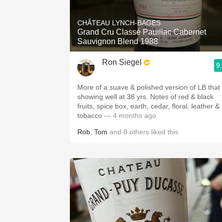
CHÂTEAU LYNCH-BAGES
Grand Cru Classé Pauillac Cabernet
Sauvignon Blend 1988
Ron Siegel
9
More of a suave & polished version of LB that 
showing well at 38 yrs. Notes of red & black
fruits, spice box, earth, cedar, floral, leather &
tobacco
— 4 months ago
Rob
,
Tom
and
8
others
liked this