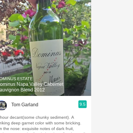
OMINUS ESTATE
ominus Napa Valley Cabernet
auvignon Blend 2012
9.5
Tom Garland
 hour decant(some chunky sediment). A
triking deep garnet color with some bricking.
 nose: exquisite notes of dark fruit,