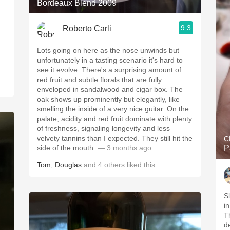
Bordeaux Blend 2009
9.3
Roberto Carli
Lots going on here as the nose unwinds but
unfortunately in a tasting scenario it's hard to
see it evolve. There's a surprising amount of
red fruit and subtle florals that are fully
enveloped in sandalwood and cigar box. The
oak shows up prominently but elegantly, like
smelling the inside of a very nice guitar. On the
palate, acidity and red fruit dominate with plenty
of freshness, signaling longevity and less
velvety tannins than I expected. They still hit the
C
side of the mouth.
— 3 months ago
P
Tom
,
Douglas
and
4
others
liked this
S
in
Th
d