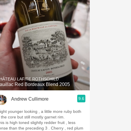
HÂTEAU LAFITE ROTHSCHILD
auillac Red Bordeaux Blend 2005
9.6
Andrew Cullimore
light younger looking , a little more ruby both
 the core but still mostly garnet rim.
is is high toned slightly redder fruit , less
ense than the preceding 3 . Cherry , red plum