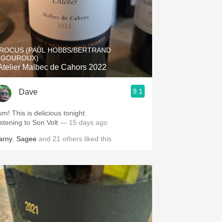
ROCUS (PAUL HOBBS/BERTRAND
IGOUROUX)
'Atelier Malbec de Cahors 2022
9.1
Dave
um! This is delicious tonight.
istening to Son Volt
— 15 days ago
arny
,
Sagee
and
21
others
liked this