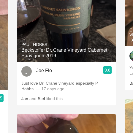
C
V
l
PAUL HOBBS
Beckstoffer Dr. Crane Vineyard Cabernet
Sauvignon 2019
Y
9.8
Joe Flo
L
Just love Dr. Crane vineyard especially P.
B
Hobbs.
— 17 days ago
.5
Jan
and
Stef
liked this