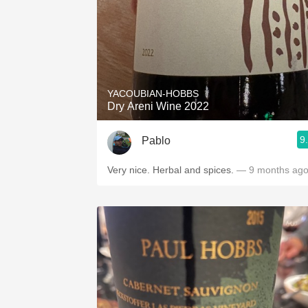
YACOUBIAN-HOBBS
Dry Areni Wine 2022
9
Pablo
Very nice. Herbal and spices.
— 9 months ag