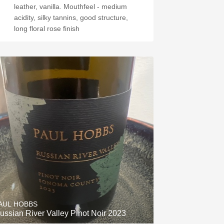
leather, vanilla. Mouthfeel - medium
acidity, silky tannins, good structure,
long floral rose finish
AUL HOBBS
ussian River Valley Pinot Noir 2023