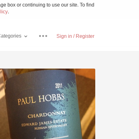
e box or continuing to use our site. To find
licy
.
ategories
Sign in / Register
Pizza
With Goat Cheese
Unicorn