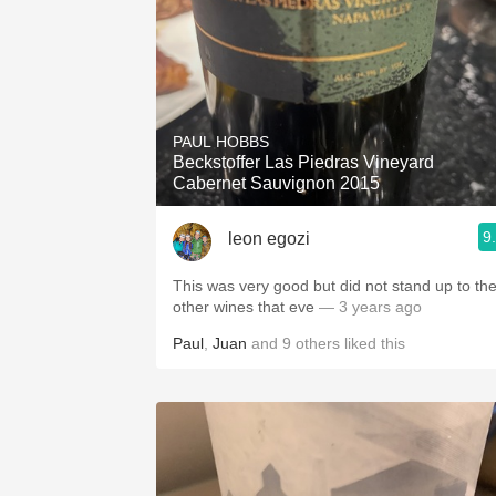
PAUL HOBBS
Beckstoffer Las Piedras Vineyard
Cabernet Sauvignon 2015
9
leon egozi
This was very good but did not stand up to th
other wines that eve
— 3 years ago
Paul
,
Juan
and
9
others
liked this