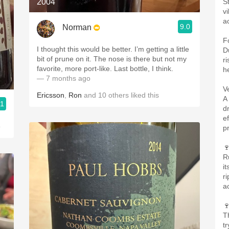
2004
S
v
ac
9.0
Norman
F
I thought this would be better. I’m getting a little
D
bit of prune on it. The nose is there but not my
ri
favorite, more port-like. Last bottle, I think.
h
— 7 months ago
V
Ericsson
,
Ron
and
10
others
liked this
A
.1
d
ef
o
pr

R
it
r
a

T
tr