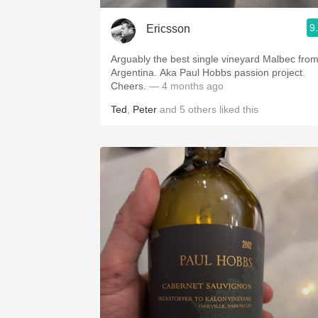
9
Ericsson
Arguably the best single vineyard Malbec fro
Argentina. Aka Paul Hobbs passion project.
Cheers.
— 4 months ago
Ted
,
Peter
and
5
others
liked this