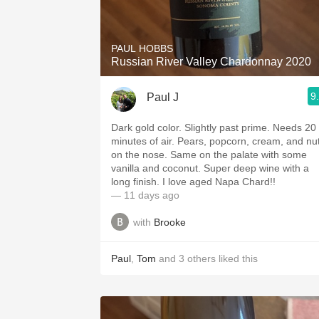
1982 Bordeaux
Oaky
PAUL HOBBS
Russian River Valley Chardonnay 2020
QPR
9
Paul J
Buttery
Dark gold color. Slightly past prime. Needs 20
minutes of air. Pears, popcorn, cream, and nuts
on the nose. Same on the palate with some
vanilla and coconut. Super deep wine with a
long finish. I love aged Napa Chard!!
— 11 days ago
with
Brooke
Paul
,
Tom
and
3
others
liked this