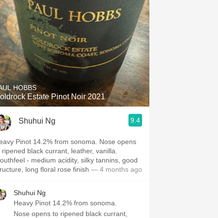
AUL HOBBS
oldrock Estate Pinot Noir 2021
9.4
Shuhui Ng
eavy Pinot 14.2% from sonoma. Nose opens
ned black currant, leather, vanilla.
l - medium acidity, silky tannins, good
structure, long floral rose finish
— 4 months ago
Shuhui Ng
Heavy Pinot 14.2% from sonoma.
Nose opens to ripened black currant,