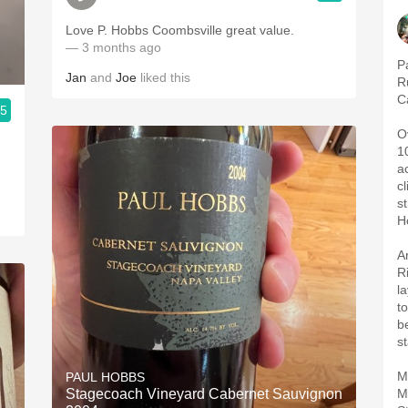
Love P. Hobbs Coombsville great value.
— 3 months ago
P
Jan
and
Joe
liked this
R
C
.5
O
1
a
c
s
H
A
R
l
to
b
s
M
PAUL HOBBS
Stagecoach Vineyard Cabernet Sauvignon
M