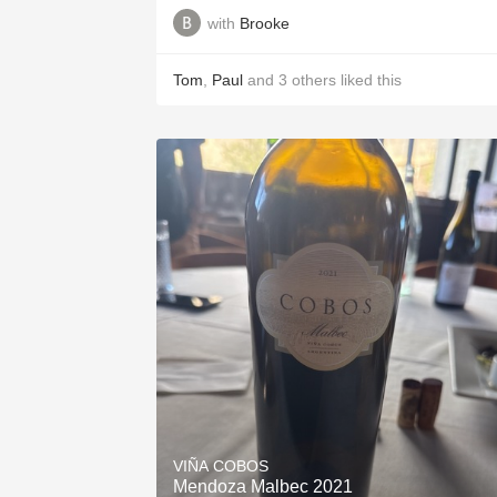
with
Brooke
Tom
,
Paul
and
3
others
liked this
VIÑA COBOS
Mendoza Malbec 2021