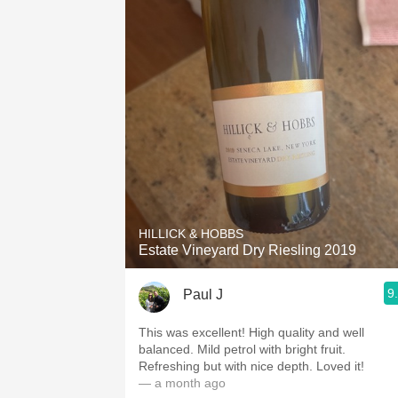
HILLICK & HOBBS
Estate Vineyard Dry Riesling 2019
9
Paul J
This was excellent! High quality and well
balanced. Mild petrol with bright fruit.
Refreshing but with nice depth. Loved it!
— a month ago