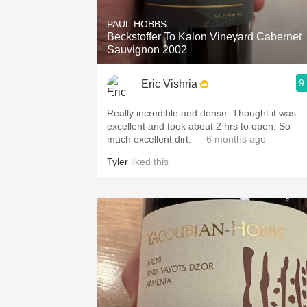
PAUL HOBBS
Beckstoffer To Kalon Vineyard Cabernet
Sauvignon 2002
9
Eric Vishria
Really incredible and dense. Thought it was
excellent and took about 2 hrs to open. So
much excellent dirt.
— 6 months ago
Tyler
liked this