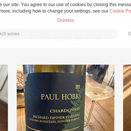
 our site. You agree to our use of cookies by closing this messag
 more, including how to change your settings, see our
Cookie Po
Dismiss
C
Yacoubian Hobbs
Grower Champagne
Etna Rosso
Skin Contact