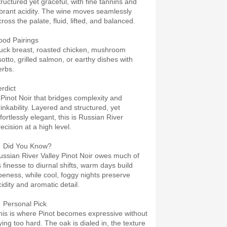
tructured yet graceful, with fine tannins and
ibrant acidity. The wine moves seamlessly
ross the palate, fluid, lifted, and balanced.
ood Pairings
uck breast, roasted chicken, mushroom
sotto, grilled salmon, or earthy dishes with
erbs.
erdict
 Pinot Noir that bridges complexity and
rinkability. Layered and structured, yet
fortlessly elegant, this is Russian River
ecision at a high level.
 Did You Know?
ussian River Valley Pinot Noir owes much of
s finesse to diurnal shifts, warm days build
ipeness, while cool, foggy nights preserve
cidity and aromatic detail.
 Personal Pick
his is where Pinot becomes expressive without
ying too hard. The oak is dialed in, the texture