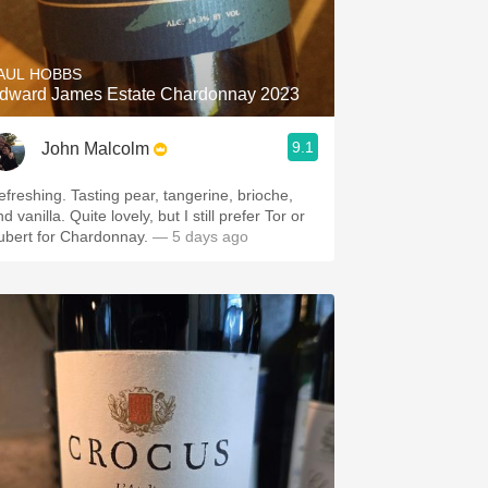
Hops
Sour Beer
AUL HOBBS
dward James Estate Chardonnay 2023
Islay
9.1
John Malcolm
Mezcal
efreshing. Tasting pear, tangerine, brioche,
d vanilla. Quite lovely, but I still prefer Tor or
ubert for Chardonnay.
— 5 days ago