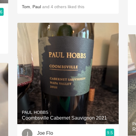
Tom
,
Paul
and
4
others
liked this
.6
m
PAUL HOBBS
Coombsville Cabernet Sauvignon 2021
P
R
9.5
Joe Flo