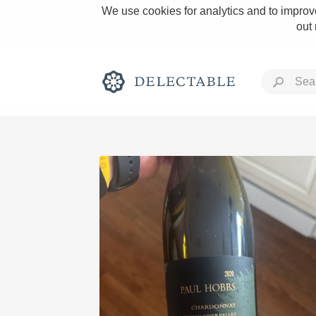
We use cookies for analytics and to improve
out
Rich and Bold
Classic Napa
Tawny Port