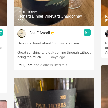
Acidity
PAUL HOBBS
2010 Chablis
Richard Dinner Vineyard Chardonnay
P
2021
E
Oregon Pinot
.7
9.4
Joe DAscoli
Coravin
Delicious. Need about 10 mins of airtime.
R
an
Great sunshine and oak coming through without
A
being too much
— 11 days ago
Paul
,
Tom
and
2
others
liked this