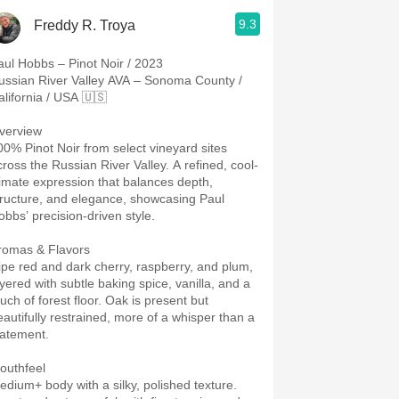
9.3
Freddy R. Troya
aul Hobbs – Pinot Noir / 2023
ussian River Valley AVA – Sonoma County /
alifornia / USA 🇺🇸
verview
00% Pinot Noir from select vineyard sites
cross the Russian River Valley. A refined, cool-
limate expression that balances depth,
tructure, and elegance, showcasing Paul
obbs’ precision-driven style.
romas & Flavors
ipe red and dark cherry, raspberry, and plum,
ayered with subtle baking spice, vanilla, and a
uch of forest floor. Oak is present but
eautifully restrained, more of a whisper than a
tatement.
outhfeel
edium+ body with a silky, polished texture.