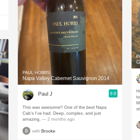
P
G
PAUL HOBBS
Napa Valley Cabernet Sauvignon 2014
H
9.8
Paul J
to ripe
Mouthfee
This was awesome!! One of the best Napa
Cab’s I’ve had. Deep, complex, and just
amazing,
— 2 months ago
with
Brooke