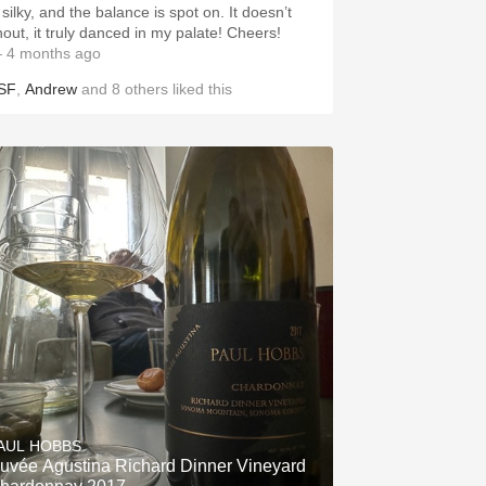
 silky, and the balance is spot on. It doesn’t
hout, it truly danced in my palate! Cheers!
 4 months ago
SF
,
Andrew
and
8
others
liked this
AUL HOBBS
uvée Agustina Richard Dinner Vineyard