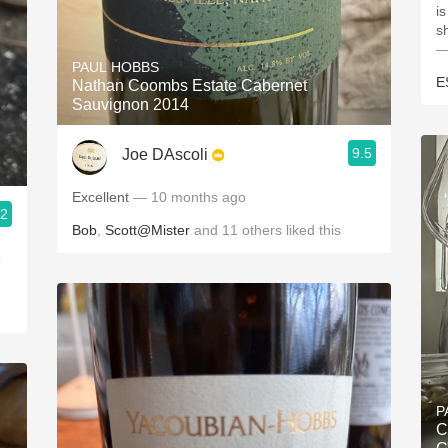
is
s
—
PAUL HOBBS
E
Nathan Coombs Estate Cabernet
Sauvignon 2014
9.5
Joe DAscoli
Excellent
— 10 months ago
.2
Bob
,
Scott@Mister
and
11
others
liked this
e
P
C