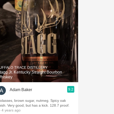
UFFALO TRACE DISTILLERY
tagg Jr. Kentucky Straight Bourbon
hiskey
9.2
Adam Baker
olasses, brown sugar, nutmeg. Spicy oak
inish. Very good, but has a kick. 128.7 proof.
 4 years ago