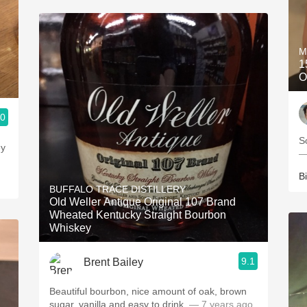
M
1
O
.0
S
—
Bi
BUFFALO TRACE DISTILLERY
Old Weller Antique Original 107 Brand
Wheated Kentucky Straight Bourbon
Whiskey
9.1
Brent Bailey
Beautiful bourbon, nice amount of oak, brown
sugar, vanilla and easy to drink.
— 7 years ago