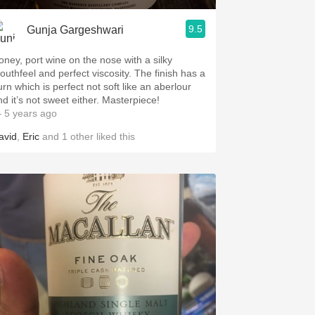
9.5
Gunja Gargeshwari
oney, port wine on the nose with a silky
uthfeel and perfect viscosity. The finish has a
urn which is perfect not soft like an aberlour
and it’s not sweet either. Masterpiece!
 5 years ago
avid
,
Eric
and
1
other
liked this