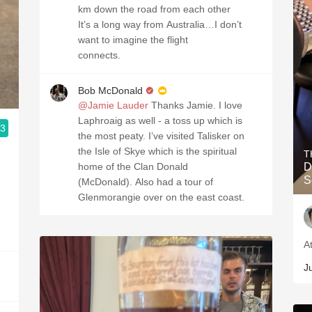
km down the road from each other
It’s a long way from Australia…I don’t
want to imagine the flight
connects.
Bob McDonald
@Jamie Lauder
Thanks Jamie. I love
Laphroaig as well - a toss up which is
.3
the most peaty. I’ve visited Talisker on
the Isle of Skye which is the spiritual
T
home of the Clan Donald
D
-
S
(McDonald). Also had a tour of
Glenmorangie over on the east coast.
A
J