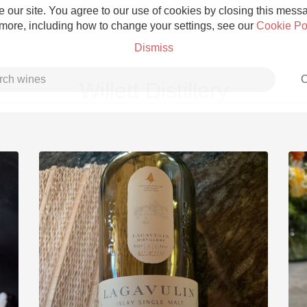
 our site. You agree to our use of cookies by closing this messag
 more, including how to change your settings, see our
Cookie Po
Dismiss
C
Willett Distillery
Grower Champagne
Etna Rosso
Skin Contact