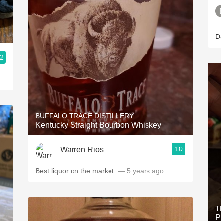
D
.2
BUFFALO TRACE DISTILLERY
Kentucky Straight Bourbon Whiskey
10
Warren Rios
Best liquor on the market.
— 5 years ago
T