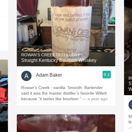
ROWAN'S CREEK DISTILLERY
Straight Kentucky Bourbon Whiskey
9.1
Adam Baker
B
S
Rowan’s Creek - vanilla. Smooth. Bartender
W
said it was the master distiller’s favorite Willett
because “it tastes like bourbon.”
— a year ago
M
f
—