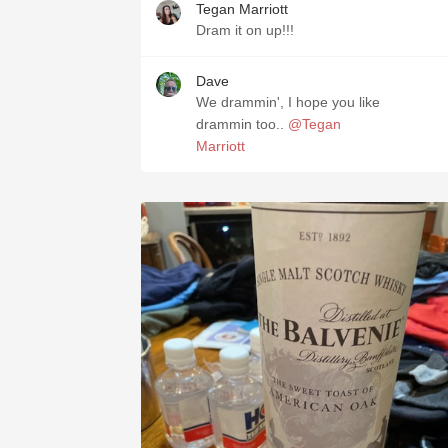
Tegan Marriott
Dram it on up!!!
Dave
We drammin', I hope you like
drammin too..
@Tegan
Marriott