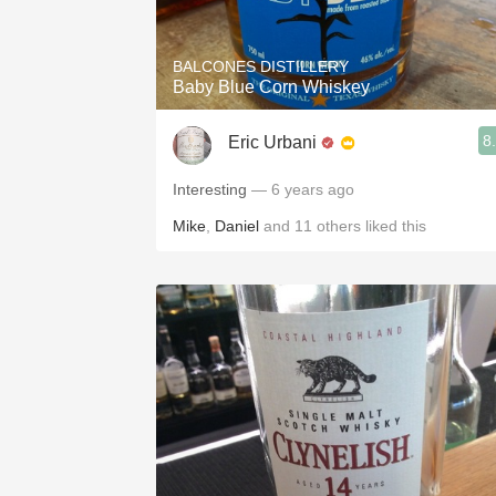
BALCONES DISTILLERY
Baby Blue Corn Whiskey
8
Eric Urbani
Interesting
— 6 years ago
Mike
,
Daniel
and
11
others
liked this