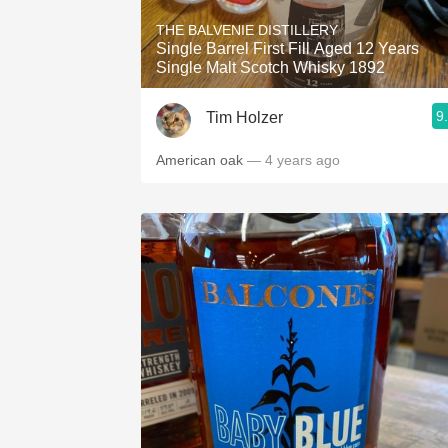
THE BALVENIE DISTILLERY
Single Barrel First Fill Aged 12 Years
Single Malt Scotch Whisky 1892
9
Tim Holzer
American oak
— 4 years ago