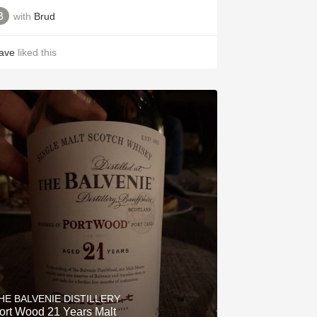
with
Brud
ave
liked this
HE BALVENIE DISTILLERY
Port Wood 21 Years Malt