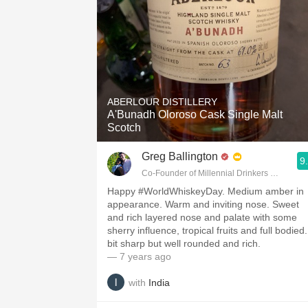
ABERLOUR DISTILLERY
A'Bunadh Oloroso Cask Single Malt
Scotch
Greg Ballington
9
Co-Founder of Millennial Drinkers Wine Blo
Happy #WorldWhiskeyDay. Medium amber in
appearance. Warm and inviting nose. Sweet
and rich layered nose and palate with some
sherry influence, tropical fruits and full bodied
bit sharp but well rounded and rich.
— 7 years ago
with
India