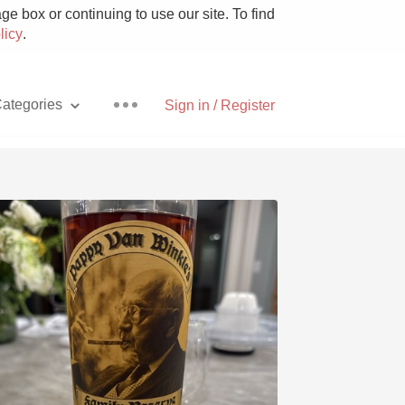
e box or continuing to use our site. To find
licy
.
ategories
Sign in / Register
Pizza
With Goat Cheese
Unicorn