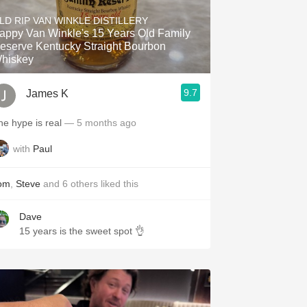
Hops
LD RIP VAN WINKLE DISTILLERY
appy Van Winkle's 15 Years Old Family
Sour Beer
eserve Kentucky Straight Bourbon
hiskey
Islay
9.7
James K
Mezcal
he hype is real
— 5 months ago
with
Paul
om
,
Steve
and
6
others
liked this
Dave
15 years is the sweet spot 👌