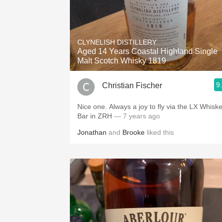
CLYNELISH DISTILLERY
Aged 14 Years Coastal Highland Single
Malt Scotch Whisky 1819
9
Christian Fischer
Nice one. Always a joy to fly via the LX Whiskey
Bar in ZRH
— 7 years ago
Jonathan
and
Brooke
liked this