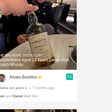
HE BALVENIE DISTILLERY
oubleWood Aged 12 Years Single Malt
cotch Whisky
9.2
Alvaro Bustillos
tlanta con jesus o
— 7 months ago
uan
and
Daniel
liked this