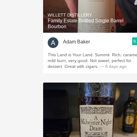
1982 Bordeaux
WILLETT DISTILLERY
Oaky
Family Estate Bottled Single Barrel
Bourbon
QPR
9
Adam Baker
Buttery
This Land is Your Land. Summit. Rich, carame
mild burn, very good. Not sweet, perfect for
dessert. Great with cigars.
— 8 days ago