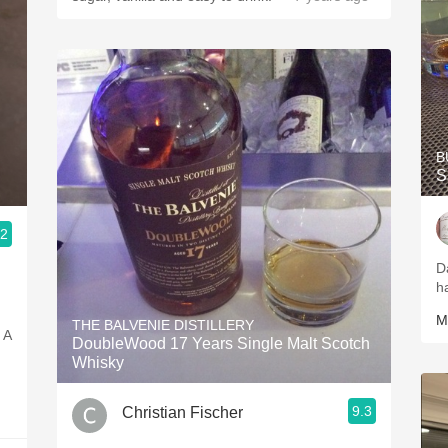
B
S
.2
g
D
h
M
THE BALVENIE DISTILLERY
. A
DoubleWood 17 Years Single Malt Scotch
Whisky
9.3
Christian Fischer