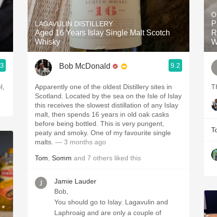
Acidity
O
P
LAGAVULIN DISTILLERY
2010 Chablis
Aged 16 Years Islay Single Malt Scotch
R
Whisky
W
Oregon Pinot
.3
9.2
Bob McDonald
Coravin
l,
Apparently one of the oldest Distillery sites in
T
Scotland. Located by the sea on the Isle of Islay
this receives the slowest distillation of any Islay
malt, then spends 16 years in old oak casks
before being bottled. This is very pungent,
T
peaty and smoky. One of my favourite single
malts.
— 3 months ago
Tom
,
Somm
and
7
others
liked this
Jamie Lauder
Bob,
You should go to Islay. Lagavulin and
Laphroaig and are only a couple of