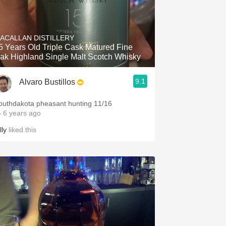
ACALLAN DISTILLERY
5 Years Old Triple Cask Matured Fine
ak Highland Single Malt Scotch Whisky
9.1
Alvaro Bustillos
outhdakota pheasant hunting 11/16
 6 years ago
lly
liked this