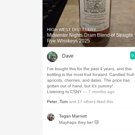
HIGH WEST DISTILLERY
Midwinter Nights Dram Blend of Straight
Rye Whiskeys 2025
9
Dave
I've bought this for the past 4 years, and this
bottling is the most fruit forward. Candied fruit
apricots, cherries, and dates. The price has
gotten out of hand, but it's yummy!
Listening to CSNY
— 7 months ago
Peter
,
Tom
and
17
others
liked this
Tegan Marriott
Mayhaps they be! 😼