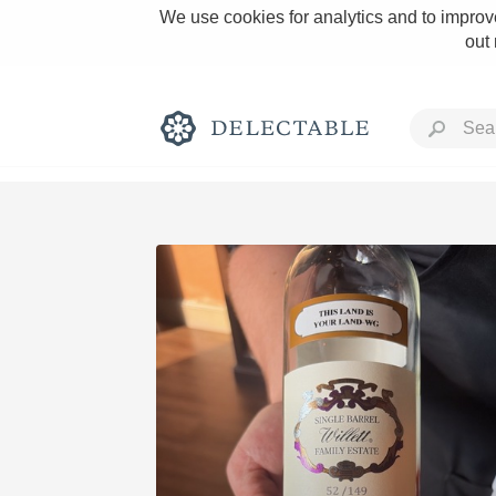
We use cookies for analytics and to improve
out
Rich and Bold
Classic Napa
Tawny Port