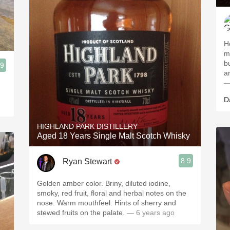
H
mo
b
.9
—
D
HIGHLAND PARK DISTILLERY
Aged 18 Years Single Malt Scotch Whisky
8.9
Ryan Stewart
Golden amber color. Briny, diluted iodine,
smoky, red fruit, floral and herbal notes on the
nose. Warm mouthfeel. Hints of sherry and
stewed fruits on the palate.
— 6 years ago