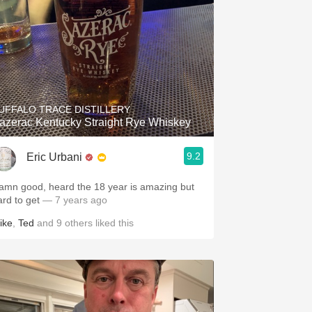
UFFALO TRACE DISTILLERY
azerac Kentucky Straight Rye Whiskey
9.2
Eric Urbani
amn good, heard the 18 year is amazing but
ard to get
— 7 years ago
ike
,
Ted
and
9
others
liked this