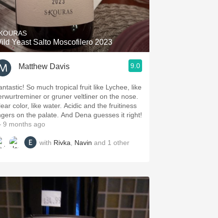
Hops
Sour Beer
KOURAS
ild Yeast Salto Moscofilero 2023
Islay
9.0
Matthew Davis
Mezcal
ntastic! So much tropical fruit like Lychee, like
erwurtreminer or gruner veltliner on the nose.
ear color, like water. Acidic and the fruitiness
ingers on the palate. And Dena guesses it right!
 9 months ago
with
Rivka
,
Navin
and
1
other