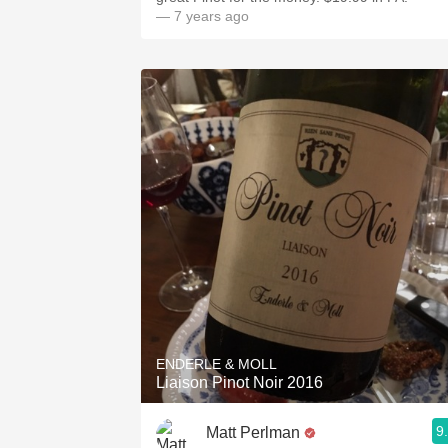
— 7 years ago
ENDERLE & MOLL
Liaison Pinot Noir 2016
9
Matt Perlman