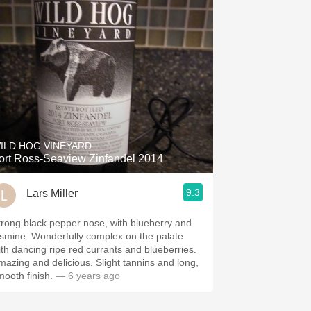
ILD HOG VINEYARD
ort Ross-Seaview Zinfandel 2014
9.3
Lars Miller
trong black pepper nose, with blueberry and
asmine. Wonderfully complex on the palate
ith dancing ripe red currants and blueberries.
mazing and delicious. Slight tannins and long,
mooth finish.
— 6 years ago