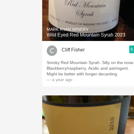
MARK RYAN WINERY
Wild Eyed Red Mountain Syrah 2023
9
Cliff Fisher
Smoky Red Mountain Syrah. Silty on the nose
Blackberry/raspberry, Acidic and astringent.
Might be better with longer decanting.
— a year ago