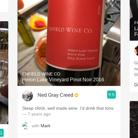
F
L
F
G
n
ENFIELD WINE CO.
O
Heron Lake Vineyard Pinot Noir 2016
D
9.5
Ned Gray Creed
Steep climb, well made wine. I’d drink that tons.
— 7 years ago
with
Mark
.1