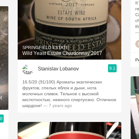
I
r
Cr
ch
t
—
SPRINGFIELD ESTATE
Wild Yeast Estate Chardonnay 2017
P
9.1
Stanislav Lobanov
16.5/20 (91/100) Ароматы экзотических
фруктов, спелых яблок и дыни, нота
молочных сливок. Тельное с высокой
t
кислотностью, немного спиртуозно. Отличное
шардоне!
— 7 years ago
.0