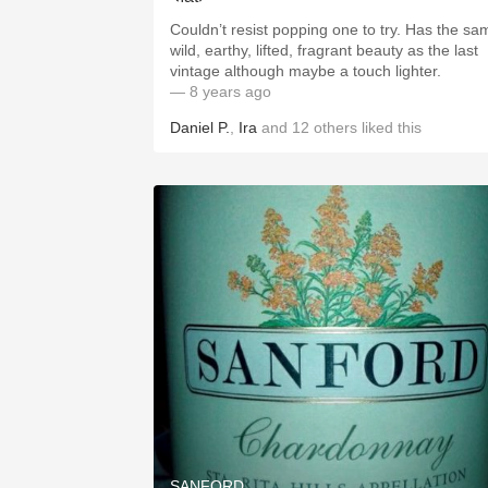
Couldn’t resist popping one to try. Has the sa
wild, earthy, lifted, fragrant beauty as the last
vintage although maybe a touch lighter.
— 8 years ago
Daniel P.
,
Ira
and
12
others
liked this
SANFORD