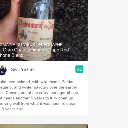
OMAINE DU VIEUX TÉLÉGRAPHE
a Crau Châteauneuf-du-Pape Red
hone Blend
9.2
Swii Yii Lim
uite mentholated, with wild thyme, Sicilian
regano, and winter savoury over the earthy
ruit. Coming out of the sulky teenager phase,
ut needs another 5 years to fully open up.
volving well from what it was upon release.
 8 years ago