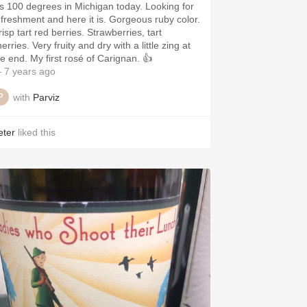
t’s 100 degrees in Michigan today. Looking for
efreshment and here it is. Gorgeous ruby color.
isp tart red berries. Strawberries, tart
erries. Very fruity and dry with a little zing at
he end. My first rosé of Carignan. 👍
 7 years ago
with
Parviz
eter
liked this