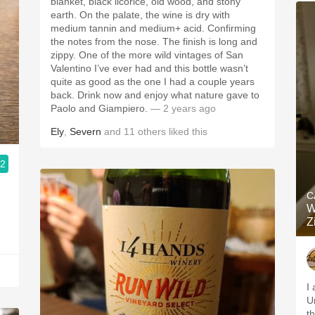
blanket, black licorice, old wood, and stony
earth. On the palate, the wine is dry with
medium tannin and medium+ acid. Confirming
the notes from the nose. The finish is long and
zippy. One of the more wild vintages of San
Valentino I’ve ever had and this bottle wasn’t
quite as good as the one I had a couple years
back. Drink now and enjoy what nature gave to
Paolo and Giampiero.
— 2 years ago
Ely
,
Severn
and
11
others
liked this
.2
C
W
Z
I 
U
t