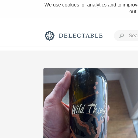
We use cookies for analytics and to improve
out
Rich and Bold
Classic Napa
Tawny Port