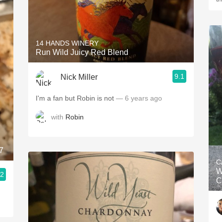
14 HANDS WINERY
Run Wild Juicy Red Blend
9.1
Nick Miller
I'm a fan but Robin is not
— 6 years ago
with
Robin
7
C
W
.2
C