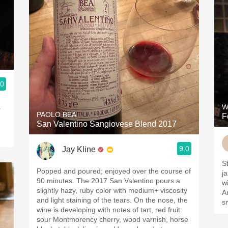
.0
.
W
PAOLO BEA
F
San Valentino Sangiovese Blend 2017
9.0
Jay Kline
S
Popped and poured; enjoyed over the course of
j
90 minutes. The 2017 San Valentino pours a
w
slightly hazy, ruby color with medium+ viscosity
A
and light staining of the tears. On the nose, the
s
wine is developing with notes of tart, red fruit:
sour Montmorency cherry, wood varnish, horse