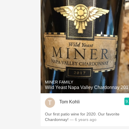
MINER FAMILY
Wild Yeast Napa Valley Chardonnay 201
9
Tom Kohli
Our first patio wine for 2020. Our favorite
Chardonnay!
— 6 years ago