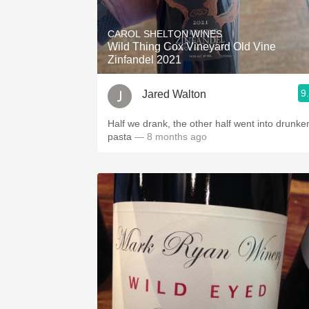
1982 Bordeaux
CAROL SHELTON WINES
Oaky
Wild Thing Cox Vineyard Old Vine
Zinfandel 2021
QPR
9
Jared Walton
Buttery
Half we drank, the other half went into drunke
pasta
— 8 months ago