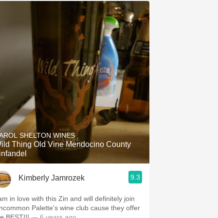
AROL SHELTON WINES
ild Thing Old Vine Mendocino County
infandel
9.3
Kimberly Jamrozek
am in love with this Zin and will definitely join
ncommon Palette's wine club cause they offer
he BEST!!!
— 6 years ago