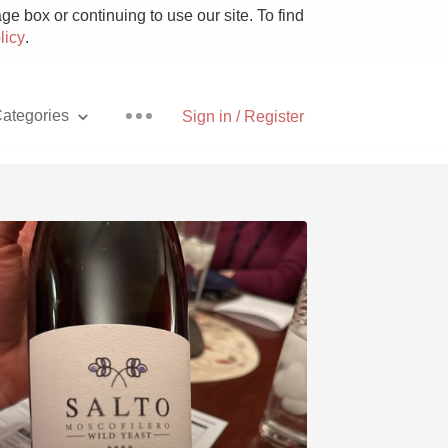
e box or continuing to use our site. To find
licy
.
ategories
Sign in / Register
Pizza
With Goat Cheese
Unicorn