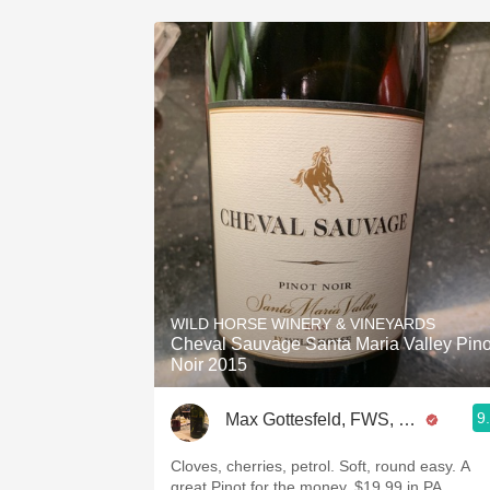
WILD HORSE WINERY & VINEYARDS
Cheval Sauvage Santa Maria Valley Pino
Noir 2015
9
Max Gottesfeld, FWS, CSW
Cloves, cherries, petrol. Soft, round easy. A
great Pinot for the money. $19.99 in PA.