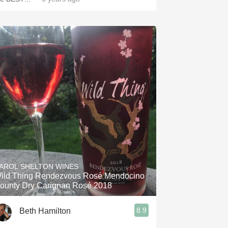
AROL SHELTON WINES
ild Thing Rendezvous Rosé Mendocino
ounty Dry Carignan Rosé 2018
8.9
Beth Hamilton