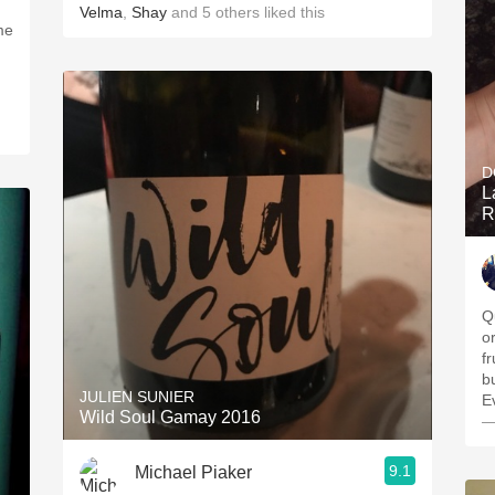
Velma
,
Shay
and
5
others
liked this
me
D
L
R
Q
o
f
b
JULIEN SUNIER
E
Wild Soul Gamay 2016
—
9.1
Michael Piaker