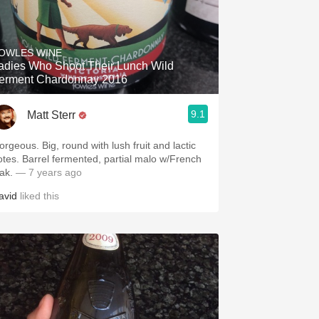
OWLES WINE
adies Who Shoot Their Lunch Wild
erment Chardonnay 2016
9.1
Matt Sterr
orgeous. Big, round with lush fruit and lactic
otes. Barrel fermented, partial malo w/French
ak.
— 7 years ago
avid
liked this