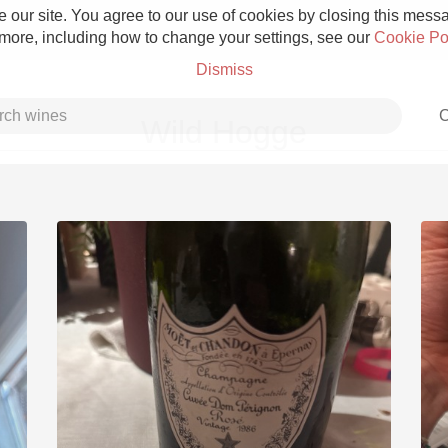
 our site. You agree to our use of cookies by closing this messag
 more, including how to change your settings, see our
Cookie Po
Dismiss
C
Wild Hogge
Grower Champagne
Etna Rosso
Skin Contact