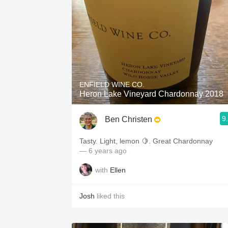
ENFIELD WINE CO.
Heron Lake Vineyard Chardonnay 2018
9
Ben Christen
Tasty. Light, lemon 🍋. Great Chardonnay
— 6 years ago
with
Ellen
Josh
liked this