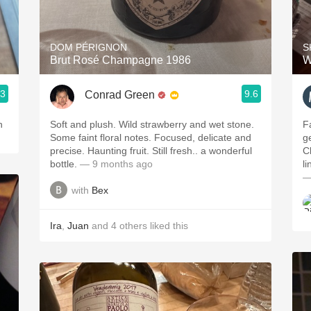
Acidity
2010 Chablis
DOM PÉRIGNON
S
Brut Rosé Champagne 1986
W
Oregon Pinot
.3
9.6
Conrad Green
Coravin
n
Soft and plush. Wild strawberry and wet stone.
Fa
Some faint floral notes. Focused, delicate and
g
precise. Haunting fruit. Still fresh.. a wonderful
Cl
bottle.
— 9 months ago
l
—
with
Bex
Ira
,
Juan
and
4
others
liked this