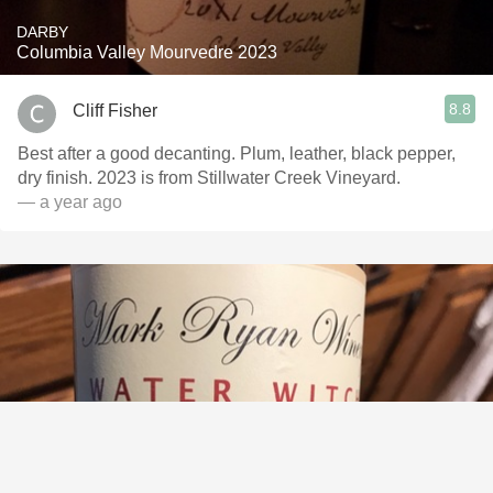
DARBY
Columbia Valley Mourvedre 2023
8.8
Cliff Fisher
Best after a good decanting. Plum, leather, black pepper,
dry finish. 2023 is from Stillwater Creek Vineyard.
— a year ago