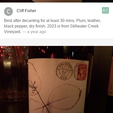
8.7
Cliff Fisher
Best after decanting for at least 30 mins. Plum, leather,
black pepper, dry finish. 2023 is from Stillwater Creek
Vineyard.
— a year ago