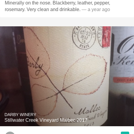
Minerally on the nose. Blackberry, leather, pepper,
rosemary. Very clean and drinkable.
— a year ago
DARBY WINERY
Stillwater Creek Vineyard Malbec 2017