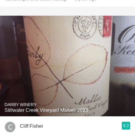
DARBY WINERY
Stillwater Creek Vineyard Malbec 2023
9.2
Cliff Fisher