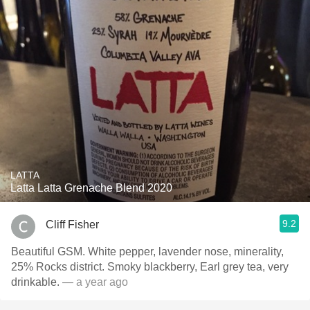
LATTA
Latta Latta Grenache Blend 2020
9.2
Cliff Fisher
Beautiful GSM. White pepper, lavender nose, minerality,
25% Rocks district. Smoky blackberry, Earl grey tea, very
drinkable.
— a year ago