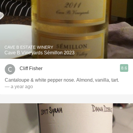
CAVE B ESTATE WINERY
Cave B Vineyards Sémillon 2023
8.6
Cliff Fisher
Cantaloupe & white pepper nose. Almond, vanilla, tart.
— a year ago