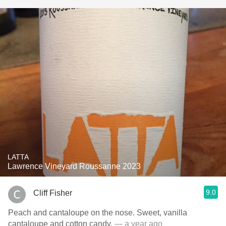
LATTA
Lawrence Vineyard Roussanne 2023
9.0
Cliff Fisher
Peach and cantaloupe on the nose. Sweet, vanilla
cantaloupe and cotton candy.
— a year ago