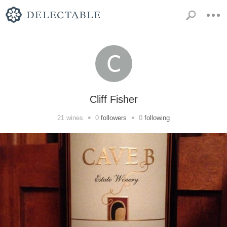
Cliff Fisher
•
•
21
wines
0
followers
0
following