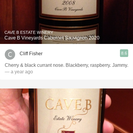
CAVE B ESTATE WINERY
Cave B Vineyards Cabernet Sauvignon 2020
8.6
Cliff Fisher
Cherry & black currant nose. Blackberry, raspberry. Jammy.
— a year ago