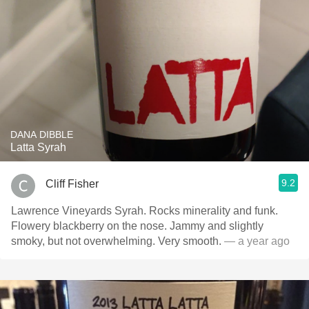
DANA DIBBLE
Latta Syrah
9.2
Cliff Fisher
Lawrence Vineyards Syrah. Rocks minerality and funk.
Flowery blackberry on the nose. Jammy and slightly
smoky, but not overwhelming. Very smooth.
— a year ago