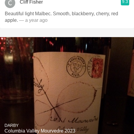
9.3
Cliff Fisher
Beautiful light Malbec. Smooth, blackberry, cherry, red
apple.
— a year ago
DARBY
Columbia Valley Mourvedre 2023