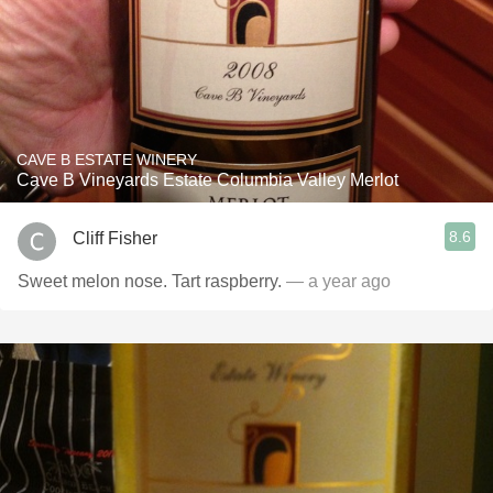
CAVE B ESTATE WINERY
Cave B Vineyards Estate Columbia Valley Merlot
8.6
Cliff Fisher
Sweet melon nose. Tart raspberry.
— a year ago