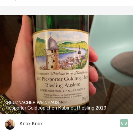
KREUZNACHER WEINHAUS
Piesporter Goldtröpfchen Kabinett Riesling 2019
8.9
Knox Knox