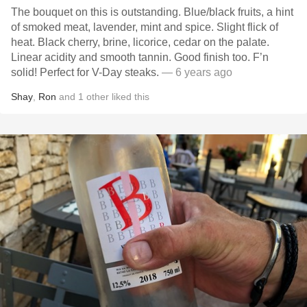
The bouquet on this is outstanding. Blue/black fruits, a hint
of smoked meat, lavender, mint and spice. Slight flick of
heat. Black cherry, brine, licorice, cedar on the palate.
Linear acidity and smooth tannin. Good finish too. F’n
solid! Perfect for V-Day steaks.
— 6 years ago
Shay
,
Ron
and
1
other
liked this