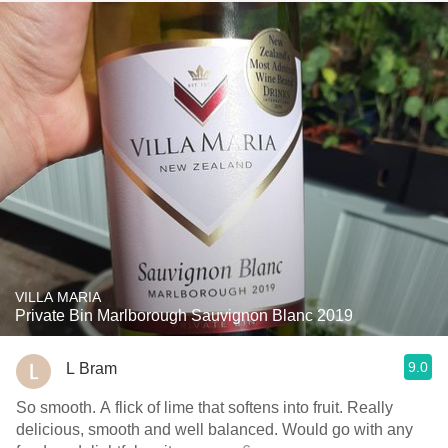
VILLA MARIA
Private Bin Marlborough Sauvignon Blanc 2019
9.0
L Bram
So smooth. A flick of lime that softens into fruit. Really
delicious, smooth and well balanced. Would go with any