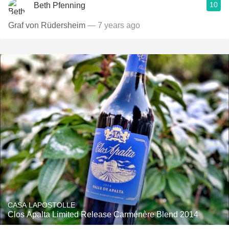
10
Beth Pfenning
Graf von Rüdersheim
— 7 years ago
CASA LAPOSTOLLE
Clos Apalta Limited Release Carménère Blend 2014