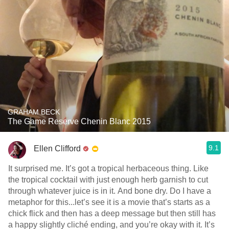
GRAHAM BECK
The Game Reserve Chenin Blanc 2015
9.1
Ellen Clifford
It surprised me. It’s got a tropical herbaceous thing. Like
the tropical cocktail with just enough herb garnish to cut
through whatever juice is in it. And bone dry. Do I have a
metaphor for this...let’s see it is a movie that’s starts as a
chick flick and then has a deep message but then still has
a happy slightly cliché ending, and you’re okay with it. It’s