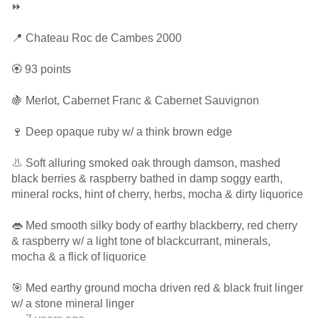
⏩
📍 Chateau Roc de Cambes 2000
🏵 93 points
🍇 Merlot, Cabernet Franc & Cabernet Sauvignon
🍷 Deep opaque ruby w/ a think brown edge
👃 Soft alluring smoked oak through damson, mashed
black berries & raspberry bathed in damp soggy earth,
mineral rocks, hint of cherry, herbs, mocha & dirty liquorice
👄 Med smooth silky body of earthy blackberry, red cherry
& raspberry w/ a light tone of blackcurrant, minerals,
mocha & a flick of liquorice
🎯 Med earthy ground mocha driven red & black fruit linger
w/ a stone mineral linger