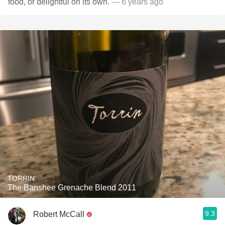
food, or delightful on its own.
— 6 years ago
TORRIN
The Banshee Grenache Blend 2011
9.3
Robert McCall