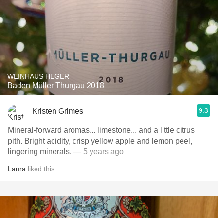
WEINHAUS HEGER
Baden Müller Thurgau 2018
9.3
Kristen Grimes
Mineral-forward aromas... limestone... and a little citrus
pith. Bright acidity, crisp yellow apple and lemon peel,
lingering minerals.
— 5 years ago
Laura
liked this