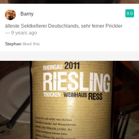
9.0
Barny
älteste Sektkellerei Deutschlands, sehr feiner Prickler
— 9 years ago
Stephan
liked this