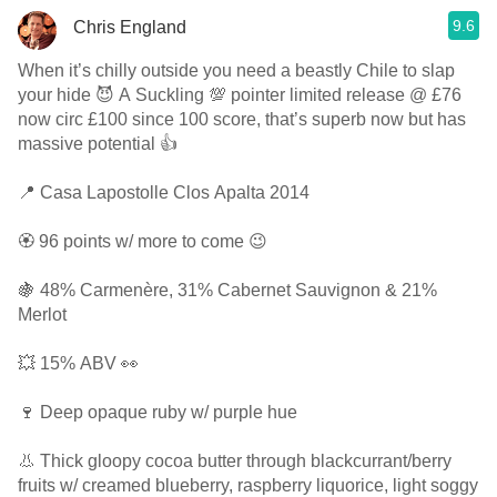
9.6
Chris England
When it’s chilly outside you need a beastly Chile to slap
your hide 😈 A Suckling 💯 pointer limited release @ £76
now circ £100 since 100 score, that’s superb now but has
massive potential 👍
📍 Casa Lapostolle Clos Apalta 2014
🏵 96 points w/ more to come 😉
🍇 48% Carmenère, 31% Cabernet Sauvignon & 21%
Merlot
💥 15% ABV 👀
🍷 Deep opaque ruby w/ purple hue
👃 Thick gloopy cocoa butter through blackcurrant/berry
fruits w/ creamed blueberry, raspberry liquorice, light soggy