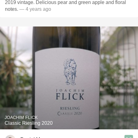
2019 vintage. Delicious pear and green apple and floral
notes.
— 4 years ago
JOACHIM FLICK
Classic Riesling 2020