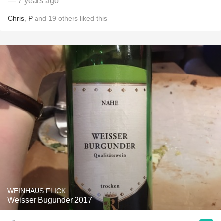
— 7 years ago
Chris
,
P
and
19
others
liked this
WEINHAUS FLICK
Weisser Bugunder 2017