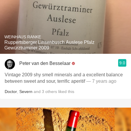
WEINHAUS RANKE
Ruppertsberger Linsenbusch Auslese Pfalz
Gewürztraminer 2009
9.0
Peter van den Besselaar
Vintage 2009 shy smell minerals and a excellent balance
between sweet and sour, terrific aperitif
— 7 years ago
Doctor
,
Severn
and
3
others
liked this