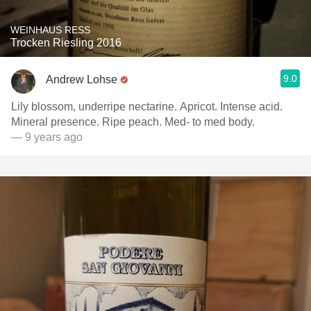
WEINHAUS RESS
Trocken Riesling 2016
9.0
Andrew Lohse
Lily blossom, underripe nectarine. Apricot. Intense acid.
Mineral presence. Ripe peach. Med- to med body.
— 9 years ago