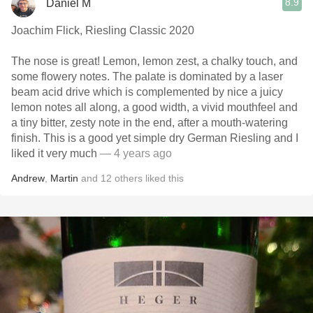
8.9
Daniel M
Joachim Flick, Riesling Classic 2020
The nose is great! Lemon, lemon zest, a chalky touch, and
some flowery notes. The palate is dominated by a laser
beam acid drive which is complemented by nice a juicy
lemon notes all along, a good width, a vivid mouthfeel and
a tiny bitter, zesty note in the end, after a mouth-watering
finish. This is a good yet simple dry German Riesling and I
liked it very much
— 4 years ago
Andrew
,
Martin
and
12
others
liked this