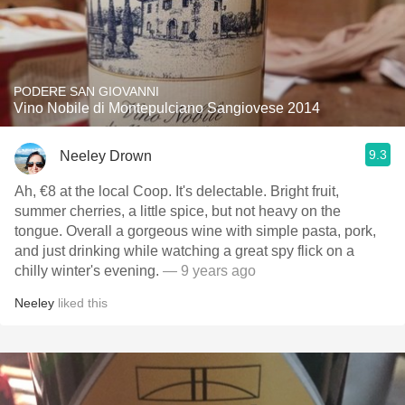
PODERE SAN GIOVANNI
Vino Nobile di Montepulciano Sangiovese 2014
9.3
Neeley Drown
Ah, €8 at the local Coop. It's delectable. Bright fruit,
summer cherries, a little spice, but not heavy on the
tongue. Overall a gorgeous wine with simple pasta, pork,
and just drinking while watching a great spy flick on a
chilly winter's evening.
— 9 years ago
Neeley
liked this