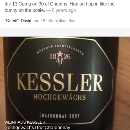
the 13 Going on 30 of Chenins. Hop on hop in like the
bunny on the bottle.
— 8 years ago
"Odedi"
,
David
and
16
others
liked this
WEINHAUS KESSLER
Hochgewāchs Brut Chardonnay