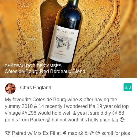
CHÂTEAU ROC DE CAMBES
Côtes de Bourg Red Bordeaux Blend
9.3
Chris England
My favourite Cotes de Bourg wine & after having the
yummy 2010 & 14 recently I wondered if a 19 year old top
vintage @ £98 would hold well & yes it sure didly 😉 88
points from Parker 🤣 but not worth it’s hefty price tag 🤑
🐮 Paired w/ Mrs Es Fillet 🥩 mac 🧀 & 🥔 😍 scroll for pics