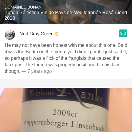
DOMAINES BUNAN
Bunan Sélection Vin de Pays de Méditerranée Rosé Blend
2018
9.0
Ned Gray Creed
He may not have been honest with me about this one. Said
it was the Bodin on the menu, yet I didn’t point, I just said it,
so perhaps it was a flick of the franglais that caused the
faux pas. The thumb was properly positioned in his favor
though.
— 7 years ago