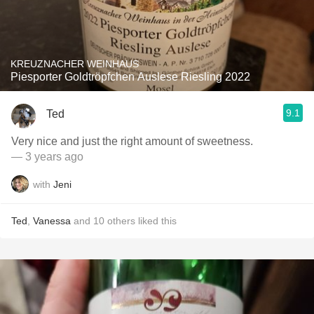
KREUZNACHER WEINHAUS
Piesporter Goldtröpfchen Auslese Riesling 2022
9.1
Ted
Very nice and just the right amount of sweetness.
— 3 years ago
with
Jeni
Ted
,
Vanessa
and
10
others
liked this