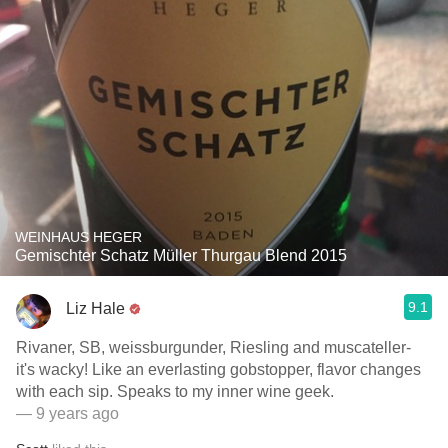
WEINHAUS HEGER
Gemischter Schatz Müller Thurgau Blend 2015
9.1
Liz Hale
Rivaner, SB, weissburgunder, Riesling and muscateller-
it's wacky! Like an everlasting gobstopper, flavor changes
with each sip. Speaks to my inner wine geek.
— 9 years ago