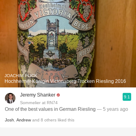
JOACHIM FLICK
Hochheimer Königin Victoriaberg Trocken Riesling 2016
Jeremy Shanker
9.1
Sommelier at RN74
One of the best values in German Riesling
— 5 years ago
Josh
,
Andrew
and
8
others
liked this