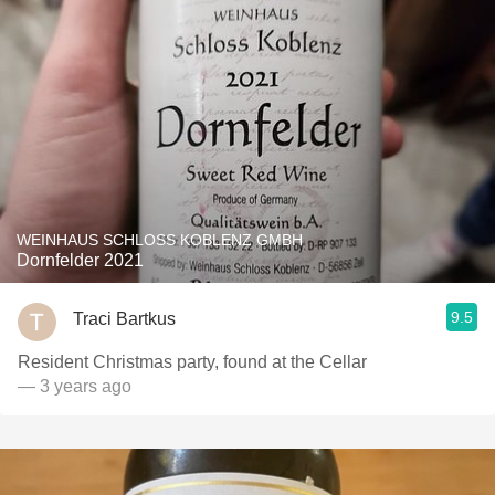
WEINHAUS SCHLOSS KOBLENZ GMBH
Dornfelder 2021
9.5
Traci Bartkus
Resident Christmas party, found at the Cellar
— 3 years ago