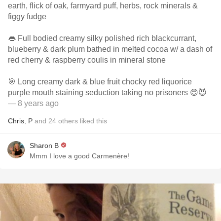
earth, flick of oak, farmyard puff, herbs, rock minerals &
figgy fudge
👄 Full bodied creamy silky polished rich blackcurrant,
blueberry & dark plum bathed in melted cocoa w/ a dash of
red cherry & raspberry coulis in mineral stone
🎯 Long creamy dark & blue fruit chocky red liquorice
purple mouth staining seduction taking no prisoners 😍😈
— 8 years ago
Chris
,
P
and
24
others
liked this
Sharon B
Mmm I love a good Carmenère!