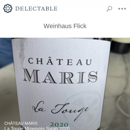
Weinhaus Flick
CHÂTEAU MARIS
La Touge Minervois Syrah 2020