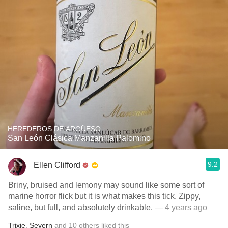
HEREDEROS DE ARGÜESO
San León Clásica Manzanilla Palomino
9.2
Ellen Clifford
Briny, bruised and lemony may sound like some sort of
marine horror flick but it is what makes this tick. Zippy,
saline, but full, and absolutely drinkable.
— 4 years ago
Trixie
,
Severn
and
10
others
liked this