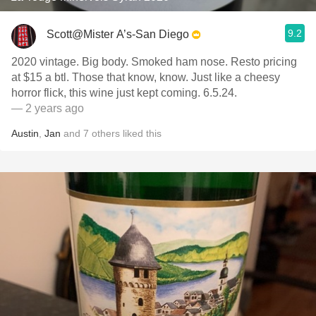
9.2
Scott@Mister A’s-San Diego
2020 vintage. Big body. Smoked ham nose. Resto pricing
at $15 a btl. Those that know, know. Just like a cheesy
horror flick, this wine just kept coming. 6.5.24.
— 2 years ago
Austin
,
Jan
and
7
others
liked this