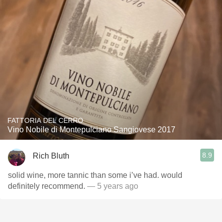
FATTORIA DEL CERRO
Vino Nobile di Montepulciano Sangiovese 2017
8.9
Rich Bluth
solid wine, more tannic than some i’ve had. would
definitely recommend.
— 5 years ago