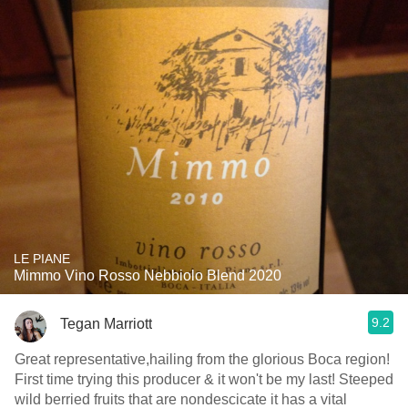
LE PIANE
Mimmo Vino Rosso Nebbiolo Blend 2020
9.2
Tegan Marriott
Great representative,hailing from the glorious Boca region!
First time trying this producer & it won't be my last! Steeped
wild berried fruits that are nondescicate it has a vital