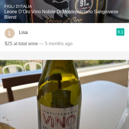
FIGLI D'ITALIA
Leone D'Oro Vino Nobile Di Montepulciano Sangiovese
Blend
9.1
Lisa
$25 at total wine
— 5 months ago