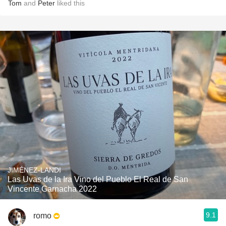
Tom
and
Peter
liked this
JIMÉNEZ-LANDI
Las Uvas de la Ira Vino del Pueblo El Real de San
Vincente Garnacha 2022
9.1
romo