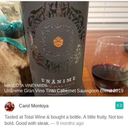
MASCOTA VINEYARDS
Unánime Gran Vino Tinto Cabernet Sauvignon Blend 2019
9.0
Carol Montoya
Tasted at Total Wine & bought a bottle. A little fruity. Not too
bold. Good with steak.
— 9 months ago