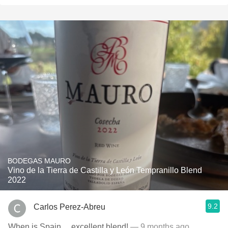
BODEGAS MAURO
Vino de la Tierra de Castilla y León Tempranillo Blend
2022
9.2
Carlos Perez-Abreu
When is Spain….excellent blend!
— 9 months ago