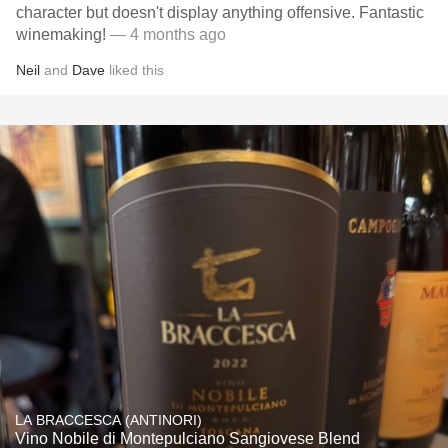
character but doesn't display anything offensive. Fantastic
winemaking!
— 4 months ago
Neil
and
Dave
liked this
LA BRACCESCA (ANTINORI)
Vino Nobile di Montepulciano Sangiovese Blend