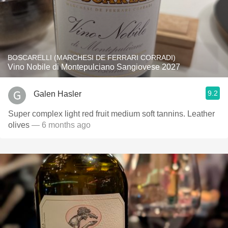
BOSCARELLI (MARCHESI DE FERRARI CORRADI)
Vino Nobile di Montepulciano Sangiovese 2027
9.2
Galen Hasler
Super complex light red fruit medium soft tannins. Leather
olives
— 6 months ago