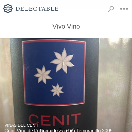
Vivo Vino
VIÑAS DEL CENIT
Cenit Vino de la Tierra de Zamora Tempranillo 2009