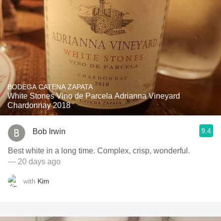
BODEGA CATENA ZAPATA
White Stones Vino de Parcela Adrianna Vineyard
Chardonnay 2018
9.4
Bob Irwin
Best white in a long time. Complex, crisp, wonderful.
— 20 days ago
with
Kim