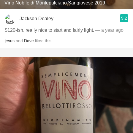
Vino Nobile di Montepulciano Sangiovese 2019
9.2
Jackson Dealey
$120-ish, really nice to start and fairly light.
— a year ago
jesus
and
Dave
liked this