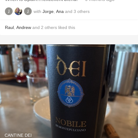
with
Jorge
,
Ana
and
3
others
Raul
,
Andrew
and
2
others
liked this
CANTINE DEI