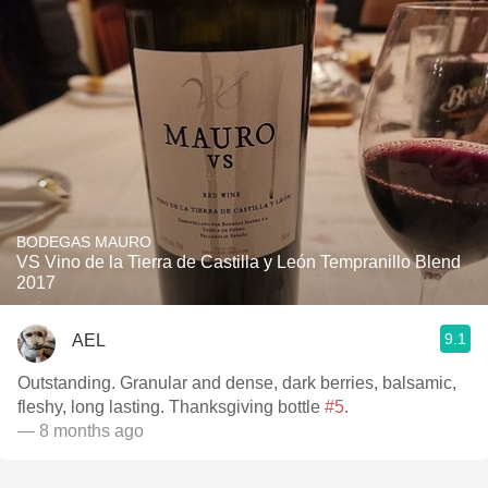
BODEGAS MAURO
VS Vino de la Tierra de Castilla y León Tempranillo Blend
2017
9.1
AEL
Outstanding. Granular and dense, dark berries, balsamic,
fleshy, long lasting. Thanksgiving bottle
#5
.
— 8 months ago