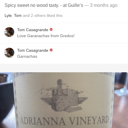
Spicy sweet no wood tasty. - at Guille’s
— 3 months ago
Lyle
,
Tom
and
2
others
liked this
Tom Casagrande
Love Garanachas from Gredos!
Tom Casagrande
Garnachas.