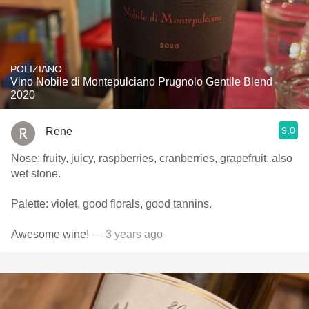
POLIZIANO
Vino Nobile di Montepulciano Prugnolo Gentile Blend
2020
9.0
Rene
Nose: fruity, juicy, raspberries, cranberries, grapefruit, also
wet stone.
Palette: violet, good florals, good tannins.
Awesome wine!
— 3 years ago