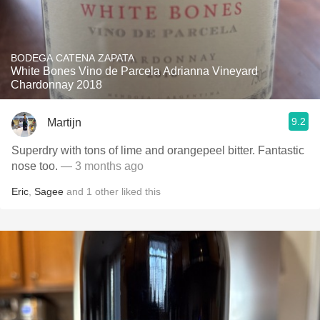
BODEGA CATENA ZAPATA
White Bones Vino de Parcela Adrianna Vineyard
Chardonnay 2018
9.2
Martijn
Superdry with tons of lime and orangepeel bitter. Fantastic
nose too.
— 3 months ago
Eric
,
Sagee
and
1
other
liked this