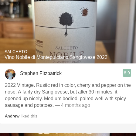
SALCHETO
Vino Nobile di Montepulciano Sangiovese 2022
8.9
Stephen Fitzpatrick
2022 Vintage. Rustic red in color, cherry and pepper on the
nose. A fairly dry Sangiovese, but after 30 minutes, it
opened up nicely. Medium bodied, paired well with spicy
sausage and potatoes.
— 4 months ago
Andrew
liked this