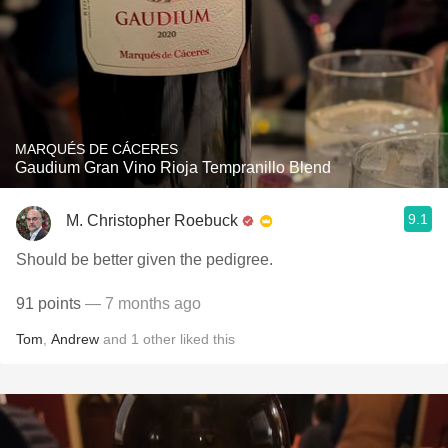
MARQUÉS DE CÁCERES
Gaudium Gran Vino Rioja Tempranillo Blend
9.1
M. Christopher Roebuck
Should be better given the pedigree.
91 points
— 7 months ago
Tom
,
Andrew
and
1
other
liked this