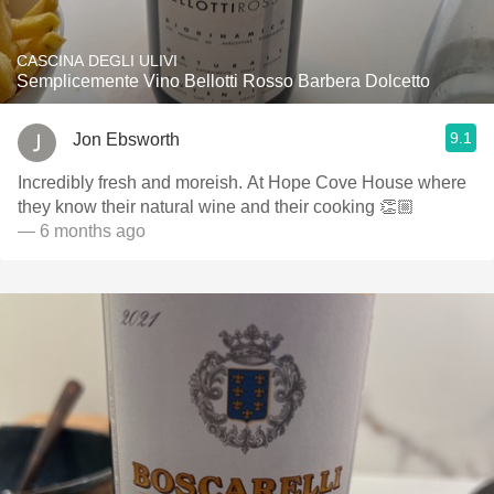
CASCINA DEGLI ULIVI
Semplicemente Vino Bellotti Rosso Barbera Dolcetto
9.1
Jon Ebsworth
Incredibly fresh and moreish. At Hope Cove House where
they know their natural wine and their cooking 👏🏼
— 6 months ago