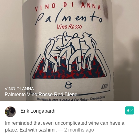
VINO DI ANNA
Palmento Vino Rosso Red Blend
9.2
Erik Longabardi
Im reminded that even uncomplicated wine can have a
place. Eat with sashimi.
— 2 months ago