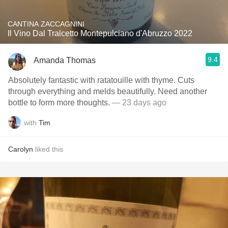
CANTINA ZACCAGNINI
Il Vino Dal Tralcetto Montepulciano d'Abruzzo 2022
9.4
Amanda Thomas
Absolutely fantastic with ratatouille with thyme. Cuts
through everything and melds beautifully. Need another
bottle to form more thoughts.
— 23 days ago
with
Tim
Carolyn
liked this