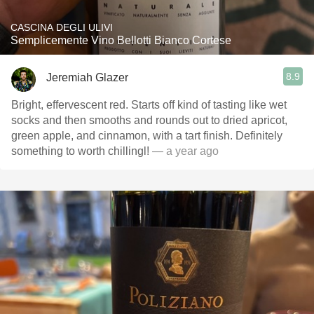
CASCINA DEGLI ULIVI
Semplicemente Vino Bellotti Bianco Cortese
8.9
Jeremiah Glazer
Bright, effervescent red. Starts off kind of tasting like wet
socks and then smooths and rounds out to dried apricot,
green apple, and cinnamon, with a tart finish. Definitely
something to worth chillingl!
— a year ago