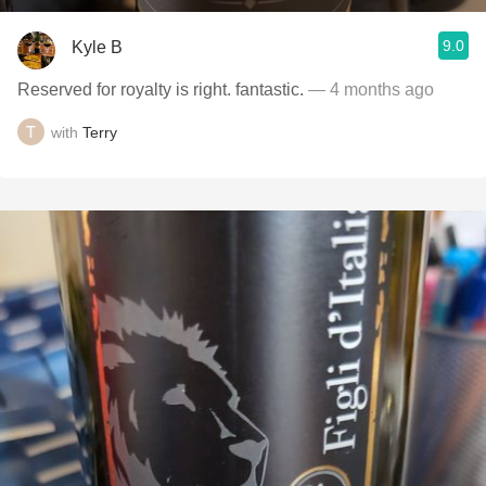
9.0
Kyle B
Reserved for royalty is right. fantastic.
— 4 months ago
with
Terry