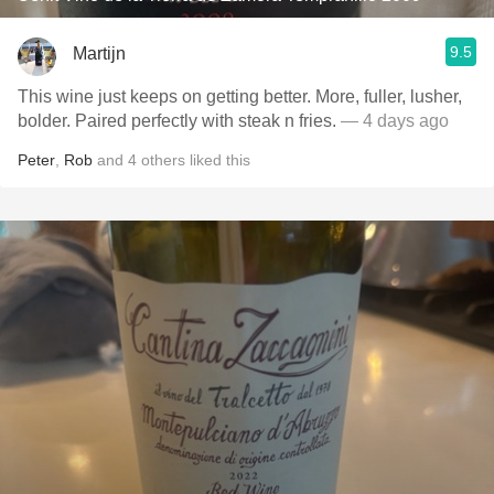
9.5
Martijn
This wine just keeps on getting better. More, fuller, lusher,
bolder. Paired perfectly with steak n fries.
— 4 days ago
Peter
,
Rob
and
4
others
liked this