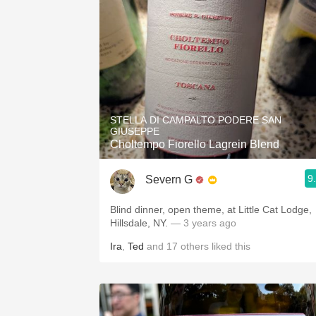
STELLA DI CAMPALTO PODERE SAN
GIUSEPPE
Choltempo Fiorello Lagrein Blend
9
Severn G
Blind dinner, open theme, at Little Cat Lodge,
Hillsdale, NY.
— 3 years ago
Ira
,
Ted
and
17
others
liked this