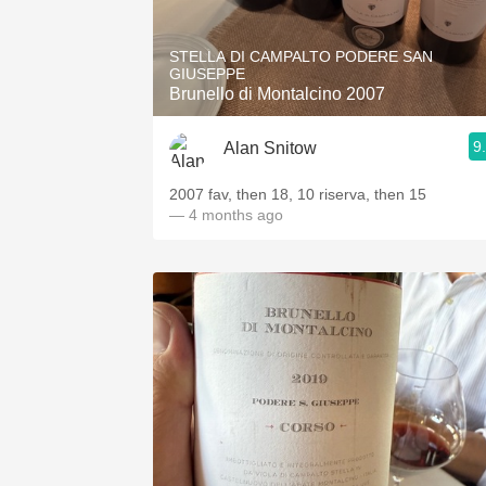
1982 Bordeaux
STELLA DI CAMPALTO PODERE SAN
Oaky
GIUSEPPE
Brunello di Montalcino 2007
QPR
9
Alan Snitow
Buttery
2007 fav, then 18, 10 riserva, then 15
— 4 months ago