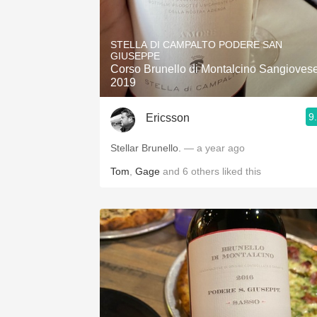
STELLA DI CAMPALTO PODERE SAN
GIUSEPPE
Corso Brunello di Montalcino Sangioves
2019
9
Ericsson
Stellar Brunello.
— a year ago
Tom
,
Gage
and
6
others
liked this