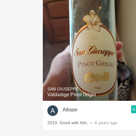
SAN GIUSEPPE
Valdadige Pinot Grigio
9
Allison
2019. Good with fish.
— 6 years ago