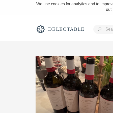
We use cookies for analytics and to improve
out
Rich and Bold
Classic Napa
Tawny Port