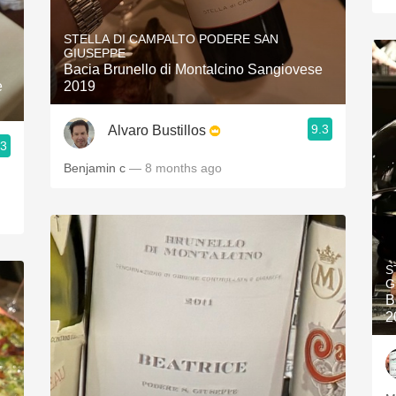
STELLA DI CAMPALTO PODERE SAN
GIUSEPPE
Bacia Brunello di Montalcino Sangiovese
e
2019
9.3
Alvaro Bustillos
.3
Benjamin c
— 8 months ago
S
G
B
2