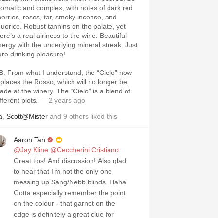
romatic and complex, with notes of dark red
herries, roses, tar, smoky incense, and
iquorice. Robust tannins on the palate, yet
ere’s a real airiness to the wine. Beautiful
nergy with the underlying mineral streak. Just
ure drinking pleasure!
B: From what I understand, the “Cielo” now
eplaces the Rosso, which will no longer be
ade at the winery. The “Cielo” is a blend of
fferent plots.
— 2 years ago
a
,
Scott@Mister
and
9
others
liked this
Aaron Tan
@Jay Kline
@Ceccherini Cristiano
Great tips! And discussion! Also glad
to hear that I’m not the only one
messing up Sang/Nebb blinds. Haha.
Gotta especially remember the point
on the colour - that garnet on the
edge is definitely a great clue for