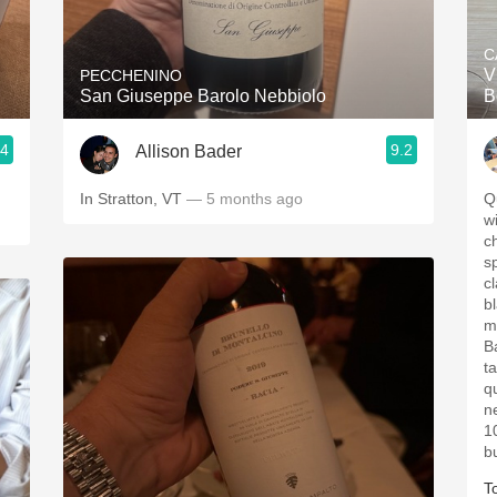
Acidity
C
2010 Chablis
V
PECCHENINO
San Giuseppe Barolo Nebbiolo
B
Oregon Pinot
.4
9.2
Allison Bader
Coravin
In Stratton, VT
— 5 months ago
Q
wi
ch
spic
cl
b
m
B
tannins. 
q
n
10
b
T