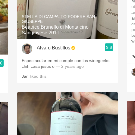
M
u
a
STELLA DI CAMPALTO PODERE SAN
a
GIUSEPPE
ca
Beatrice Brunello di Montalcino
p
Sangiovese 2011
b
w
e
—
9.8
Alvaro Bustillos
P
Espectacular en mi cumple con los winegeeks
.6
chih casa jesus o
— 2 years ago
Jan
liked this