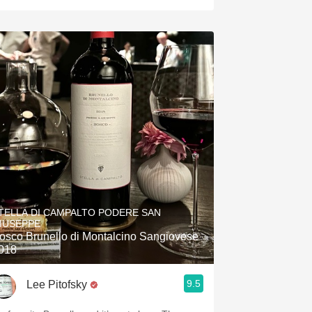
TELLA DI CAMPALTO PODERE SAN
IUSEPPE
osco Brunello di Montalcino Sangiovese
018
9.5
Lee Pitofsky