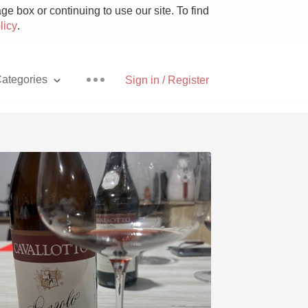
e box or continuing to use our site. To find
licy
.
ategories
Sign in / Register
Pizza
With Goat Cheese
Unicorn