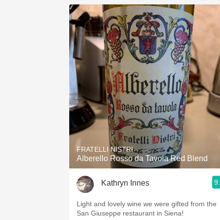
FRATELLI NISTRI
Alberello Rosso da Tavola Red Blend
9
Kathryn Innes
Light and lovely wine we were gifted from the
San Giuseppe restaurant in Siena!