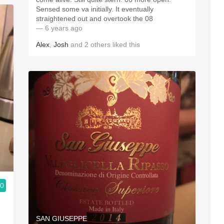
Sensed some va initially. It eventually
straightened out and overtook the 08
— 6 years ago
Alex
,
Josh
and
2
others
liked this
.0
SAN GIUSEPPE