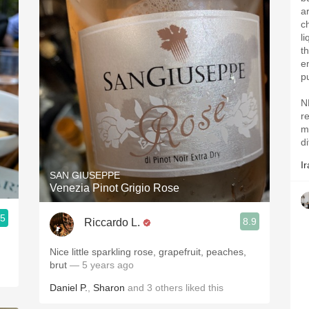
a
c
l
th
e
p
N
r
m
di
Ir
SAN GIUSEPPE
Venezia Pinot Grigio Rose
.5
8.9
Riccardo L.
Nice little sparkling rose, grapefruit, peaches,
brut
— 5 years ago
Daniel P.
,
Sharon
and
3
others
liked this