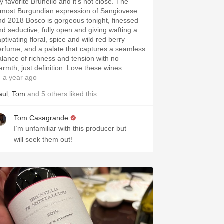
y favorite Brunello and it’s not close. The
tmost Burgundian expression of Sangiovese
nd 2018 Bosco is gorgeous tonight, finessed
nd seductive, fully open and giving wafting a
ptivating floral, spice and wild red berry
erfume, and a palate that captures a seamless
alance of richness and tension with no
armth, just definition. Love these wines.
 a year ago
aul
,
Tom
and
5
others
liked this
Tom Casagrande
I’m unfamiliar with this producer but
will seek them out!