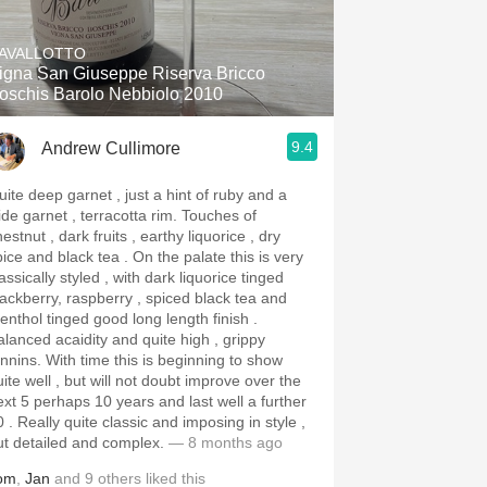
Hops
AVALLOTTO
Sour Beer
igna San Giuseppe Riserva Bricco
oschis Barolo Nebbiolo 2010
Islay
9.4
Andrew Cullimore
Mezcal
uite deep garnet , just a hint of ruby and a
de garnet , terracotta rim. Touches of
estnut , dark fruits , earthy liquorice , dry
e and black tea . On the palate this is very
assically styled , with dark liquorice tinged
lackberry, raspberry , spiced black tea and
enthol tinged good long length finish .
alanced acaidity and quite high , grippy
With time this is beginning to show
uite well , but will not doubt improve over the
ext 5 perhaps 10 years and last well a further
 . Really quite classic and imposing in style ,
ut detailed and complex.
— 8 months ago
om
,
Jan
and
9
others
liked this