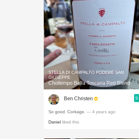
STELLA DI CAMPALTO PODERE SAN
GIUSEPPE
Choltempo Bella Toscana Red Blend
9
Ben Christen
So good. Corkage.
— 4 years ago
Daniel
liked this