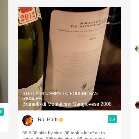
STELLA DI CAMPALTO PODERE SAN
GIUSEPPE
Brunello di Montalcino Sangiovese 2008
.0
9.4
Raj Harb
06 & 08 side by side. 08 took a lot of air to
come alive. Still quite stern. 06 more open.