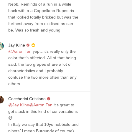
Nebb. Reminds of a run in a while
back with a a Cappellano Rupestris
that looked totally bricked but was the
furthest away from oxidised as can
be. Was so fresh and young.
Jay Kline
@Aaron Tan
yep…it’s really only the
color that’s affected. All of that being
said, the two grapes share a lot of
characteristics and I probably
confuse the two more often than any
others
Ceccherini Cristiano
@Jay Kline
@Aaron Tan
it's great to
get stuck in this kind of conversations
😅
In Italy we say that 10yo nebbiolo and
pinots( i mean Burgundy of course)