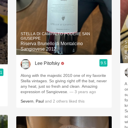
STELLA DI CAMPALTO PODERE SAN
GIUSEPPE
S
Riserva Brunello di Montalcino
G
Sangiovese 2012
B
2
9.5
Lee Pitofsky
.1
Along with the majestic 2010 one of my favorite
Stella vintages. So giving right off the bat, never
A
any heat, just so fresh and clean. Amazing
o
expression of Sangiovese.
— 3 years ago
s
f
Severn
,
Paul
and
2
others
liked this
kn
S
s
w
b