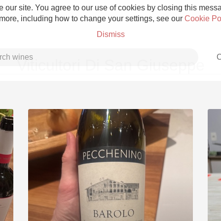
 our site. You agree to our use of cookies by closing this messag
 more, including how to change your settings, see our
Cookie Po
Dismiss
C
Viticultori Di San Giuseppe
Grower Champagne
Etna Rosso
Skin Contact