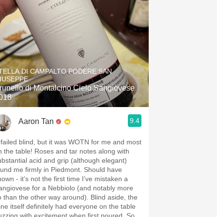
TELLA DI CAMPALTO PODERE SAN
IUSEPPE
runello di Montalcino Cielo Sangiovese
018
9.4
Aaron Tan
 failed blind, but it was WOTN for me and most
n the table! Roses and tar notes along with
ubstantial acid and grip (although elegant)
ound me firmly in Piedmont. Should have
own - it’s not the first time I’ve mistaken a
angiovese for a Nebbiolo (and notably more
o than the other way around). Blind aside, the
ine itself definitely had everyone on the table
uzzing with excitement when first poured. So