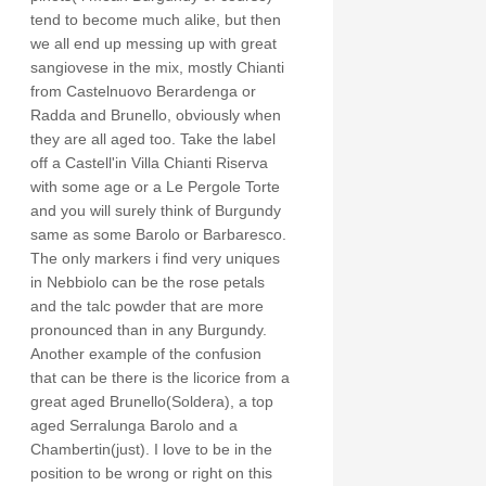
tend to become much alike, but then
we all end up messing up with great
sangiovese in the mix, mostly Chianti
from Castelnuovo Berardenga or
Radda and Brunello, obviously when
they are all aged too. Take the label
off a Castell'in Villa Chianti Riserva
with some age or a Le Pergole Torte
and you will surely think of Burgundy
same as some Barolo or Barbaresco.
The only markers i find very uniques
in Nebbiolo can be the rose petals
and the talc powder that are more
pronounced than in any Burgundy.
Another example of the confusion
that can be there is the licorice from a
great aged Brunello(Soldera), a top
aged Serralunga Barolo and a
Chambertin(just). I love to be in the
position to be wrong or right on this