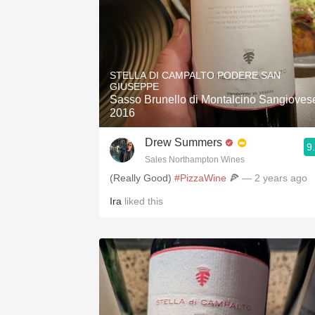
STELLA DI CAMPALTO PODERE SAN
GIUSEPPE
Sasso Brunello di Montalcino Sangioves
2016
Drew Summers
9
Sales Northampton Wines
(Really Good)
#PizzaWine
🍕
— 2 years ago
Ira
liked this