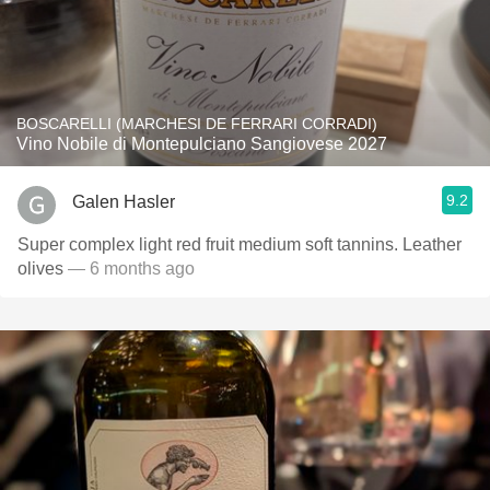
BOSCARELLI (MARCHESI DE FERRARI CORRADI)
Vino Nobile di Montepulciano Sangiovese 2027
9.2
Galen Hasler
Super complex light red fruit medium soft tannins. Leather
olives
— 6 months ago