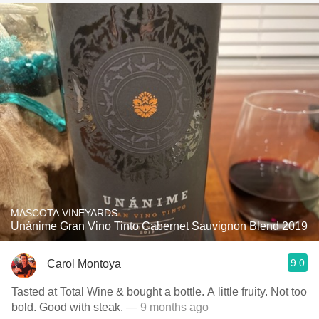
MASCOTA VINEYARDS
Unánime Gran Vino Tinto Cabernet Sauvignon Blend 2019
9.0
Carol Montoya
Tasted at Total Wine & bought a bottle. A little fruity. Not too
bold. Good with steak.
— 9 months ago