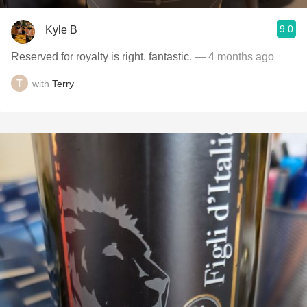
9.0
Kyle B
Reserved for royalty is right. fantastic.
— 4 months ago
with
Terry