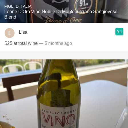
FIGLI D'ITALIA
Leone D'Oro Vino Nobile Di Montepulciano Sangiovese
Blend
9.1
Lisa
$25 at total wine
— 5 months ago