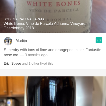
BODEGA CATENA ZAPATA
White Bones Vino de Parcela Adrianna Vineyard
Chardonnay 2018
9.2
Martijn
Superdry with tons of lime and orangepeel bitter. Fantastic
nose too.
— 3 months ago
Eric
,
Sagee
and
1
other
liked this