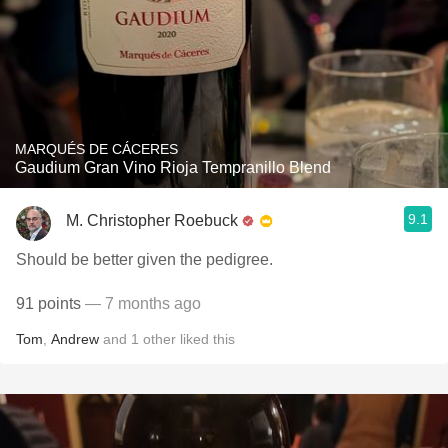
MARQUÉS DE CÁCERES
Gaudium Gran Vino Rioja Tempranillo Blend
9.1
M. Christopher Roebuck
Should be better given the pedigree.
91 points
— 7 months ago
Tom
,
Andrew
and
1
other
liked this