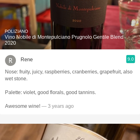
POLIZIANO
Vino Nobile di Montepulciano Prugnolo Gentile Blend
2020
9.0
Rene
Nose: fruity, juicy, raspberries, cranberries, grapefruit, also
wet stone.
Palette: violet, good florals, good tannins.
Awesome wine!
— 3 years ago