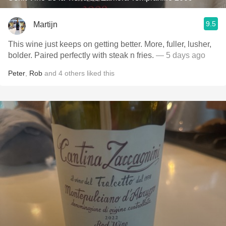
9.5
Martijn
This wine just keeps on getting better. More, fuller, lusher,
bolder. Paired perfectly with steak n fries.
— 5 days ago
Peter
,
Rob
and
4
others
liked this