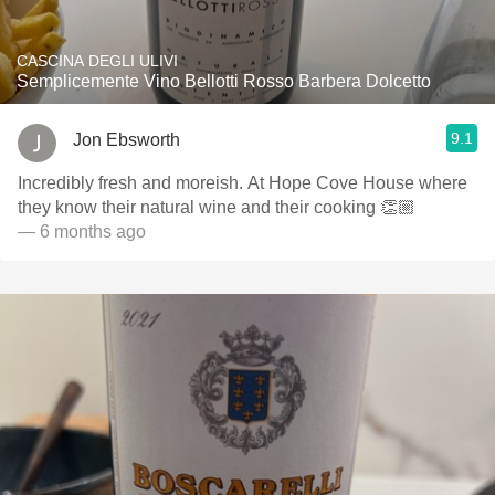
CASCINA DEGLI ULIVI
Semplicemente Vino Bellotti Rosso Barbera Dolcetto
9.1
Jon Ebsworth
Incredibly fresh and moreish. At Hope Cove House where
they know their natural wine and their cooking 👏🏼
— 6 months ago