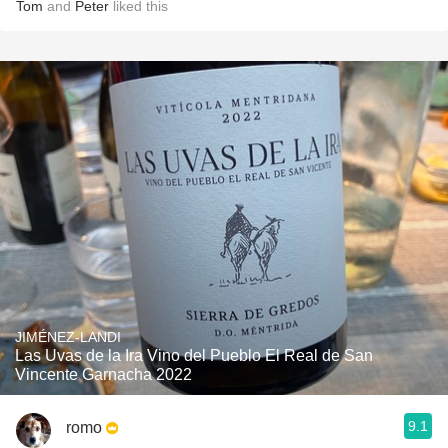
Tom
and
Peter
liked this
JIMÉNEZ-LANDI
Las Uvas de la Ira Vino del Pueblo El Real de San
Vincente Garnacha 2022
9.1
romo