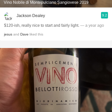
Vino Nobile di Montepulciano Sangiovese 2019
9.2
Jackson Dealey
$120-ish, really nice to start and fairly light.
— a year ago
jesus
and
Dave
liked this