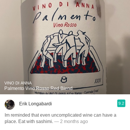
VINO DI ANNA
Palmento Vino Rosso Red Blend
9.2
Erik Longabardi
Im reminded that even uncomplicated wine can have a
place. Eat with sashimi.
— 2 months ago