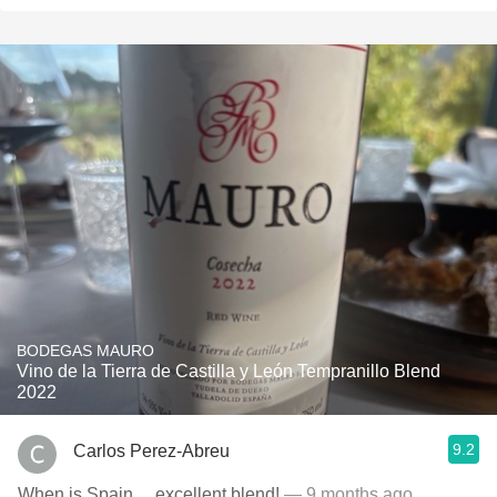
BODEGAS MAURO
Vino de la Tierra de Castilla y León Tempranillo Blend
2022
9.2
Carlos Perez-Abreu
When is Spain….excellent blend!
— 9 months ago