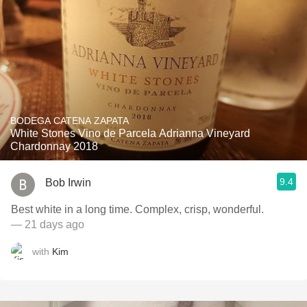
BODEGA CATENA ZAPATA
White Stones Vino de Parcela Adrianna Vineyard
Chardonnay 2018
9.4
Bob Irwin
Best white in a long time. Complex, crisp, wonderful.
— 21 days ago
with
Kim