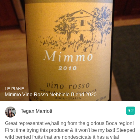
LE PIANE
Mimmo Vino Rosso Nebbiolo Blend 2020
9.2
Tegan Marriott
Great representative,hailing from the glorious Boca region!
First time trying this producer & it won't be my last! Steeped
wild berried fruits that are nondescicate it has a vital