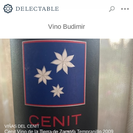
Vino Budimir
VIÑAS DEL CENIT
Cenit Vino de la Tierra de Zamora Tempranillo 2009