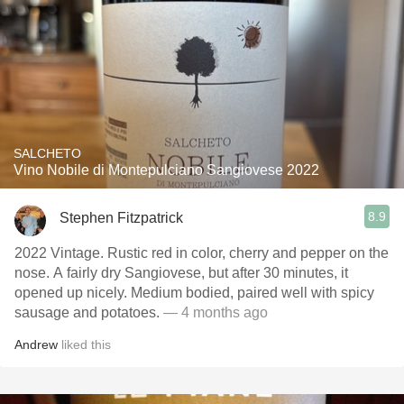
SALCHETO
Vino Nobile di Montepulciano Sangiovese 2022
8.9
Stephen Fitzpatrick
2022 Vintage. Rustic red in color, cherry and pepper on the
nose. A fairly dry Sangiovese, but after 30 minutes, it
opened up nicely. Medium bodied, paired well with spicy
sausage and potatoes.
— 4 months ago
Andrew
liked this