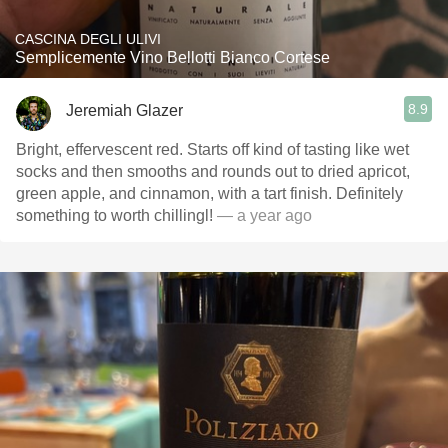
CASCINA DEGLI ULIVI
Semplicemente Vino Bellotti Bianco Cortese
8.9
Jeremiah Glazer
Bright, effervescent red. Starts off kind of tasting like wet
socks and then smooths and rounds out to dried apricot,
green apple, and cinnamon, with a tart finish. Definitely
something to worth chillingl!
— a year ago