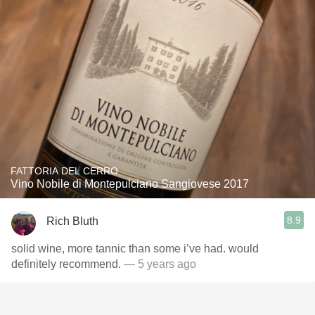
FATTORIA DEL CERRO
Vino Nobile di Montepulciano Sangiovese 2017
8.9
Rich Bluth
solid wine, more tannic than some i’ve had. would
definitely recommend.
— 5 years ago