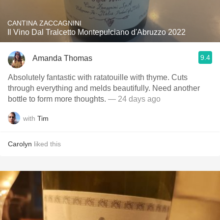
CANTINA ZACCAGNINI
Il Vino Dal Tralcetto Montepulciano d'Abruzzo 2022
9.4
Amanda Thomas
Absolutely fantastic with ratatouille with thyme. Cuts
through everything and melds beautifully. Need another
bottle to form more thoughts.
— 24 days ago
with
Tim
Carolyn
liked this