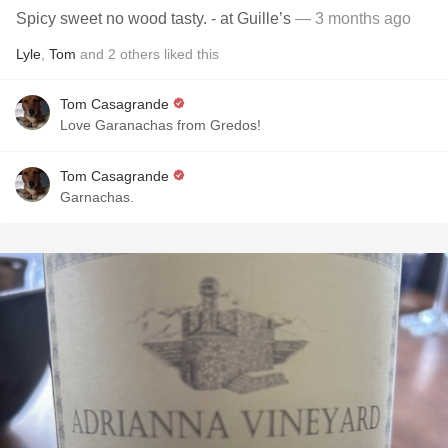
Spicy sweet no wood tasty. - at Guille’s
— 3 months ago
Lyle
,
Tom
and
2
others
liked this
Tom Casagrande
Love Garanachas from Gredos!
Tom Casagrande
Garnachas.