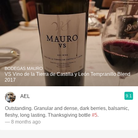
BODEGAS MAURO
VS Vino de la Tierra de Castilla y León Tempranillo Blend
2017
9.1
AEL
Outstanding. Granular and dense, dark berries, balsamic,
fleshy, long lasting. Thanksgiving bottle
#5
.
— 8 months ago