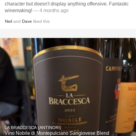
character but doesn't display anything offensive. Fantastic
winemaking!
— 4 months ago
Neil
and
Dave
liked this
LA BRACCESCA (ANTINORI)
Vino Nobile di Montepulciano Sangiovese Blend