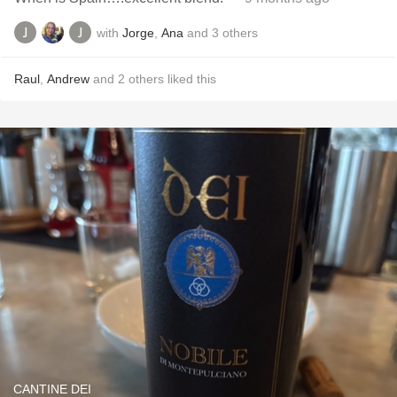
with
Jorge
,
Ana
and
3
others
Raul
,
Andrew
and
2
others
liked this
CANTINE DEI