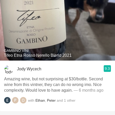
GAMBINO VINI
Tifeo Etna Rosso Nerello Blend 2021
9.3
Jody Wycech
Amazing wine, but not surprising at $30/bottle. Second
wine from this vintner, they can do no wrong imo. Nice
complexity. Would love to have again.
— 6 months ago
with
Ethan
,
Peter
and
1
other