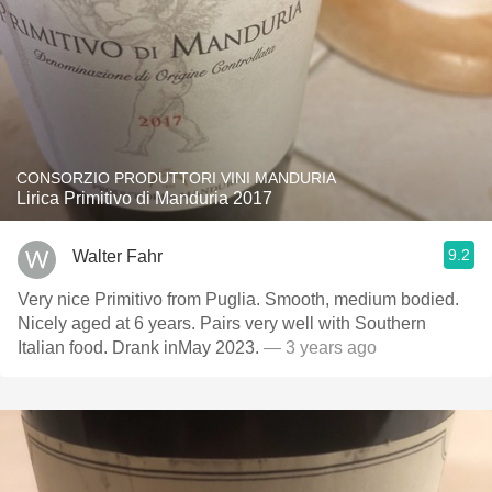
CONSORZIO PRODUTTORI VINI MANDURIA
Lirica Primitivo di Manduria 2017
9.2
Walter Fahr
Very nice Primitivo from Puglia. Smooth, medium bodied.
Nicely aged at 6 years. Pairs very well with Southern
Italian food. Drank inMay 2023.
— 3 years ago