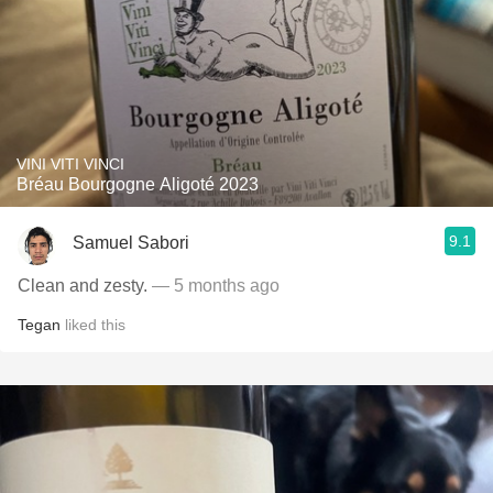
VINI VITI VINCI
Bréau Bourgogne Aligoté 2023
9.1
Samuel Sabori
Clean and zesty.
— 5 months ago
Tegan
liked this