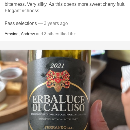
bitterness. Very silky. As this opens more sweet cherry fruit.
Elegant richness.
Fass selections
— 3 years ago
Aravind
,
Andrew
and
3
others
liked this