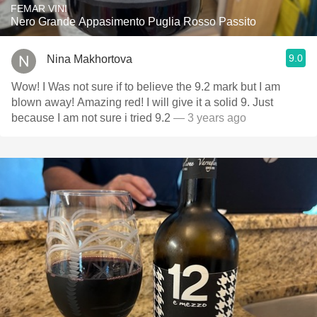
FEMAR VINI
Nero Grande Appasimento Puglia Rosso Passito
9.0
Nina Makhortova
Wow! I Was not sure if to believe the 9.2 mark but I am
blown away! Amazing red! I will give it a solid 9. Just
because I am not sure i tried 9.2
— 3 years ago