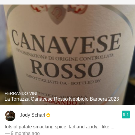
FERRANDO VINI
La Torrazza Canavese Rosso Nebbiolo Barbera 2023
9.1
Jody Scharf
lots of palate smacking spice, tart and acidy..I like....
— 9 months ago