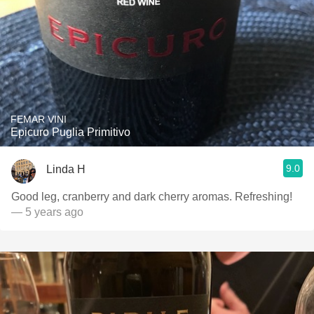
FEMAR VINI
Epicuro Puglia Primitivo
9.0
Linda H
Good leg, cranberry and dark cherry aromas. Refreshing!
— 5 years ago