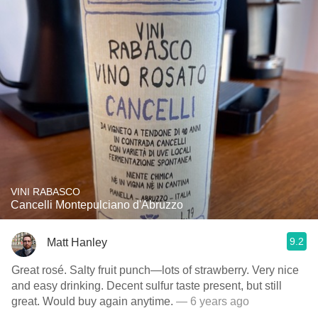
VINI RABASCO
Cancelli Montepulciano d'Abruzzo
9.2
Matt Hanley
Great rosé. Salty fruit punch—lots of strawberry. Very nice
and easy drinking. Decent sulfur taste present, but still
great. Would buy again anytime.
— 6 years ago