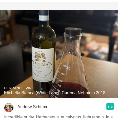
FERRANDO VINI
Etichetta Bianca (White Label) Carema Nebbiolo 2018
9.5
Andrew Schirmer
Incredible purity. Herbaceous, eucalyptus, light tannin. In a