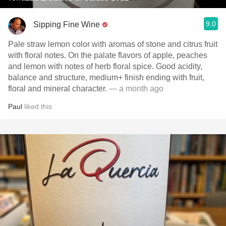
9.0
Sipping Fine Wine
Pale straw lemon color with aromas of stone and citrus fruit
with floral notes. On the palate flavors of apple, peaches
and lemon with notes of herb floral spice. Good acidity,
balance and structure, medium+ finish ending with fruit,
floral and mineral character.
— a month ago
Paul
liked this