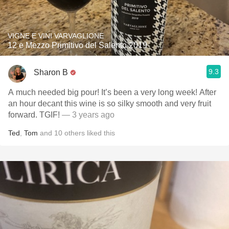
VIGNE E VINI VARVAGLIONE
12 e Mezzo Primitivo del Salento 2019
9.3
Sharon B
A much needed big pour! It’s been a very long week! After
an hour decant this wine is so silky smooth and very fruit
forward. TGIF!
— 3 years ago
Ted
,
Tom
and
10
others
liked this