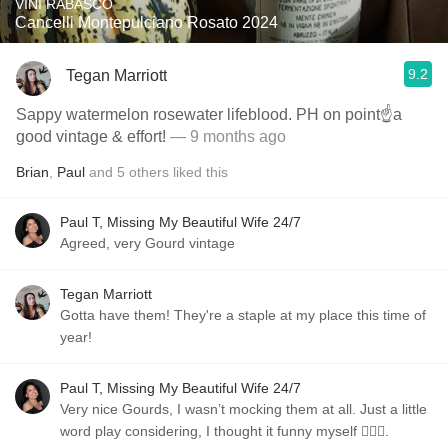
VINI RABASCO
Cancelli Montepulciano Rosato 2024
9.2
Tegan Marriott
Sappy watermelon rosewater lifeblood. PH on point☝️a
good vintage & effort!
— 9 months ago
Brian
,
Paul
and
5
others
liked this
Paul T, Missing My Beautiful Wife 24/7
Agreed, very Gourd vintage
Tegan Marriott
Gotta have them! They're a staple at my place this time of
year!
Paul T, Missing My Beautiful Wife 24/7
Very nice Gourds, I wasn’t mocking them at all. Just a little
word play considering, I thought it funny myself 🤷🏼‍♂️.