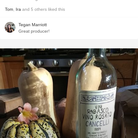
Tom
,
Ira
and
5
others
liked this
Tegan Marriott
Great producer!