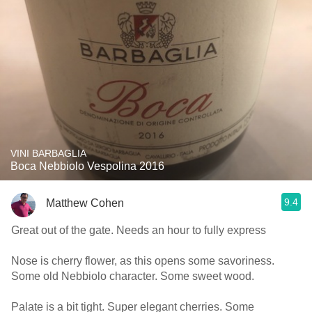
VINI BARBAGLIA
Boca Nebbiolo Vespolina 2016
9.4
Matthew Cohen
Great out of the gate. Needs an hour to fully express
Nose is cherry flower, as this opens some savoriness.
Some old Nebbiolo character. Some sweet wood.
Palate is a bit tight. Super elegant cherries. Some