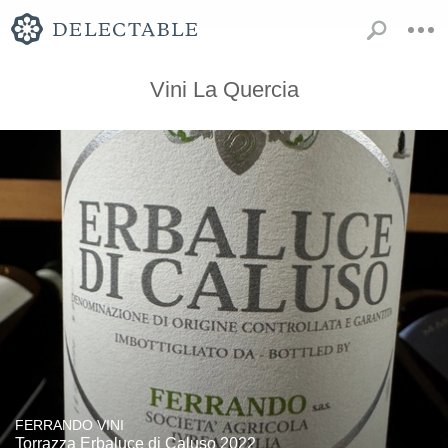
Vini La Quercia
FERRANDO VINI
Torrazza Erbaluce di Caluso 2022