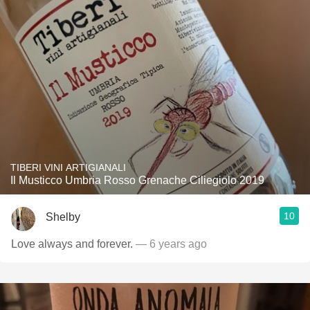
TIBERI VINI ARTIGIANALI
Il Musticco Umbria Rosso Grenache Ciliegiolo 2019
10
Shelby
Love always and forever.
— 6 years ago