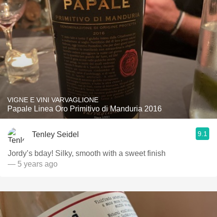
VIGNE E VINI VARVAGLIONE
Papale Linea Oro Primitivo di Manduria 2016
9.1
Tenley Seidel
Jordy’s bday! Silky, smooth with a sweet finish
— 5 years ago