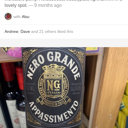
lovely spot.
— 9 months ago
with
Alsu
Andrew
,
Dave
and
21
others
liked this