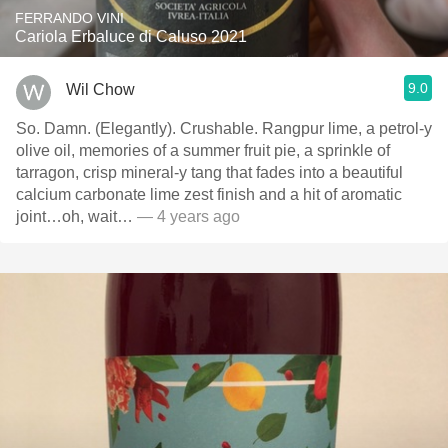
FERRANDO VINI
Cariola Erbaluce di Caluso 2021
9.0
Wil Chow
So. Damn. (Elegantly). Crushable. Rangpur lime, a petrol-y
olive oil, memories of a summer fruit pie, a sprinkle of
tarragon, crisp mineral-y tang that fades into a beautiful
calcium carbonate lime zest finish and a hit of aromatic
joint…oh, wait…
— 4 years ago