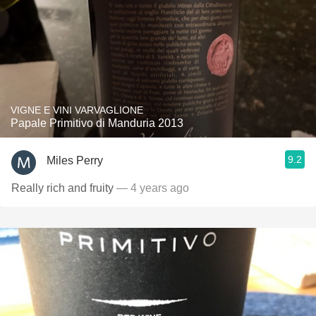
VIGNE E VINI VARVAGLIONE
Papale Primitivo di Manduria 2013
9.2
Miles Perry
Really rich and fruity
— 4 years ago