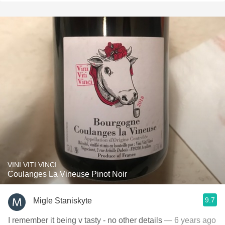
VINI VITI VINCI
Coulanges La Vineuse Pinot Noir
9.7
Migle Staniskyte
I remember it being v tasty - no other details
— 6 years ago