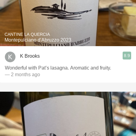
CANTINE LA QUERCIA
Montepulciano d'Abruzzo 2023
8.9
K Brooks
Wonderful with Pat’s lasagna. Aromatic and fruity.
— 2 months ago