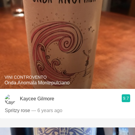
VINI CONTROVENTO
Onda Anomala Montepulciano
9.7
Kaycee Gilmore
Spritzy rose
— 6 years ago