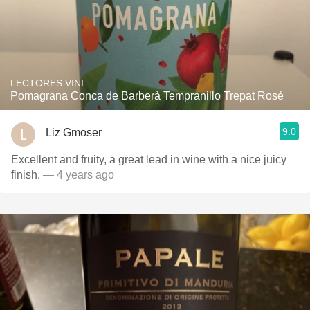
LECTORES VINI
Pomagrana Conca de Barberà Tempranillo Trepat Rosé
9.0
Liz Gmoser
Excellent and fruity, a great lead in wine with a nice juicy
finish.
— 4 years ago