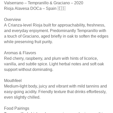
Valserrano – Tempranillo & Graciano – 2020
Rioja Alavesa DOCa – Spain 🇪🇸
Overview
A Crianza-level Rioja built for approachability, freshness,
and everyday enjoyment. Predominantly Tempranillo with
a touch of Graciano, aged briefly in oak to soften the edges
while preserving fruit purity.
Aromas & Flavors
Red cherry, raspberry, and plum with hints of licorice,
vanilla, and subtle spice. Light herbal notes and soft oak
support without dominating.
Mouthfeel
Medium-light body, juicy and vibrant with mild tannins and
easy-going acidity. Friendly texture that drinks effortlessly,
even slightly chilled.
Food Pairings