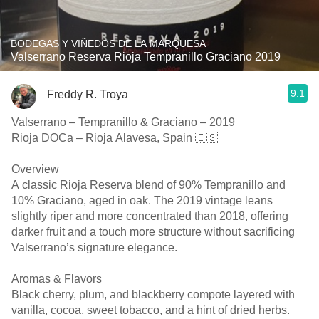
BODEGAS Y VIÑEDOS DE LA MARQUESA
Valserrano Reserva Rioja Tempranillo Graciano 2019
9.1
Freddy R. Troya
Valserrano – Tempranillo & Graciano – 2019
Rioja DOCa – Rioja Alavesa, Spain 🇪🇸
Overview
A classic Rioja Reserva blend of 90% Tempranillo and
10% Graciano, aged in oak. The 2019 vintage leans
slightly riper and more concentrated than 2018, offering
darker fruit and a touch more structure without sacrificing
Valserrano’s signature elegance.
Aromas & Flavors
Black cherry, plum, and blackberry compote layered with
vanilla, cocoa, sweet tobacco, and a hint of dried herbs.