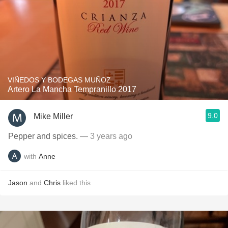
VIÑEDOS Y BODEGAS MUÑOZ
Artero La Mancha Tempranillo 2017
9.0
Mike Miller
Pepper and spices.
— 3 years ago
with
Anne
Jason
and
Chris
liked this