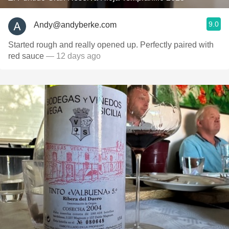
9.0
Andy@andyberke.com
Started rough and really opened up. Perfectly paired with
red sauce
— 12 days ago