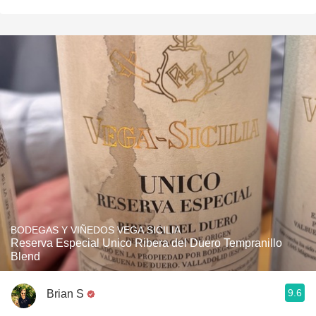
BODEGAS Y VIÑEDOS VEGA SICILIA
Reserva Especial Unico Ribera del Duero Tempranillo
Blend
9.6
Brian S