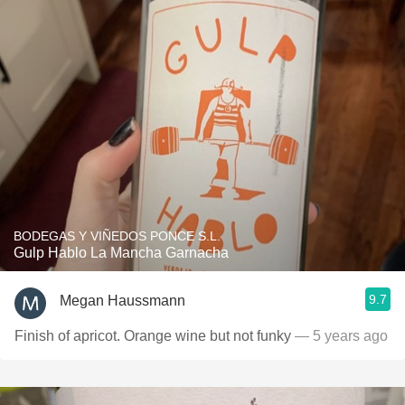
BODEGAS Y VIÑEDOS PONCE S.L.
Gulp Hablo La Mancha Garnacha
9.7
Megan Haussmann
Finish of apricot. Orange wine but not funky
— 5 years ago