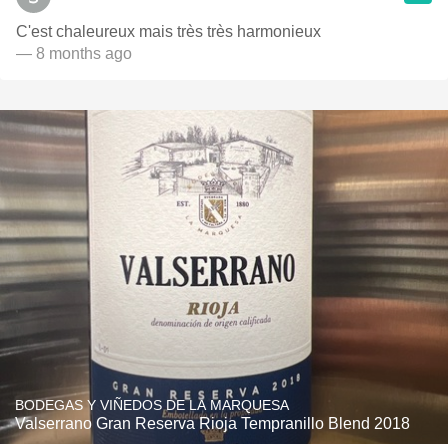
C'est chaleureux mais très très harmonieux
— 8 months ago
BODEGAS Y VIÑEDOS DE LA MARQUESA
Valserrano Gran Reserva Rioja Tempranillo Blend 2018