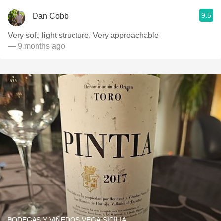
9.5
Dan Cobb
Very soft, light structure. Very approachable
— 9 months ago
BODEGAS Y VIÑEDOS VEGA SICILIA