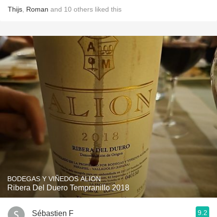
Thijs
,
Roman
and
10
others
liked this
BODEGAS Y VIÑEDOS ALION
Ribera Del Duero Tempranillo 2018
9.2
Sébastien F