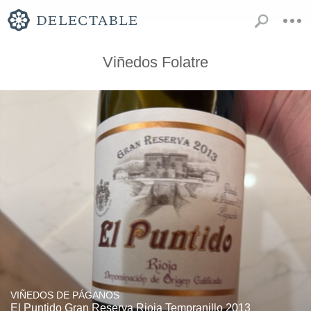
Viñedos Folatre
VIÑEDOS DE PÁGANOS
El Puntido Gran Reserva Rioja Tempranillo 2013