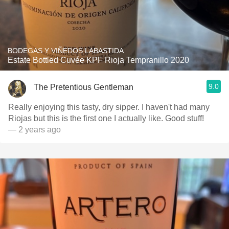
BODEGAS Y VIÑEDOS LABASTIDA
Estate Bottled Cuvée KPF Rioja Tempranillo 2020
9.0
The Pretentious Gentleman
Really enjoying this tasty, dry sipper. I haven't had many
Riojas but this is the first one I actually like. Good stuff!
— 2 years ago