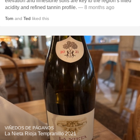
elevation and limestone soils are key to the region’s lifted
acidity and refined tannin profile.
— 8 months ago
Tom
and
Ted
liked this
VIÑEDOS DE PÁGANOS
La Nieta Rioja Tempranillo 2021