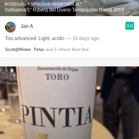
BODEGAS Y VIÑEDOS VEGA SICILIA
Valbuena 5° Ribera del Duero Tempranillo Blend 2004
9.0
Jan A
Too advanced. Light, acidic
— 16 days ago
Scott@Mister
,
Peter
and
5
others
liked this