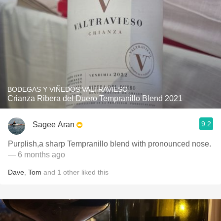
BODEGAS Y VIÑEDOS VALTRAVIESO
Crianza Ribera del Duero Tempranillo Blend 2021
9.2
Sagee Aran
Purplish,a sharp Tempranillo blend with pronounced nose.
— 6 months ago
Dave
,
Tom
and
1
other
liked this