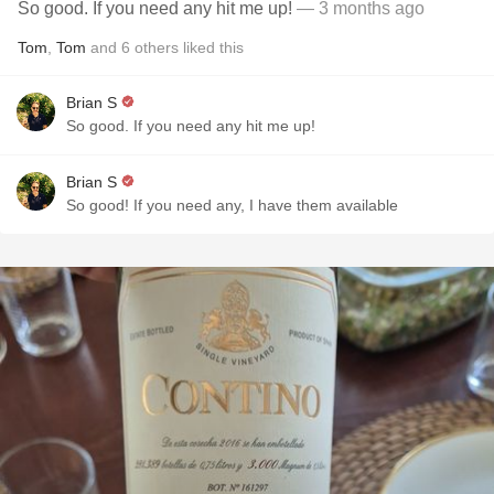
So good. If you need any hit me up!
— 3 months ago
Tom
,
Tom
and
6
others
liked this
Brian S
So good. If you need any hit me up!
Brian S
So good! If you need any, I have them available