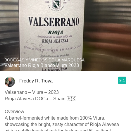
BODEGAS Y VIÑEDOS DE LA MARQUESA
Valserrano Rioja Blanco Viura 2023
9.1
Freddy R. Troya
Valserrano – Viura – 2023
Rioja Alavesa DOCa – Spain 🇪🇸
Overview
A barrel-fermented white made from 100% Viura,
showcasing the bright, zesty character of Rioja Alavesa
with a subtle touch of oak for texture and lift, without