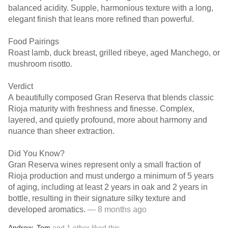
balanced acidity. Supple, harmonious texture with a long,
elegant finish that leans more refined than powerful.
Food Pairings
Roast lamb, duck breast, grilled ribeye, aged Manchego, or
mushroom risotto.
Verdict
A beautifully composed Gran Reserva that blends classic
Rioja maturity with freshness and finesse. Complex,
layered, and quietly profound, more about harmony and
nuance than sheer extraction.
Did You Know?
Gran Reserva wines represent only a small fraction of
Rioja production and must undergo a minimum of 5 years
of aging, including at least 2 years in oak and 2 years in
bottle, resulting in their signature silky texture and
developed aromatics.
— 8 months ago
Andrew
,
Tom
and
1
other
liked this