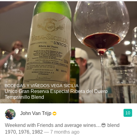
BODEGAS Y VIÑEDOS VEGA SICILIA
Unico Gran Reserva Especial Ribera del Duero
Tempranillo Blend
10
John Van Trijp
Weekend with Friends and average wines…😎 blend
1970, 1976, 1982
— 7 months ago