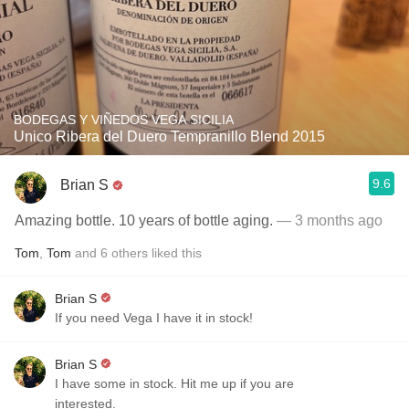
BODEGAS Y VIÑEDOS VEGA SICILIA
Unico Ribera del Duero Tempranillo Blend 2015
9.6
Brian S
Amazing bottle. 10 years of bottle aging.
— 3 months ago
Tom
,
Tom
and
6
others
liked this
Brian S
If you need Vega I have it in stock!
Brian S
I have some in stock. Hit me up if you are
interested.