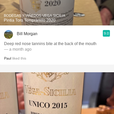
BODEGAS Y VIÑEDOS VEGA SICILIA
Pintia Toro Tempranillo 2020
9.0
Bill Morgan
Deep red nose tannins bite at the back of the mouth
— a month ago
Paul
liked this