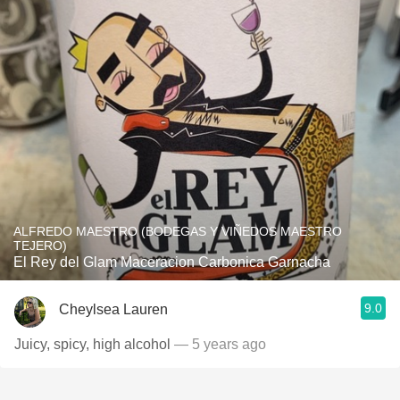
ALFREDO MAESTRO (BODEGAS Y VIÑEDOS MAESTRO
TEJERO)
El Rey del Glam Maceracion Carbonica Garnacha
9.0
Cheylsea Lauren
Juicy, spicy, high alcohol
— 5 years ago