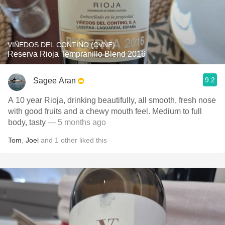
VIÑEDOS DEL CONTINO (CVNE)
Reserva Rioja Tempranillo Blend 2016
9.2
Sagee Aran
A 10 year Rioja, drinking beautifully, all smooth, fresh nose
with good fruits and a chewy mouth feel. Medium to full
body, tasty
— 5 months ago
Tom
,
Joel
and
1
other
liked this