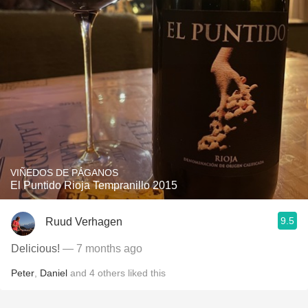
VIÑEDOS DE PÁGANOS
El Puntido Rioja Tempranillo 2015
9.5
Ruud Verhagen
Delicious!
— 7 months ago
Peter
,
Daniel
and
4
others
liked this