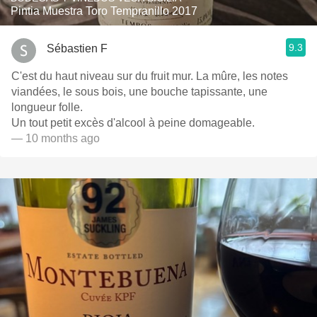
Pintia Muestra Toro Tempranillo 2017
9.3
Sébastien F
C'est du haut niveau sur du fruit mur. La mûre, les notes
viandées, le sous bois, une bouche tapissante, une
longueur folle.
Un tout petit excès d'alcool à peine domageable.
— 10 months ago