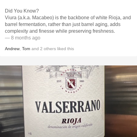
Did You Know?
Viura (a.k.a. Macabeo) is the backbone of white Rioja, and
barrel fermentation, rather than just barrel aging, adds
complexity and finesse while preserving freshness.
— 8 months ago
Andrew
,
Tom
and
2
others
liked this