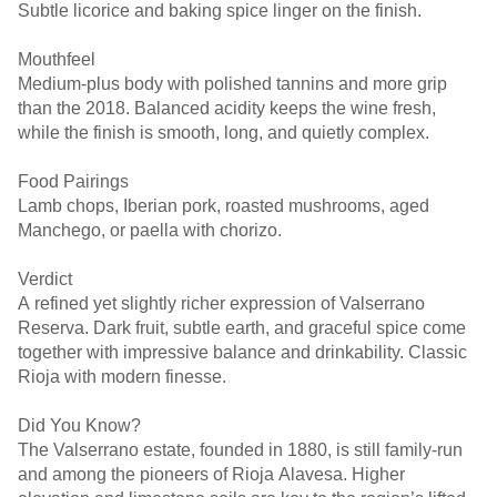
Subtle licorice and baking spice linger on the finish.
Mouthfeel
Medium-plus body with polished tannins and more grip
than the 2018. Balanced acidity keeps the wine fresh,
while the finish is smooth, long, and quietly complex.
Food Pairings
Lamb chops, Iberian pork, roasted mushrooms, aged
Manchego, or paella with chorizo.
Verdict
A refined yet slightly richer expression of Valserrano
Reserva. Dark fruit, subtle earth, and graceful spice come
together with impressive balance and drinkability. Classic
Rioja with modern finesse.
Did You Know?
The Valserrano estate, founded in 1880, is still family-run
and among the pioneers of Rioja Alavesa. Higher