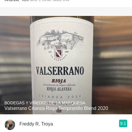
BODEGAS Y VIÑEDOS DE LA MARQUESA
Valserrano Crianza Rioja Tempranillo Blend 2020
9.1
Freddy R. Troya