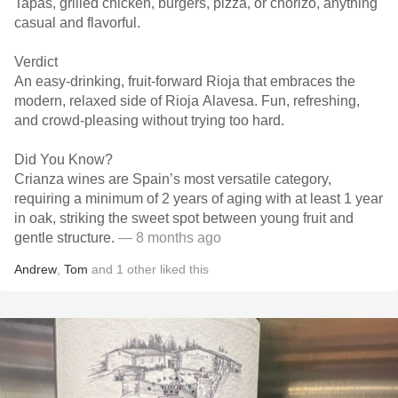
Tapas, grilled chicken, burgers, pizza, or chorizo, anything
casual and flavorful.
Verdict
An easy-drinking, fruit-forward Rioja that embraces the
modern, relaxed side of Rioja Alavesa. Fun, refreshing,
and crowd-pleasing without trying too hard.
Did You Know?
Crianza wines are Spain’s most versatile category,
requiring a minimum of 2 years of aging with at least 1 year
in oak, striking the sweet spot between young fruit and
gentle structure.
— 8 months ago
Andrew
,
Tom
and
1
other
liked this