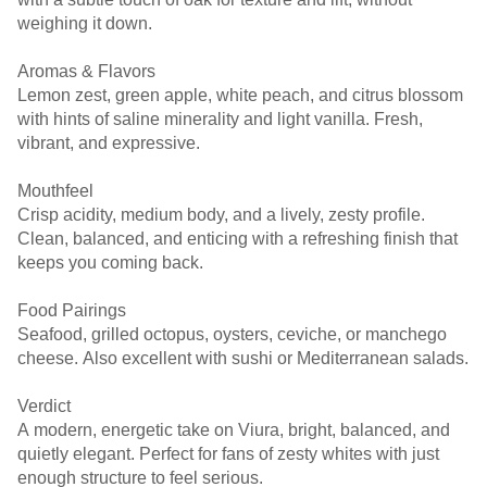
weighing it down.
Aromas & Flavors
Lemon zest, green apple, white peach, and citrus blossom
with hints of saline minerality and light vanilla. Fresh,
vibrant, and expressive.
Mouthfeel
Crisp acidity, medium body, and a lively, zesty profile.
Clean, balanced, and enticing with a refreshing finish that
keeps you coming back.
Food Pairings
Seafood, grilled octopus, oysters, ceviche, or manchego
cheese. Also excellent with sushi or Mediterranean salads.
Verdict
A modern, energetic take on Viura, bright, balanced, and
quietly elegant. Perfect for fans of zesty whites with just
enough structure to feel serious.