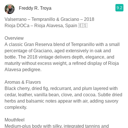
9.2
Freddy R. Troya
Valserrano – Tempranillo & Graciano – 2018
Rioja DOCa – Rioja Alavesa, Spain 🇪🇸
Overview
A classic Gran Reserva blend of Tempranillo with a small
percentage of Graciano, aged extensively in oak and
bottle. The 2018 vintage delivers depth, elegance, and
maturity without excess weight, a refined display of Rioja
Alavesa pedigree.
Aromas & Flavors
Black cherry, dried fig, redcurrant, and plum layered with
cedar, leather, vanilla bean, clove, and cocoa. Subtle dried
herbs and balsamic notes appear with air, adding savory
complexity.
Mouthfeel
Medium-plus body with silky, integrated tannins and