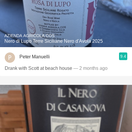
AZIENDA AGRICOLA COS
Nero di Lupo Terre Siciliane Nero d'Avola 2025
9.4
Peter Manuelli
Drank with Scott at beach house
— 2 months ago