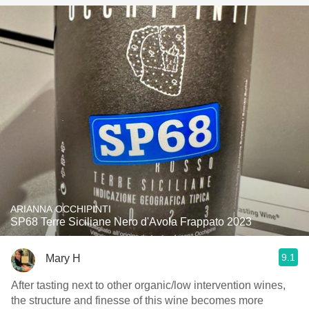
ARIANNA OCCHIPINTI
SP68 Terre Siciliane Nero d'Avola Frappato 2023
9.1
Mary H
After tasting next to other organic/low intervention wines,
the structure and finesse of this wine becomes more