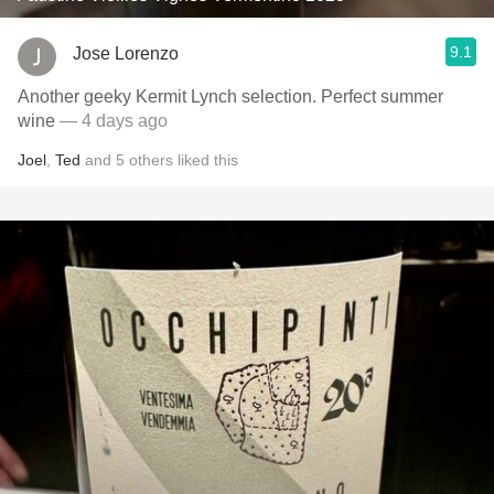
9.1
Jose Lorenzo
Another geeky Kermit Lynch selection. Perfect summer
wine
— 4 days ago
Joel
,
Ted
and
5
others
liked this