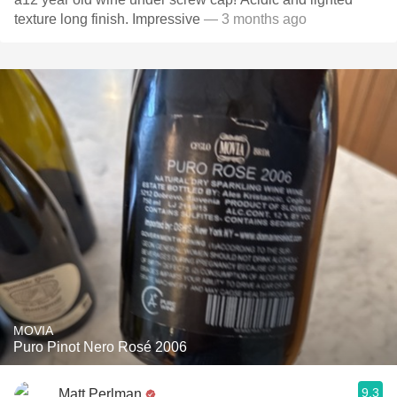
texture long finish. Impressive
— 3 months ago
MOVIA
Puro Pinot Nero Rosé 2006
9.3
Matt Perlman