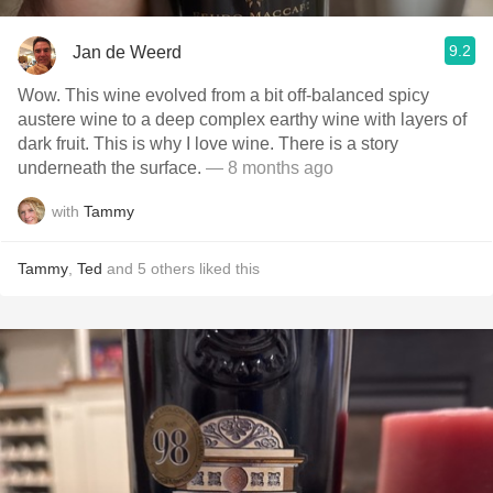
9.2
Jan de Weerd
Wow. This wine evolved from a bit off-balanced spicy
austere wine to a deep complex earthy wine with layers of
dark fruit. This is why I love wine. There is a story
underneath the surface.
— 8 months ago
with
Tammy
Tammy
,
Ted
and
5
others
liked this