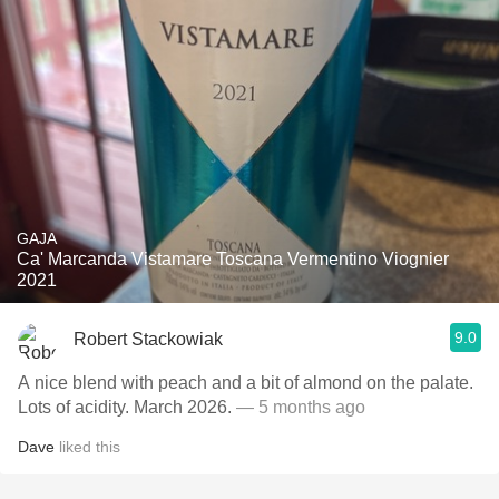
GAJA
Ca' Marcanda Vistamare Toscana Vermentino Viognier
2021
9.0
Robert Stackowiak
A nice blend with peach and a bit of almond on the palate.
Lots of acidity. March 2026.
— 5 months ago
Dave
liked this