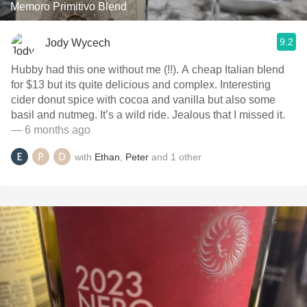
Memoro Primitivo Blend
9.2
Jody Wycech
Hubby had this one without me (!!). A cheap Italian blend
for $13 but its quite delicious and complex. Interesting
cider donut spice with cocoa and vanilla but also some
basil and nutmeg. It’s a wild ride. Jealous that I missed it.
— 6 months ago
with
Ethan
,
Peter
and
1
other