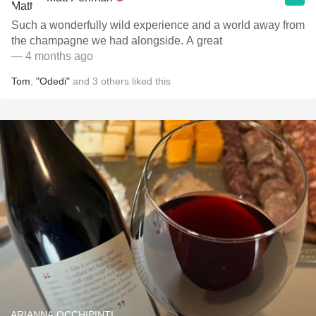
Such a wonderfully wild experience and a world away from
the champagne we had alongside. A great
— 4 months ago
Tom
,
"Odedi"
and
3
others
liked this
ARIANNA OCCHIPINTI