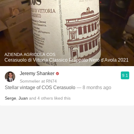
AZIENDA AGRICOLA COS
Cerasuolo di Vittoria Classico Frappato Nero d'Avola 2021
Jeremy Shanker
9.1
Sommelier at RN74
Stellar vintage of COS Cerasuolo
— 8 months ago
Serge
,
Juan
and
4
others
liked this