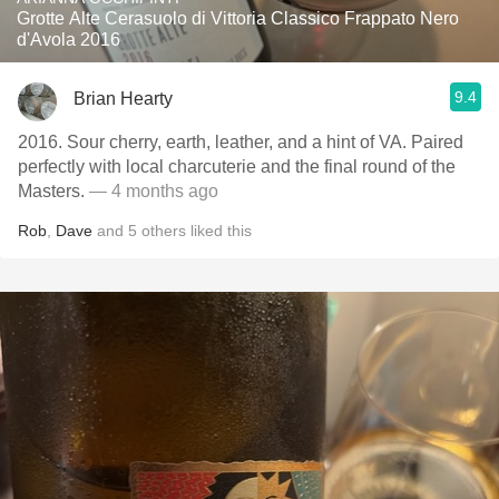
Grotte Alte Cerasuolo di Vittoria Classico Frappato Nero
d'Avola 2016
9.4
Brian Hearty
2016. Sour cherry, earth, leather, and a hint of VA. Paired
perfectly with local charcuterie and the final round of the
Masters.
— 4 months ago
Rob
,
Dave
and
5
others
liked this