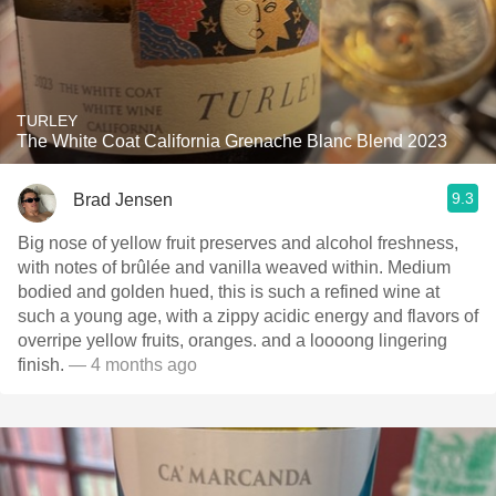
TURLEY
The White Coat California Grenache Blanc Blend 2023
9.3
Brad Jensen
Big nose of yellow fruit preserves and alcohol freshness,
with notes of brûlée and vanilla weaved within. Medium
bodied and golden hued, this is such a refined wine at
such a young age, with a zippy acidic energy and flavors of
overripe yellow fruits, oranges. and a loooong lingering
finish.
— 4 months ago