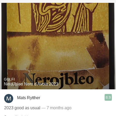
GULFI
NeroJbleo Nero d'Avola 2023
8.9
Mats Rytther
2023 good as usual
— 7 months ago