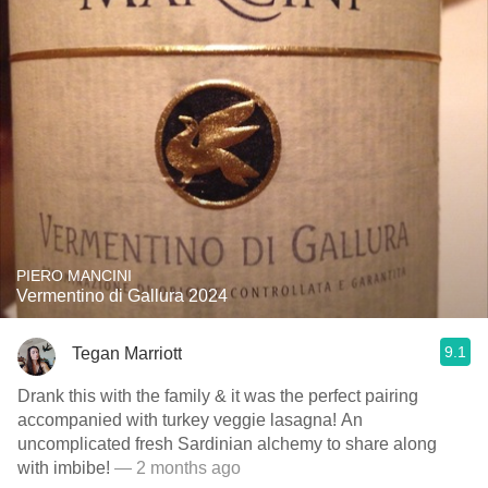
PIERO MANCINI
Vermentino di Gallura 2024
9.1
Tegan Marriott
Drank this with the family & it was the perfect pairing
accompanied with turkey veggie lasagna! An
uncomplicated fresh Sardinian alchemy to share along
with imbibe!
— 2 months ago