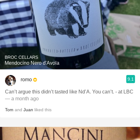
BROC CELLARS
Mendocino Nero d'Avola
9.1
romo
Can’t argue this didn’t tasted like Nd’A. You can’t. - at LBC
— a month ago
Tom
and
Juan
liked this