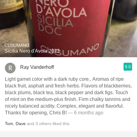
CUSUMANO
Sicilia Nero d'Avola 2023
9.0
Ray Vanderhoff
Light garnet color with a dark ruby core., Aromas of ripe
black fruit, asphalt and fresh herbs. Flavors of blackberries,
black plums, black tea, black pepper and dark figs. Touch
of mint on the medium-plus finish. Firm chalky tannins and
nicely balanced acidity. Complex, elegant and flavorful.
Thanks for opening, Chris B!
— 6 months ago
Tom
,
Dave
and
3
others
liked this