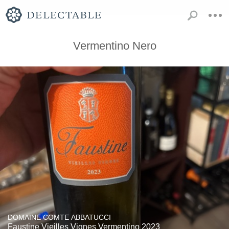
Vermentino Nero
DOMAINE COMTE ABBATUCCI
Faustine Vieilles Vignes Vermentino 2023