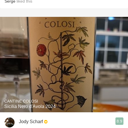
Serge
liked this
CANTINE COLOSI
Sicilia Nero d'Avola 2024
8.9
Jody Scharf