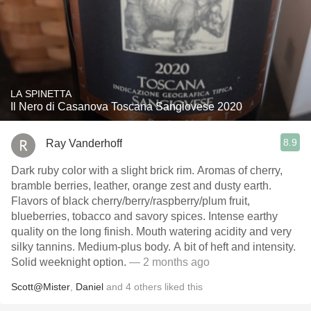
LA SPINETTA
Il Nero di Casanova Toscana Sangiovese 2020
8.9
Ray Vanderhoff
Dark ruby color with a slight brick rim. Aromas of cherry,
bramble berries, leather, orange zest and dusty earth.
Flavors of black cherry/berry/raspberry/plum fruit,
blueberries, tobacco and savory spices. Intense earthy
quality on the long finish. Mouth watering acidity and very
silky tannins. Medium-plus body. A bit of heft and intensity.
Solid weeknight option.
— 2 months ago
Scott@Mister
,
Daniel
and
4
others
liked this