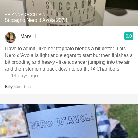
ARIANNA OCCHIPINTI
Siccagno Nero d'Avola 2023
9.0
Mary H
Have to admit I like her frappato blends a bit better. This
Nero d’Avola is light and elegant to start but then finishes a
bit brooding and heavy - like a dancer jumping into the air
and then stomping back down to earth. @ Chambers
— 14 days ago
Billy
liked this