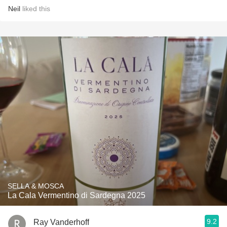
Neil
liked this
SELLA & MOSCA
La Cala Vermentino di Sardegna 2025
9.2
Ray Vanderhoff