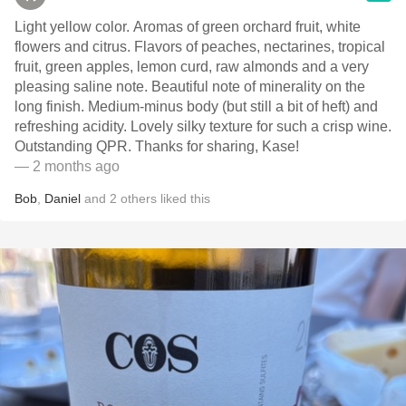
Light yellow color. Aromas of green orchard fruit, white
flowers and citrus. Flavors of peaches, nectarines, tropical
fruit, green apples, lemon curd, raw almonds and a very
pleasing saline note. Beautiful note of minerality on the
long finish. Medium-minus body (but still a bit of heft) and
refreshing acidity. Lovely silky texture for such a crisp wine.
Outstanding QPR. Thanks for sharing, Kase!
— 2 months ago
Bob
,
Daniel
and
2
others
liked this