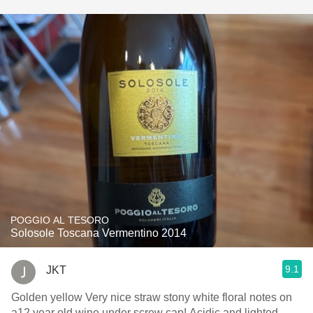
POGGIO AL TESORO
Solosole Toscana Vermentino 2014
9.1
JKT
Golden yellow Very nice straw stony white floral notes on
a12 year old wine under screw cap! Acidic and lighted