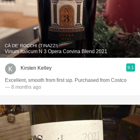
CÀ DE’ ROCCHI (TINAZZI)
Vinum Italicum N 3 Opera Corvina Blend 2021
9.1
Kirsten Kelley
Excellent, smooth from first sip. Purchased from Costco
— 8 months ago