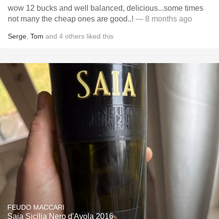
wow 12 bucks and well balanced, delicious...some times
not many the cheap ones are good..!
— 8 months ago
Serge
,
Tom
and
4
others
liked this
FEUDO MACCARI
Saia Sicilia Nero d'Avola 2016