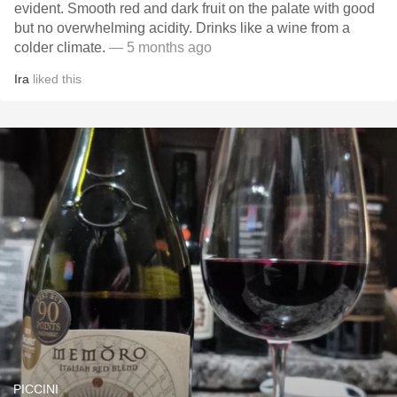
evident. Smooth red and dark fruit on the palate with good
but no overwhelming acidity. Drinks like a wine from a
colder climate.
— 5 months ago
Ira
liked this
PICCINI