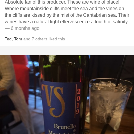
Absolute fan of this producer. These are wine of place!
Where mountainside cliffs meet the sea and the vines on
the cliffs are kissed by the mist of the Cantabrian sea. Their
wines have a natural light effervescence a touch of salinity.
— 6 months ago
Ted
,
Tom
and
7
others
liked this