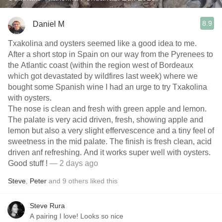
8.9
Daniel M
Txakolina and oysters seemed like a good idea to me.
After a short stop in Spain on our way from the Pyrenees to
the Atlantic coast (within the region west of Bordeaux
which got devastated by wildfires last week) where we
bought some Spanish wine I had an urge to try Txakolina
with oysters.
The nose is clean and fresh with green apple and lemon.
The palate is very acid driven, fresh, showing apple and
lemon but also a very slight effervescence and a tiny feel of
sweetness in the mid palate. The finish is fresh clean, acid
driven anf refreshing. And it works super well with oysters.
Good stuff !
— 2 days ago
Steve
,
Peter
and
9
others
liked this
Steve Rura
A pairing I love! Looks so nice