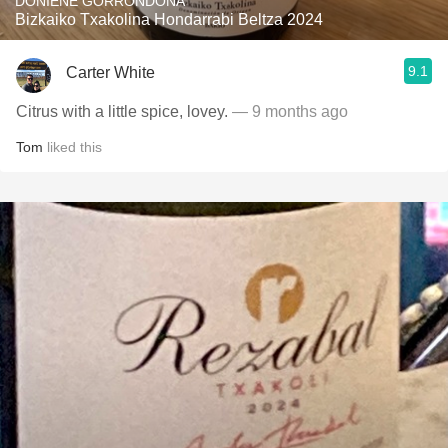
DONIENE GORRONDONA
Bizkaiko Txakolina Hondarrabi Beltza 2024
9.1
Carter White
Citrus with a little spice, lovey.
— 9 months ago
Tom
liked this