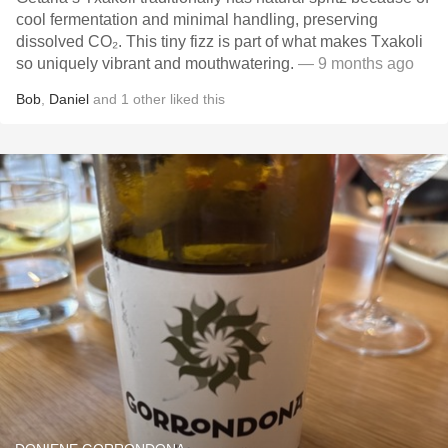
cool fermentation and minimal handling, preserving
dissolved CO₂. This tiny fizz is part of what makes Txakoli
so uniquely vibrant and mouthwatering.
— 9 months ago
Bob
,
Daniel
and
1
other
liked this