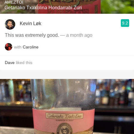
AMEZTOI
Getariako Txakolina Hondarrabi Zuri
9.2
Kevin Løk
This was extremely good.
— a month ago
with
Caroline
Dave
liked this