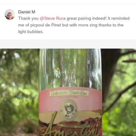
Daniel M
Thank you
@Steve Rura
great pairing indeed! It reminded
me of picpoul de Pinet but with more zing thanks to the
light bubbles.