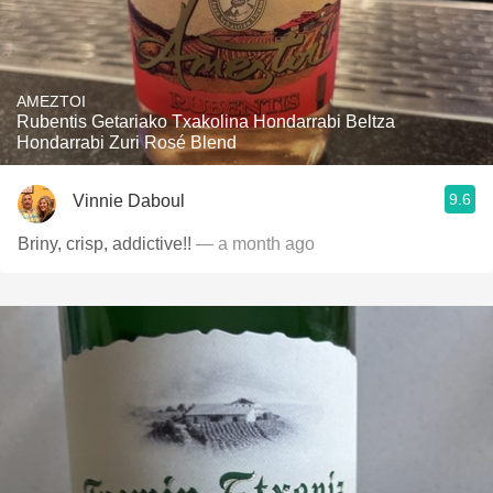
AMEZTOI
Rubentis Getariako Txakolina Hondarrabi Beltza
Hondarrabi Zuri Rosé Blend
9.6
Vinnie Daboul
Briny, crisp, addictive!!
— a month ago