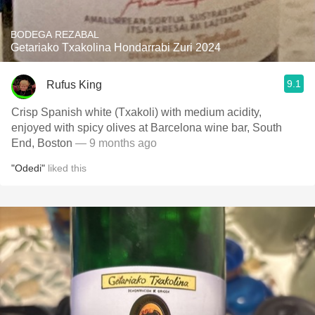
BODEGA REZABAL
Getariako Txakolina Hondarrabi Zuri 2024
9.1
Rufus King
Crisp Spanish white (Txakoli) with medium acidity,
enjoyed with spicy olives at Barcelona wine bar, South
End, Boston
— 9 months ago
"Odedi"
liked this