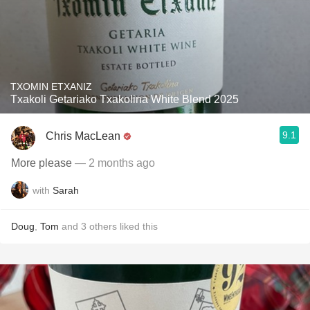
TXOMIN ETXANIZ
Txakoli Getariako Txakolina White Blend 2025
9.1
Chris MacLean
More please
— 2 months ago
with
Sarah
Doug
,
Tom
and
3
others
liked this