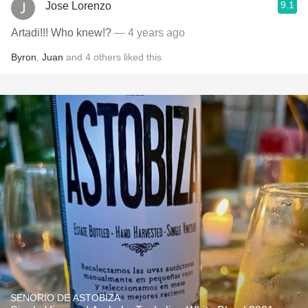
9.1
Jose Lorenzo
Artadi!!! Who knew!?
— 4 years ago
Byron
,
Juan
and
4
others
liked this
SENORIO DE ASTOBIZA