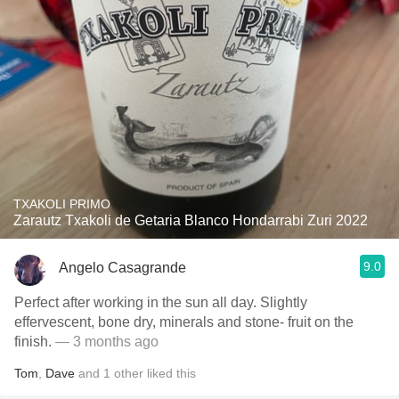
TXAKOLI PRIMO
Zarautz Txakoli de Getaria Blanco Hondarrabi Zuri 2022
9.0
Angelo Casagrande
Perfect after working in the sun all day. Slightly
effervescent, bone dry, minerals and stone- fruit on the
finish.
— 3 months ago
Tom
,
Dave
and
1
other
liked this