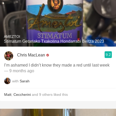
AMEZTOI
Stimatum Getariako Txakolina Hondarrabi Beltza 2023
9.2
Chris MacLean
I’m ashamed I didn’t know they made a red until last week
— 9 months ago
with
Sarah
Matt
,
Ceccherini
and
9
others
liked this