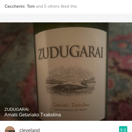
Ceccherini
,
Tom
and
5
others
liked this
ZUDUGARAI
Amats Getariako Txakolina
9.0
cleveland