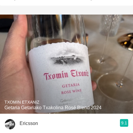
TXOMIN ETXANIZ
Getaria Getariako Txakolina Rosé Blend 2024
9.1
Ericsson