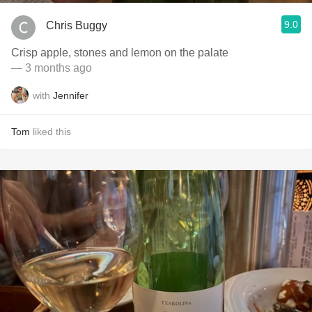
9.0
Chris Buggy
Crisp apple, stones and lemon on the palate
— 3 months ago
with
Jennifer
Tom
liked this