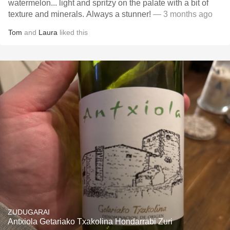
watermelon... light and spritzy on the palate with a bit of
texture and minerals. Always a stunner!
— 3 months ago
Tom
and
Laura
liked this
ZUDUGARAI
Antxiola Getariako Txakolina Hondarrabi Zuri