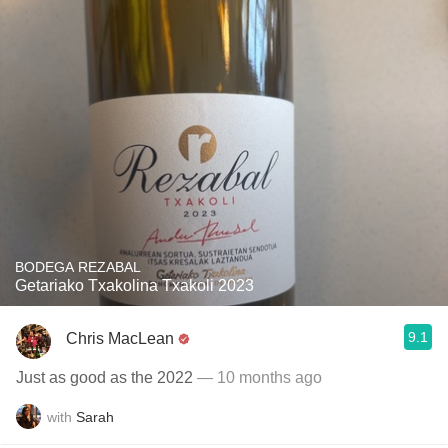
BODEGA REZABAL
Getariako Txakolina Txakoli 2023
9.1
Chris MacLean
Just as good as the 2022
— 10 months ago
with
Sarah