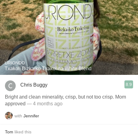
URIONDO
Txakoli Bizkaiko Txakolina White Blend
8.9
Chris Buggy
Bright and clean minerality, crisp, but not too crisp. Mom
approved
— 4 months ago
with
Jennifer
Tom
liked this