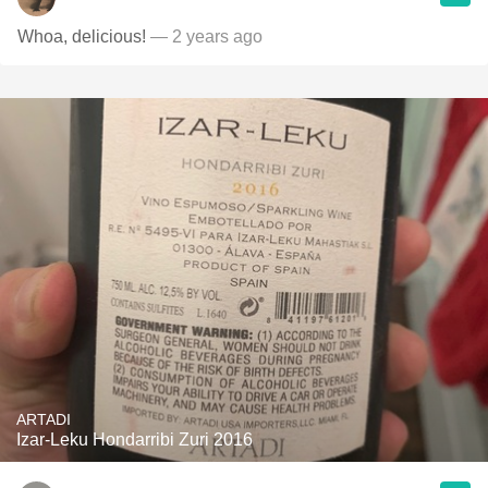
Whoa, delicious!
— 2 years ago
ARTADI
Izar-Leku Hondarribi Zuri 2016