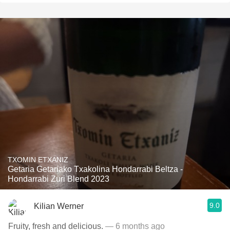
TXOMIN ETXANIZ
Getaria Getariako Txakolina Hondarrabi Beltza -
Hondarrabi Zuri Blend 2023
9.0
Kilian Werner
Fruity, fresh and delicious.
— 6 months ago