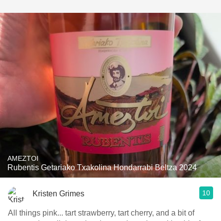
AMEZTOI
Rubentis Getariako Txakolina Hondarrabi Beltza 2024
10
Kristen Grimes
All things pink... tart strawberry, tart cherry, and a bit of