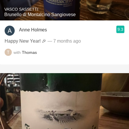
VASCO SASSETTI
Brunello di Montalcino Sangiovese
9.3
Anne Holmes
Happy New Year! 🎉
— 7 months ago
with
Thomas