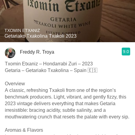
TXOMIN ETXANIZ
Getariako Txakolina Txakoli 2023
9.0
Freddy R. Troya
Txomin Etxaniz – Hondarrabi Zuri – 2023
Getaria – Getariako Txakolina – Spain 🇪🇸
Overview
A classic, refreshing Txakoli from one of the region’s
benchmark producers. Light, vibrant, and gently fizzy, this
2023 vintage delivers everything that makes Getaria
irresistible: bracing acidity, subtle salinity, and a
mouthwatering crunch that resets the palate with every sip.
Aromas & Flavors