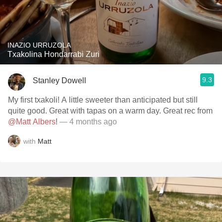
INAZIO URRUZOLA
Txakolina Hondarrabi Zuri
9.3
Stanley Dowell
My first txakoli! A little sweeter than anticipated but still
quite good. Great with tapas on a warm day. Great rec from
@Matt Albers
!
— 4 months ago
with
Matt