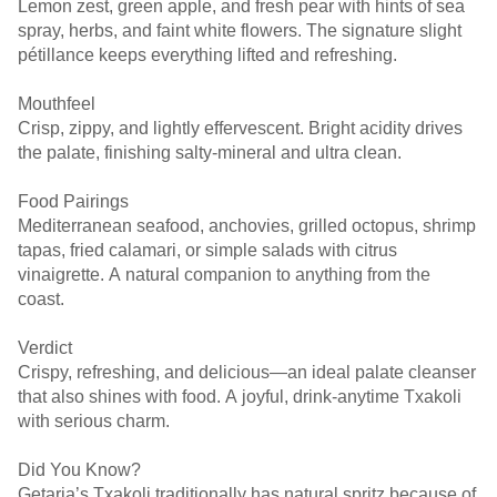
Lemon zest, green apple, and fresh pear with hints of sea
spray, herbs, and faint white flowers. The signature slight
pétillance keeps everything lifted and refreshing.
Mouthfeel
Crisp, zippy, and lightly effervescent. Bright acidity drives
the palate, finishing salty-mineral and ultra clean.
Food Pairings
Mediterranean seafood, anchovies, grilled octopus, shrimp
tapas, fried calamari, or simple salads with citrus
vinaigrette. A natural companion to anything from the
coast.
Verdict
Crispy, refreshing, and delicious—an ideal palate cleanser
that also shines with food. A joyful, drink-anytime Txakoli
with serious charm.
Did You Know?
Getaria’s Txakoli traditionally has natural spritz because of