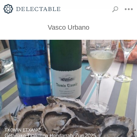
Vasco Urbano
TXOMIN ETXANIZ
Getariako Txakolina Hondarrabi Zuri 2025