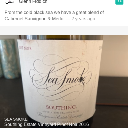
9.0
Glenn Fiddich
From the cold black sea we have a great blend of
Cabernet Sauvignon & Merlot
— 2 years ago
SEA SMOKE
Southing Estate Vineyard Pinot Noir 2016