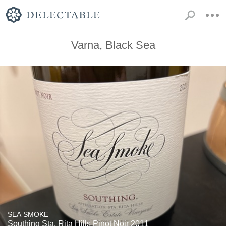
Varna, Black Sea
SEA SMOKE
Southing Sta. Rita Hills Pinot Noir 2011