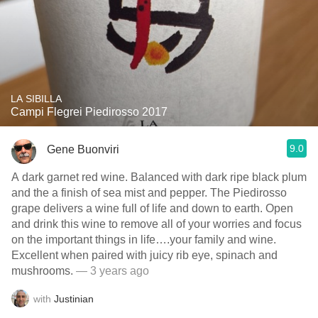
LA SIBILLA
Campi Flegrei Piedirosso 2017
9.0
Gene Buonviri
A dark garnet red wine. Balanced with dark ripe black plum
and the a finish of sea mist and pepper. The Piedirosso
grape delivers a wine full of life and down to earth. Open
and drink this wine to remove all of your worries and focus
on the important things in life….your family and wine.
Excellent when paired with juicy rib eye, spinach and
mushrooms.
— 3 years ago
with
Justinian