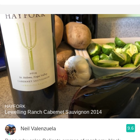
HAYFORK
Lewelling Ranch Cabernet Sauvignon 2014
9.6
Neil Valenzuela