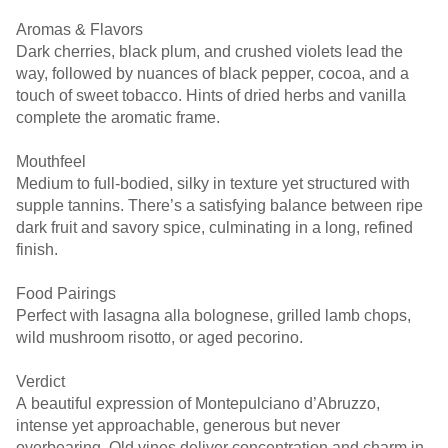
Aromas & Flavors
Dark cherries, black plum, and crushed violets lead the
way, followed by nuances of black pepper, cocoa, and a
touch of sweet tobacco. Hints of dried herbs and vanilla
complete the aromatic frame.
Mouthfeel
Medium to full-bodied, silky in texture yet structured with
supple tannins. There’s a satisfying balance between ripe
dark fruit and savory spice, culminating in a long, refined
finish.
Food Pairings
Perfect with lasagna alla bolognese, grilled lamb chops,
wild mushroom risotto, or aged pecorino.
Verdict
A beautiful expression of Montepulciano d’Abruzzo,
intense yet approachable, generous but never
overbearing. Old vines deliver concentration and charm in