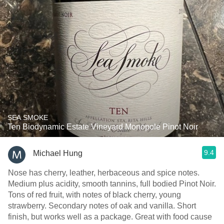
SEA SMOKE
Ten Biodynamic Estate Vineyard Monopole Pinot Noir
9.4
Michael Hung
Nose has cherry, leather, herbaceous and spice notes.
Medium plus acidity, smooth tannins, full bodied Pinot Noir.
Tons of red fruit, with notes of black cherry, young
strawberry. Secondary notes of oak and vanilla. Short
finish, but works well as a package. Great with food cause