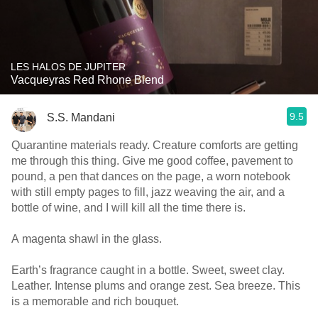
LES HALOS DE JUPITER
Vacqueyras Red Rhone Blend
9.5
S.S. Mandani
Quarantine materials ready. Creature comforts are getting
me through this thing. Give me good coffee, pavement to
pound, a pen that dances on the page, a worn notebook
with still empty pages to fill, jazz weaving the air, and a
bottle of wine, and I will kill all the time there is.
A magenta shawl in the glass.
Earth’s fragrance caught in a bottle. Sweet, sweet clay.
Leather. Intense plums and orange zest. Sea breeze. This
is a memorable and rich bouquet.