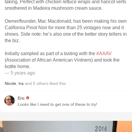
taking. Perfect with chicken lettuce wraps and haricot verts
smothered in Madeira mushroom cream sauce.
Owner/founder, Mac Macdonald, has been making his own
California Pinot Noir for more than 25 vintages now and it
shows. Side note: he’s also one of the better story tellers in
the biz.
Initially sampled as part of a tasting with the
#AAAV
(Association of African American Vintners) and took the
bottle home.
— 5 years ago
Nicole
,
Ira
and
5
others
liked this
Eric
Looks like I need to get one of these to try!