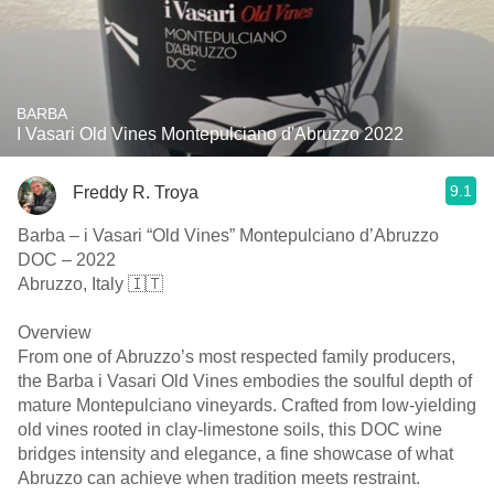
BARBA
I Vasari Old Vines Montepulciano d'Abruzzo 2022
9.1
Freddy R. Troya
Barba – i Vasari “Old Vines” Montepulciano d’Abruzzo
DOC – 2022
Abruzzo, Italy 🇮🇹
Overview
From one of Abruzzo’s most respected family producers,
the Barba i Vasari Old Vines embodies the soulful depth of
mature Montepulciano vineyards. Crafted from low-yielding
old vines rooted in clay-limestone soils, this DOC wine
bridges intensity and elegance, a fine showcase of what
Abruzzo can achieve when tradition meets restraint.