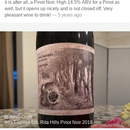
it is after all, a Pinot Noir. High 14.5% ABV for a Pinot as
well, but it opens up nicely and is not closed off. Very
pleasant wine to drink!
— 5 years ago
EL PINO CLUB
Sea Floored Sta. Rita Hills Pinot Noir 2018