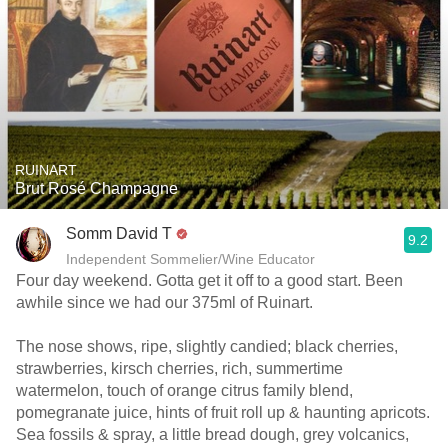
RUINART
Brut Rosé Champagne
Somm David T
9.2
Independent Sommelier/Wine Educator
Four day weekend. Gotta get it off to a good start. Been
awhile since we had our 375ml of Ruinart.
The nose shows, ripe, slightly candied; black cherries,
strawberries, kirsch cherries, rich, summertime
watermelon, touch of orange citrus family blend,
pomegranate juice, hints of fruit roll up & haunting apricots.
Sea fossils & spray, a little bread dough, grey volcanics,