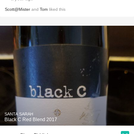
Scott@Mister
and
Tom
liked this
SANTA SARAH
Black C Red Blend 2017