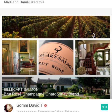
Mike
and
Daniel
liked this
BILLECART-SALMON
Brut Rosé Champagne Chardonnay Blend
Somm David T
9.3
Independent Sommelier/Wine Educator