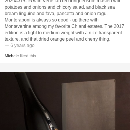
2020/4/15-16 with Venetian red tonguebsole roasted with
potatoes and onions and chicory salad, and black sea
bream linguine and fava, pancetta and onion ragu.
Monteraponi is always so good - up there with
Montevertine among my favorite Chianti estates. The 2017
edition is a light to medium weight with a nice transparent
texture, and that dried orange peel and cherry thing.
— 6 years ago
Michele
liked this