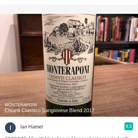
MONTERAPONI
Chianti Classico Sangiovese Blend 2017
9.2
Ian Hamel