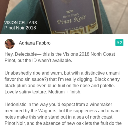
VISION CELLARS
Pinot Noir 2018
9.2
Adriana Fabbro
Hey, Delectable— this is the Visions 2018 North Coast
Pinot, but the ID wasn’t available.
Unabashedly ripe and warm, but with a distinctive umami
flavor (hoisin sauce?) that I’m really digging. Black cherry,
black plum and even blue fruit on the nose and palette.
Lovely satiny texture. Medium + finish.
Hedonistic in the way you’d expect from a winemaker
mentored by the Wagners, but the suppleness and umami
notes make this wine stand out in a sea of north coast
Pinot Noir, and the absence of new oak lets the fruit do the