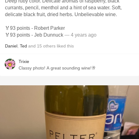
Deep ruby color. Delicate aromas of raspberry, black
currants, pencil, menthol and a hint of sea water. Soft,
delicate black fruit, dried herbs. Unbelievable wine.
🏅93 points - Robert Parker
🏅93 points - Jeb Dunnuck
— 4 years ago
Daniel
,
Ted
and
15
others
liked this
Trixie
Classy photo! A great sounding wine!🥂