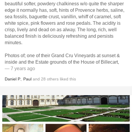
beautiful softer, powdery chalkiness w/o quite the sharper
edge it normally has, soft, hints of Provence herbs, saline,
sea fossils, baguette crust, vanillin, whiff of caramel, soft
white spice, pink flowers and rose pedals. The acidity is
crisp, lively and dead on as alway. The long, rich, well
balanced finish is deliciously refreshing and persists
minutes.
Photos of; one of their Grand Cru Vineyards at sunset &
inside and the Estate grounds of the House of Billecart,
— 7 years ago
Daniel P.
,
Paul
and
28
others
liked this