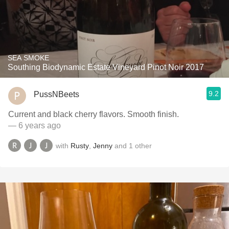
SEA SMOKE
Southing Biodynamic Estate Vineyard Pinot Noir 2017
9.2
PussNBeets
Current and black cherry flavors. Smooth finish.
— 6 years ago
with
Rusty
,
Jenny
and
1
other