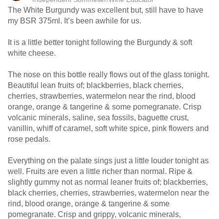
The White Burgundy was excellent but, still have to have
my BSR 375ml. It’s been awhile for us.
It is a little better tonight following the Burgundy & soft
white cheese.
The nose on this bottle really flows out of the glass tonight.
Beautiful lean fruits of; blackberries, black cherries,
cherries, strawberries, watermelon near the rind, blood
orange, orange & tangerine & some pomegranate. Crisp
volcanic minerals, saline, sea fossils, baguette crust,
vanillin, whiff of caramel, soft white spice, pink flowers and
rose pedals.
Everything on the palate sings just a little louder tonight as
well. Fruits are even a little richer than normal. Ripe &
slightly gummy not as normal leaner fruits of; blackberries,
black cherries, cherries, strawberries, watermelon near the
rind, blood orange, orange & tangerine & some
pomegranate. Crisp and grippy, volcanic minerals,