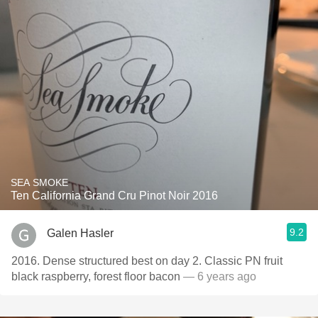
SEA SMOKE
Ten California Grand Cru Pinot Noir 2016
9.2
Galen Hasler
2016. Dense structured best on day 2. Classic PN fruit
black raspberry, forest floor bacon
— 6 years ago