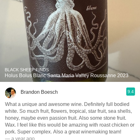
BLACK SHEEP FINDS
Holus Bolus Blanc Santa Maria Valley Roussanne 2023
9.4
Brandon Boesch
What a unique and awesome wine. Definitely full bodied
white. So much fruit, flowers, tropical, star fruit, sea shells,
honey, maybe even passion fruit. Also some stone fruit.
Wax. I feel like this would be amazing with roast chicken or
pork. Super complex. Also a great winemaking team!
— a year ago