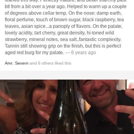
btl from a bit over a year ago. Helped to warm up a couple
of degrees above cellar temp. On the nose: damp earth,
floral perfume, touch of brown sugar, black raspberry, tea
leaves, asian spice...a panoply of flavors. On the palate,
lovely acidity, tart cherry, great density, hi-toned wild
strawberry, mineral notes, sea salt..fantastic complexity.
Tannin still showing grip on the finish, but this is perfect
aged red burg for my palate.
— 6 years ago
Amr
,
Severn
and
6
others
liked this