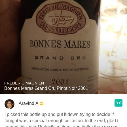
FRÉDÉRIC MAGNIEN
Bonnes Mares Grand Cru Pinot Noir 2001
9.6
Aravind A
I picked this bottle up and put it down trying to decide if
tonight was a special-enough occasion. In the end, glad I
leaned this way. Perfectly mature, and better than.my past