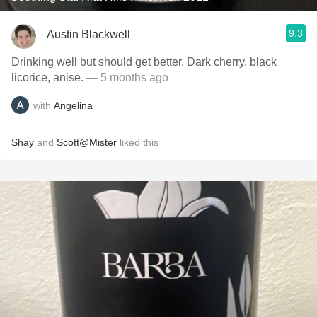
9.3
Austin Blackwell
Drinking well but should get better. Dark cherry, black
licorice, anise.
— 5 months ago
with
Angelina
Shay
and
Scott@Mister
liked this