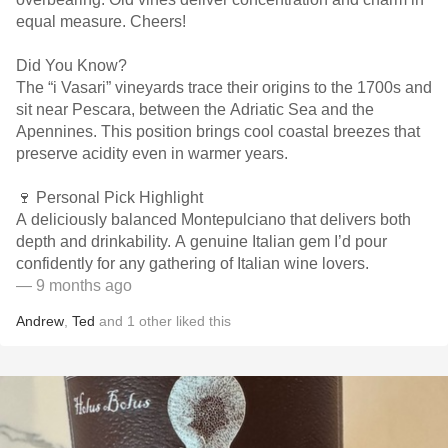
equal measure. Cheers!
Did You Know?
The “i Vasari” vineyards trace their origins to the 1700s and
sit near Pescara, between the Adriatic Sea and the
Apennines. This position brings cool coastal breezes that
preserve acidity even in warmer years.
🍷 Personal Pick Highlight
A deliciously balanced Montepulciano that delivers both
depth and drinkability. A genuine Italian gem I’d pour
confidently for any gathering of Italian wine lovers.
— 9 months ago
Andrew
,
Ted
and
1
other
liked this