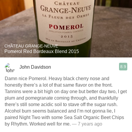
CHÂTEAU GRANGE-NEUVE
Pomerol Red Bordeaux Blend 2015
8.9
John Davidson
Damn nice Pomerol. Heavy black cherry nose and
honestly there’s a lot of that same flavor on the front.
Tannins were a bit high on day one but better day two, I get
plum and pomegranate coming through, and thankfully
there’s still some acidic soil to stave off the sugar rush.
Alcohol burn seems balanced and I’m not gonna lie, I
paired Night Two with some Sea Salt Organic Beet Chips
by Rhythm. Worked well for me.
— 7 years ago