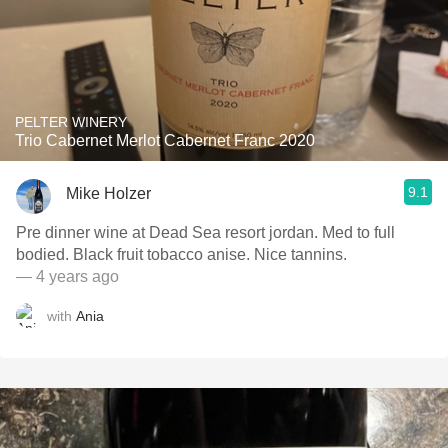
PELTER WINERY
Trio Cabernet Merlot Cabernet Franc 2020
9.1
Mike Holzer
Pre dinner wine at Dead Sea resort jordan. Med to full
bodied. Black fruit tobacco anise. Nice tannins.
— 4 years ago
with
Ania