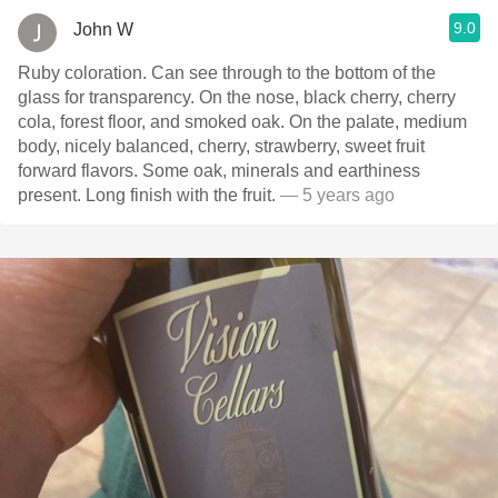
9.0
John W
Ruby coloration. Can see through to the bottom of the
glass for transparency. On the nose, black cherry, cherry
cola, forest floor, and smoked oak. On the palate, medium
body, nicely balanced, cherry, strawberry, sweet fruit
forward flavors. Some oak, minerals and earthiness
present. Long finish with the fruit.
— 5 years ago