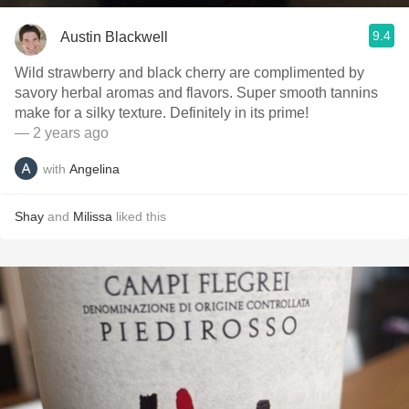
9.4
Austin Blackwell
Wild strawberry and black cherry are complimented by
savory herbal aromas and flavors. Super smooth tannins
make for a silky texture. Definitely in its prime!
— 2 years ago
with
Angelina
Shay
and
Milissa
liked this