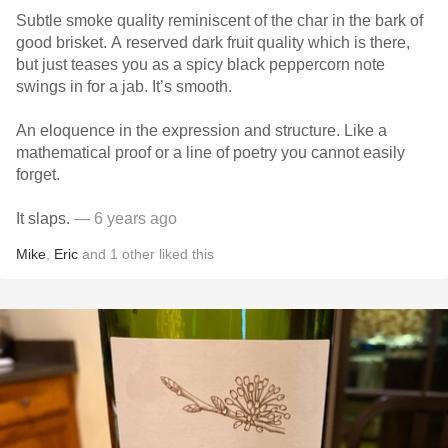
Subtle smoke quality reminiscent of the char in the bark of
good brisket. A reserved dark fruit quality which is there,
but just teases you as a spicy black peppercorn note
swings in for a jab. It’s smooth.
An eloquence in the expression and structure. Like a
mathematical proof or a line of poetry you cannot easily
forget.
It slaps.
— 6 years ago
Mike
,
Eric
and
1
other
liked this