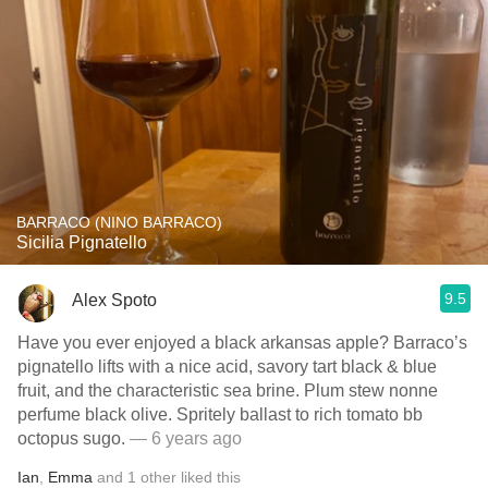
BARRACO (NINO BARRACO)
Sicilia Pignatello
9.5
Alex Spoto
Have you ever enjoyed a black arkansas apple? Barraco’s
pignatello lifts with a nice acid, savory tart black & blue
fruit, and the characteristic sea brine. Plum stew nonne
perfume black olive. Spritely ballast to rich tomato bb
octopus sugo.
— 6 years ago
Ian
,
Emma
and
1
other
liked this