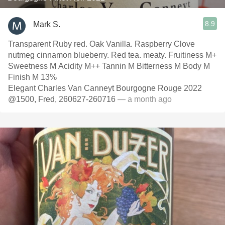
8.9
Mark S.
Transparent Ruby red. Oak Vanilla. Raspberry Clove
nutmeg cinnamon blueberry. Red tea. meaty. Fruitiness M+
Sweetness M Acidity M++ Tannin M Bitterness M Body M
Finish M 13%
Elegant Charles Van Canneyt Bourgogne Rouge 2022
@1500, Fred, 260627-260716
— a month ago