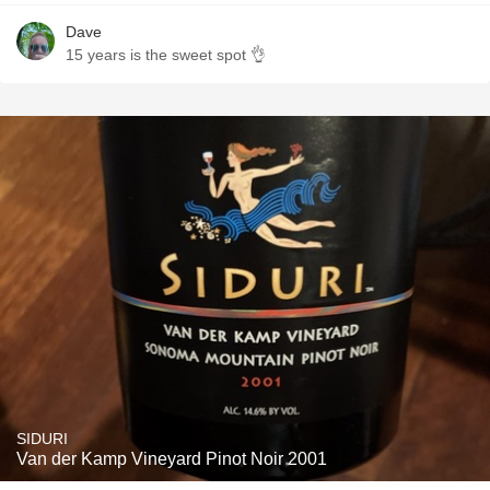
Dave
15 years is the sweet spot 👌
SIDURI
Van der Kamp Vineyard Pinot Noir 2001