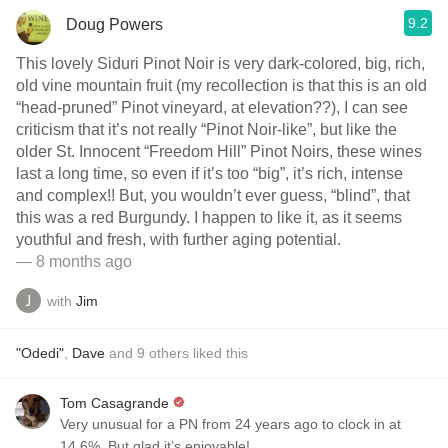
9.2
Doug Powers
This lovely Siduri Pinot Noir is very dark-colored, big, rich,
old vine mountain fruit (my recollection is that this is an old
“head-pruned” Pinot vineyard, at elevation??), I can see
criticism that it’s not really “Pinot Noir-like”, but like the
older St. Innocent “Freedom Hill” Pinot Noirs, these wines
last a long time, so even if it’s too “big”, it’s rich, intense
and complex!! But, you wouldn’t ever guess, “blind”, that
this was a red Burgundy. I happen to like it, as it seems
youthful and fresh, with further aging potential.
— 8 months ago
with
Jim
"Odedi"
,
Dave
and
9
others
liked this
Tom Casagrande
Very unusual for a PN from 24 years ago to clock in at
14.6%. But glad it’s enjoyable!