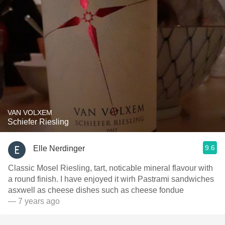
VAN VOLXEM
Schiefer Riesling
9.6
Elle Nerdinger
Classic Mosel Riesling, tart, noticable mineral flavour with
a round finish. I have enjoyed it wirh Pastrami sandwiches
asxwell as cheese dishes such as cheese fondue
— 7 years ago