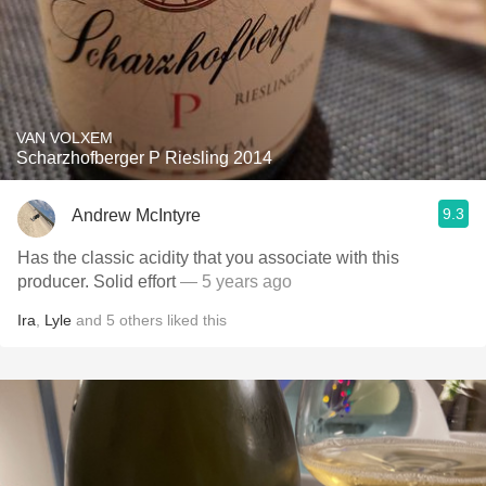
VAN VOLXEM
Scharzhofberger P Riesling 2014
9.3
Andrew McIntyre
Has the classic acidity that you associate with this
producer. Solid effort
— 5 years ago
Ira
,
Lyle
and
5
others
liked this