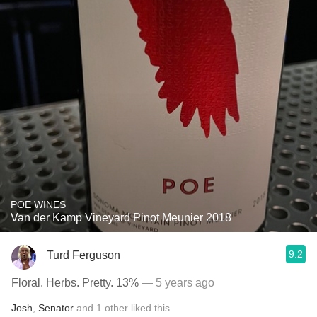
POE WINES
Van der Kamp Vineyard Pinot Meunier 2018
9.2
Turd Ferguson
Floral. Herbs. Pretty. 13%
— 5 years ago
Josh
,
Senator
and
1
other
liked this