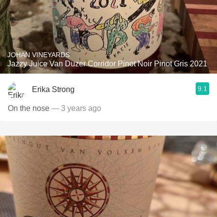
JOHAN VINEYARDS
Jazzy Juice Van Duzer Corridor Pinot Noir Pinot Gris 2021
9.1
Erika Strong
On the nose
— 3 years ago