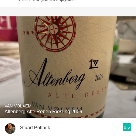
VAN VOLXEM
Altenberg Alte Reben Riesling 2009
9.6
Stuart Pollack