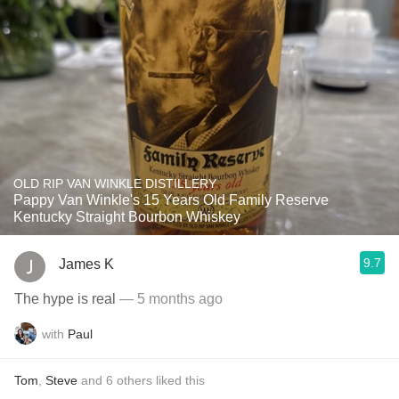
OLD RIP VAN WINKLE DISTILLERY
Pappy Van Winkle's 15 Years Old Family Reserve
Kentucky Straight Bourbon Whiskey
9.7
James K
The hype is real
— 5 months ago
with
Paul
Tom
,
Steve
and
6
others
liked this