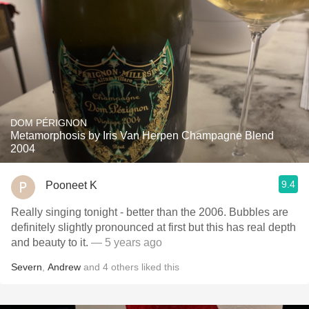
DOM PÉRIGNON
Metamorphosis by Iris Van Herpen Champagne Blend
2004
9.4
Pooneet K
Really singing tonight - better than the 2006. Bubbles are
definitely slightly pronounced at first but this has real depth
and beauty to it.
— 5 years ago
Severn
,
Andrew
and
4
others
liked this