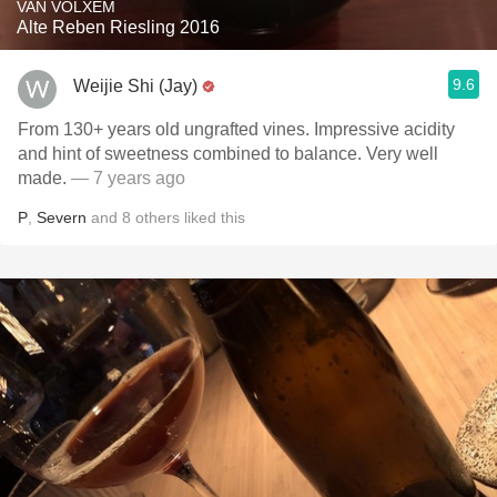
VAN VOLXEM
Alte Reben Riesling 2016
9.6
Weijie Shi (Jay)
From 130+ years old ungrafted vines. Impressive acidity
and hint of sweetness combined to balance. Very well
made.
— 7 years ago
P
,
Severn
and
8
others
liked this