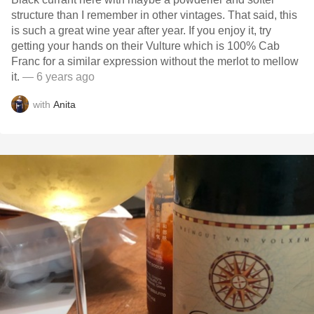
structure than I remember in other vintages. That said, this
is such a great wine year after year. If you enjoy it, try
getting your hands on their Vulture which is 100% Cab
Franc for a similar expression without the merlot to mellow
it.
— 6 years ago
with
Anita