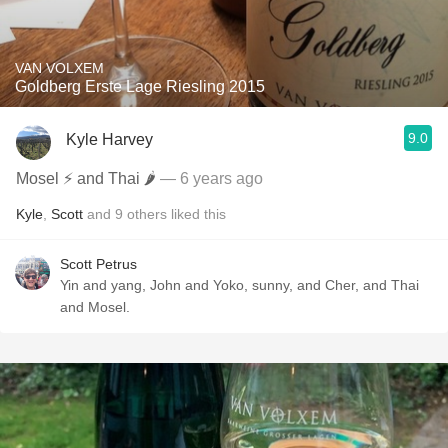
VAN VOLXEM
Goldberg Erste Lage Riesling 2015
9.0
Kyle Harvey
Mosel ⚡️ and Thai 🌶
— 6 years ago
Kyle
,
Scott
and
9
others
liked this
Scott Petrus
Yin and yang, John and Yoko, sunny, and Cher, and Thai
and Mosel.