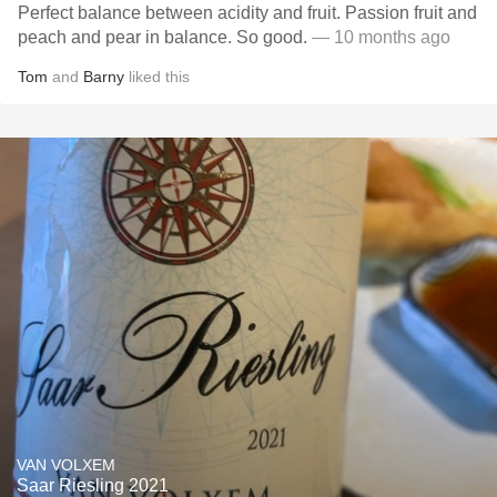
Perfect balance between acidity and fruit. Passion fruit and
peach and pear in balance. So good.
— 10 months ago
Tom
and
Barny
liked this
VAN VOLXEM
Saar Riesling 2021