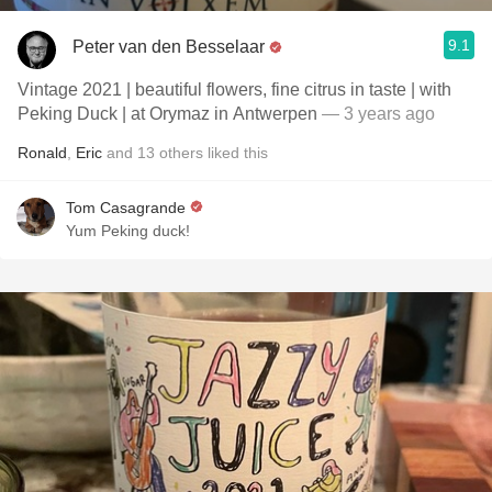
9.1
Peter van den Besselaar
Vintage 2021 | beautiful flowers, fine citrus in taste | with
Peking Duck | at Orymaz in Antwerpen
— 3 years ago
Ronald
,
Eric
and
13
others
liked this
Tom Casagrande
Yum Peking duck!