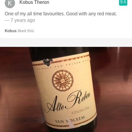
9.6
Kobus Theron
One of my all time favourites. Good with any red meat.
— 7 years ago
Kobus
liked this