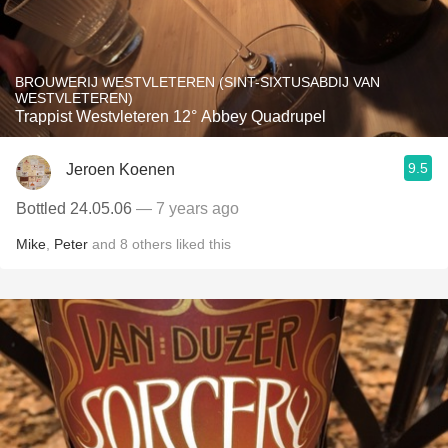
BROUWERIJ WESTVLETEREN (SINT-SIXTUSABDIJ VAN
WESTVLETEREN)
Trappist Westvleteren 12° Abbey Quadrupel
9.5
Jeroen Koenen
Bottled 24.05.06
— 7 years ago
Mike
,
Peter
and
8
others
liked this