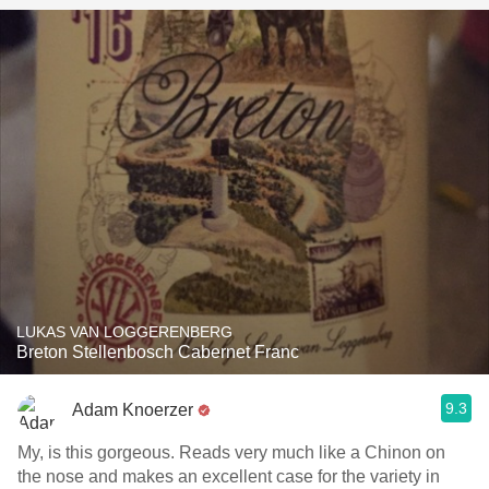
LUKAS VAN LOGGERENBERG
Breton Stellenbosch Cabernet Franc
9.3
Adam Knoerzer
My, is this gorgeous. Reads very much like a Chinon on
the nose and makes an excellent case for the variety in