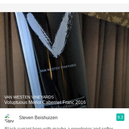
VAN WESTEN VINEYARDS
Voluptuous Merlot Cabernet Franc 2016
9.2
Steven Beishuizen
Black currant here with maybe a powderier and softer