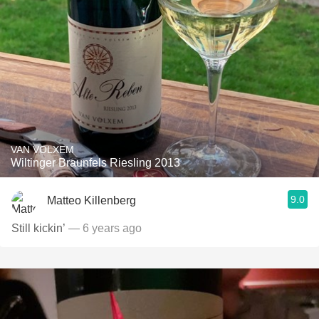
VAN VOLXEM
Wiltinger Braunfels Riesling 2013
9.0
Matteo Killenberg
Still kickin’
— 6 years ago