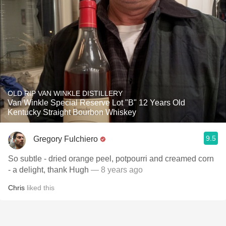
OLD RIP VAN WINKLE DISTILLERY
Van Winkle Special Reserve Lot "B" 12 Years Old
Kentucky Straight Bourbon Whiskey
9.5
Gregory Fulchiero
So subtle - dried orange peel, potpourri and creamed corn
- a delight, thank Hugh
— 8 years ago
Chris
liked this