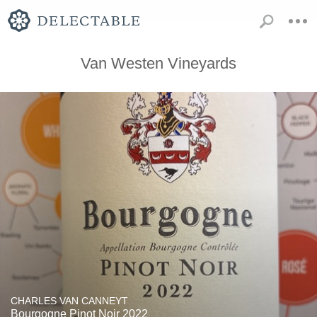
Van Westen Vineyards
CHARLES VAN CANNEYT
Bourgogne Pinot Noir 2022