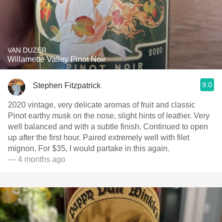
VAN DUZER
Willamette Valley Pinot Noir
9.0
Stephen Fitzpatrick
2020 vintage, very delicate aromas of fruit and classic
Pinot earthy musk on the nose, slight hints of leather. Very
well balanced and with a subtle finish. Continued to open
up after the first hour. Paired extremely well with filet
mignon. For $35, I would partake in this again.
— 4 months ago