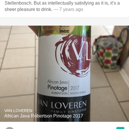
Stellenbosch. But as intellectually satisfying as it is, it’s a
sheer pleasure to drink.
— 7 years ago
VAN LOVEREN
African Java Robertson Pinotage 2017