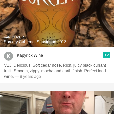
VAN DUZER
Sorcery Cabernet Sauvignon 2013
9.2
Kapyrick Wine
V13. Delicious. Soft cedar nose. Rich, juicy black currant
fruit . Smooth, zippy, mocha and earth finish. Perfect food
wine.
— 8 years ago