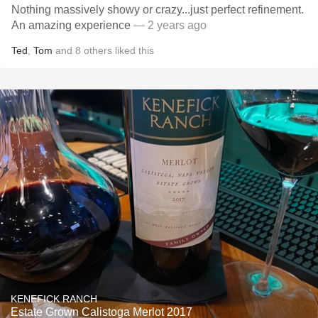
Nothing massively showy or crazy...just perfect refinement.
An amazing experience
— 2 years ago
Ted
,
Tom
and
8
others
liked this
KENEFICK RANCH
Estate Grown Calistoga Merlot 2017