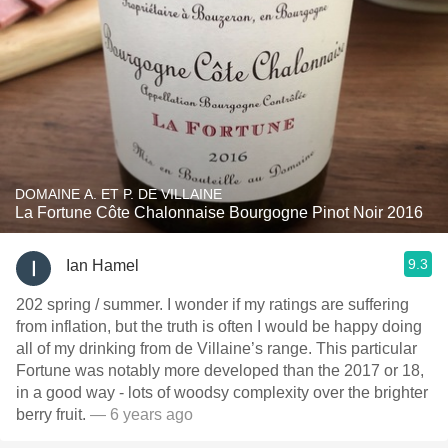
DOMAINE A. ET P. DE VILLAINE
La Fortune Côte Chalonnaise Bourgogne Pinot Noir 2016
9.3
Ian Hamel
202 spring / summer. I wonder if my ratings are suffering
from inflation, but the truth is often I would be happy doing
all of my drinking from de Villaine’s range. This particular
Fortune was notably more developed than the 2017 or 18,
in a good way - lots of woodsy complexity over the brighter
berry fruit.
— 6 years ago