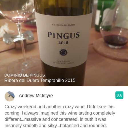
DOMINIO DE PINGUS
Ribera del Duero Tempranillo 2015
9.6
Andrew McIntyre
Crazy weekend and another crazy wine. Didnt see this
coming. I always imagined this wine tasting completely
different...massive and concentrated. In truth it was
insanely smooth and silky...balanced and rounded.