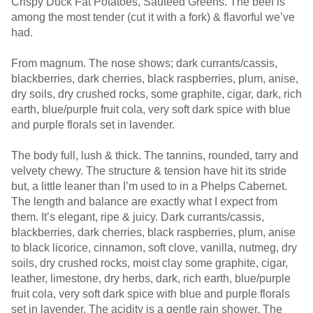
Crispy Duck Fat Potatoes, Sautéed Greens. The beef is
among the most tender (cut it with a fork) & flavorful we’ve
had.
From magnum. The nose shows; dark currants/cassis,
blackberries, dark cherries, black raspberries, plum, anise,
dry soils, dry crushed rocks, some graphite, cigar, dark, rich
earth, blue/purple fruit cola, very soft dark spice with blue
and purple florals set in lavender.
The body full, lush & thick. The tannins, rounded, tarry and
velvety chewy. The structure & tension have hit its stride
but, a little leaner than I’m used to in a Phelps Cabernet.
The length and balance are exactly what I expect from
them. It’s elegant, ripe & juicy. Dark currants/cassis,
blackberries, dark cherries, black raspberries, plum, anise
to black licorice, cinnamon, soft clove, vanilla, nutmeg, dry
soils, dry crushed rocks, moist clay some graphite, cigar,
leather, limestone, dry herbs, dark, rich earth, blue/purple
fruit cola, very soft dark spice with blue and purple florals
set in lavender. The acidity is a gentle rain shower. The