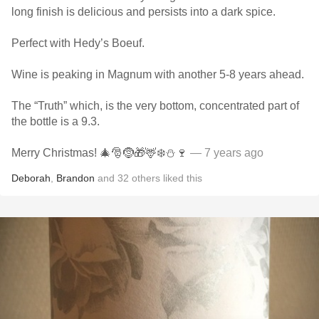
long finish is delicious and persists into a dark spice.
Perfect with Hedy’s Boeuf.
Wine is peaking in Magnum with another 5-8 years ahead.
The “Truth” which, is the very bottom, concentrated part of
the bottle is a 9.3.
Merry Christmas! 🎄🎅🤶🎁🦌❄️⛄️🍷
— 7 years ago
Deborah
,
Brandon
and
32
others
liked this