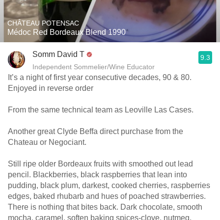
CHÂTEAU POTENSAC
Médoc Red Bordeaux Blend 1990
Somm David T
9.3
Independent Sommelier/Wine Educator
It’s a night of first year consecutive decades, 90 & 80.
Enjoyed in reverse order
From the same technical team as Leoville Las Cases.
Another great Clyde Beffa direct purchase from the
Chateau or Negociant.
Still ripe older Bordeaux fruits with smoothed out lead
pencil. Blackberries, black raspberries that lean into
pudding, black plum, darkest, cooked cherries, raspberries
edges, baked rhubarb and hues of poached strawberries.
There is nothing that bites back. Dark chocolate, smooth
mocha, caramel, soften baking spices-clove, nutmeg,