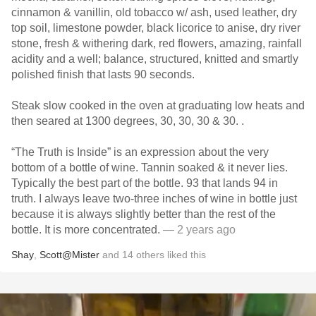
cinnamon & vanillin, old tobacco w/ ash, used leather, dry
top soil, limestone powder, black licorice to anise, dry river
stone, fresh & withering dark, red flowers, amazing, rainfall
acidity and a well; balance, structured, knitted and smartly
polished finish that lasts 90 seconds.
Steak slow cooked in the oven at graduating low heats and
then seared at 1300 degrees, 30, 30, 30 & 30. .
“The Truth is Inside” is an expression about the very
bottom of a bottle of wine. Tannin soaked & it never lies.
Typically the best part of the bottle. 93 that lands 94 in
truth. I always leave two-three inches of wine in bottle just
because it is always slightly better than the rest of the
bottle. It is more concentrated.
— 2 years ago
Shay
,
Scott@Mister
and
14
others
liked this