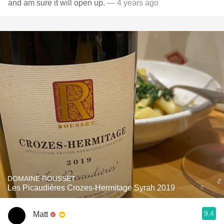
and am sure it will open up.
— 4 years ago
DOMAINE ROUSSET
Les Picaudiéres Crozes-Hermitage Syrah 2019
9.4
Matt