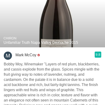
CHIRON
Unfamiliar Truth Napa Valley Grenache 2015
9.8
Mark McCoy
Bobby Moy, Winemaker "Layers of red plum, blackberries,
and cassis explode from the glass. Spices mingle with the
fruit giving way to notes of lavender, nutmeg, and
cardamom. On the palate it is in balance due to a solid
acid backbone and rich, but fairly-tight tannins. The finish
lingers with red fruits and wisps of graphite. This
approachable wine is rich in color, texture and flavor with
an elegance not often seen in mountain Cabernets of this