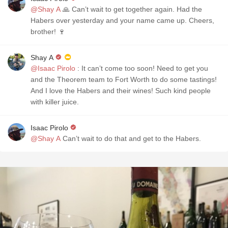
@Shay A
🙏 Can’t wait to get together again. Had the
Habers over yesterday and your name came up. Cheers,
brother! 🍷
Shay A
@Isaac Pirolo
: It can’t come too soon! Need to get you
and the Theorem team to Fort Worth to do some tastings!
And I love the Habers and their wines! Such kind people
with killer juice.
Isaac Pirolo
@Shay A
Can’t wait to do that and get to the Habers.