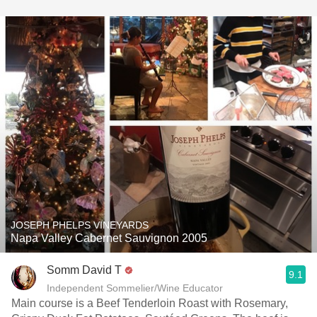
JOSEPH PHELPS VINEYARDS
Napa Valley Cabernet Sauvignon 2005
Somm David T
9.1
Independent Sommelier/Wine Educator
Main course is a Beef Tenderloin Roast with Rosemary,