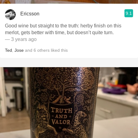
9.1
Ericsson
Good wine but straight to the truth: herby finish on this
merlot, gets better with time, but doesn’t quite turn.
— 3 years ago
Ted
,
Jose
and
6
others
liked this