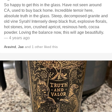
So happy to get this in the glass. Have not seen around
CA, used to buy back home. Incredible terroir here,
absolute truth in the glass. Steep, decomposed granite and
old vine Syrah! Intensely deep black fruit, explosive florals,
hot stones, iron, crushed apricot, resinous herb, cocoa
powder. Loving the balance now, this will age beautifully.
— 4 years ago
Aravind
,
Jae
and
1
other
liked this