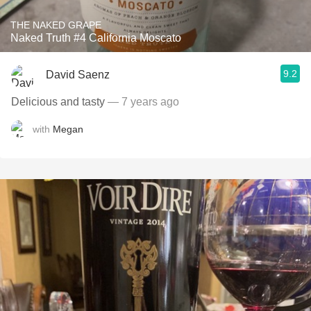
THE NAKED GRAPE
Naked Truth #4 California Moscato
9.2
David Saenz
Delicious and tasty
— 7 years ago
with
Megan