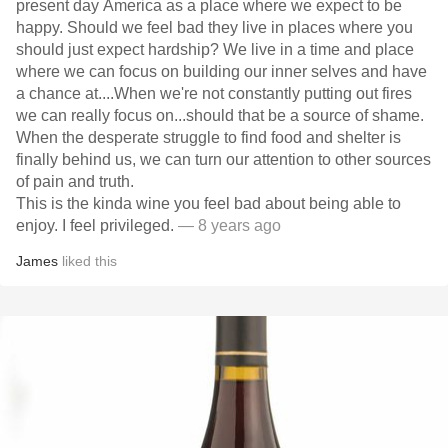
present day America as a place where we expect to be
happy. Should we feel bad they live in places where you
should just expect hardship? We live in a time and place
where we can focus on building our inner selves and have
a chance at....When we're not constantly putting out fires
we can really focus on...should that be a source of shame.
When the desperate struggle to find food and shelter is
finally behind us, we can turn our attention to other sources
of pain and truth.
This is the kinda wine you feel bad about being able to
enjoy. I feel privileged.
— 8 years ago
James
liked this