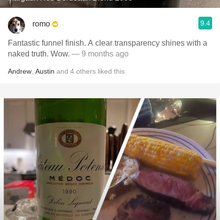
9.4
romo
Fantastic funnel finish. A clear transparency shines with a
naked truth. Wow.
— 9 months ago
Andrew
,
Austin
and
4
others
liked this