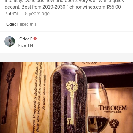
intensity. Delicious now and opens very well with a quick
decant. Best from 2019-2030." chironwines.com $55.00
750ml
— 8 years ago
"Odedi"
liked this
"Odedi"
Nice TN