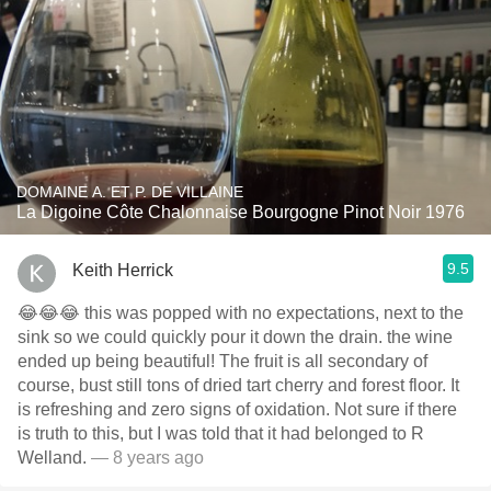
DOMAINE A. ET P. DE VILLAINE
La Digoine Côte Chalonnaise Bourgogne Pinot Noir 1976
9.5
Keith Herrick
😂😂😂 this was popped with no expectations, next to the
sink so we could quickly pour it down the drain. the wine
ended up being beautiful! The fruit is all secondary of
course, bust still tons of dried tart cherry and forest floor. It
is refreshing and zero signs of oxidation. Not sure if there
is truth to this, but I was told that it had belonged to R
Welland.
— 8 years ago