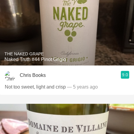
THE NAKED GRAPE
Naked Truth #44 Pinot Grigio
9.0
Chris Books
Not too sweet, light and crisp
— 5 years ago