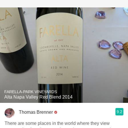
FARELLA-PARK VINEYARDS
Alta Napa Valley Red Blend 2014
9.2
Thomas Brenner
There are some places in the world where they view