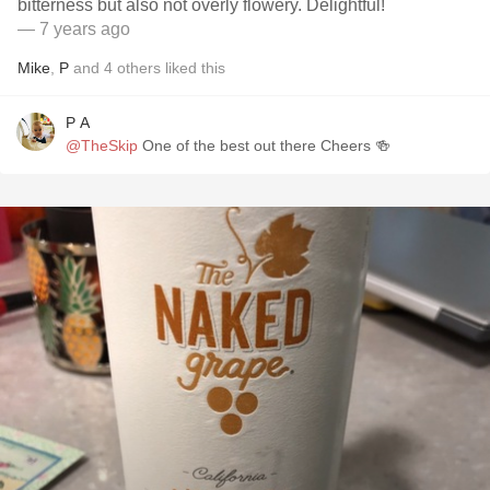
bitterness but also not overly flowery. Delightful!
— 7 years ago
Mike
,
P
and
4
others
liked this
P A
@TheSkip
One of the best out there Cheers 🍻