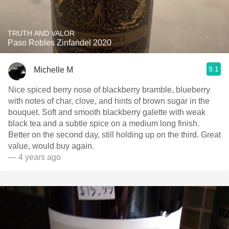
TRUTH AND VALOR
Paso Robles Zinfandel 2020
9.1
Michelle M
Nice spiced berry nose of blackberry bramble, blueberry
with notes of char, clove, and hints of brown sugar in the
bouquet. Soft and smooth blackberry galette with weak
black tea and a subtle spice on a medium long finish.
Better on the second day, still holding up on the third. Great
value, would buy again.
— 4 years ago