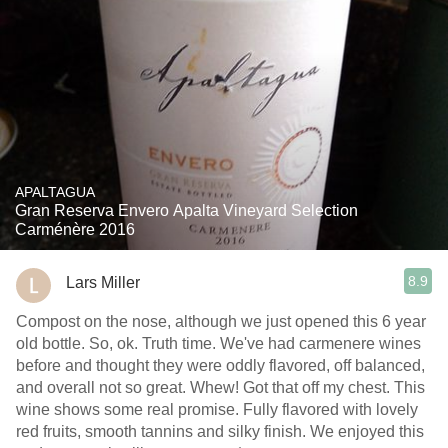
APALTAGUA
Gran Reserva Envero Apalta Vineyard Selection
Carménère 2016
8.9
Lars Miller
Compost on the nose, although we just opened this 6 year
old bottle. So, ok. Truth time. We've had carmenere wines
before and thought they were oddly flavored, off balanced,
and overall not so great. Whew! Got that off my chest. This
wine shows some real promise. Fully flavored with lovely
red fruits, smooth tannins and silky finish. We enjoyed this