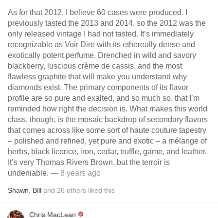
As for that 2012, I believe 60 cases were produced. I
previously tasted the 2013 and 2014, so the 2012 was the
only released vintage I had not tasted. It’s immediately
recognizable as Voir Dire with its ethereally dense and
exotically potent perfume. Drenched in wild and savory
blackberry, luscious crème de cassis, and the most
flawless graphite that will make you understand why
diamonds exist. The primary components of its flavor
profile are so pure and exalted, and so much so, that I’m
reminded how right the decision is. What makes this world
class, though, is the mosaic backdrop of secondary flavors
that comes across like some sort of haute couture tapestry
– polished and refined, yet pure and exotic – a mélange of
herbs, black licorice, iron, cedar, truffle, game, and leather.
It’s very Thomas Rivers Brown, but the terroir is
undeniable.
— 8 years ago
Shawn
,
Bill
and
26
others
liked this
Chris MacLean