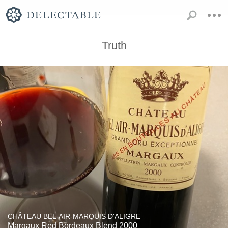
Truth
CHÂTEAU BEL AIR-MARQUIS D'ALIGRE
Margaux Red Bordeaux Blend 2000