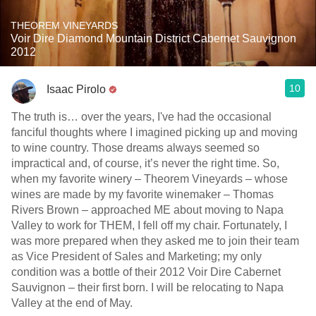
THEOREM VINEYARDS
Voir Dire Diamond Mountain District Cabernet Sauvignon
2012
10
Isaac Pirolo
The truth is… over the years, I've had the occasional
fanciful thoughts where I imagined picking up and moving
to wine country. Those dreams always seemed so
impractical and, of course, it’s never the right time. So,
when my favorite winery – Theorem Vineyards – whose
wines are made by my favorite winemaker – Thomas
Rivers Brown – approached ME about moving to Napa
Valley to work for THEM, I fell off my chair. Fortunately, I
was more prepared when they asked me to join their team
as Vice President of Sales and Marketing; my only
condition was a bottle of their 2012 Voir Dire Cabernet
Sauvignon – their first born. I will be relocating to Napa
Valley at the end of May.