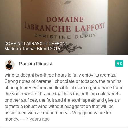
DOMAINE LABRANCHE-LAFFONT
Madiran Tannat Blend 2015
9.0
Romain Fitoussi
wine to decant two-three hours to fully enjoy its aromas.
Strong notes of caramel, chocolate or tobacco. the tannins
although present remain flexible. it is an organic wine from
the south west of France that tells the truth. no oak barrels
or other artifices, the fruit and the earth speak and give us
to taste a robust wine without exaggeration that will be
associated with a southern meal. Very good value for
money.
— 7 years ago