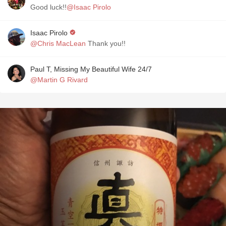
Good luck!!
@Isaac Pirolo
Isaac Pirolo
@Chris MacLean
Thank you!!
Paul T, Missing My Beautiful Wife 24/7
@Martin G Rivard