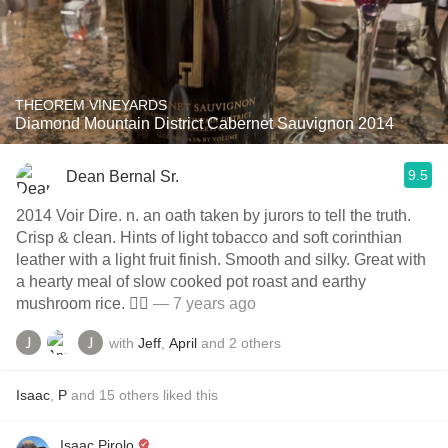
THEOREM VINEYARDS
Diamond Mountain District Cabernet Sauvignon 2014
9.5
Dean Bernal Sr.
2014 Voir Dire. n. an oath taken by jurors to tell the truth.
Crisp & clean. Hints of light tobacco and soft corinthian
leather with a light fruit finish. Smooth and silky. Great with
a hearty meal of slow cooked pot roast and earthy
mushroom rice. 👍🏼
— 7 years ago
with
Jeff
,
April
and
2
others
Isaac
,
P
and
15
others
liked this
Isaac Pirolo