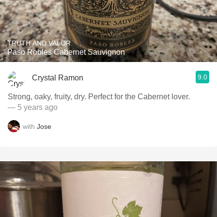
TRUTH AND VALOR
Paso Robles Cabernet Sauvignon
9.0
Crystal Ramon
Strong, oaky, fruity, dry. Perfect for the Cabernet lover.
— 5 years ago
with
Jose