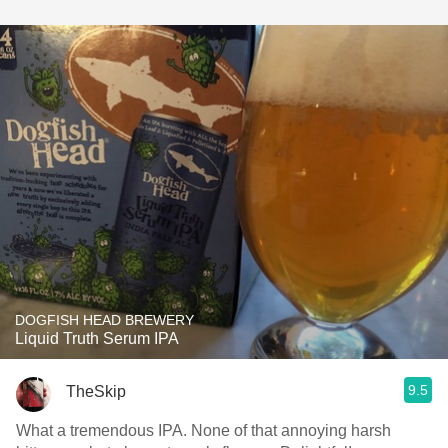
DOGFISH HEAD BREWERY
Liquid Truth Serum IPA
9.5
TheSkip
What a tremendous IPA. None of that annoying harsh