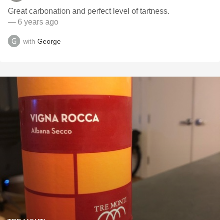
Great carbonation and perfect level of tartness.
— 6 years ago
with
George