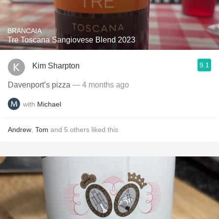
BRANCAIA
Tre Toscana Sangiovese Blend 2023
9.1
Kim Sharpton
Davenport’s pizza
— 4 months ago
with
Michael
Andrew
,
Tom
and
5
others
liked this