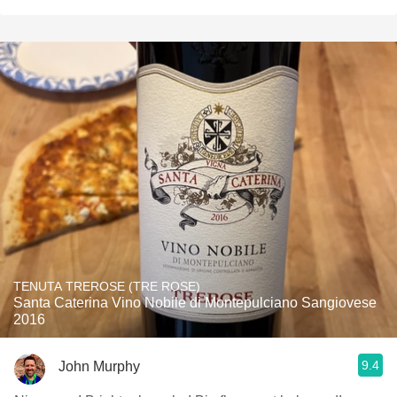
TENUTA TREROSE (TRE ROSE)
Santa Caterina Vino Nobile di Montepulciano Sangiovese
2016
9.4
John Murphy