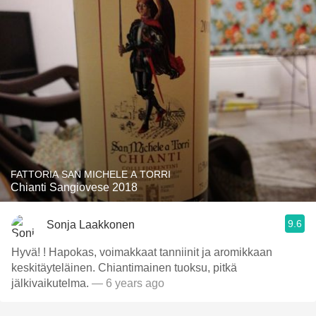
FATTORIA SAN MICHELE A TORRI
Chianti Sangiovese 2018
9.6
Sonja Laakkonen
Hyvä! ! Hapokas, voimakkaat tanniinit ja aromikkaan
keskitäyteläinen. Chiantimainen tuoksu, pitkä
jälkivaikutelma.
— 6 years ago