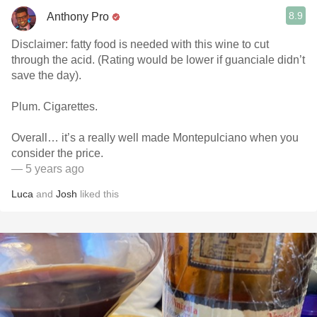
8.9
Anthony Pro
Disclaimer: fatty food is needed with this wine to cut
through the acid. (Rating would be lower if guanciale didn’t
save the day).
Plum. Cigarettes.
Overall… it’s a really well made Montepulciano when you
consider the price.
— 5 years ago
Luca
and
Josh
liked this