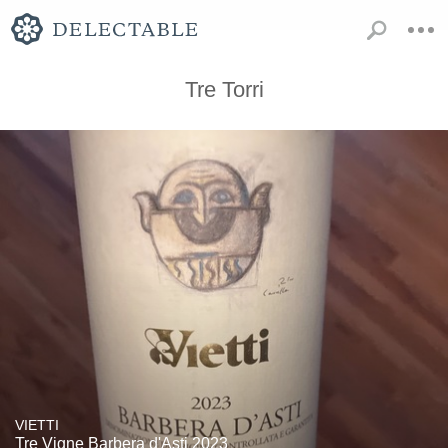
Tre Torri
VIETTI
Tre Vigne Barbera d'Asti 2023