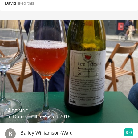
David
liked this
CÁ DE NOCI
Tre Dame Emilia Rosato 2018
9.0
Bailey Williamson-Ward