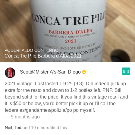
PODERI ALDO CONTERNO
Conca Tre Pile Barbera d'Alba 2021
9.3
Scott@Mister A’s-San Diego
2021 vintage. Last tasted 1.9.25 (9.3). Did indeed pick up
extra for the resto and down to 1-2 bottles left. PNP. Still
beyond solid for the price. It you find this vintage retail and
it is $50 or below, you'd better pick it up or I'll call the
federales/gendarmes/polizia/po po myself.
— 5 months ago
Neil
,
Ted
and
10
others
liked this