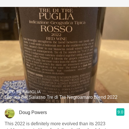
LUPO MERAVIGLIA
Tecnica del Salasso Tre di Tre Negroamaro Blend 2022
9.0
Doug Powers
This 2022 is definitely more evolved than its 2023