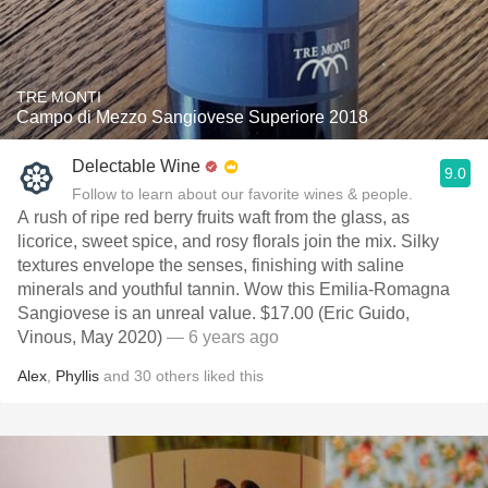
TRE MONTI
Campo di Mezzo Sangiovese Superiore 2018
Delectable Wine
9.0
Follow to learn about our favorite wines & people.
A rush of ripe red berry fruits waft from the glass, as
licorice, sweet spice, and rosy florals join the mix. Silky
textures envelope the senses, finishing with saline
minerals and youthful tannin. Wow this Emilia-Romagna
Sangiovese is an unreal value. $17.00 (Eric Guido,
Vinous, May 2020)
— 6 years ago
Alex
,
Phyllis
and
30
others
liked this