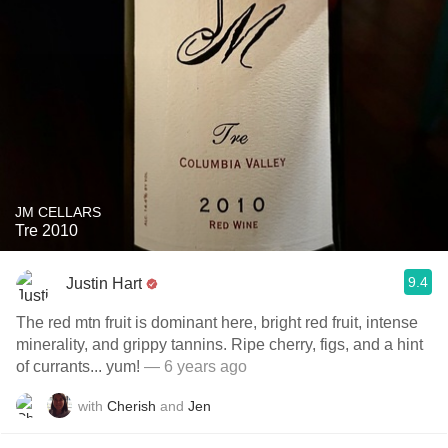
JM CELLARS
Tre 2010
9.4
Justin Hart
The red mtn fruit is dominant here, bright red fruit, intense
minerality, and grippy tannins. Ripe cherry, figs, and a hint
of currants... yum!
— 6 years ago
with
Cherish
and
Jen