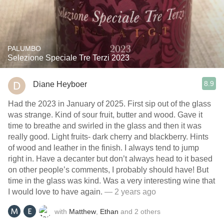
PALUMBO
Selezione Speciale Tre Terzi 2023
8.9
Diane Heyboer
Had the 2023 in January of 2025. First sip out of the glass
was strange. Kind of sour fruit, butter and wood. Gave it
time to breathe and swirled in the glass and then it was
really good. Light fruits- dark cherry and blackberry. Hints
of wood and leather in the finish. I always tend to jump
right in. Have a decanter but don’t always head to it based
on other people’s comments, I probably should have! But
time in the glass was kind. Was a very interesting wine that
I would love to have again.
— 2 years ago
with
Matthew
,
Ethan
and
2
others