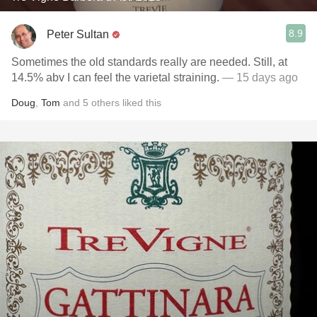
8.9
Peter Sultan
Sometimes the old standards really are needed. Still, at
14.5% abv I can feel the varietal straining.
— 15 days ago
Doug
,
Tom
and
5
others
liked this