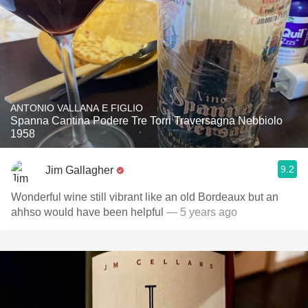
ANTONIO VALLANA E FIGLIO
Spanna Cantina Podere Tre Torri Traversagna Nebbiolo
1958
9.2
Jim Gallagher
Wonderful wine still vibrant like an old Bordeaux but an
ahhso would have been helpful
— 5 years ago