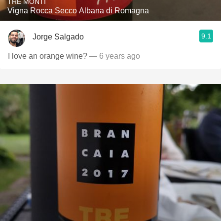
TRE MONTI
Vigna Rocca Secco Albana di Romagna
9.1
Jorge Salgado
I love an orange wine?
— 6 years ago