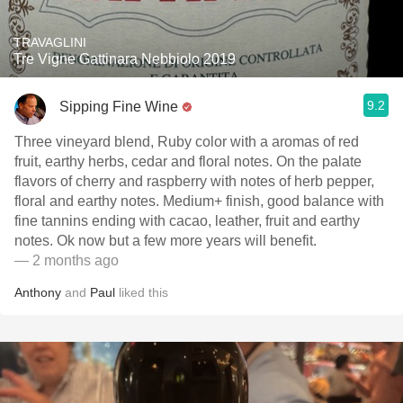
TRAVAGLINI
Tre Vigne Gattinara Nebbiolo 2019
9.2
Sipping Fine Wine
Three vineyard blend, Ruby color with a aromas of red
fruit, earthy herbs, cedar and floral notes. On the palate
flavors of cherry and raspberry with notes of herb pepper,
floral and earthy notes. Medium+ finish, good balance with
fine tannins ending with cacao, leather, fruit and earthy
notes. Ok now but a few more years will benefit.
— 2 months ago
Anthony
and
Paul
liked this