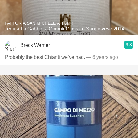
FATTORIA SAN MICHELE A TORRI
Tenuta La Gabbiola Chianti Classico Sangiovese 2014
9.3
Breck Warner
Probably the best Chianti we’ve had.
— 6 years ago