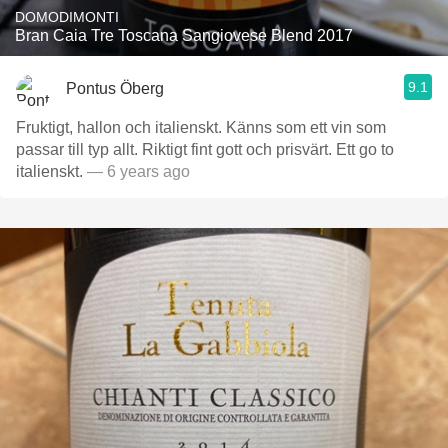
DOMODIMONTI
Bran Caia Tre Toscana Sangiovese Blend 2017
9.1
Pontus Öberg
Fruktigt, hallon och italienskt. Känns som ett vin som
passar till typ allt. Riktigt fint gott och prisvärt. Ett go to
italienskt.
— 6 years ago