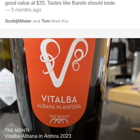
good value at $35. Tastes like Barolo should taste.
— 5 months ago
Scott@Mister
and
Tom
liked this
TRE MONTI
Vitalba Albana in Anfora 2023