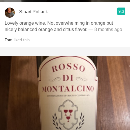
9.3
Stuart Pollack
Lovely orange wine. Not overwhelming in orange but
nicely balanced orange and citrus flavor.
— 8 months ago
Tom
liked this