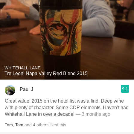
WHITEHALL LANE
Tre Leoni Napa Valley Red Blend 2015
9.1
Paul J
Great value! 2015 on the hotel list was a find. Deep wine
with plenty of character. Some CDP elements. Haven’t had
Whitehall Lane in over a decade!
— 3 months ago
Tom
,
Tom
and
4
others
liked this