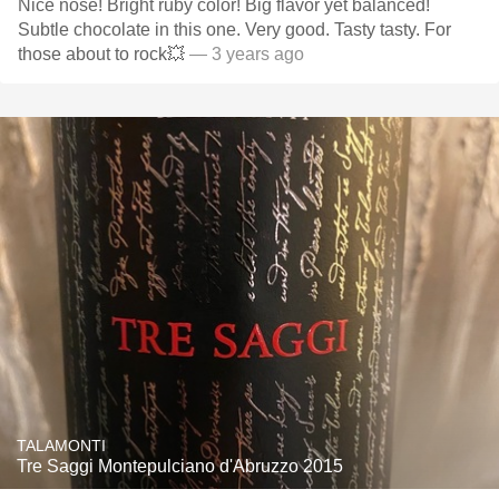
Nice nose! Bright ruby color! Big flavor yet balanced!
Subtle chocolate in this one. Very good. Tasty tasty. For
those about to rock💥
— 3 years ago
TALAMONTI
Tre Saggi Montepulciano d'Abruzzo 2015