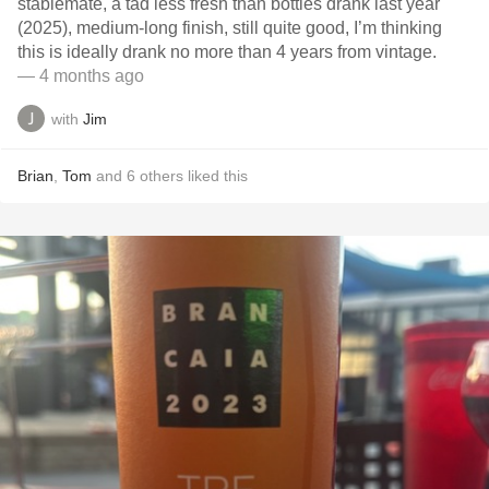
stablemate, a tad less fresh than bottles drank last year
(2025), medium-long finish, still quite good, I’m thinking
this is ideally drank no more than 4 years from vintage.
— 4 months ago
with
Jim
Brian
,
Tom
and
6
others
liked this