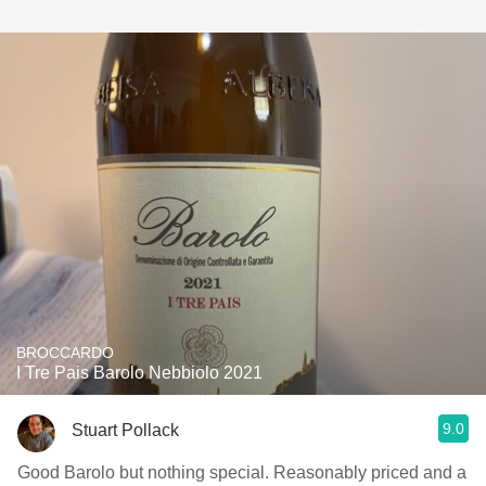
BROCCARDO
I Tre Pais Barolo Nebbiolo 2021
9.0
Stuart Pollack
Good Barolo but nothing special. Reasonably priced and a