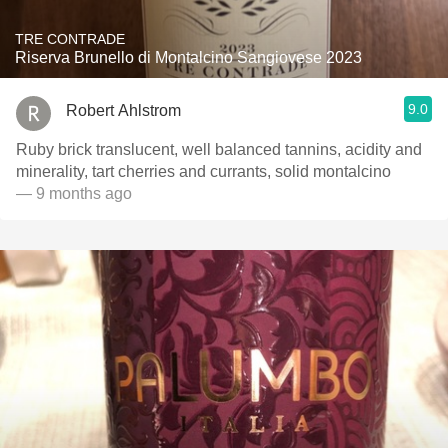
TRE CONTRADE
Riserva Brunello di Montalcino Sangiovese 2023
9.0
Robert Ahlstrom
Ruby brick translucent, well balanced tannins, acidity and
minerality, tart cherries and currants, solid montalcino
— 9 months ago