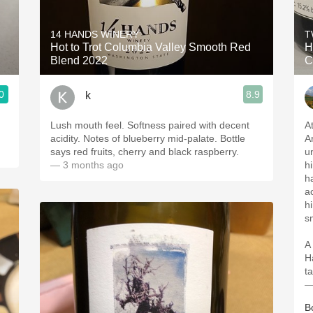
Acidity
14 HANDS WINERY
T
2010 Chablis
Hot to Trot Columbia Valley Smooth Red
H
Blend 2022
C
Oregon Pinot
0
8.9
k
Coravin
Lush mouth feel. Softness paired with decent
A
acidity. Notes of blueberry mid-palate. Bottle
A
says red fruits, cherry and black raspberry.
u
— 3 months ago
hi
h
a
h
s
A
H
ta
—
B