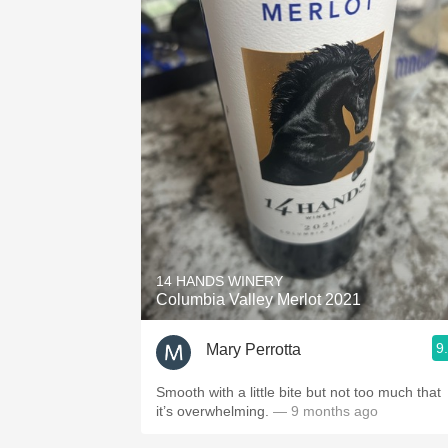
14 HANDS WINERY
Columbia Valley Merlot 2021
9
Mary Perrotta
Smooth with a little bite but not too much that
it’s overwhelming.
— 9 months ago