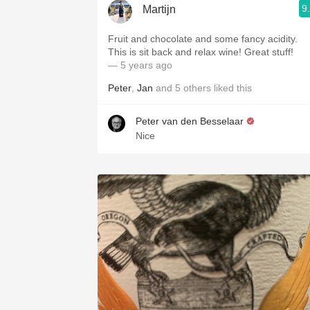
9
Martijn
Fruit and chocolate and some fancy acidity.
This is sit back and relax wine! Great stuff!
— 5 years ago
Peter
,
Jan
and
5
others
liked this
Peter van den Besselaar
Nice