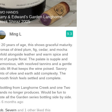
Hops
WO HANDS
Sour Beer
arry & Edward's Garden Langhorne
reek Shiraz 2005
Islay
9.3
Ming L
Mezcal
t 20 years of age, this shows graceful maturity.
romas of dried plum, fig, cedar, and mocha
nfold alongside leather and warm spice and
nt of purple floral. The palate is supple and
armonious, with resolved tannins and a gentle
cidic lift that keeps the wine poised. Savory
ints of olive and earth add complexity. The
mooth finish feels settled and complete.
 bottling from Langhorne Creek and one Two
ands no longer produces. Would be fun to
ste all the Garden series bottling side by side.
 6 months ago
ob
,
Severn
and
1
other
liked this