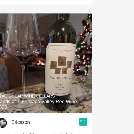
TAG'S LEAP WINE CELLARS
ands of Time Napa Valley Red Wine
020
9.1
Ericsson