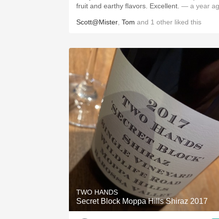
fruit and earthy flavors. Excellent.
— a year a
Scott@Mister
,
Tom
and
1
other
liked this
TWO HANDS
Secret Block Moppa Hills Shiraz 2017