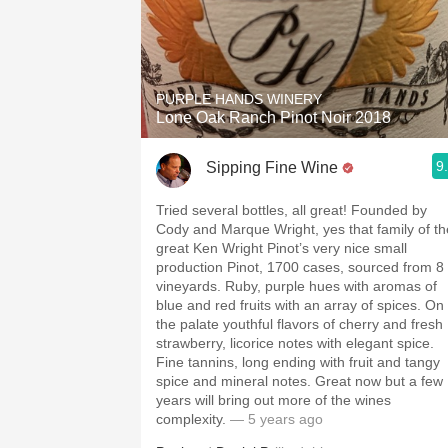
PURPLE HANDS WINERY
Lone Oak Ranch Pinot Noir 2018
9
Sipping Fine Wine
Tried several bottles, all great! Founded by
Cody and Marque Wright, yes that family of th
great Ken Wright Pinot’s very nice small
production Pinot, 1700 cases, sourced from 8
vineyards. Ruby, purple hues with aromas of
blue and red fruits with an array of spices. On
the palate youthful flavors of cherry and fresh
strawberry, licorice notes with elegant spice.
Fine tannins, long ending with fruit and tangy
spice and mineral notes. Great now but a few
years will bring out more of the wines
complexity.
— 5 years ago