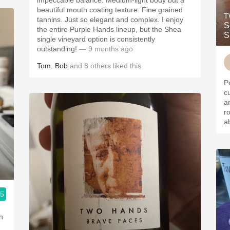
impeccable balance. Medium-light body but a
beautiful mouth coating texture. Fine grained
T
tannins. Just so elegant and complex. I enjoy
S
the entire Purple Hands lineup, but the Shea
S
single vineyard option is consistently
outstanding!
— 9 months ago
Tom
,
Bob
and
8
others
liked this
P
currants.
and to
ro
a
.5
n