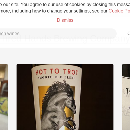
 our site. You agree to our use of cookies by closing this messag
 more, including how to change your settings, see our
Cookie Po
Dismiss
C
Tired Hands Brewing Company
Grower Champagne
Etna Rosso
Skin Contact