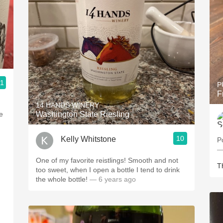
.1
P
F
14 HANDS WINERY
e
Washington State Riesling
10
Kelly Whitstone
P
—
One of my favorite reistlings! Smooth and not
T
too sweet, when I open a bottle I tend to drink
the whole bottle!
— 6 years ago