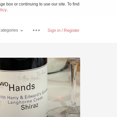
e box or continuing to use our site. To find
licy
.
ategories
Sign in / Register
Pizza
With Goat Cheese
Unicorn