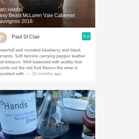
WO HANDS
exy Beast McLaren Vale Cabernet
auvignon 2016
9.0
Paul St Clair
owerfull well rounded blueberry and black
 Soft tannins carrying pepper leather
bacco. Well balanced with acidity that
unds out the red fruit flavors the wine is
bundant with.
— 10 months ago