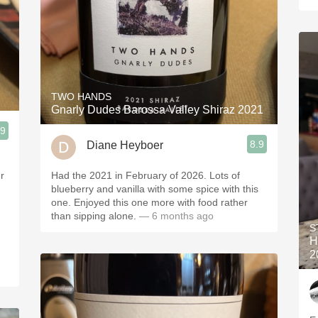
TWO HANDS
Gnarly Dudes Barossa Valley Shiraz 2021
.9
8.9
Diane Heyboer
r
Had the 2021 in February of 2026. Lots of
blueberry and vanilla with some spice with this
one. Enjoyed this one more with food rather
than sipping alone.
— 6 months ago
S
H
2