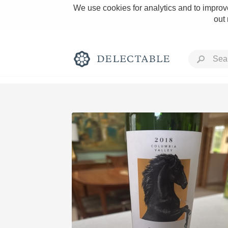
We use cookies for analytics and to improve
out
Rich and Bold
Classic Napa
Tawny Port