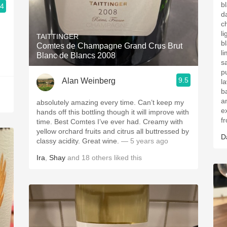
b
.4
da
c
l
TAITTINGER
b
Comtes de Champagne Grand Crus Brut
l
Blanc de Blancs 2008
s
pu
9.5
Alan Weinberg
l
ba
a
absolutely amazing every time. Can’t keep my
e
hands off this bottling though it will improve with
f
time. Best Comtes I’ve ever had. Creamy with
yellow orchard fruits and citrus all buttressed by
D
classy acidity. Great wine.
— 5 years ago
Ira
,
Shay
and
18
others
liked this