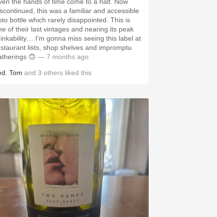
ven the hands of time come to a halt. Now
iscontinued, this was a familiar and accessible
oto bottle which rarely disappointed. This is
ne of their last vintages and nearing its peak
rinkability… I’m gonna miss seeing this label at
estaurant lists, shop shelves and impromptu
atherings 🙃
— 7 months ago
ed
,
Tom
and
3
others
liked this