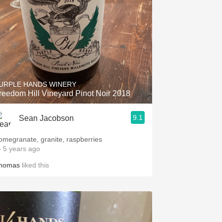
URPLE HANDS WINERY
reedom Hill Vineyard Pinot Noir 2018
9.1
Sean Jacobson
omegranate, granite, raspberries
 5 years ago
homas
liked this