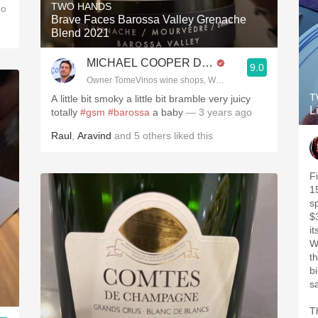
TWO HANDS
go
Brave Faces Barossa Valley Grenache
Blend 2021
MICHAEL COOPER DipWSET
9.0
Owner TomeVinos wine shops, WSET Level 3, Blogger www
T
A little bit smoky a little bit bramble very juicy
L
totally
#gsm
#barossa
a baby
— 3 years ago
Raul
,
Aravind
and
5
others
liked this
F
1
sp
$
i
W
th
bi
Th