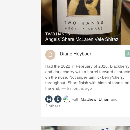
TWO HANDS
Angels' Share McLaren Vale Shiraz
8
Diane Heyboer
Had the 2022 in February of 2026. Blackberry
and dark cherry with a barrel forward characte
on the nose. Not super tannic- berry/cherry
throughout. Short finish with hints of tannin on
the end.
— 6 months ago
with
Matthew
,
Ethan
and
2
others