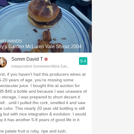
.spanishwinesandmore.com, blog.tomevinos.com
WO HANDS
ily's Garden McLaren Vale Shiraz 2004
Somm David T
9.4
Independent Sommelier/Wine Educator
irst, if you haven’t had this producers wines at
5-20 years of age, you’re missing some
ectacular juice. I bought this at auction for
38-$40 a bottle and because I was unaware of
ts storage, I was prepared to short decant it.
ell…until I pulled the cork, smelled it and saw
e color. This nearly 20 year old bottling is still
g but with nice integration & evolution. I would
say it has another 5-8 years of good life in it.
e palate fruit is ruby, ripe and lush;