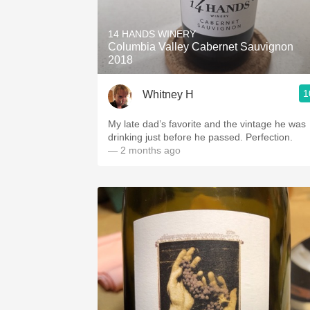
1982 Bordeaux
14 HANDS WINERY
Oaky
Columbia Valley Cabernet Sauvignon
2018
QPR
1
Whitney H
Buttery
My late dad’s favorite and the vintage he was
drinking just before he passed. Perfection.
— 2 months ago