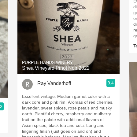
E
d
g
o
d
r
g
T
PURPLE HANDS WINERY
Shea Vineyard Pinot Noir 2022
9.4
Ray Vanderhoff
Excellent vintage. Medium garnet color with a
dark core and pink rim. Aromas of red cherries,
.2
lavender, sweet spices, rose petals and musky
earth. Plentiful cherry, raspberry and mulberry
fruit on the palate with additional flavors of
Asian spices, black tea and cola. Long and
lingering finish (just goes on and on) and