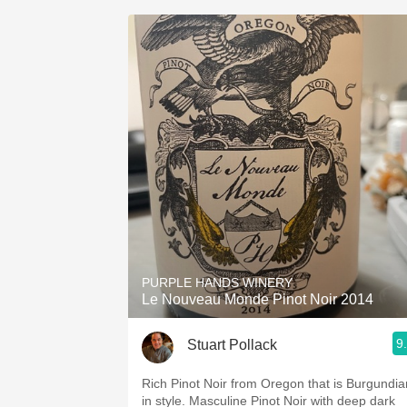
PURPLE HANDS WINERY
Le Nouveau Monde Pinot Noir 2014
9
Stuart Pollack
Rich Pinot Noir from Oregon that is Burgundia
in style. Masculine Pinot Noir with deep dark