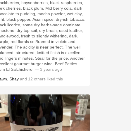
lackberries, boysenberries, black raspberries,
rk cherries, black plum. Mid berry cola, dark
hocolate to pudding, mocha powder, wet clay,
ight, black pepper, Asian spice, dry-ish tobacco,
lack licorice, some dry herbs-sage dominate,
imestone, dry top soil, dry brush, used leather,
andlewood, fresh to slightly withering, dark,
rple, red florals set/framed in violets and
avender. The acidity is near perfect. The well
lanced, structured, knitted finish is excellent
nd lingers minutes. Steal for the price. Another
xcellent gourmet burger wine. Beef Patties
rom El Salchichero.
— 3 years ago
awn
,
Shay
and
12
others
liked this