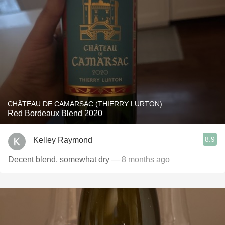
CHÂTEAU DE CAMARSAC (THIERRY LURTON)
Red Bordeaux Blend 2020
8.9
Kelley Raymond
Decent blend, somewhat dry
— 8 months ago