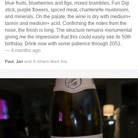
blue fruits, blueberries and figs, mixed brambles, Fun Dip
stick, purple flowers, spiced meat, chanterelle mushroom,
and minerals. On the palate, the wine is dry with medium+
tannin and medium+ acid. Confirming the notes from the
nose, the finish is long. The structure remains monumental
giving me the impression that this could easily see its 50th
birthday. Drink now with some patience through 2051.
— 4 months ago
Paul
,
Jan
and
9
others
liked this