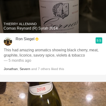
THIERRY ALLEMAND
Cornas Reynard (R) Syrah 2014
Ron Siegel
9.5
This had amazing aromatics showing black cherry, meat,
graphite, licorice, savory spice, violets & tobacco
— 5 months ago
Jonathan
,
Severn
and
7
others
liked this