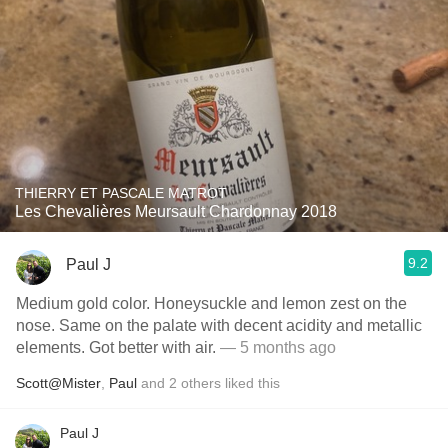
THIERRY ET PASCALE MATROT
Les Chevalières Meursault Chardonnay 2018
9.2
Paul J
Medium gold color. Honeysuckle and lemon zest on the
nose. Same on the palate with decent acidity and metallic
elements. Got better with air.
— 5 months ago
Scott@Mister
,
Paul
and
2
others
liked this
Paul J