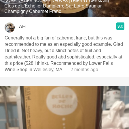
DOMAINE DES ROCHES NEUVES (THIERRY GERMAIN)
Clos de L'Échelier Dampierre Sur Loire Saumur
Champigny Cabernet Franc
9.0
AEL
Generally not a big fan of cabernet franc, but this was
recommended to me as an especially good example. Glad
I tried it. Not heavy, but distinct notes of fruit and
earth/leather. Really good abd sophisticated, especially at
this price ($28 I think). Recommended by Lower Falls
Wine Shop in Wellesley, MA.
— 2 months ago