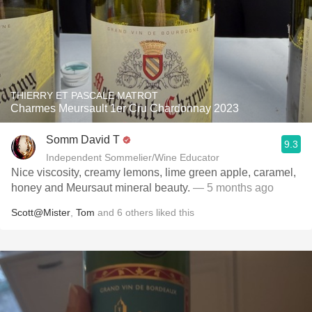
THIERRY ET PASCALE MATROT
Charmes Meursault 1er Cru Chardonnay 2023
Somm David T
9.3
Independent Sommelier/Wine Educator
Nice viscosity, creamy lemons, lime green apple, caramel,
honey and Meursaut mineral beauty.
— 5 months ago
Scott@Mister
,
Tom
and
6
others
liked this