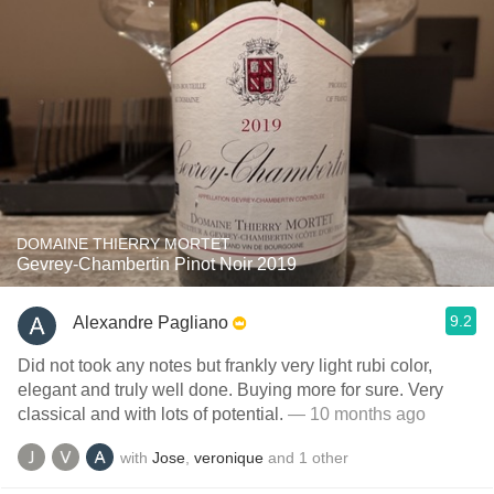
DOMAINE THIERRY MORTET
Gevrey-Chambertin Pinot Noir 2019
9.2
Alexandre Pagliano
Did not took any notes but frankly very light rubi color,
elegant and truly well done. Buying more for sure. Very
classical and with lots of potential.
— 10 months ago
with
Jose
,
veronique
and
1
other