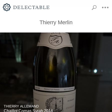
Thierry Merlin
THIERRY ALLEMAND
Chaillot Cornas Syrah 2018