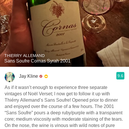
THIERRY ALLEMAND
Sans Soufre Cornas Syrah 2001
9.6
Jay Kline
As if it wasn’t enough to experience three separate
vintages of Noël Verset; I now get to follow it up with
Thiérry Allemand’s Sans Soufre! Opened prior to dinner
and enjoyed over the course of a few hours. The 2001
“Sans Soufre” pours a deep ruby/purple with a transparent
core; medium viscosity with moderate staining of the tears.
On the nose, the wine is vinous with wild notes of pure