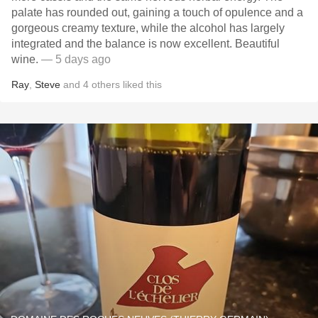
palate has rounded out, gaining a touch of opulence and a
gorgeous creamy texture, while the alcohol has largely
integrated and the balance is now excellent. Beautiful
wine.
— 5 days ago
Ray
,
Steve
and
4
others
liked this