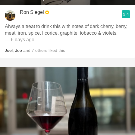
Ron Siegel
9.4
Always a treat to drink this with notes of dark cherry, berry,
meat, iron, spice, licorice, graphite, tobacco & violets.
— 6 days ago
Joel
,
Joe
and
7
others
liked this