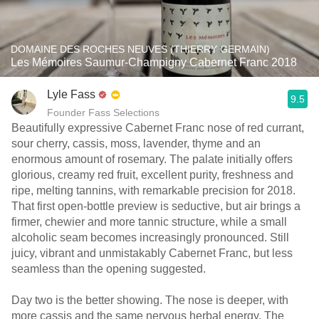
DOMAINE DES ROCHES NEUVES (THIERRY GERMAIN)
Les Mémoires Saumur-Champigny Cabernet Franc 2018
Lyle Fass
9.5
Founder Fass Selections
Beautifully expressive Cabernet Franc nose of red currant,
sour cherry, cassis, moss, lavender, thyme and an
enormous amount of rosemary. The palate initially offers
glorious, creamy red fruit, excellent purity, freshness and
ripe, melting tannins, with remarkable precision for 2018.
That first open-bottle preview is seductive, but air brings a
firmer, chewier and more tannic structure, while a small
alcoholic seam becomes increasingly pronounced. Still
juicy, vibrant and unmistakably Cabernet Franc, but less
seamless than the opening suggested.
Day two is the better showing. The nose is deeper, with
more cassis and the same nervous herbal energy. The