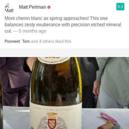
9.4
Matt Perlman
More chenin blanc as spring approaches! This one
balances zesty exuberance with precision etched mineral
cut.
— 5 months ago
Pooneet
,
Tom
and
4
others
liked this