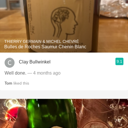
THIERRY GERMAIN & MICHEL CHEVRÉ
Bulles de Roches Saumur Chenin Blanc
9.1
Clay Bullwinkel
Well done.
— 4 months ago
Tom
liked this