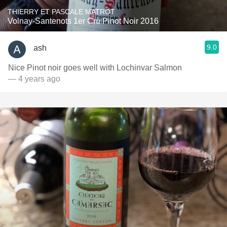
THIERRY ET PASCALE MATROT
Volnay-Santenots 1er Cru Pinot Noir 2016
9.0
ash
Nice Pinot noir goes well with Lochinvar Salmon
— 4 years ago