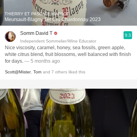
THIERRY ET PASCALE MATROT
Meursault-Blagny 1er Cru Chardonnay 2023
Somm David T
9.3
Independent Sommelier/Wine Educator
Nice viscosity, caramel, honey, sea fossils, green apple,
white citrus blend, fruit blossoms, well balanced with finish
for days.
— 5 months ago
Scott@Mister
,
Tom
and
7
others
liked this