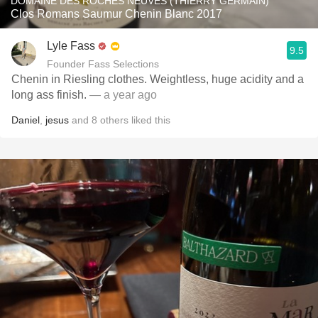
DOMAINE DES ROCHES NEUVES (THIERRY GERMAIN)
Clos Romans Saumur Chenin Blanc 2017
Lyle Fass
9.5
Founder Fass Selections
Chenin in Riesling clothes. Weightless, huge acidity and a
long ass finish.
— a year ago
Daniel
,
jesus
and
8
others
liked this