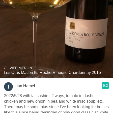
OLIVIER MERLIN
Les Cras Macon La Roche-Vineuse Chardonnay 2015
9.2
Ian Hamel
2022/5/28 with tai sashimi 2 ways, tomato in dashi,
chicken and new onion in pea and white miso soup, etc.
There may be some bias since I’ve been looking for bottles
like this since being reminded of how good classicist white