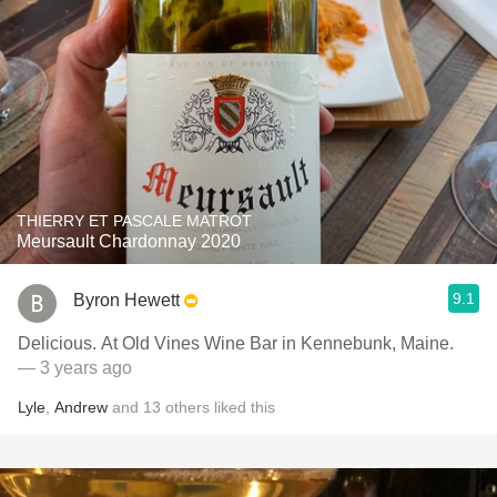
THIERRY ET PASCALE MATROT
Meursault Chardonnay 2020
9.1
Byron Hewett
Delicious. At Old Vines Wine Bar in Kennebunk, Maine.
— 3 years ago
Lyle
,
Andrew
and
13
others
liked this