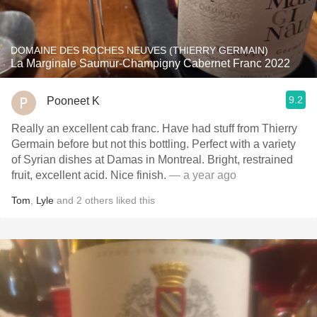
DOMAINE DES ROCHES NEUVES (THIERRY GERMAIN)
La Marginale Saumur-Champigny Cabernet Franc 2022
9.2
Pooneet K
Really an excellent cab franc. Have had stuff from Thierry
Germain before but not this bottling. Perfect with a variety
of Syrian dishes at Damas in Montreal. Bright, restrained
fruit, excellent acid. Nice finish.
— a year ago
Tom
,
Lyle
and
2
others
liked this