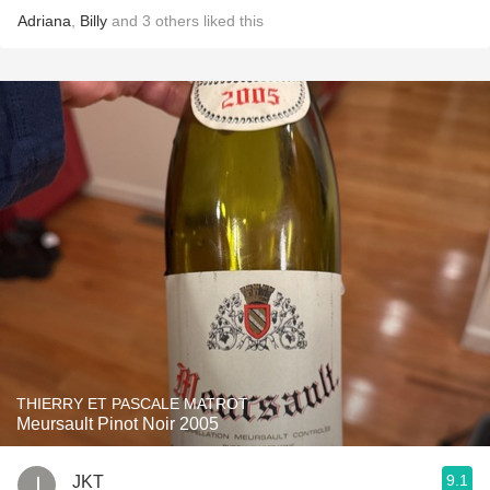
Adriana
,
Billy
and
3
others
liked this
THIERRY ET PASCALE MATROT
Meursault Pinot Noir 2005
9.1
JKT