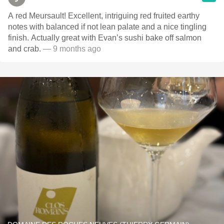
A red Meursault! Excellent, intriguing red fruited earthy
notes with balanced if not lean palate and a nice tingling
finish. Actually great with Evan’s sushi bake off salmon
and crab.
— 9 months ago