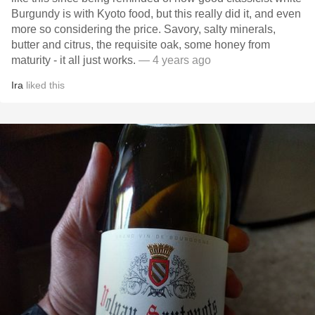
Burgundy is with Kyoto food, but this really did it, and even
more so considering the price. Savory, salty minerals,
butter and citrus, the requisite oak, some honey from
maturity - it all just works.
— 4 years ago
Ira
liked this