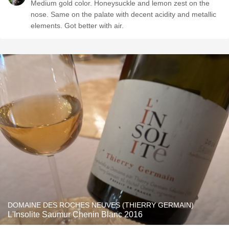
Medium gold color. Honeysuckle and lemon zest on the
nose. Same on the palate with decent acidity and metallic
elements. Got better with air.
DOMAINE DES ROCHES NEUVES (THIERRY GERMAIN)
L'Insolite Saumur Chenin Blanc 2016