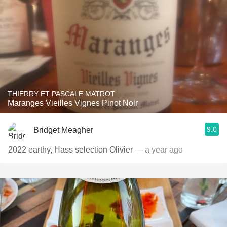
THIERRY ET PASCALE MATROT
Maranges Vieilles Vignes Pinot Noir
9.0
Bridget Meagher
2022 earthy, Hass selection Olivier
— a year ago