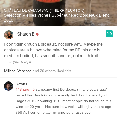
CHÂTEAU DE CAMARSAC (THIERRY LURTON)
Selection Vieilles Vignes Supérieur Red Bordeaux Blend
2018
9.0
Sharon B
I don’t drink much Bordeaux, not sure why. Maybe the
choices are a bit overwhelming for me 🤷‍♀️ this one is
medium bodied, has smooth tannins, not much fruit.
— 5 years ago
Milissa
,
Vanessa
and
20
others
liked this
Dawn E.
@Sharon B
same..my first Bordeaux ( many years ago)
tasted like Band-Aids gone really bad. I do have a Lynch
Bages 2016 in waiting. BUT most people do not touch this
wine for 20 yrs +. Not sure how well I will enjoy that at age
75!! As I contemplate my wine purchases over