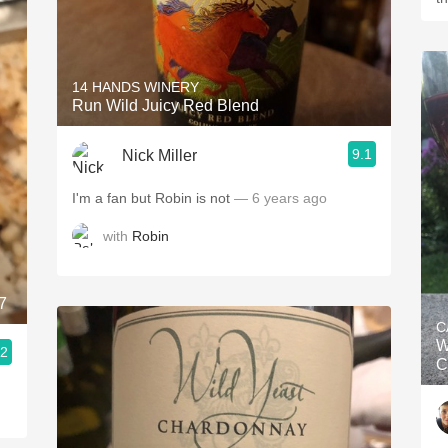
14 HANDS WINERY
Run Wild Juicy Red Blend
9.1
Nick Miller
I'm a fan but Robin is not
— 6 years ago
with
Robin
7
C
W
.2
C