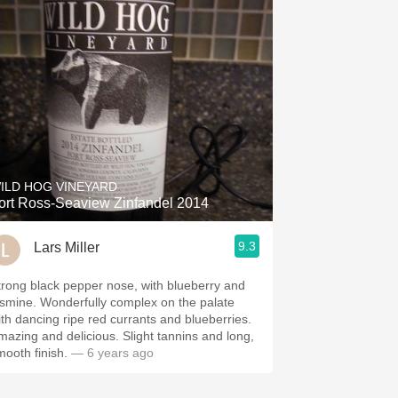
ILD HOG VINEYARD
ort Ross-Seaview Zinfandel 2014
9.3
Lars Miller
trong black pepper nose, with blueberry and
asmine. Wonderfully complex on the palate
ith dancing ripe red currants and blueberries.
mazing and delicious. Slight tannins and long,
mooth finish.
— 6 years ago