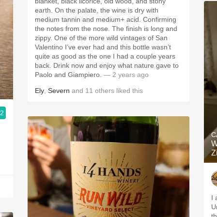
blanket, black licorice, old wood, and stony
earth. On the palate, the wine is dry with
medium tannin and medium+ acid. Confirming
the notes from the nose. The finish is long and
zippy. One of the more wild vintages of San
Valentino I’ve ever had and this bottle wasn’t
quite as good as the one I had a couple years
back. Drink now and enjoy what nature gave to
Paolo and Giampiero.
— 2 years ago
Ely
,
Severn
and
11
others
liked this
.2
C
W
Z
I 
U
t