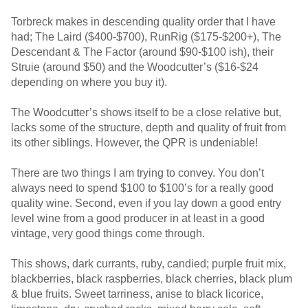
Torbreck makes in descending quality order that I have
had; The Laird ($400-$700), RunRig ($175-$200+), The
Descendant & The Factor (around $90-$100 ish), their
Struie (around $50) and the Woodcutter’s ($16-$24
depending on where you buy it).
The Woodcutter’s shows itself to be a close relative but,
lacks some of the structure, depth and quality of fruit from
its other siblings. However, the QPR is undeniable!
There are two things I am trying to convey. You don’t
always need to spend $100 to $100’s for a really good
quality wine. Second, even if you lay down a good entry
level wine from a good producer in at least in a good
vintage, very good things come through.
This shows, dark currants, ruby, candied; purple fruit mix,
blackberries, black raspberries, black cherries, black plum
& blue fruits. Sweet tarriness, anise to black licorice,