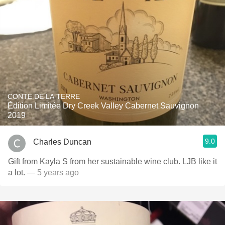
CONTE DE LA TERRE
Édition Limitée Dry Creek Valley Cabernet Sauvignon
2019
9.0
Charles Duncan
Gift from Kayla S from her sustainable wine club. LJB like it
a lot.
— 5 years ago