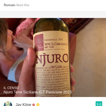
Romain
liked this
IL CENSO
Njuro Terre Siciliane IGT Perricone 2015
9.0
Jay Kline