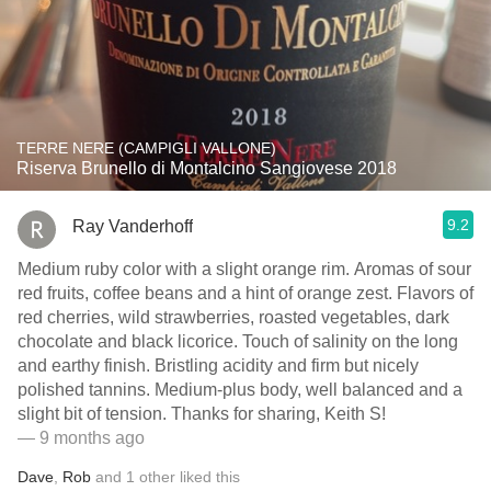
TERRE NERE (CAMPIGLI VALLONE)
Riserva Brunello di Montalcino Sangiovese 2018
9.2
Ray Vanderhoff
Medium ruby color with a slight orange rim. Aromas of sour
red fruits, coffee beans and a hint of orange zest. Flavors of
red cherries, wild strawberries, roasted vegetables, dark
chocolate and black licorice. Touch of salinity on the long
and earthy finish. Bristling acidity and firm but nicely
polished tannins. Medium-plus body, well balanced and a
slight bit of tension. Thanks for sharing, Keith S!
— 9 months ago
Dave
,
Rob
and
1
other
liked this