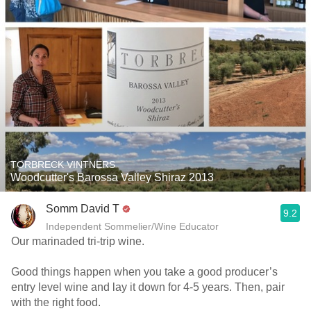
TORBRECK VINTNERS
Woodcutter's Barossa Valley Shiraz 2013
Somm David T
9.2
Independent Sommelier/Wine Educator
Our marinaded tri-trip wine.
Good things happen when you take a good producer’s
entry level wine and lay it down for 4-5 years. Then, pair
with the right food.