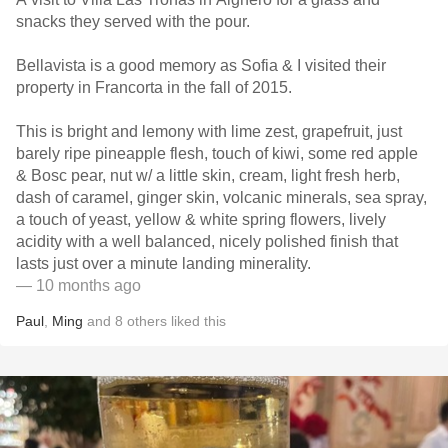
snacks they served with the pour.
Bellavista is a good memory as Sofia & I visited their
property in Francorta in the fall of 2015.
This is bright and lemony with lime zest, grapefruit, just
barely ripe pineapple flesh, touch of kiwi, some red apple
& Bosc pear, nut w/ a little skin, cream, light fresh herb,
dash of caramel, ginger skin, volcanic minerals, sea spray,
a touch of yeast, yellow & white spring flowers, lively
acidity with a well balanced, nicely polished finish that
lasts just over a minute landing minerality.
— 10 months ago
Paul
,
Ming
and
8
others
liked this