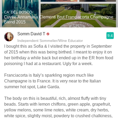
CA' DEL BOSCO
Cuvée Annamaria Clementi Brut Franciacorta Champagne
Blend 2015
Somm David T
9.4
Independent Sommelier/Wine Educator
I bought this as Sofia & I visited the property in September
of 2015 when this was being birthed. I meant to enjoy it on
her birthday a while back but ended up in the ER from food
poisoning I had at a restaurant. Ugly for a week.
Franciacorta is Italy’s sparkling region much like
Champagne is to France. It is very near to the Italian
summer hot spot, Lake Garda.
The body on this is beautiful, rich, almost fluffy with tiny
beads. Starts with lemon chiffons, green apple, grapefruit,
yellow melons, some lime notes, white cream, dry herbs,
white spice, slightly moist, powdery to crushed chalkiness,