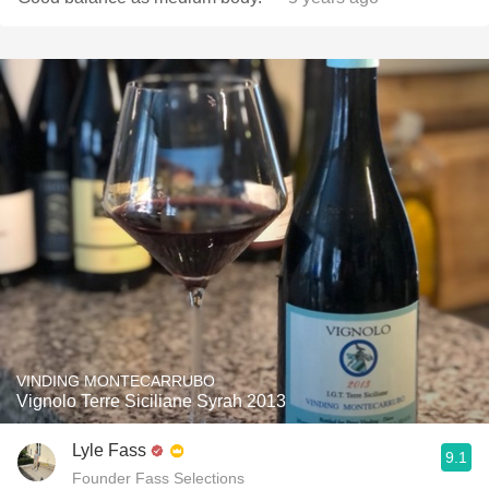
VINDING MONTECARRUBO
Vignolo Terre Siciliane Syrah 2013
Lyle Fass
9.1
Founder Fass Selections