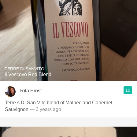
TERRE DI SANVITO
Il Vescovo Red Blend
10
Rita Ernst
Terre s Di San Vito blend of Malbec and Cabernet
Sauvignon
— 3 years ago