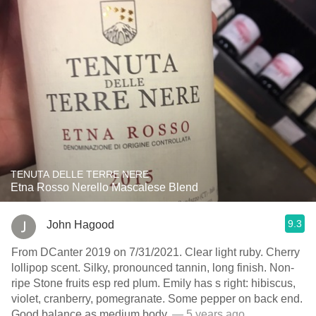
TENUTA DELLE TERRE NERE
Etna Rosso Nerello Mascalese Blend
9.3
John Hagood
From DCanter 2019 on 7/31/2021. Clear light ruby. Cherry
lollipop scent. Silky, pronounced tannin, long finish. Non-
ripe Stone fruits esp red plum. Emily has s right: hibiscus,
violet, cranberry, pomegranate. Some pepper on back end.
Good balance as medium body.
— 5 years ago