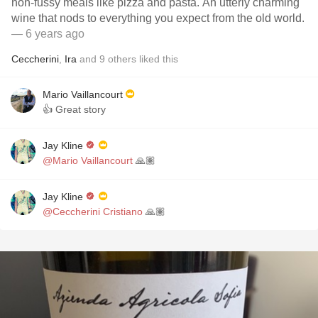
non-fussy meals like pizza and pasta. An utterly charming
wine that nods to everything you expect from the old world.
— 6 years ago
Ceccherini
,
Ira
and
9
others
liked this
Mario Vaillancourt
👍 Great story
Jay Kline
@Mario Vaillancourt
🙏🏽
Jay Kline
@Ceccherini Cristiano
🙏🏽