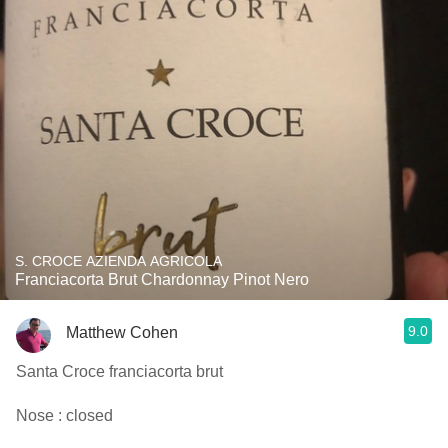
S. CROCE AZIENDA AGRICOLA
Franciacorta Brut Chardonnay Pinot Nero
9.0
Matthew Cohen
Santa Croce franciacorta brut
Nose : closed