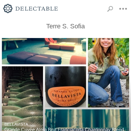
Terre S. Sofia
BELLAVISTA
Grande Cuvée Alma Brut Franciacorta Chardonnay Blend