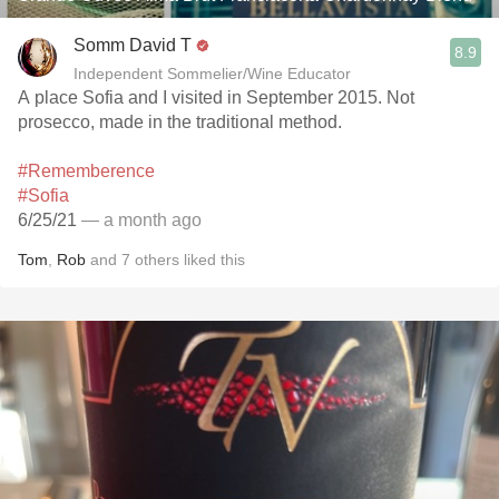
Somm David T
8.9
Independent Sommelier/Wine Educator
A place Sofia and I visited in September 2015. Not
prosecco, made in the traditional method.
#Rememberence
#Sofia
6/25/21
— a month ago
Tom
,
Rob
and
7
others
liked this