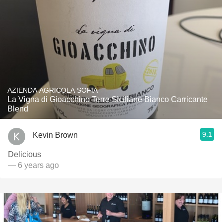
AZIENDA AGRICOLA SOFIA
La Vigna di Gioacchino Terre Siciliane Bianco Carricante
Blend
9.1
Kevin Brown
Delicious
— 6 years ago