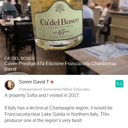
CA' DEL BOSCO
Cuvée Prestige 47a Edizione Franciacorta Chardonnay
Blend
Somm David T
9.1
Independent Sommelier/Wine Educator
A property Sofia and I visited in 2017.
If Italy has a technical Champagne region, it would be
Franciacorta near Lake Garda in Northern Italy. This
producer one of the region’s very best!