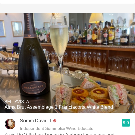
BELLAVISTA
Alma Brut Assemblage 1 Franciacorta White Blend
Somm David T
9.0
Independent Sommelier/Wine Educator
A visit to Villa Las Tronas in Alghero for a glass and