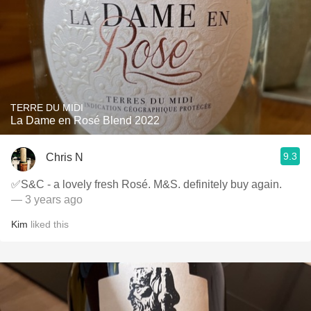
TERRE DU MIDI
La Dame en Rosé Blend 2022
9.3
Chris N
✅S&C - a lovely fresh Rosé. M&S. definitely buy again.
— 3 years ago
Kim
liked this