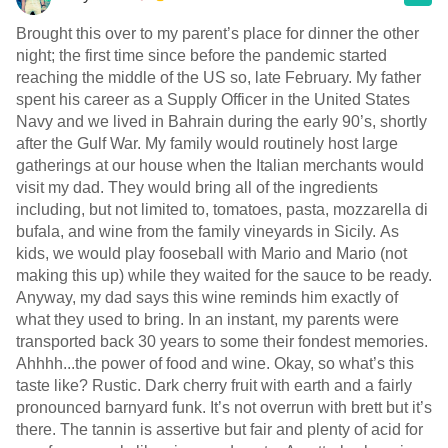
Brought this over to my parent’s place for dinner the other
night; the first time since before the pandemic started
reaching the middle of the US so, late February. My father
spent his career as a Supply Officer in the United States
Navy and we lived in Bahrain during the early 90’s, shortly
after the Gulf War. My family would routinely host large
gatherings at our house when the Italian merchants would
visit my dad. They would bring all of the ingredients
including, but not limited to, tomatoes, pasta, mozzarella di
bufala, and wine from the family vineyards in Sicily. As
kids, we would play fooseball with Mario and Mario (not
making this up) while they waited for the sauce to be ready.
Anyway, my dad says this wine reminds him exactly of
what they used to bring. In an instant, my parents were
transported back 30 years to some their fondest memories.
Ahhhh...the power of food and wine. Okay, so what’s this
taste like? Rustic. Dark cherry fruit with earth and a fairly
pronounced barnyard funk. It’s not overrun with brett but it’s
there. The tannin is assertive but fair and plenty of acid for