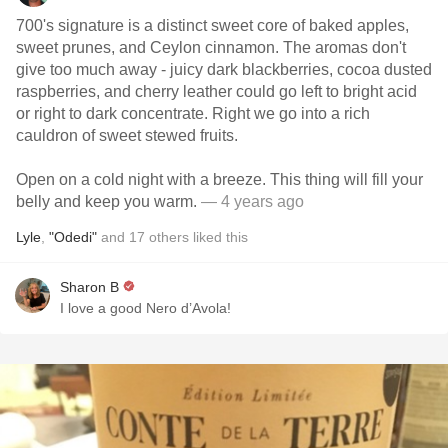
700's signature is a distinct sweet core of baked apples,
sweet prunes, and Ceylon cinnamon. The aromas don't
give too much away - juicy dark blackberries, cocoa dusted
raspberries, and cherry leather could go left to bright acid
or right to dark concentrate. Right we go into a rich
cauldron of sweet stewed fruits.
Open on a cold night with a breeze. This thing will fill your
belly and keep you warm.
— 4 years ago
Lyle
,
"Odedi"
and
17
others
liked this
Sharon B
I love a good Nero d’Avola!