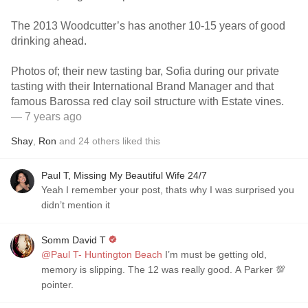
The 2013 Woodcutter’s has another 10-15 years of good
drinking ahead.
Photos of; their new tasting bar, Sofia during our private
tasting with their International Brand Manager and that
famous Barossa red clay soil structure with Estate vines.
— 7 years ago
Shay
,
Ron
and
24
others
liked this
Paul T, Missing My Beautiful Wife 24/7
Yeah I remember your post, thats why I was surprised you
didn’t mention it
Somm David T
@Paul T- Huntington Beach
I’m must be getting old,
memory is slipping. The 12 was really good. A Parker 💯
pointer.