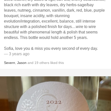
black rich earth with dry leaves, dry herbs-sage/bay
leaves, nutmeg, cinnamon, vanillin, dark, red, blue, purple
bouquet, insane acidity, with stunning
evolution/integration, excellent, balance, still intense
structure with a polished finish for days…wire to wire
beautiful with phenomenal length & polish that seems
endless. This bottle would hold another 5 years.
Sofia, love you & miss you every second of every day.
— 3 years ago
Severn
,
Jason
and
19
others
liked this