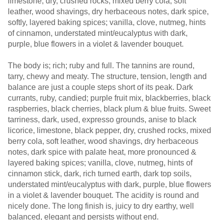
limestone, dry, crushed rocks, mixed berry cola, soft
leather, wood shavings, dry herbaceous notes, dark spice,
softly, layered baking spices; vanilla, clove, nutmeg, hints
of cinnamon, understated mint/eucalyptus with dark,
purple, blue flowers in a violet & lavender bouquet.
The body is; rich; ruby and full. The tannins are round,
tarry, chewy and meaty. The structure, tension, length and
balance are just a couple steps short of its peak. Dark
currants, ruby, candied; purple fruit mix, blackberries, black
raspberries, black cherries, black plum & blue fruits. Sweet
tarriness, dark, used, expresso grounds, anise to black
licorice, limestone, black pepper, dry, crushed rocks, mixed
berry cola, soft leather, wood shavings, dry herbaceous
notes, dark spice with palate heat, more pronounced &
layered baking spices; vanilla, clove, nutmeg, hints of
cinnamon stick, dark, rich turned earth, dark top soils,
understated mint/eucalyptus with dark, purple, blue flowers
in a violet & lavender bouquet. The acidity is round and
nicely done. The long finish is, juicy to dry earthy, well
balanced, elegant and persists without end.