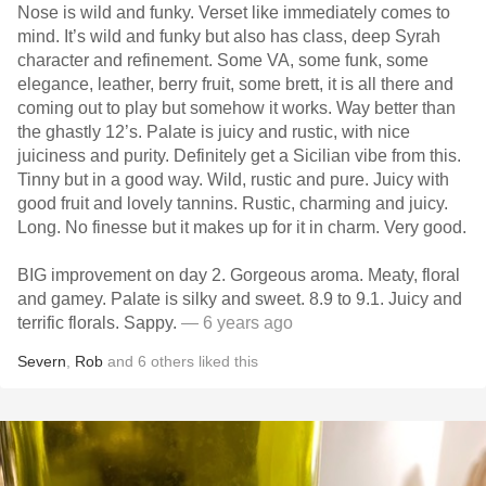
Nose is wild and funky. Verset like immediately comes to
mind. It’s wild and funky but also has class, deep Syrah
character and refinement. Some VA, some funk, some
elegance, leather, berry fruit, some brett, it is all there and
coming out to play but somehow it works. Way better than
the ghastly 12’s. Palate is juicy and rustic, with nice
juiciness and purity. Definitely get a Sicilian vibe from this.
Tinny but in a good way. Wild, rustic and pure. Juicy with
good fruit and lovely tannins. Rustic, charming and juicy.
Long. No finesse but it makes up for it in charm. Very good.
BIG improvement on day 2. Gorgeous aroma. Meaty, floral
and gamey. Palate is silky and sweet. 8.9 to 9.1. Juicy and
terrific florals. Sappy.
— 6 years ago
Severn
,
Rob
and
6
others
liked this