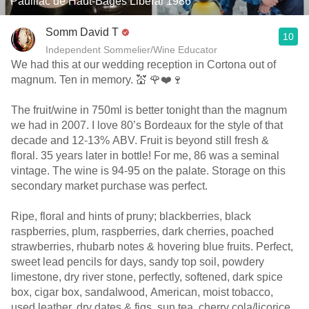
Pauillac de Haut-Bages Libéral 1986
Somm David T
10
Independent Sommelier/Wine Educator
We had this at our wedding reception in Cortona out of
magnum. Ten in memory. 💒 🌹❤️🍷
The fruit/wine in 750ml is better tonight than the magnum
we had in 2007. I love 80’s Bordeaux for the style of that
decade and 12-13% ABV. Fruit is beyond still fresh &
floral. 35 years later in bottle! For me, 86 was a seminal
vintage. The wine is 94-95 on the palate. Storage on this
secondary market purchase was perfect.
Ripe, floral and hints of pruny; blackberries, black
raspberries, plum, raspberries, dark cherries, poached
strawberries, rhubarb notes & hovering blue fruits. Perfect,
sweet lead pencils for days, sandy top soil, powdery
limestone, dry river stone, perfectly, softened, dark spice
box, cigar box, sandalwood, American, moist tobacco,
used leather, dry dates & figs, sun tea, cherry cola/licorice,