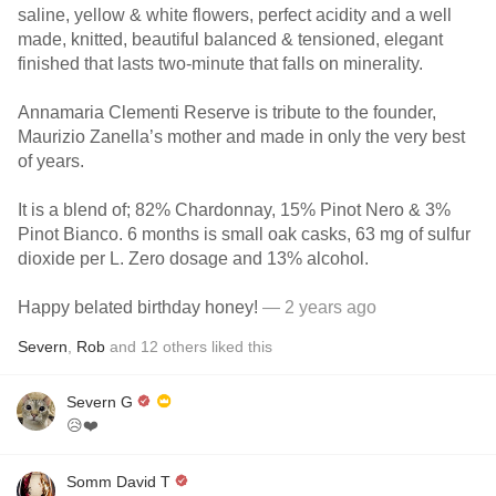
saline, yellow & white flowers, perfect acidity and a well
made, knitted, beautiful balanced & tensioned, elegant
finished that lasts two-minute that falls on minerality.
Annamaria Clementi Reserve is tribute to the founder,
Maurizio Zanella’s mother and made in only the very best
of years.
It is a blend of; 82% Chardonnay, 15% Pinot Nero & 3%
Pinot Bianco. 6 months is small oak casks, 63 mg of sulfur
dioxide per L. Zero dosage and 13% alcohol.
Happy belated birthday honey!
— 2 years ago
Severn
,
Rob
and
12
others
liked this
Severn G
😥❤️
Somm David T