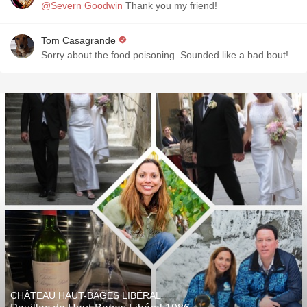
@Severn Goodwin
Thank you my friend!
Tom Casagrande
Sorry about the food poisoning. Sounded like a bad bout!
CHÂTEAU HAUT-BAGES LIBÉRAL