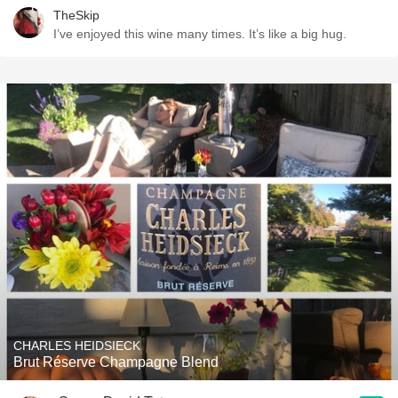
TheSkip
I’ve enjoyed this wine many times. It’s like a big hug.
CHARLES HEIDSIECK
Brut Réserve Champagne Blend