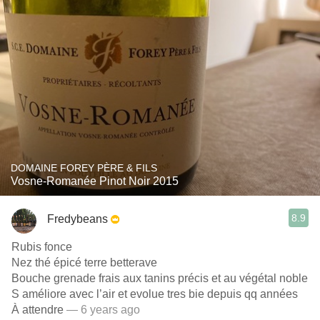
DOMAINE FOREY PÈRE & FILS
Vosne-Romanée Pinot Noir 2015
8.9
Fredybeans
Rubis fonce
Nez thé épicé terre betterave
Bouche grenade frais aux tanins précis et au végétal noble
S améliore avec l’air et evolue tres bie depuis qq années
À attendre
— 6 years ago