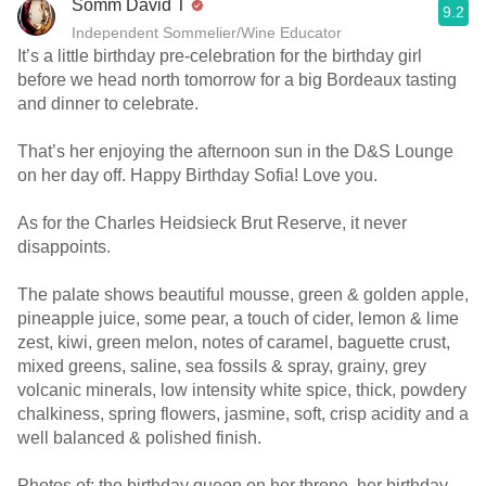
Somm David T
9.2
Independent Sommelier/Wine Educator
It’s a little birthday pre-celebration for the birthday girl
before we head north tomorrow for a big Bordeaux tasting
and dinner to celebrate.
That’s her enjoying the afternoon sun in the D&S Lounge
on her day off. Happy Birthday Sofia! Love you.
As for the Charles Heidsieck Brut Reserve, it never
disappoints.
The palate shows beautiful mousse, green & golden apple,
pineapple juice, some pear, a touch of cider, lemon & lime
zest, kiwi, green melon, notes of caramel, baguette crust,
mixed greens, saline, sea fossils & spray, grainy, grey
volcanic minerals, low intensity white spice, thick, powdery
chalkiness, spring flowers, jasmine, soft, crisp acidity and a
well balanced & polished finish.
Photos of; the birthday queen on her throne, her birthday