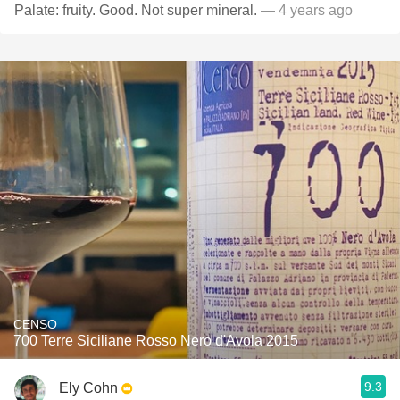
Palate: fruity. Good. Not super mineral.
— 4 years ago
CENSO
700 Terre Siciliane Rosso Nero d'Avola 2015
9.3
Ely Cohn