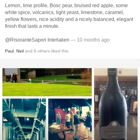
Lemon, lime profile, Bosc pear, bruised red apple, some
white spice, volcanics, light yeast, limestone, caramel,
yellow flowers, nice acidity and a nicely balanced, elegant
finish that lasts a minute.
@RisoranteSapori Interlaken
— 10 months ago
Paul
,
Neil
and
8
others
liked this