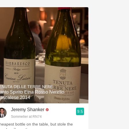
ENUTA DELLE TERRE NERE
anto Spirito Etna Rosso Nerello
ascalese 2014
Jeremy Shanker
9.5
Sommelier at RN74
heapest bottle on the table, but stole the