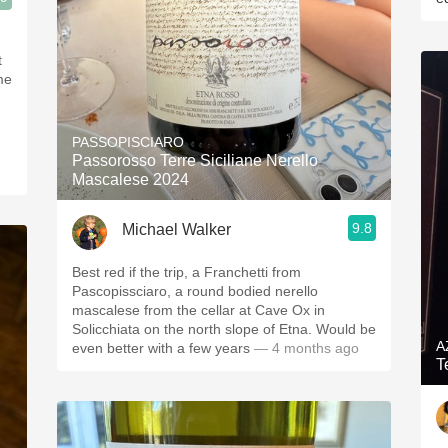
t
me
PASSOPISCIARO
Passorosso Terre Siciliane Nerello
Mascalese 2024
9.8
Michael Walker
Best red if the trip, a Franchetti from
Pascopissciaro, a round bodied nerello
mascalese from the cellar at Cave Ox in
Solicchiata on the north slope of Etna. Would be
A
even better with a few years
— 4 months ago
T