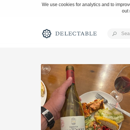
We use cookies for analytics and to improve
out
Rich and Bold
Classic Napa
Tawny Port