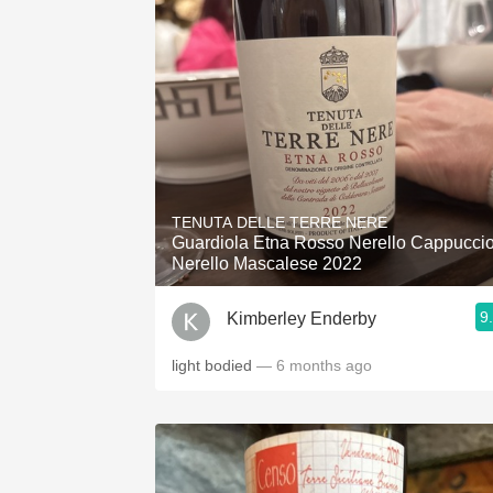
TENUTA DELLE TERRE NERE
Guardiola Etna Rosso Nerello Cappucci
Nerello Mascalese 2022
9
Kimberley Enderby
light bodied
— 6 months ago