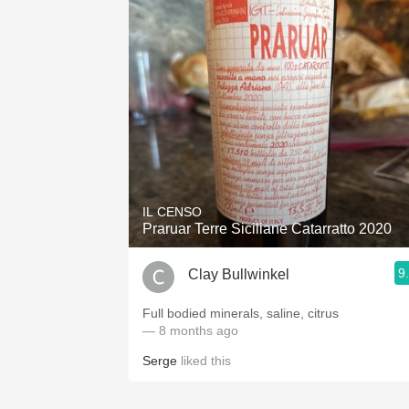
IL CENSO
Praruar Terre Siciliane Catarratto 2020
9
Clay Bullwinkel
Full bodied minerals, saline, citrus
— 8 months ago
Serge
liked this