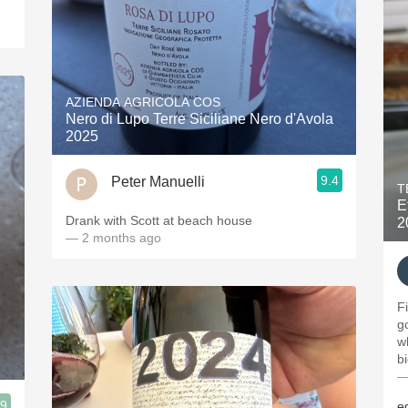
AZIENDA AGRICOLA COS
Nero di Lupo Terre Siciliane Nero d'Avola
2025
9.4
Peter Manuelli
T
E
Drank with Scott at beach house
2
— 2 months ago
F
g
w
b
—
.9
e