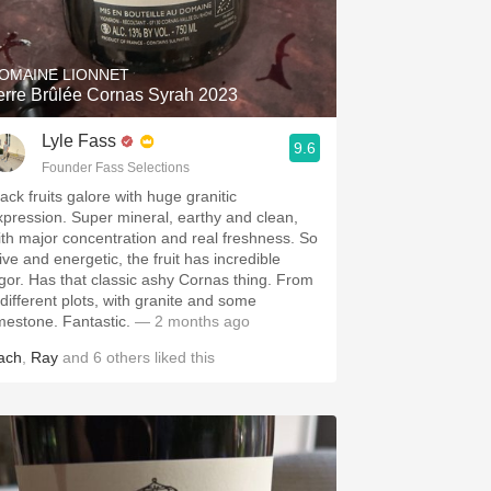
Hops
Sour Beer
OMAINE LIONNET
erre Brûlée Cornas Syrah 2023
Islay
Lyle Fass
9.6
Mezcal
Founder Fass Selections
ack fruits galore with huge granitic
xpression. Super mineral, earthy and clean,
ith major concentration and real freshness. So
ive and energetic, the fruit has incredible
igor. Has that classic ashy Cornas thing. From
 different plots, with granite and some
imestone. Fantastic.
— 2 months ago
ach
,
Ray
and
6
others
liked this