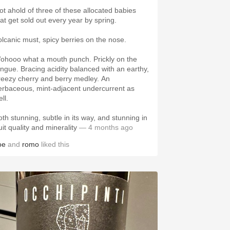
ot ahold of three of these allocated babies
hat get sold out every year by spring.
olcanic must, spicy berries on the nose.
ohooo what a mouth punch. Prickly on the
ongue. Bracing acidity balanced with an earthy,
reezy cherry and berry medley. An
erbaceous, mint-adjacent undercurrent as
ll.
oth stunning, subtle in its way, and stunning in
uit quality and minerality
— 4 months ago
oe
and
romo
liked this