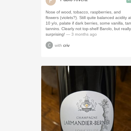
Nose of wood, tobacco, raspberries, and
flowers (violets?). Still quite balanced acidity a
10 y/o, palate if dark berries, some vanilla, ta
tannins. Clearly not top-shelf Barolo, but really
surprising!
— 3 months ago
with
criv