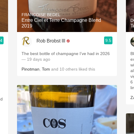
Acidity
FRANCOISE BEDEL
2010 Chablis
Entre Ciel et Terre Champagne Blend
D
2019
T
Oregon Pinot
.4
9.5
Rob Brobst III
Coravin
The best bottle of champagne I’ve had in 2026
Bl
— 19 days ago
e
w
Pinotman
,
Tom
and
10
others
liked this
al
v
6
l
Z
nd