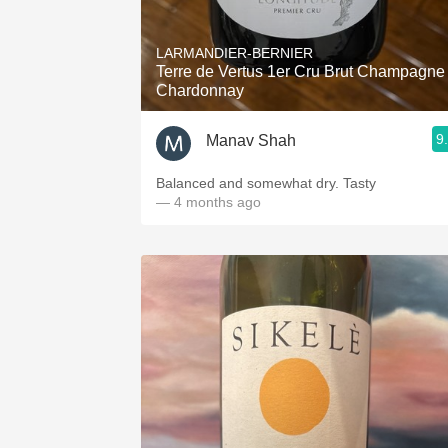
LARMANDIER-BERNIER
Terre de Vertus 1er Cru Brut Champagne
Chardonnay
9
Manav Shah
Balanced and somewhat dry. Tasty
— 4 months ago