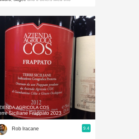
ZIENDA AGRICOLA COS
erre Siciliane Frappato 2023
9.4
Rob Iracane