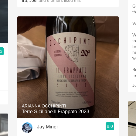
Ira
,
Joel
and
8
others
liked this
G
t
V
W
t
b
.3
h
we
B
fr
J
ARIANNA OCCHIPINTI
Terre Siciliane Il Frappato 2023
9.0
Jay Miner