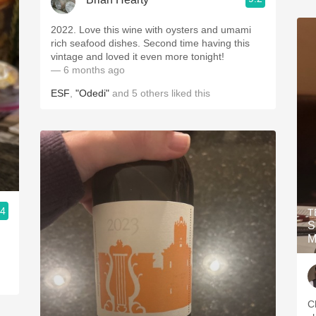
2022. Love this wine with oysters and umami
rich seafood dishes. Second time having this
vintage and loved it even more tonight!
— 6 months ago
ESF
,
"Odedi"
and
5
others
liked this
.4
T
S
M
C