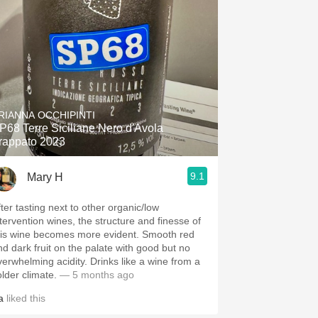
RIANNA OCCHIPINTI
P68 Terre Siciliane Nero d'Avola
rappato 2023
9.1
Mary H
fter tasting next to other organic/low
ntervention wines, the structure and finesse of
his wine becomes more evident. Smooth red
nd dark fruit on the palate with good but no
verwhelming acidity. Drinks like a wine from a
older climate.
— 5 months ago
a
liked this