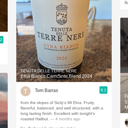
B
.2
TENUTA DELLE TERRE NERE
Etna Bianco Carricante Blend 2024
9.1
Tom Barras
F
S
from the slopes of Sicily’s Mt Etna. Fruity,
M
flavorful, balanced, and well structured, with a
long lasting finish. Excellent with tonight’s
roasted Halibut.
— 4 months ago