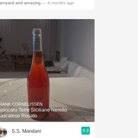
arnyard and amazing
— 4 months ago
RANK CORNELISSEN
usucaru Terre Siciliane Nerello
ascalese Rosato
9.3
S.S. Mandani