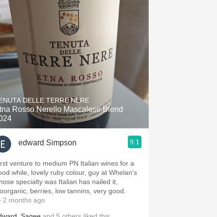
ENUTA DELLE TERRE NERE
tna Rosso Nerello Mascalese Blend
024
9.1
edward Simpson
irst venture to medium PN Italian wines for a
ood while, lovely ruby colour, guy at Whelan's
hose specialty was Italian has nailed it,
ioorganic, berries, low tannins, very good.
 2 months ago
dward
,
Sagee
and
5
others
liked this