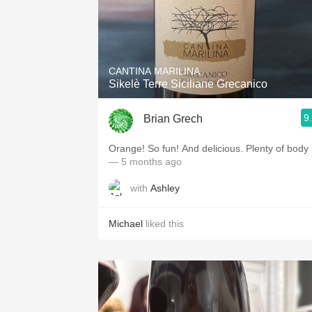
CANTINA MARILINA
Sikelè Terre Siciliane Grecanico
9
Brian Grech
Orange! So fun! And delicious. Plenty of body
— 5 months ago
with
Ashley
Michael
liked this