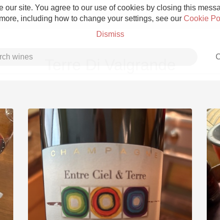
 our site. You agree to our use of cookies by closing this messag
 more, including how to change your settings, see our
Cookie Po
Dismiss
C
Terre Di Valgrande
Grower Champagne
Etna Rosso
Skin Contact