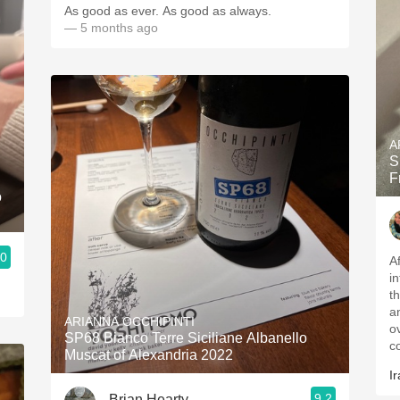
As good as ever. As good as always.
— 5 months ago
A
S
F
o
.0
A
i
t
a
ARIANNA OCCHIPINTI
o
SP68 Bianco Terre Siciliane Albanello
c
Muscat of Alexandria 2022
Ir
9.2
Brian Hearty