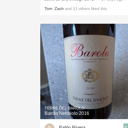
Tom
,
Zach
and
11
others
liked this
TERRE DEL BAROLO
Barolo Nebbiolo 2016
8
Pablo Rivera