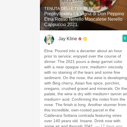
1982 Bordeaux
TENUTA DELLE TERRE NERE
Prephylloxera La Vigna di Don Peppino
Oaky
Etna Rosso Nerello Mascalese Nerello
Cappuccio 2021
QPR
9
Jay Kline
Buttery
Etna: Poured into a decanter about an hour
prior to service; enjoyed over the course of
dinner. The 2021 pours a deep garnet color
with a near opaque core; medium+ viscosity
with no staining of the tears and some fine
sediment. On the nose, the wine is developing
with Bing cherry, Asian five spice, porchini,
oregano, crushed gravel and minerals. On the
palate, the wine is dry with medium+ tannin a
medium+ acid. Confirming the notes from the
nose. The finish is long. Another stunner from
this incredible, own-rooted parcel in the
Calderara Sottana contrada featuring vines
over 140 years old. Insane. Drink now with
some air and through 2041.
— 17 days ago