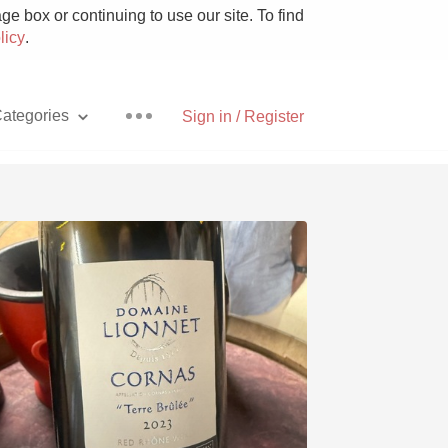
e box or continuing to use our site. To find
licy
.
ategories
Sign in / Register
Pizza
With Goat Cheese
Unicorn