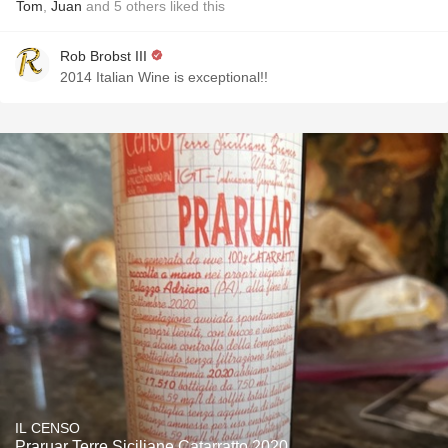
Tom
,
Juan
and
5
others
liked this
Rob Brobst III
2014 Italian Wine is exceptional!!
IL CENSO
Praruar Terre Siciliane Catarratto 2020