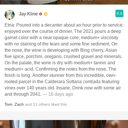
9.4
Jay Kline
Etna: Poured into a decanter about an hour prior to service;
enjoyed over the course of dinner. The 2021 pours a deep
garnet color with a near opaque core; medium+ viscosity
with no staining of the tears and some fine sediment. On
the nose, the wine is developing with Bing cherry, Asian
five spice, porchini, oregano, crushed gravel and minerals.
On the palate, the wine is dry with medium+ tannin and
medium+ acid. Confirming the notes from the nose. The
finish is long. Another stunner from this incredible, own-
rooted parcel in the Calderara Sottana contrada featuring
vines over 140 years old. Insane. Drink now with some air
and through 2041.
— 16 days ago
Tom
,
Zach
and
11
others
liked this