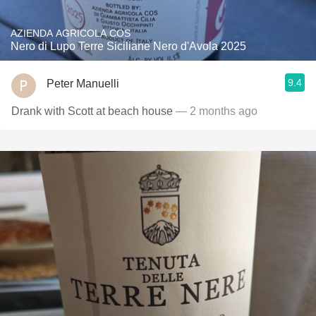
AZIENDA AGRICOLA COS
Nero di Lupo Terre Siciliane Nero d'Avola 2025
9.4
Peter Manuelli
Drank with Scott at beach house
— 2 months ago