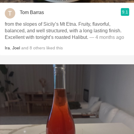
9.1
Tom Barras
from the slopes of Sicily’s Mt Etna. Fruity, flavorful,
balanced, and well structured, with a long lasting finish.
Excellent with tonight’s roasted Halibut.
— 4 months ago
Ira
,
Joel
and
8
others
liked this