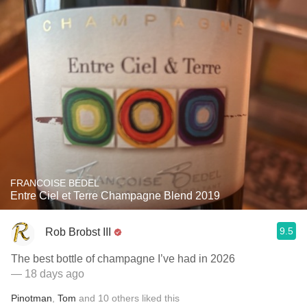
FRANCOISE BEDEL
Entre Ciel et Terre Champagne Blend 2019
9.5
Rob Brobst III
The best bottle of champagne I’ve had in 2026
— 18 days ago
Pinotman
,
Tom
and
10
others
liked this