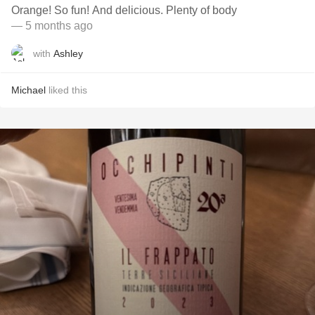
Orange! So fun! And delicious. Plenty of body
— 5 months ago
with
Ashley
Michael
liked this