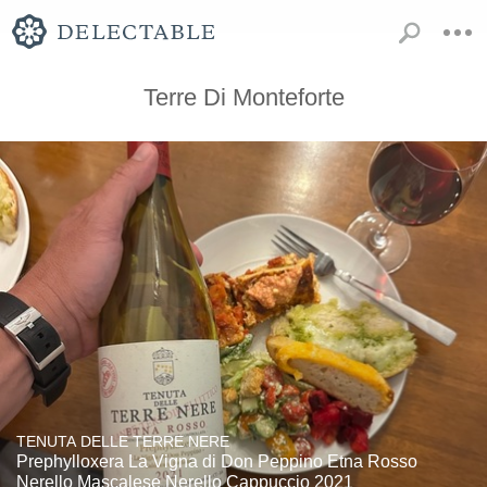
Terre Di Monteforte
TENUTA DELLE TERRE NERE
Prephylloxera La Vigna di Don Peppino Etna Rosso
Nerello Mascalese Nerello Cappuccio 2021