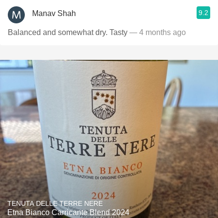
9.2
Manav Shah
Balanced and somewhat dry. Tasty
— 4 months ago
TENUTA DELLE TERRE NERE
Etna Bianco Carricante Blend 2024