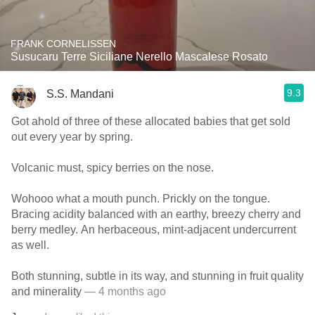
FRANK CORNELISSEN
Susucaru Terre Siciliane Nerello Mascalese Rosato
9.3
S.S. Mandani
Got ahold of three of these allocated babies that get sold
out every year by spring.
Volcanic must, spicy berries on the nose.
Wohooo what a mouth punch. Prickly on the tongue.
Bracing acidity balanced with an earthy, breezy cherry and
berry medley. An herbaceous, mint-adjacent undercurrent
as well.
Both stunning, subtle in its way, and stunning in fruit quality
and minerality
— 4 months ago