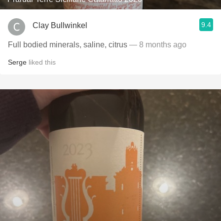
9.4
Clay Bullwinkel
Full bodied minerals, saline, citrus
— 8 months ago
Serge
liked this