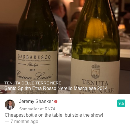
TENUTA DELLE TERRE NERE
Santo Spirito Etna Rosso Nerello Mascalese 2014
Jeremy Shanker
9.5
Sommelier at RN74
Cheapest bottle on the table, but stole the show!
— 7 months ago