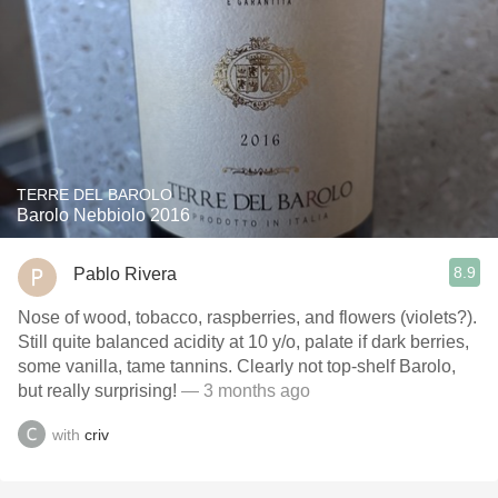
TERRE DEL BAROLO
Barolo Nebbiolo 2016
8.9
Pablo Rivera
Nose of wood, tobacco, raspberries, and flowers (violets?).
Still quite balanced acidity at 10 y/o, palate if dark berries,
some vanilla, tame tannins. Clearly not top-shelf Barolo,
but really surprising!
— 3 months ago
with
criv