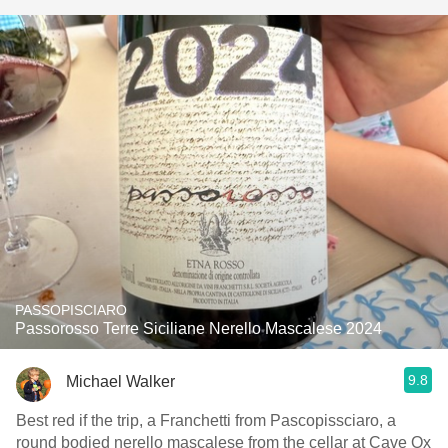
PASSOPISCIARO
Passorosso Terre Siciliane Nerello Mascalese 2024
9.8
Michael Walker
Best red if the trip, a Franchetti from Pascopissciaro, a
round bodied nerello mascalese from the cellar at Cave Ox