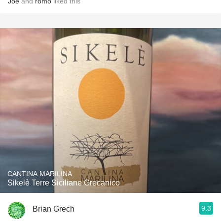
Joe
and
romo
liked this
CANTINA MARILINA
Sikelè Terre Siciliane Grecanico
9.3
Brian Grech