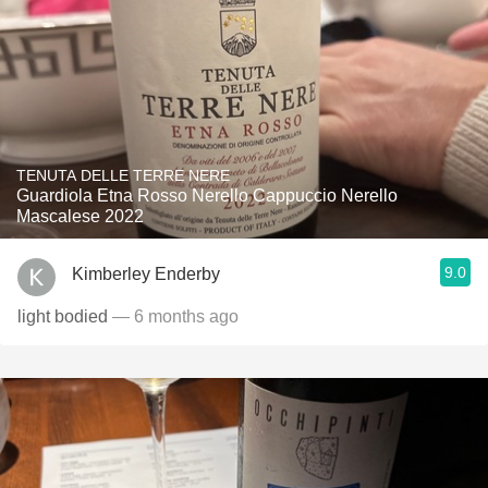
TENUTA DELLE TERRE NERE
Guardiola Etna Rosso Nerello Cappuccio Nerello
Mascalese 2022
9.0
Kimberley Enderby
light bodied
— 6 months ago