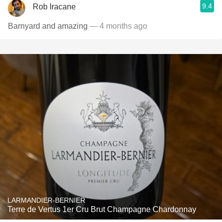
9.4
Rob Iracane
Barnyard and amazing
— 4 months ago
LARMANDIER-BERNIER
Terre de Vertus 1er Cru Brut Champagne Chardonnay