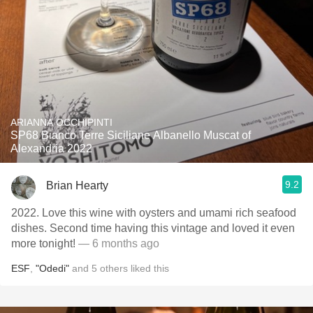
ARIANNA OCCHIPINTI
SP68 Bianco Terre Siciliane Albanello Muscat of
Alexandria 2022
9.2
Brian Hearty
2022. Love this wine with oysters and umami rich seafood
dishes. Second time having this vintage and loved it even
more tonight!
— 6 months ago
ESF
,
"Odedi"
and
5
others
liked this