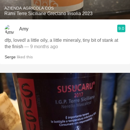
AZIENDA AGRICOLA COS
Ramí Terre Siciliane Greciano Insolia 2023
9.0
Amy
dfp, loved! a little oily, a little mineraly, tiny bit of stank at
the finish
— 9 months ago
Serge
liked this