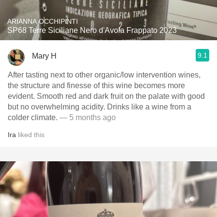
ARIANNA OCCHIPINTI
SP68 Terre Siciliane Nero d'Avola Frappato 2023
9.1
Mary H
After tasting next to other organic/low intervention wines,
the structure and finesse of this wine becomes more
evident. Smooth red and dark fruit on the palate with good
but no overwhelming acidity. Drinks like a wine from a
colder climate.
— 5 months ago
Ira
liked this