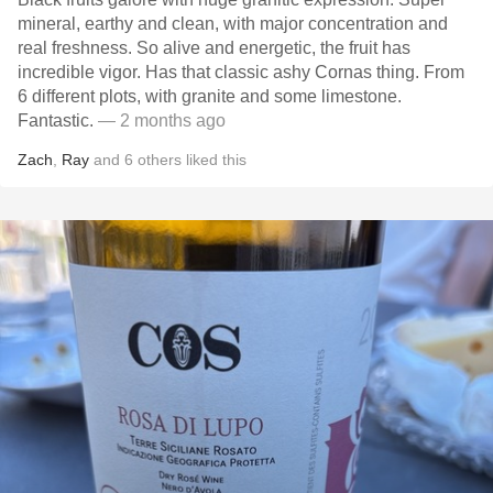
mineral, earthy and clean, with major concentration and
real freshness. So alive and energetic, the fruit has
incredible vigor. Has that classic ashy Cornas thing. From
6 different plots, with granite and some limestone.
Fantastic.
— 2 months ago
Zach
,
Ray
and
6
others
liked this