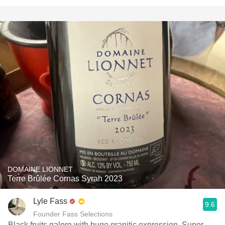
DOMAINE LIONNET
Terre Brûlée Cornas Syrah 2023
Lyle Fass
9.6
Founder Fass Selections
Black fruits galore with huge granitic expression. Super