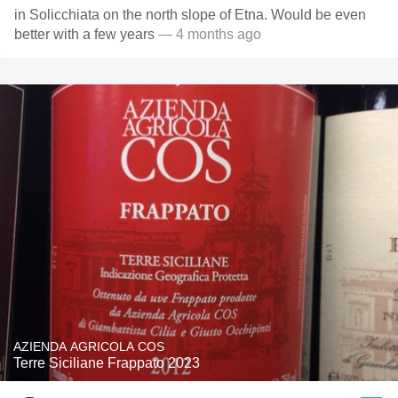
in Solicchiata on the north slope of Etna. Would be even
better with a few years
— 4 months ago
AZIENDA AGRICOLA COS
Terre Siciliane Frappato 2023