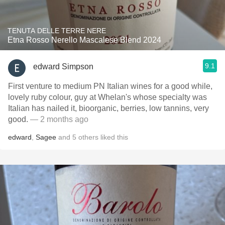
TENUTA DELLE TERRE NERE
Etna Rosso Nerello Mascalese Blend 2024
9.1
edward Simpson
First venture to medium PN Italian wines for a good while,
lovely ruby colour, guy at Whelan's whose specialty was
Italian has nailed it, bioorganic, berries, low tannins, very
good.
— 2 months ago
edward
,
Sagee
and
5
others
liked this