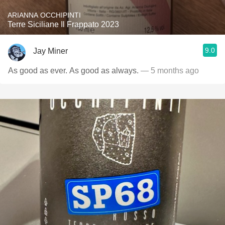
ARIANNA OCCHIPINTI
Terre Siciliane Il Frappato 2023
9.0
Jay Miner
As good as ever. As good as always.
— 5 months ago