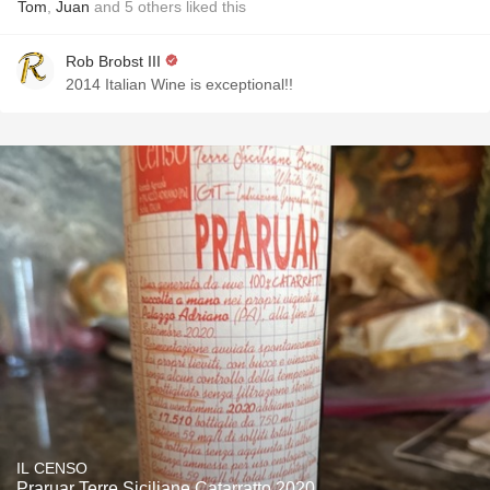
Tom
,
Juan
and
5
others
liked this
Rob Brobst III
2014 Italian Wine is exceptional!!
IL CENSO
Praruar Terre Siciliane Catarratto 2020