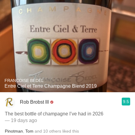
FRANCOISE BEDEL
Entre Ciel et Terre Champagne Blend 2019
9.5
Rob Brobst III
The best bottle of champagne I’ve had in 2026
— 19 days ago
Pinotman
,
Tom
and
10
others
liked this