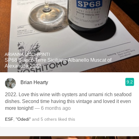
ARIANNA OCCHIPINTI
SP68 Bianco Terre Siciliane Albanello Muscat of
Alexandria 2022
9.2
Brian Hearty
2022. Love this wine with oysters and umami rich seafood
dishes. Second time having this vintage and loved it even
more tonight!
— 6 months ago
ESF
,
"Odedi"
and
5
others
liked this