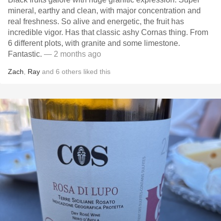
mineral, earthy and clean, with major concentration and
real freshness. So alive and energetic, the fruit has
incredible vigor. Has that classic ashy Cornas thing. From
6 different plots, with granite and some limestone.
Fantastic.
— 2 months ago
Zach
,
Ray
and
6
others
liked this