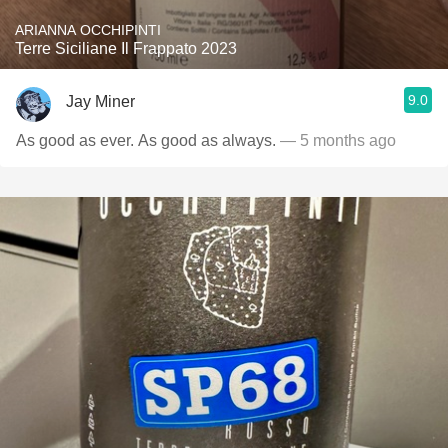
ARIANNA OCCHIPINTI
Terre Siciliane Il Frappato 2023
9.0
Jay Miner
As good as ever. As good as always.
— 5 months ago