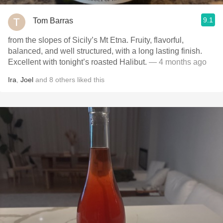
9.1
Tom Barras
from the slopes of Sicily’s Mt Etna. Fruity, flavorful,
balanced, and well structured, with a long lasting finish.
Excellent with tonight’s roasted Halibut.
— 4 months ago
Ira
,
Joel
and
8
others
liked this