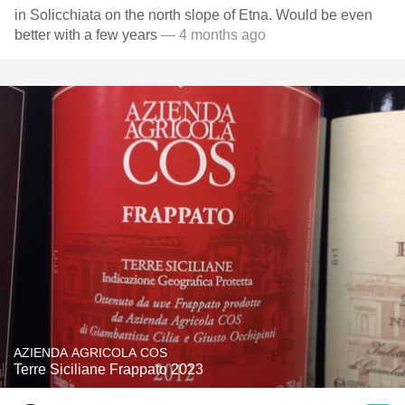
in Solicchiata on the north slope of Etna. Would be even
better with a few years
— 4 months ago
AZIENDA AGRICOLA COS
Terre Siciliane Frappato 2023