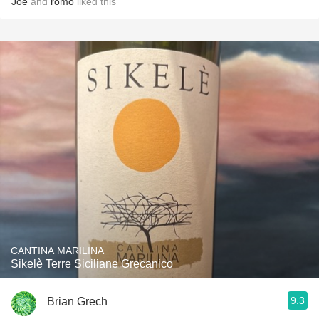
Joe
and
romo
liked this
CANTINA MARILINA
Sikelè Terre Siciliane Grecanico
9.3
Brian Grech