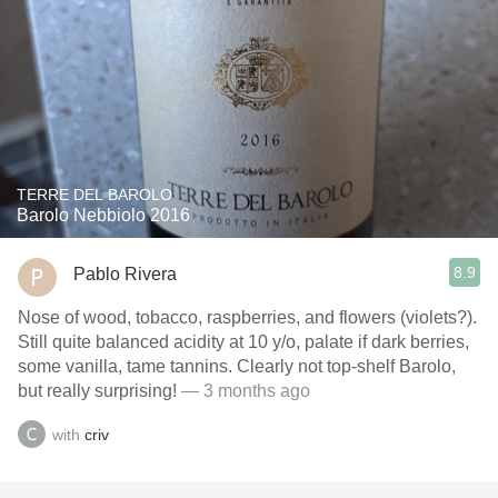
TERRE DEL BAROLO
Barolo Nebbiolo 2016
8.9
Pablo Rivera
Nose of wood, tobacco, raspberries, and flowers (violets?).
Still quite balanced acidity at 10 y/o, palate if dark berries,
some vanilla, tame tannins. Clearly not top-shelf Barolo,
but really surprising!
— 3 months ago
with
criv