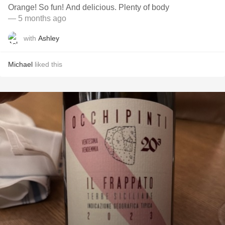
Orange! So fun! And delicious. Plenty of body
— 5 months ago
with
Ashley
Michael
liked this