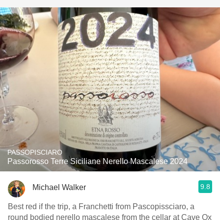
PASSOPISCIARO
Passorosso Terre Siciliane Nerello Mascalese 2024
9.8
Michael Walker
Best red if the trip, a Franchetti from Pascopissciaro, a
round bodied nerello mascalese from the cellar at Cave Ox