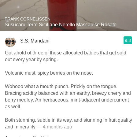
FRANK CORNELISSEN
Susucaru Terre Siciliane Nerello Mascalese Rosato
9.3
S.S. Mandani
Got ahold of three of these allocated babies that get sold
out every year by spring.
Volcanic must, spicy berries on the nose.
Wohooo what a mouth punch. Prickly on the tongue.
Bracing acidity balanced with an earthy, breezy cherry and
berry medley. An herbaceous, mint-adjacent undercurrent
as well.
Both stunning, subtle in its way, and stunning in fruit quality
and minerality
— 4 months ago