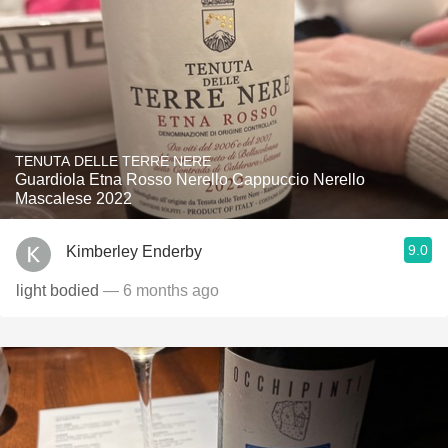
TENUTA DELLE TERRE NERE
Guardiola Etna Rosso Nerello Cappuccio Nerello
Mascalese 2022
9.0
Kimberley Enderby
light bodied
— 6 months ago