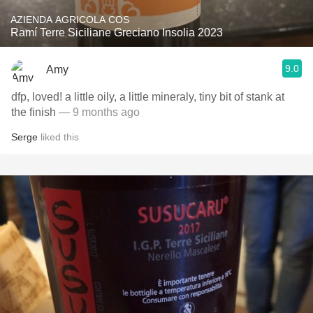
AZIENDA AGRICOLA COS
Ramí Terre Siciliane Greciano Insolia 2023
9.0
Amy
dfp, loved! a little oily, a little mineraly, tiny bit of stank at
the finish
— 9 months ago
Serge
liked this