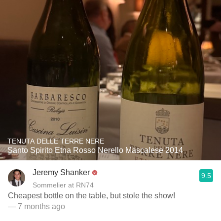
TENUTA DELLE TERRE NERE
Santo Spirito Etna Rosso Nerello Mascalese 2014
Jeremy Shanker
9.5
Sommelier at RN74
Cheapest bottle on the table, but stole the show!
— 7 months ago