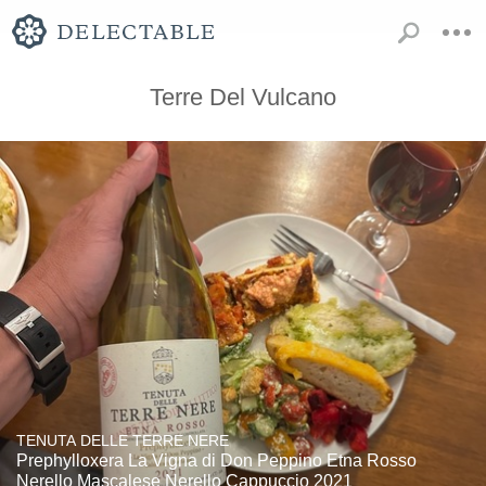
Terre Del Vulcano
TENUTA DELLE TERRE NERE
Prephylloxera La Vigna di Don Peppino Etna Rosso
Nerello Mascalese Nerello Cappuccio 2021