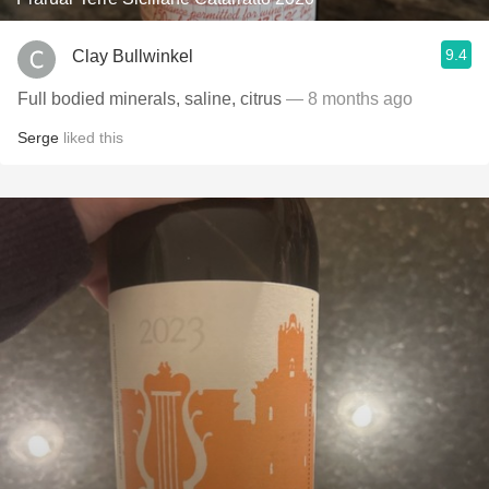
9.4
Clay Bullwinkel
Full bodied minerals, saline, citrus
— 8 months ago
Serge
liked this