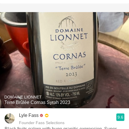
DOMAINE LIONNET
Terre Brûlée Cornas Syrah 2023
Lyle Fass
9.6
Founder Fass Selections
Black fruits galore with huge granitic expression. Super