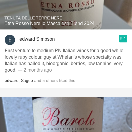
TENUTA DELLE TERRE NERE
Etna Rosso Nerello Mascalese Blend 2024
9.1
edward Simpson
First venture to medium PN Italian wines for a good while,
lovely ruby colour, guy at Whelan's whose specialty was
Italian has nailed it, bioorganic, berries, low tannins, very
good.
— 2 months ago
edward
,
Sagee
and
5
others
liked this