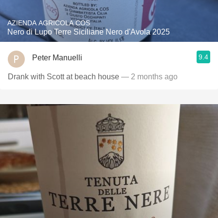
AZIENDA AGRICOLA COS
Nero di Lupo Terre Siciliane Nero d'Avola 2025
9.4
Peter Manuelli
Drank with Scott at beach house
— 2 months ago