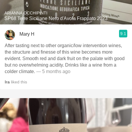
ARIANNA OCCHIPINTI
SP68 Terre Siciliane Nero d'Avola Frappato 2023
9.1
Mary H
After tasting next to other organic/low intervention wines,
the structure and finesse of this wine becomes more
evident. Smooth red and dark fruit on the palate with good
but no overwhelming acidity. Drinks like a wine from a
colder climate.
— 5 months ago
Ira
liked this