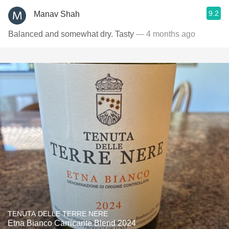
9.2
Manav Shah
Balanced and somewhat dry. Tasty
— 4 months ago
TENUTA DELLE TERRE NERE
Etna Bianco Carricante Blend 2024