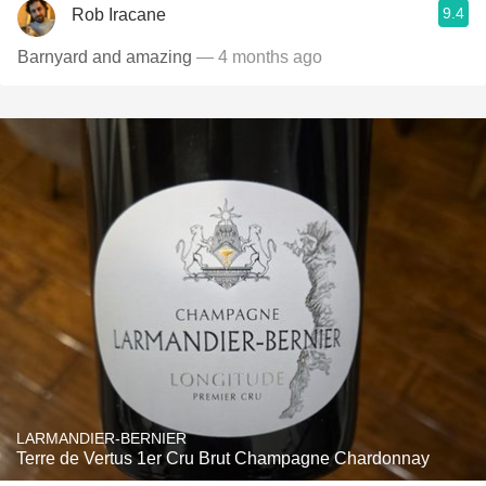
9.4
Rob Iracane
Barnyard and amazing
— 4 months ago
LARMANDIER-BERNIER
Terre de Vertus 1er Cru Brut Champagne Chardonnay