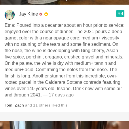
9.4
Jay Kline
Etna: Poured into a decanter about an hour prior to service;
enjoyed over the course of dinner. The 2021 pours a deep
garnet color with a near opaque core; medium+ viscosity
with no staining of the tears and some fine sediment. On
the nose, the wine is developing with Bing cherry, Asian
five spice, porchini, oregano, crushed gravel and minerals.
On the palate, the wine is dry with medium+ tannin and
medium+ acid. Confirming the notes from the nose. The
finish is long. Another stunner from this incredible, own-
rooted parcel in the Calderara Sottana contrada featuring
vines over 140 years old. Insane. Drink now with some air
and through 2041.
— 17 days ago
Tom
,
Zach
and
11
others
liked this