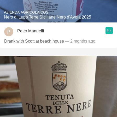
AZIENDA AGRICOLA COS
Nero di Lupo Terre Siciliane Nero d'Avola 2025
9.4
Peter Manuelli
Drank with Scott at beach house
— 2 months ago