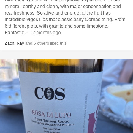
mineral, earthy and clean, with major concentration and
real freshness. So alive and energetic, the fruit has
incredible vigor. Has that classic ashy Cornas thing. From
6 different plots, with granite and some limestone.
Fantastic.
— 2 months ago
Zach
,
Ray
and
6
others
liked this