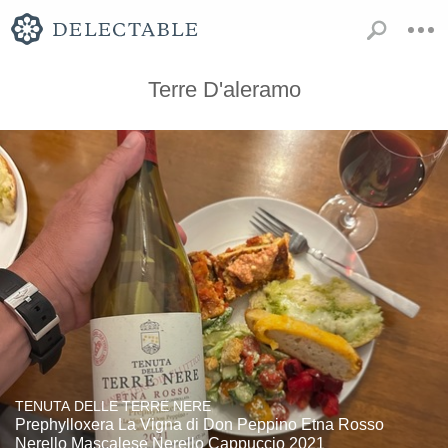
Terre D'aleramo
TENUTA DELLE TERRE NERE
Prephylloxera La Vigna di Don Peppino Etna Rosso
Nerello Mascalese Nerello Cappuccio 2021