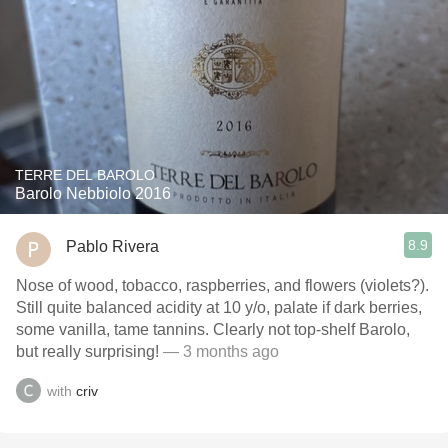
TERRE DEL BAROLO
Barolo Nebbiolo 2016
8.9
Pablo Rivera
Nose of wood, tobacco, raspberries, and flowers (violets?).
Still quite balanced acidity at 10 y/o, palate if dark berries,
some vanilla, tame tannins. Clearly not top-shelf Barolo,
but really surprising!
— 3 months ago
with
criv