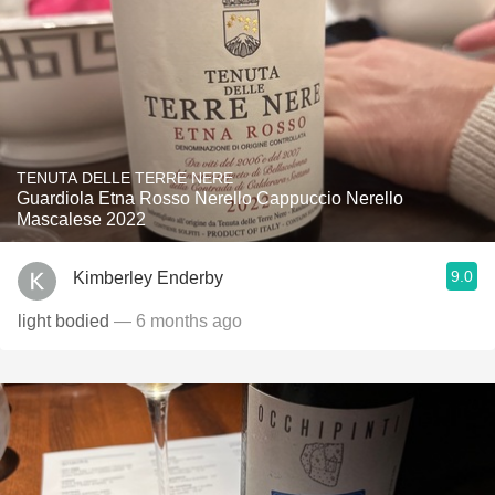
TENUTA DELLE TERRE NERE
Guardiola Etna Rosso Nerello Cappuccio Nerello
Mascalese 2022
9.0
Kimberley Enderby
light bodied
— 6 months ago