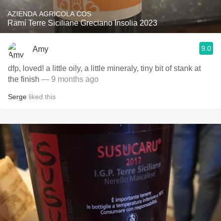
AZIENDA AGRICOLA COS
Ramí Terre Siciliane Greciano Insolia 2023
9.0
Amy
dfp, loved! a little oily, a little mineraly, tiny bit of stank at
the finish
— 9 months ago
Serge
liked this