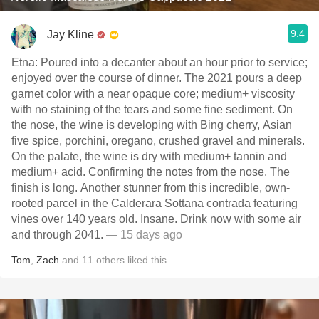
9.4
Jay Kline
Etna: Poured into a decanter about an hour prior to service;
enjoyed over the course of dinner. The 2021 pours a deep
garnet color with a near opaque core; medium+ viscosity
with no staining of the tears and some fine sediment. On
the nose, the wine is developing with Bing cherry, Asian
five spice, porchini, oregano, crushed gravel and minerals.
On the palate, the wine is dry with medium+ tannin and
medium+ acid. Confirming the notes from the nose. The
finish is long. Another stunner from this incredible, own-
rooted parcel in the Calderara Sottana contrada featuring
vines over 140 years old. Insane. Drink now with some air
and through 2041.
— 15 days ago
Tom
,
Zach
and
11
others
liked this