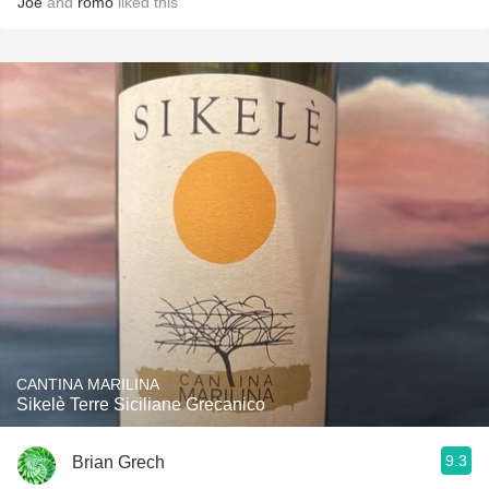
Joe
and
romo
liked this
CANTINA MARILINA
Sikelè Terre Siciliane Grecanico
9.3
Brian Grech