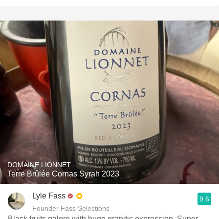
DOMAINE LIONNET
Terre Brûlée Cornas Syrah 2023
Lyle Fass
9.6
Founder Fass Selections
Black fruits galore with huge granitic expression. Super