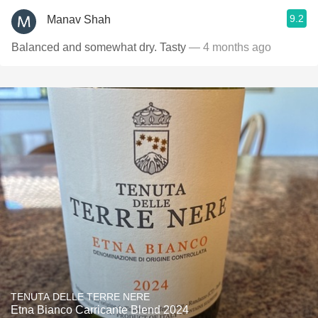
9.2
Manav Shah
Balanced and somewhat dry. Tasty
— 4 months ago
TENUTA DELLE TERRE NERE
Etna Bianco Carricante Blend 2024