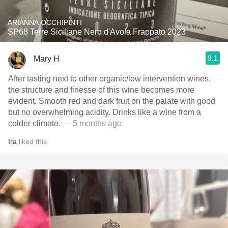
ARIANNA OCCHIPINTI
SP68 Terre Siciliane Nero d'Avola Frappato 2023
9.1
Mary H
After tasting next to other organic/low intervention wines,
the structure and finesse of this wine becomes more
evident. Smooth red and dark fruit on the palate with good
but no overwhelming acidity. Drinks like a wine from a
colder climate.
— 5 months ago
Ira
liked this