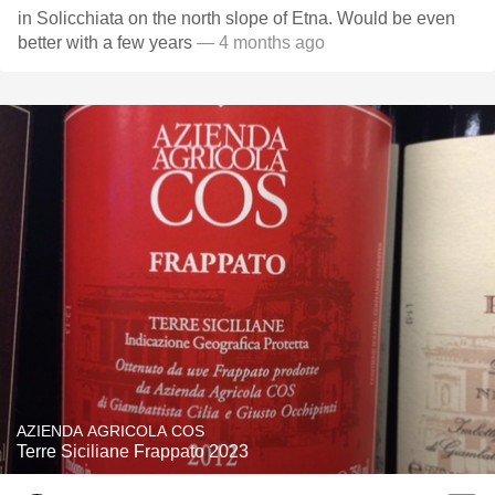
in Solicchiata on the north slope of Etna. Would be even
better with a few years
— 4 months ago
AZIENDA AGRICOLA COS
Terre Siciliane Frappato 2023