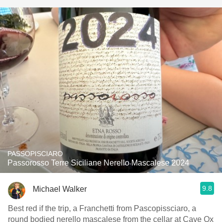
PASSOPISCIARO
Passorosso Terre Siciliane Nerello Mascalese 2024
9.8
Michael Walker
Best red if the trip, a Franchetti from Pascopissciaro, a
round bodied nerello mascalese from the cellar at Cave Ox