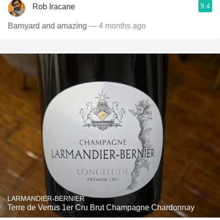
9.4
Rob Iracane
Barnyard and amazing
— 4 months ago
LARMANDIER-BERNIER
Terre de Vertus 1er Cru Brut Champagne Chardonnay