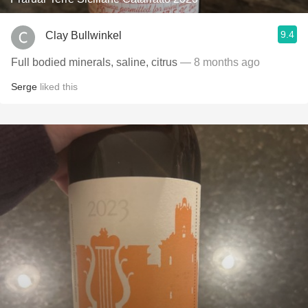
9.4
Clay Bullwinkel
Full bodied minerals, saline, citrus
— 8 months ago
Serge
liked this