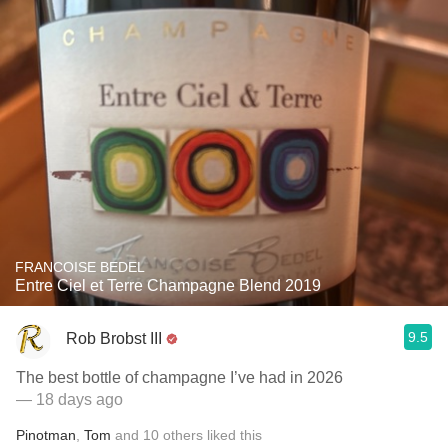
FRANCOISE BEDEL
Entre Ciel et Terre Champagne Blend 2019
9.5
Rob Brobst III
The best bottle of champagne I’ve had in 2026
— 18 days ago
Pinotman
,
Tom
and
10
others
liked this