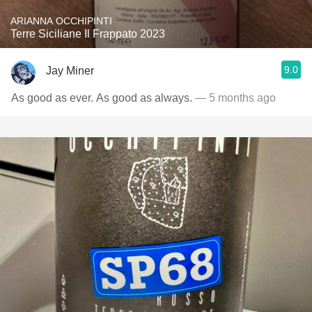
ARIANNA OCCHIPINTI
Terre Siciliane Il Frappato 2023
9.0
Jay Miner
As good as ever. As good as always.
— 5 months ago