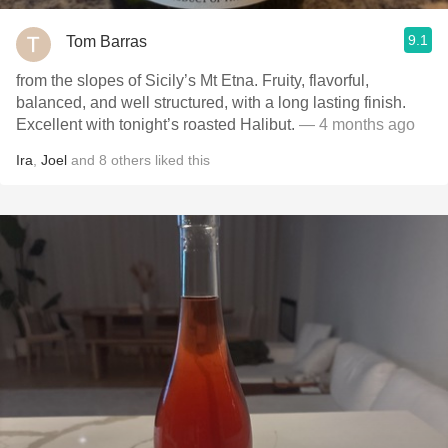
9.1
Tom Barras
from the slopes of Sicily’s Mt Etna. Fruity, flavorful,
balanced, and well structured, with a long lasting finish.
Excellent with tonight’s roasted Halibut.
— 4 months ago
Ira
,
Joel
and
8
others
liked this