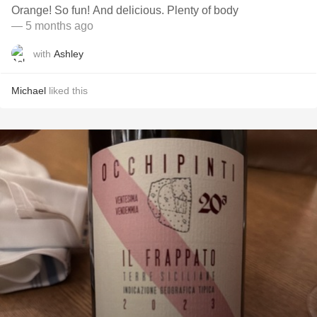
Orange! So fun! And delicious. Plenty of body
— 5 months ago
with
Ashley
Michael
liked this