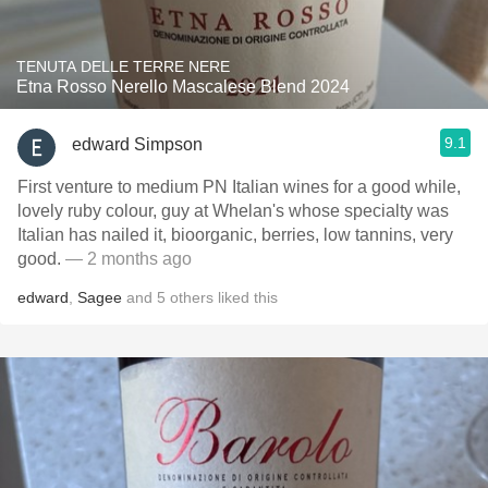
TENUTA DELLE TERRE NERE
Etna Rosso Nerello Mascalese Blend 2024
9.1
edward Simpson
First venture to medium PN Italian wines for a good while,
lovely ruby colour, guy at Whelan's whose specialty was
Italian has nailed it, bioorganic, berries, low tannins, very
good.
— 2 months ago
edward
,
Sagee
and
5
others
liked this