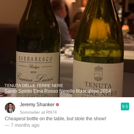
TENUTA DELLE TERRE NERE
Santo Spirito Etna Rosso Nerello Mascalese 2014
Jeremy Shanker
9.5
Sommelier at RN74
Cheapest bottle on the table, but stole the show!
— 7 months ago