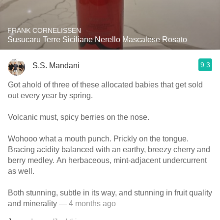
FRANK CORNELISSEN
Susucaru Terre Siciliane Nerello Mascalese Rosato
9.3
S.S. Mandani
Got ahold of three of these allocated babies that get sold
out every year by spring.
Volcanic must, spicy berries on the nose.
Wohooo what a mouth punch. Prickly on the tongue.
Bracing acidity balanced with an earthy, breezy cherry and
berry medley. An herbaceous, mint-adjacent undercurrent
as well.
Both stunning, subtle in its way, and stunning in fruit quality
and minerality
— 4 months ago