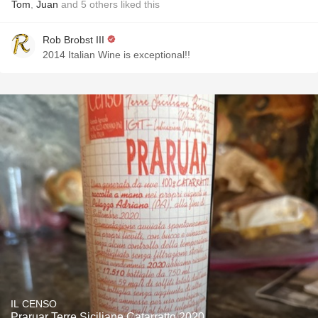
Tom
,
Juan
and
5
others
liked this
Rob Brobst III
2014 Italian Wine is exceptional!!
IL CENSO
Praruar Terre Siciliane Catarratto 2020