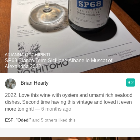
ARIANNA OCCHIPINTI
SP68 Bianco Terre Siciliane Albanello Muscat of
Alexandria 2022
9.2
Brian Hearty
2022. Love this wine with oysters and umami rich seafood
dishes. Second time having this vintage and loved it even
more tonight!
— 6 months ago
ESF
,
"Odedi"
and
5
others
liked this