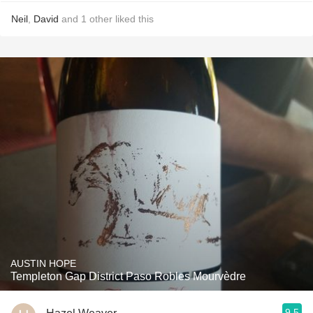
Neil
,
David
and
1
other
liked this
AUSTIN HOPE
Templeton Gap District Paso Robles Mourvèdre
9.5