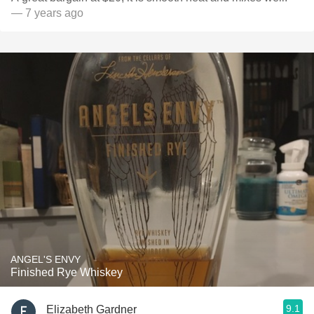
— 7 years ago
ANGEL'S ENVY
Finished Rye Whiskey
9.1
Elizabeth Gardner