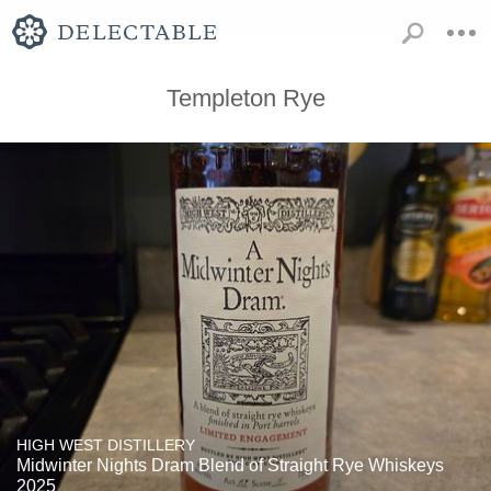
Templeton Rye
HIGH WEST DISTILLERY
Midwinter Nights Dram Blend of Straight Rye Whiskeys
2025