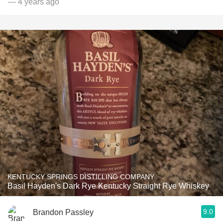
— 4 years ago
KENTUCKY SPRINGS DISTILLING COMPANY
Basil Hayden's Dark Rye Kentucky Straight Rye Whiskey
9.0
Brandon Passley