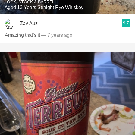
LOCK, STOCK & BARREL
Aged 13 Years Straight Rye Whiskey
9.7
Zav Auz
Amazing that’s it
— 7 years ago