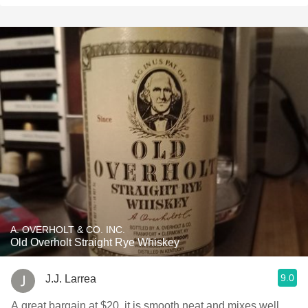
A. OVERHOLT & CO. INC.
Old Overholt Straight Rye Whiskey
9.0
J.J. Larrea
A great bargain at $20, it is smooth neat and mixes well.