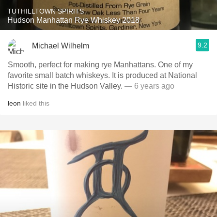
TUTHILLTOWN SPIRITS
Hudson Manhattan Rye Whiskey 2018
9.2
Michael Wilhelm
Smooth, perfect for making rye Manhattans. One of my
favorite small batch whiskeys. It is produced at National
Historic site in the Hudson Valley.
— 6 years ago
leon
liked this