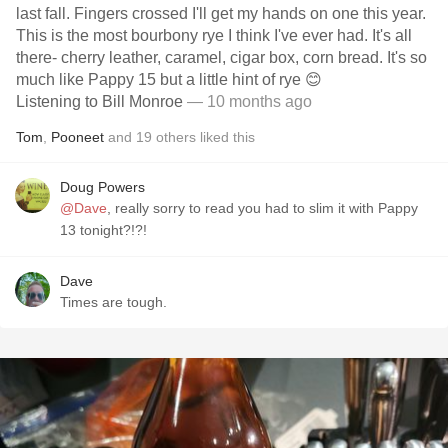
last fall. Fingers crossed I'll get my hands on one this year.
This is the most bourbony rye I think I've ever had. It's all
there- cherry leather, caramel, cigar box, corn bread. It's so
much like Pappy 15 but a little hint of rye 😊
Listening to Bill Monroe
— 10 months ago
Tom
,
Pooneet
and
19
others
liked this
Doug Powers
@Dave
, really sorry to read you had to slim it with Pappy
13 tonight?!?!
Dave
Times are tough.