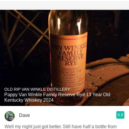
OLD RIP VAN WINKLE DISTILLERY
Pappy Van Winkle Family Reserve Rye 13 Year Old
Kentucky Whiskey 2024
9.8
Dave
Well my night just got better. Still have half a bottle from