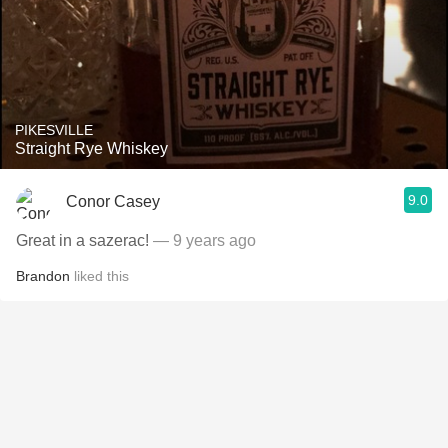
PIKESVILLE
Straight Rye Whiskey
9.0
Conor Casey
Great in a sazerac!
— 9 years ago
Brandon
liked this