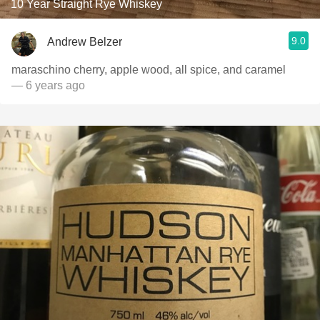
10 Year Straight Rye Whiskey
9.0
Andrew Belzer
maraschino cherry, apple wood, all spice, and caramel
— 6 years ago