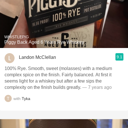
WHISTLEPIG
Piggy Back Aged 6 Years Rye Whiskey
9.1
Landon McClellan
100% Rye. Smooth, sweet (molasses) with a medium
complex spice on the finish. Fairly balanced. At first it
seems light for a whiskey but after a few sips the
complexity on the finish builds greatly.
— 7 years ago
with
Tyka