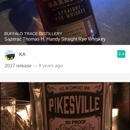
BUFFALO TRACE DISTILLERY
Sazerac Thomas H. Handy Straight Rye Whiskey
9.4
KA
2017 release
— 8 years ago