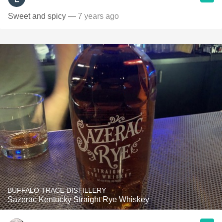
Sweet and spicy
— 7 years ago
BUFFALO TRACE DISTILLERY
Sazerac Kentucky Straight Rye Whiskey