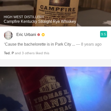
HIGH WEST DISTILLERY
Campfire Kentucky Straight Rye Whiskey
9.5
Eric Urbani
‘Cause the bachelorette is in Park City ...
— 8 years ago
Ted
,
P
and
3
others
liked this