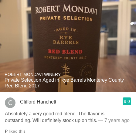
ROBERT MONDAVI WINERY
Private Selection Aged in Rye Barrels Monterey County
Red Blend 2017
9.0
Clifford Hanchett
Absolutely a very good red blend. The flavor is
outstanding. Will definitely stock up on this.
— 7 years ago
P
liked this