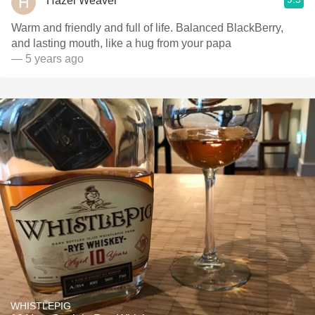
Hazel Weaver
Warm and friendly and full of life. Balanced BlackBerry,
and lasting mouth, like a hug from your papa
— 5 years ago
WHISTLEPIG