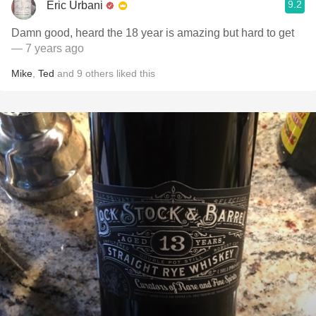
9.2
Eric Urbani
Damn good, heard the 18 year is amazing but hard to get
— 7 years ago
Mike
,
Ted
and
9
others
liked this