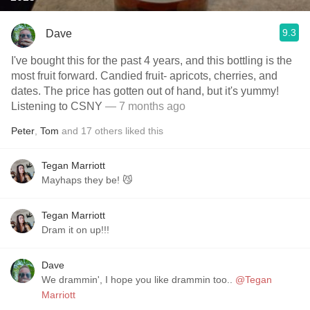
9.3
Dave
I've bought this for the past 4 years, and this bottling is the
most fruit forward. Candied fruit- apricots, cherries, and
dates. The price has gotten out of hand, but it's yummy!
Listening to CSNY
— 7 months ago
Peter
,
Tom
and
17
others
liked this
Tegan Marriott
Mayhaps they be! 😼
Tegan Marriott
Dram it on up!!!
Dave
We drammin', I hope you like drammin too..
@Tegan
Marriott