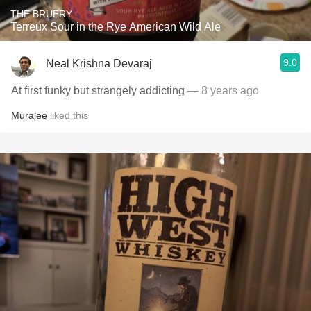
THE BRUERY
Terreux Sour in the Rye American Wild Ale
9.0
Neal Krishna Devaraj
At first funky but strangely addicting
— 8 years ago
Muralee
liked this