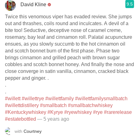
9.5
David Kline
Twice this venomous viper has evaded review. She jumps
out and thrashes, coils round and inculcates. A devil of a
bite too! Seductive, deceptive nose of caramel creme,
rosemary, bay leaf and cinnamon roll. Palatal acupuncture
ensues, as you slowly succumb to the hot cinnamon oil
and scotch bonnet burn of the first phase. Phase two
brings cinnamon and grilled peach with brown sugar
cobbles and scotch bonnet honey. And finally the nose and
close converge in satin vanilla, cinnamon, cracked black
pepper and ginger. .
.
.
#willett
#willettrye
#willettfamily
#willettfamilysmallbatch
#willettdistillery
#smallbatch
#smallbatchwhiskey
#Kentuckywhiskey
#Kyrye
#ryewhiskey
#rye
#rarerelease
#estatebottled
— 5 years ago
with
Courtney