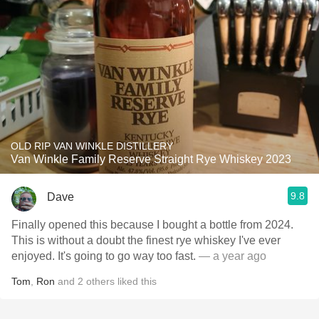
OLD RIP VAN WINKLE DISTILLERY
Van Winkle Family Reserve Straight Rye Whiskey 2023
9.8
Dave
Finally opened this because I bought a bottle from 2024.
This is without a doubt the finest rye whiskey I've ever
enjoyed. It's going to go way too fast.
— a year ago
Tom
,
Ron
and
2
others
liked this