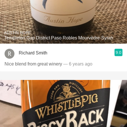
AUSTIN HOPE
Templeton Gap District Paso Robles Mourvèdre-Syrah
9.0
Richard Smith
Nice blend from great winery
— 6 years ago