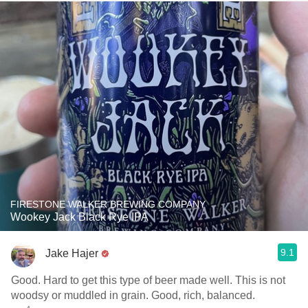
FIRESTONE WALKER BREWING COMPANY
Wookey Jack Black Rye IPA
9.1
Jake Hajer
Good. Hard to get this type of beer made well. This is not
woodsy or muddled in grain. Good, rich, balanced.