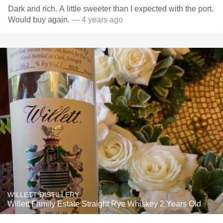
Dark and rich. A little sweeter than I expected with the port.
Would buy again.
— 4 years ago
WILLETT DISTILLERY
Willett Family Estate Straight Rye Whiskey 2 Years Old