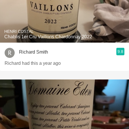
HENRI COSTAL
Chablis 1er Cru Vaillons Chardonnay 2022
9.8
Richard Smith
Richard had this a year ago