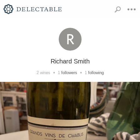
Richard Smith
•
•
2
wines
1
followers
1
following