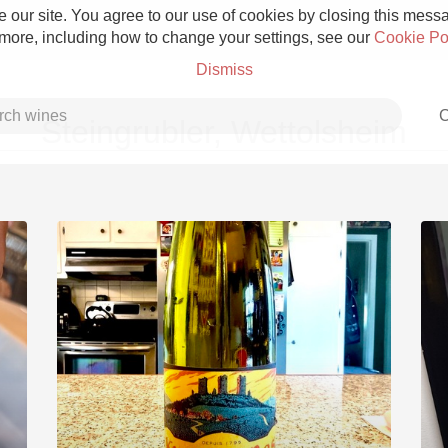
 our site. You agree to our use of cookies by closing this messag
 more, including how to change your settings, see our
Cookie Po
Dismiss
C
Steingrubler, Wettolsheim
Grower Champagne
Etna Rosso
Skin Contact