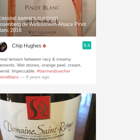
OMAINE BARMES-BUECHER
osenberg de Wettolsheim Alsace Pinot
lanc 2016
9.4
Chip Hughes
reat tension between racy & creamy
lements. Wet stones, orange peel, cream,
hervil. Impeccable.
#barmesbuecher
pinotblanc
— 9 years ago