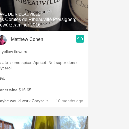
Hops
AVE DE RIBEAUVILLÉ
Sour Beer
es Comtes de Ribeauvillé Pfersigberg
ewürztraminer 2016
Islay
9.0
Matthew Cohen
Mezcal
: yellow flowers.
te: some spice. Apricot. Not super dense.
lycerol.
4%
lanet wine $16.65
aybe would work Chrysalis.
— 10 months ago