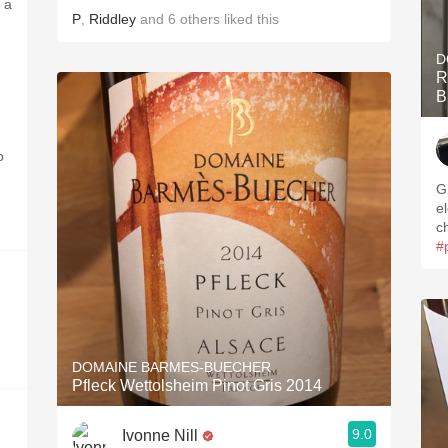
 a
P
,
Riddley
and
6
others
liked this
D
R
B
o
G
e
c
#
DOMAINE BARMES-BUECHER
Pfleck Wettolsheim Pinot Gris 2014
9.0
Ivonne Nill