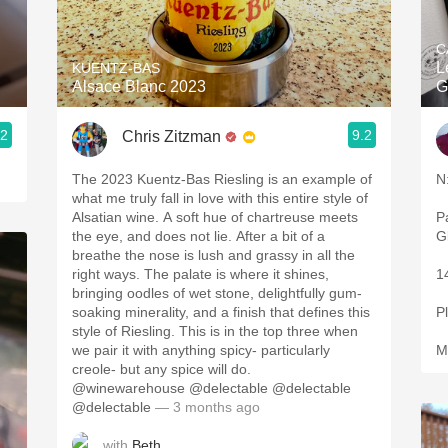
Acidity
C
2010 Chablis
L
KUENTZ-BAS
Alsace Blanc 2023
G
Oregon Pinot
.2
9.2
Chris Zitzman
Coravin
The 2023 Kuentz-Bas Riesling is an example of
N
what me truly fall in love with this entire style of
Alsatian wine. A soft hue of chartreuse meets
Pala
the eye, and does not lie. After a bit of a
G
breathe the nose is lush and grassy in all the
right ways. The palate is where it shines,
1
bringing oodles of wet stone, delightfully gum-
soaking minerality, and a finish that defines this
P
style of Riesling. This is in the top three when
we pair it with anything spicy- particularly
M
creole- but any spice will do.
@winewarehouse @delectable @delectable
@delectable
— 3 months ago
with
Beth