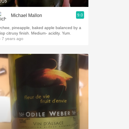
016
9.0
Michael Mallon
ychee, pineapple, baked apple balanced by a
risp citrusy finish. Medium- acidity. Yum.
 7 years ago