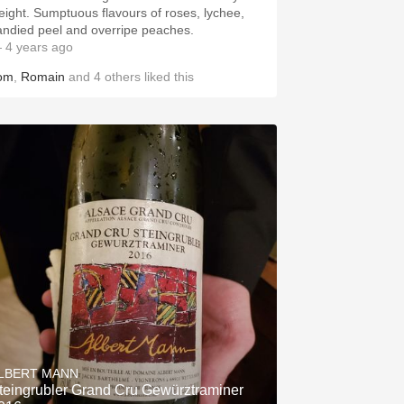
eight. Sumptuous flavours of roses, lychee,
andied peel and overripe peaches.
 4 years ago
om
,
Romain
and
4
others
liked this
LBERT MANN
teingrubler Grand Cru Gewürztraminer