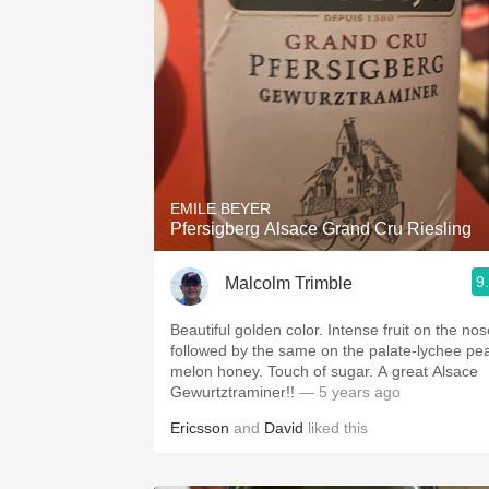
EMILE BEYER
Pfersigberg Alsace Grand Cru Riesling
9
Malcolm Trimble
Beautiful golden color. Intense fruit on the nos
followed by the same on the palate-lychee pe
melon honey. Touch of sugar. A great Alsace
Gewurtztraminer!!
— 5 years ago
Ericsson
and
David
liked this