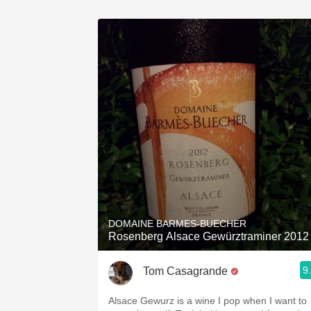
DOMAINE BARMES-BUECHER
Rosenberg Alsace Gewürztraminer 2012
9
Tom Casagrande
Alsace Gewurz is a wine I pop when I want to