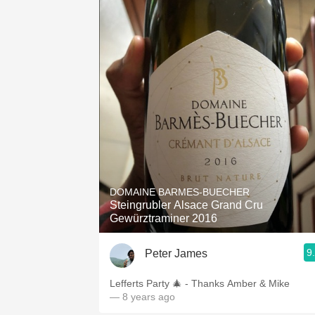
DOMAINE BARMES-BUECHER
Steingrubler Alsace Grand Cru
Gewürztraminer 2016
9
Peter James
Lefferts Party 🎄 - Thanks Amber & Mike
— 8 years ago