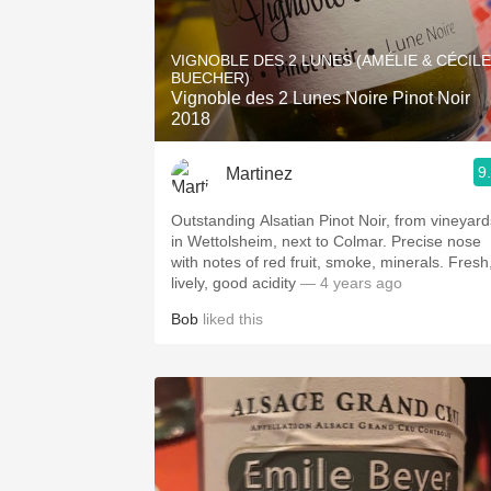
VIGNOBLE DES 2 LUNES (AMÉLIE & CÉCILE
BUECHER)
Vignoble des 2 Lunes Noire Pinot Noir
2018
9
Martinez
Outstanding Alsatian Pinot Noir, from vineyard
in Wettolsheim, next to Colmar. Precise nose
with notes of red fruit, smoke, minerals. Fresh
lively, good acidity
— 4 years ago
Bob
liked this