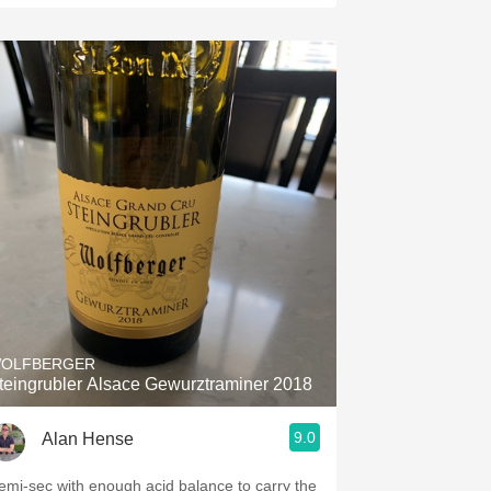
OLFBERGER
teingrubler Alsace Gewurztraminer 2018
9.0
Alan Hense
emi-sec with enough acid balance to carry the