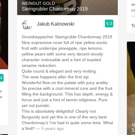
WEINGUT GOLD
w
Steingrubler Chardonnay 2019
c
—
9.3
Jakub Kalinowski
T
Grossheppacher Steingrüble Chardonnay 2019
Nice expressive nose full of ripe yellow exotic
fruit with underripe pineapple, ripe lemons,
yellow pears with some very decent woody
character noticeable and a hint of toasted
sesame reduction.
Quite round & elegant and very inviting.
The wow happens after the first sip.
.4
Wonderful flow on the palate with juicy acidity.
So precise with a cool mineral core and the fruit
e
filling the background. This has depth, energy &
ar
focus and just a hint of tannin edginess. Pure
yet not puristic.
This is absolutely delightful! Clearly not
Burgundy and yet this is one of the very best
Chardonnay’s I’ve had in quite some time. What
A
a find!!
— 5 years ago
S