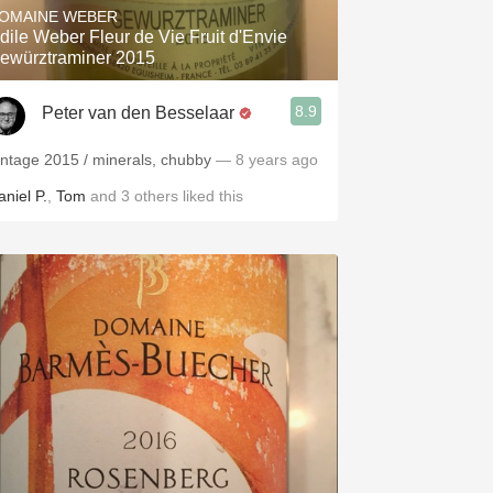
OMAINE WEBER
dile Weber Fleur de Vie Fruit d'Envie
ewürztraminer 2015
8.9
Peter van den Besselaar
intage 2015 / minerals, chubby
— 8 years ago
aniel P.
,
Tom
and
3
others
liked this