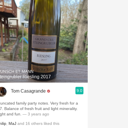
UNSCH ET MANN
teingrubler Riesling 2017
9.0
Tom Casagrande
runcated family party notes. Very fresh for a
7. Balance of fresh fruit and light minerality.
ight and fun.
— 3 years ago
ilip
,
MaJ
and
16
others
liked this