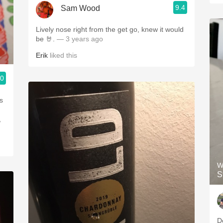
9.4
Sam Wood
Lively nose right from the get go, knew it would
be 🤘.
— 3 years ago
Erik
liked this
.0
s
,
W
S
D