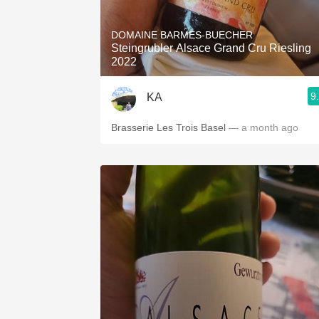
1982 Bordeaux
DOMAINE BARMES-BUECHER
Oaky
Steingrubler Alsace Grand Cru Riesling
2022
QPR
9
KA
Buttery
Brasserie Les Trois Basel
— a month ago