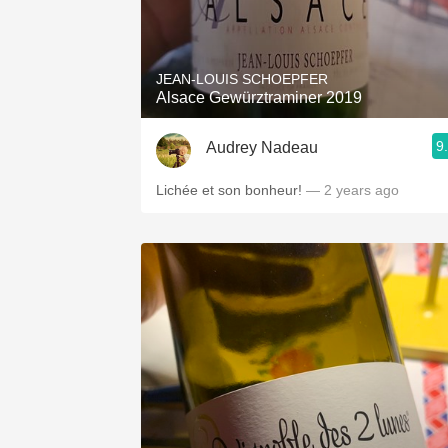
JEAN-LOUIS SCHOEPFER
Alsace Gewürztraminer 2019
9
Audrey Nadeau
Lichée et son bonheur!
— 2 years ago