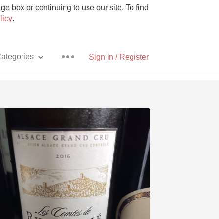
e box or continuing to use our site. To find
licy
.
ategories
Sign in / Register
Pizza
With Goat Cheese
Unicorn