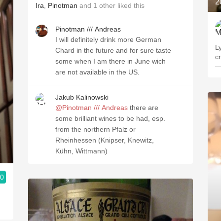
2
Ira
,
Pinotman
and
1
other
liked this
Pinotman /// Andreas
I will definitely drink more German
L
Chard in the future and for sure taste
c
some when I am there in June wich
—
are not available in the US.
Jakub Kalinowski
@Pinotman /// Andreas
there are
some brilliant wines to be had, esp.
from the northern Pfalz or
Rheinhessen (Knipser, Knewitz,
Kühn, Wittmann)
.0