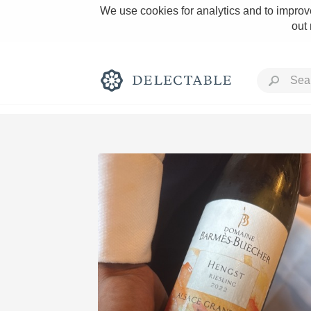
We use cookies for analytics and to improve
out
Rich and Bold
Classic Napa
Tawny Port