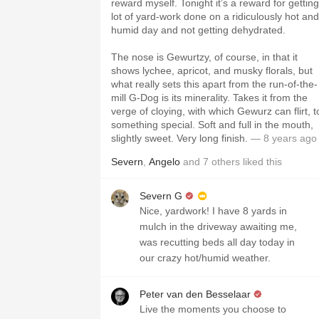
reward myself. Tonight it’s a reward for getting
lot of yard-work done on a ridiculously hot and
humid day and not getting dehydrated.
The nose is Gewurtzy, of course, in that it
shows lychee, apricot, and musky florals, but
what really sets this apart from the run-of-the-
mill G-Dog is its minerality. Takes it from the
verge of cloying, with which Gewurz can flirt, t
something special. Soft and full in the mouth,
slightly sweet. Very long finish.
— 8 years ago
Severn
,
Angelo
and
7
others
liked this
Severn G
Nice, yardwork! I have 8 yards in
mulch in the driveway awaiting me,
was recutting beds all day today in
our crazy hot/humid weather.
Peter van den Besselaar
Live the moments you choose to