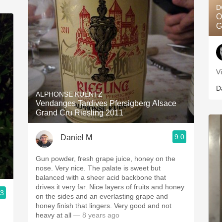
D
O
G
V
D
ALPHONSE KUENTZ
Vendanges Tardives Pfersigberg Alsace
Grand Cru Riesling 2011
9.0
Daniel M
Gun powder, fresh grape juice, honey on the
nose. Very nice. The palate is sweet but
balanced with a sheer acid backbone that
drives it very far. Nice layers of fruits and honey
.3
on the sides and an everlasting grape and
honey finish that lingers. Very good and not
heavy at all
— 8 years ago