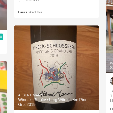
Laura
liked this
.0
W
S
T
ALBERT MANN
‘1
Wineck - Schlossberg Wttolsheim Pinot
L
Gris 2019
Ph