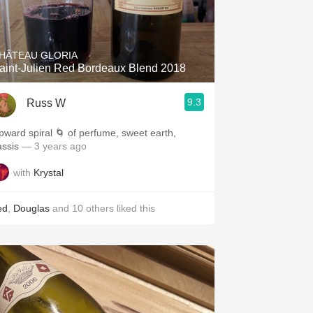
HÂTEAU GLORIA
aint-Julien Red Bordeaux Blend 2018
9.3
Russ W
pward spiral 🌀 of perfume, sweet earth,
assis
— 3 years ago
with
Krystal
ed
,
Douglas
and
10
others
liked this