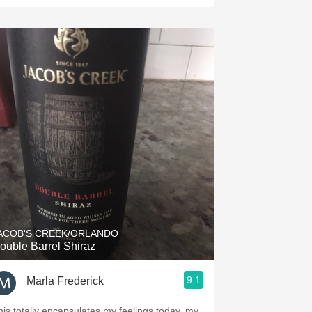
ACOB'S CREEK/ORLANDO
ouble Barrel Shiraz
9.1
Marla Frederick
his totally encapsulates my feelings today, my