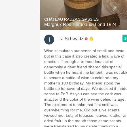
1982 Bordeaux
Oaky
CHÂTEAU RAUZAN-GASSIES
Margaux Red Bordeaux Blend 1924
QPR
1
Ira Schwartz
Buttery
Wine stimulates our sense of smell and taste
but in this case it also created a tidal wave of
emotion. Through a tremendous act of
generosity a dear friend shared this special
bottle when he heard me lament I was not able
to secure a bottle of wine to celebrate my
mother’s 100 birthday. My friend stood the
bottle up for several days. We decided it mad
sense to PnP. As you can see the cork was
intact and the color of the wine defied its age.
The excitement to take that first sniff was
overwhelming for me. Old but alive scents
wowed me. Lots of tobacco, leaves, leather and
dried fruit. In the mouth those same scents
were transferred to my palate thanks to a