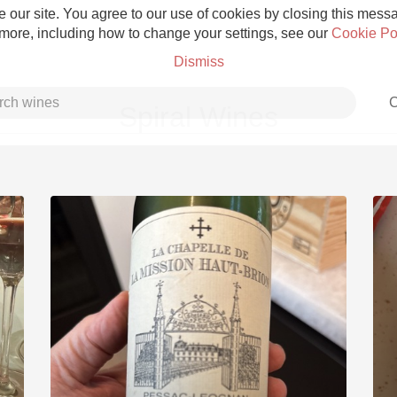
 our site. You agree to our use of cookies by closing this messag
 more, including how to change your settings, see our
Cookie Po
Dismiss
C
Spiral Wines
Grower Champagne
Etna Rosso
Skin Contact