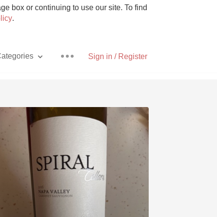
e box or continuing to use our site. To find
licy
.
ategories
Sign in / Register
Pizza
With Goat Cheese
Unicorn