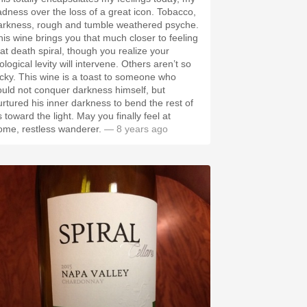
adness over the loss of a great icon. Tobacco,
arkness, rough and tumble weathered psyche.
his wine brings you that much closer to feeling
hat death spiral, though you realize your
ological levity will intervene. Others aren’t so
ucky. This wine is a toast to someone who
ould not conquer darkness himself, but
urtured his inner darkness to bend the rest of
 toward the light. May you finally feel at
ome, restless wanderer.
— 8 years ago