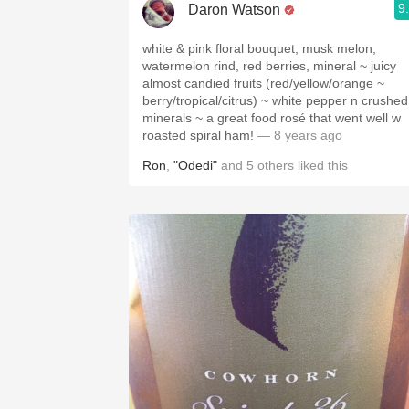
9
Daron Watson
white & pink floral bouquet, musk melon,
watermelon rind, red berries, mineral ~ juicy
almost candied fruits (red/yellow/orange ~
berry/tropical/citrus) ~ white pepper n crushed
minerals ~ a great food rosé that went well w
roasted spiral ham!
— 8 years ago
Ron
,
"Odedi"
and
5
others
liked this