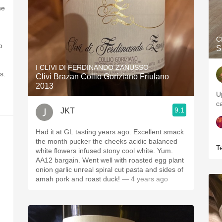
he
C
S
I CLIVI DI FERDINANDO ZANUSSO
s.
Clivi Brazan Collio Goriziano Friulano
2013
U
c
9.1
JKT
Had it at GL tasting years ago. Excellent smack
the month pucker the cheeks acidic balanced
T
white flowers infused stony cool white. Yum.
AA12 bargain. Went well with roasted egg plant
onion garlic unreal spiral cut pasta and sides of
amah pork and roast duck!
— 4 years ago