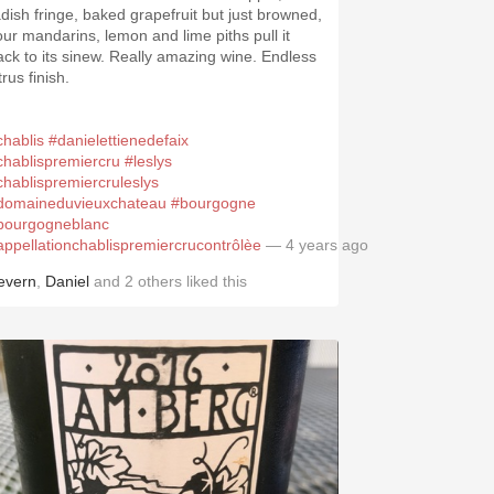
adish fringe, baked grapefruit but just browned,
our mandarins, lemon and lime piths pull it
ack to its sinew. Really amazing wine. Endless
trus finish.
chablis
#danielettienedefaix
chablispremiercru
#leslys
chablispremiercruleslys
domaineduvieuxchateau
#bourgogne
bourgogneblanc
appellationchablispremiercrucontrôlèe
— 4 years ago
evern
,
Daniel
and
2
others
liked this