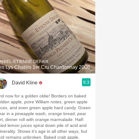
ANIEL-ETIENNE DEFAIX
es Lys Chablis 1er Cru Chardonnay 2006
9.3
David Kline
nd now for a golden oldie! Borders on baked
olden apple, poire William notes, green apple
lices, and even green apple hard candy. Green
ear in a pineapple wash, orange bread, pear
art, dinner roll with orange marmalade. Half-
ried lemon juices spiral down pile of acid and
nerality. Shows it’s age in all other ways, but
cid remains unbroken. Baked crab apple,