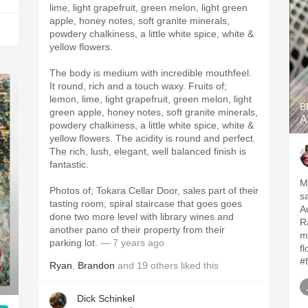
lime, light grapefruit, green melon, light green
apple, honey notes, soft granite minerals,
powdery chalkiness, a little white spice, white &
yellow flowers.
The body is medium with incredible mouthfeel.
It round, rich and a touch waxy. Fruits of;
lemon, lime, light grapefruit, green melon, light
B
green apple, honey notes, soft granite minerals,
A
powdery chalkiness, a little white spice, white &
yellow flowers. The acidity is round and perfect.
The rich, lush, elegant, well balanced finish is
fantastic.
M
Photos of; Tokara Cellar Door, sales part of their
s
tasting room, spiral staircase that goes goes
Au
done two more level with library wines and
R
another pano of their property from their
mi
parking lot.
— 7 years ago
fl
#
Ryan
,
Brandon
and
19
others
liked this
Dick Schinkel