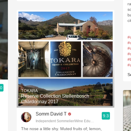
r
s
b
ci
#
#
#
#
#
#
S
.0
TOKARA
Reserve Collection Stellenbosch
Chardonnay 2017
Somm David T
9.3
Independent Sommelier/Wine Educator
The nose a little shy. Muted fruits of; lemon,