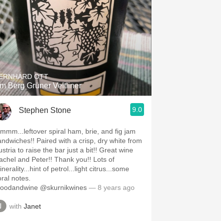
ERNHARD OTT
m Berg Grüner Veltliner
9.0
Stephen Stone
mmm...leftover spiral ham, brie, and fig jam
andwiches!! Paired with a crisp, dry white from
stria to raise the bar just a bit!! Great wine
achel and Peter!! Thank you!! Lots of
nerality...hint of petrol...light citrus...some
oral notes.
foodandwine @skurnikwines
— 8 years ago
with
Janet