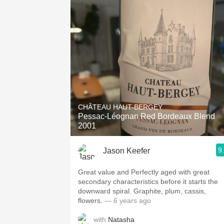
CHÂTEAU HAUT-BERGEY
Pessac-Léognan Red Bordeaux Blend
2001
9
Jason Keefer
Great value and Perfectly aged with great
secondary characteristics before it starts the
downward spiral. Graphite, plum, cassis,
flowers.
— 6 years ago
with
Natasha