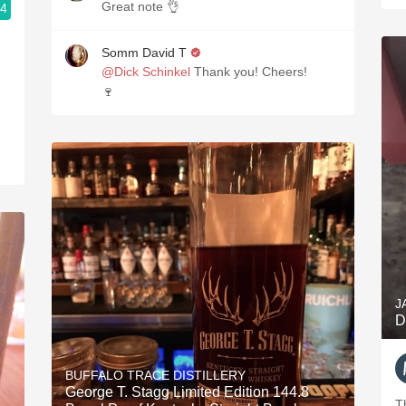
Great note 👌
.4
Somm David T
@Dick Schinkel
Thank you! Cheers!
🍷
J
D
BUFFALO TRACE DISTILLERY
George T. Stagg Limited Edition 144.8
T