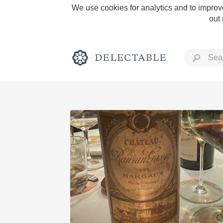
We use cookies for analytics and to improve
out
Rich and Bold
Classic Napa
Tawny Port