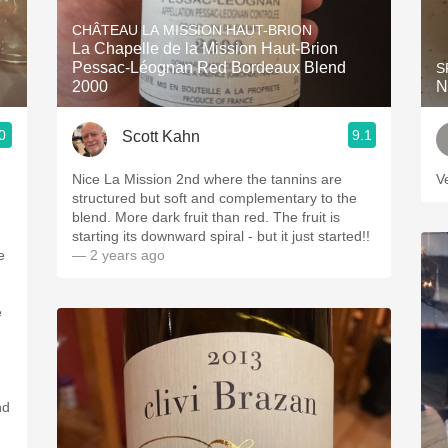
Acidity
CHÂTEAU LA MISSION HAUT-BRION
La Chapelle de la Mission Haut-Brion
2010 Chablis
Pessac-Léognan Red Bordeaux Blend
S
2000
N
Oregon Pinot
0
9.1
Scott Kahn
Coravin
Nice La Mission 2nd where the tannins are
V
structured but soft and complementary to the
blend. More dark fruit than red. The fruit is
starting its downward spiral - but it just started!!
— 2 years ago
e