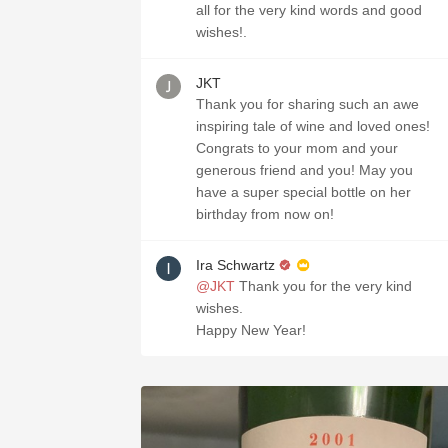
all for the very kind words and good
wishes!. ￼
JKT
Thank you for sharing such an awe
inspiring tale of wine and loved ones!
Congrats to your mom and your
generous friend and you! May you
have a super special bottle on her
birthday from now on!
Ira Schwartz
@JKT
Thank you for the very kind
wishes.
Happy New Year!