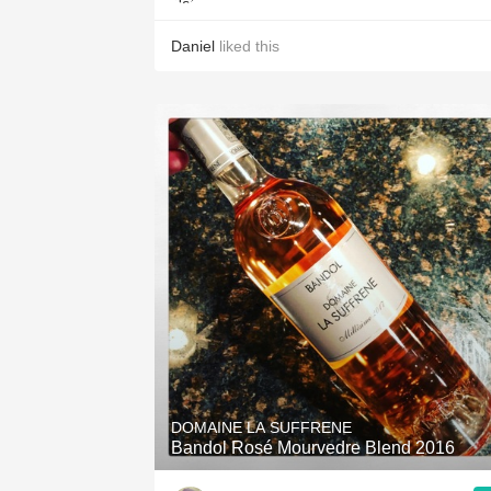
Daniel
liked this
DOMAINE LA SUFFRENE
Bandol Rosé Mourvedre Blend 2016