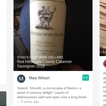
D
L
STAG'S LEAP WINE CELLARS
Red Hills Lake County Cabernet
Sauvignon 2010
A
9.6
g
Mary Wilson
s
p
Superb. Smooth, a cornucopia of flavors, a
t
spiral of sensory delight. Layers of
d
deliciousness swirl and open over a long finish.
mi
— 5 years ago
a