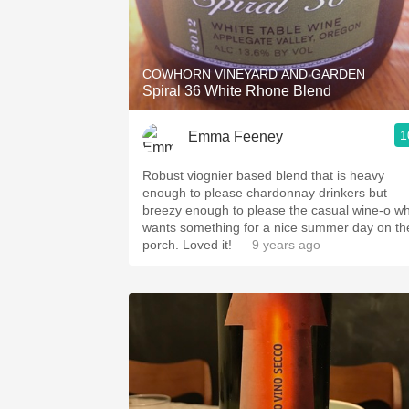
COWHORN VINEYARD AND GARDEN
Spiral 36 White Rhone Blend
1
Emma Feeney
Robust viognier based blend that is heavy
enough to please chardonnay drinkers but
breezy enough to please the casual wine-o w
wants something for a nice summer day on th
porch. Loved it!
— 9 years ago