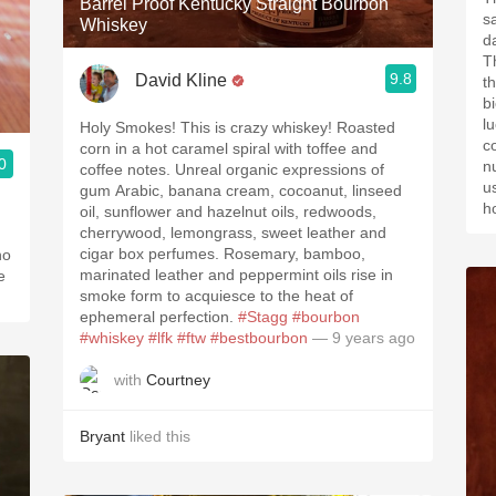
Barrel Proof Kentucky Straight Bourbon
s
Whiskey
d
T
9.8
David Kline
t
bi
l
Holy Smokes! This is crazy whiskey! Roasted
c
corn in a hot caramel spiral with toffee and
0
n
coffee notes. Unreal organic expressions of
us
gum Arabic, banana cream, cocoanut, linseed
h
oil, sunflower and hazelnut oils, redwoods,
cherrywood, lemongrass, sweet leather and
cigar box perfumes. Rosemary, bamboo,
ho
marinated leather and peppermint oils rise in
e
smoke form to acquiesce to the heat of
ephemeral perfection.
#Stagg
#bourbon
#whiskey
#lfk
#ftw
#bestbourbon
— 9 years ago
with
Courtney
Bryant
liked this