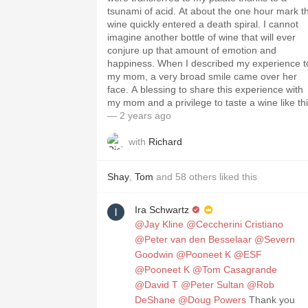
tsunami of acid. At about the one hour mark t
wine quickly entered a death spiral. I cannot
imagine another bottle of wine that will ever
conjure up that amount of emotion and
happiness. When I described my experience to
my mom, a very broad smile came over her
face. A blessing to share this experience with
my mom and a privilege to taste a wine like thi
— 2 years ago
with
Richard
Shay
,
Tom
and
58
others
liked this
Ira Schwartz
@Jay Kline
@Ceccherini Cristiano
@Peter van den Besselaar
@Severn
Goodwin
@Pooneet K
@ESF
@Pooneet K
@Tom Casagrande
@David T
@Peter Sultan
@Rob
DeShane
@Doug Powers
Thank you