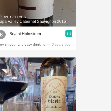
Hops
Sour Beer
PIRAL CELLARS
apa Valley Cabernet Sauvignon 2016
Islay
9.5
Bryant Holmstrom
Mezcal
ery smooth and easy drinking.
— 3 years ago