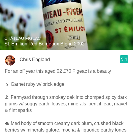
CHÂTEAU FIGEAC
St. Émilion Red Bordeaux Blend 2002
9.4
Chris England
For an off year this aged 02 £70 Figeac is a beauty
🍷 Garnet ruby w/ brick edge
👃 Farmyard through smokey oak into chomped spicy dark
plums w/ soggy earth, leaves, minerals, pencil lead, gravel
& flint sparks
👄 Med body of smooth creamy dark plum, crushed black
berries w/ minerals galore, mocha & liquorice earthy tones