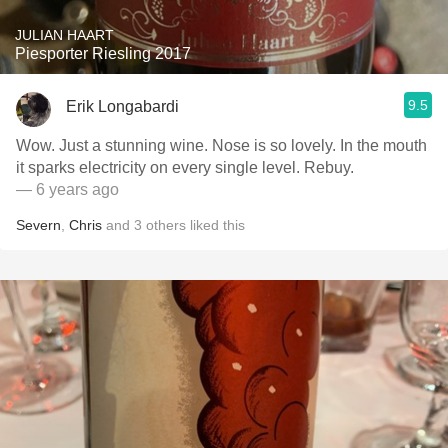
JULIAN HAART
Piesporter Riesling 2017
9.5
Erik Longabardi
Wow. Just a stunning wine. Nose is so lovely. In the mouth
it sparks electricity on every single level. Rebuy.
— 6 years ago
Severn
,
Chris
and
3
others
liked this