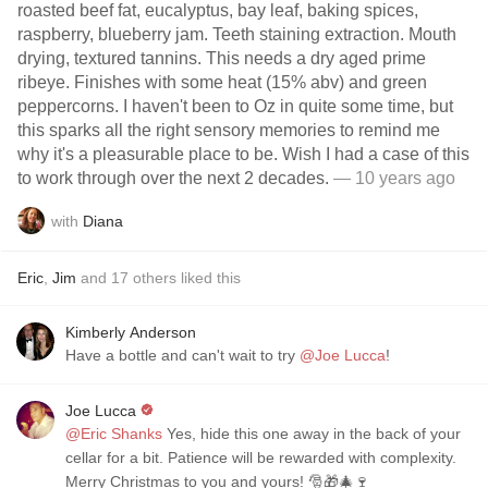
roasted beef fat, eucalyptus, bay leaf, baking spices,
raspberry, blueberry jam. Teeth staining extraction. Mouth
drying, textured tannins. This needs a dry aged prime
ribeye. Finishes with some heat (15% abv) and green
peppercorns. I haven't been to Oz in quite some time, but
this sparks all the right sensory memories to remind me
why it's a pleasurable place to be. Wish I had a case of this
to work through over the next 2 decades.
— 10 years ago
with
Diana
Eric
,
Jim
and
17
others
liked this
Kimberly Anderson
Have a bottle and can't wait to try
@Joe Lucca
!
Joe Lucca
@Eric Shanks
Yes, hide this one away in the back of your
cellar for a bit. Patience will be rewarded with complexity.
Merry Christmas to you and yours! 🎅🎁🎄🍷