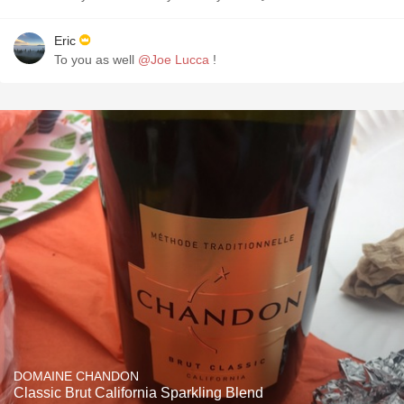
Eric
To you as well
@Joe Lucca
!
DOMAINE CHANDON
Classic Brut California Sparkling Blend