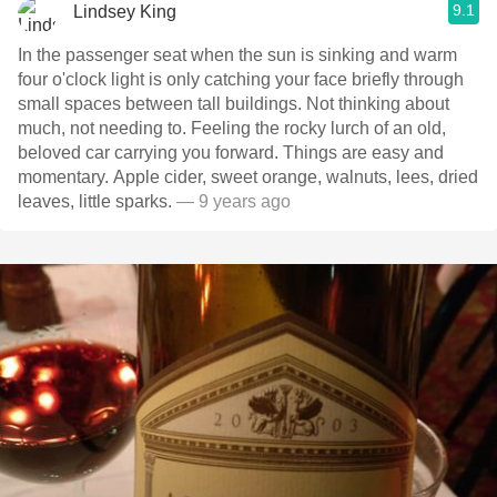
9.1
Lindsey King
In the passenger seat when the sun is sinking and warm
four o'clock light is only catching your face briefly through
small spaces between tall buildings. Not thinking about
much, not needing to. Feeling the rocky lurch of an old,
beloved car carrying you forward. Things are easy and
momentary. Apple cider, sweet orange, walnuts, lees, dried
leaves, little sparks.
— 9 years ago