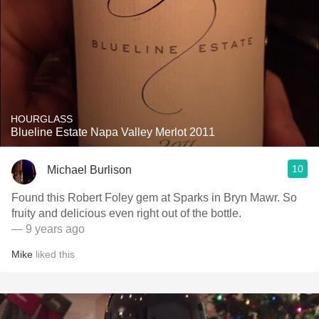
HOURGLASS
Blueline Estate Napa Valley Merlot 2011
10
Michael Burlison
Found this Robert Foley gem at Sparks in Bryn Mawr. So
fruity and delicious even right out of the bottle.
— 9 years ago
Mike
liked this