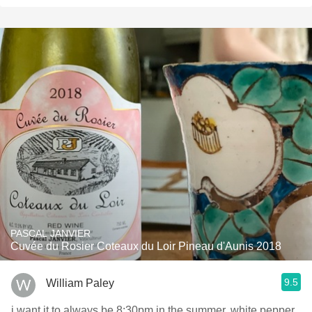
PASCAL JANVIER
Cuvée du Rosier Coteaux du Loir Pineau d'Aunis 2018
9.5
William Paley
i want it to always be 8:30pm in the summer. white pepper,