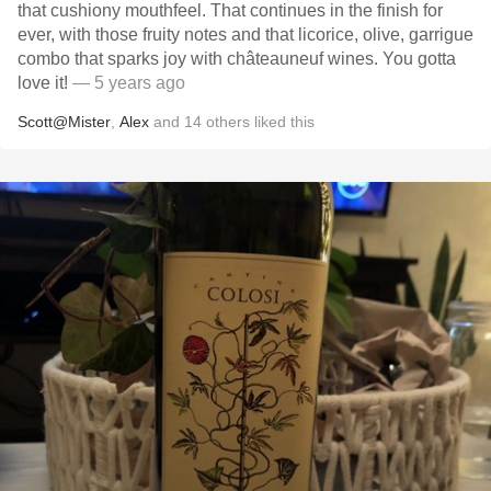
that cushiony mouthfeel. That continues in the finish for
ever, with those fruity notes and that licorice, olive, garrigue
combo that sparks joy with châteauneuf wines. You gotta
love it!
— 5 years ago
Scott@Mister
,
Alex
and
14
others
liked this