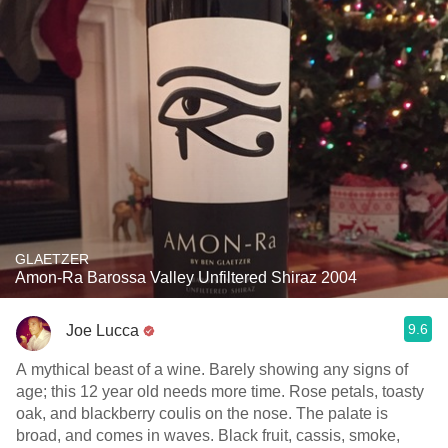
GLAETZER
Amon-Ra Barossa Valley Unfiltered Shiraz 2004
9.6
Joe Lucca
A mythical beast of a wine. Barely showing any signs of
age; this 12 year old needs more time. Rose petals, toasty
oak, and blackberry coulis on the nose. The palate is
broad, and comes in waves. Black fruit, cassis, smoke,