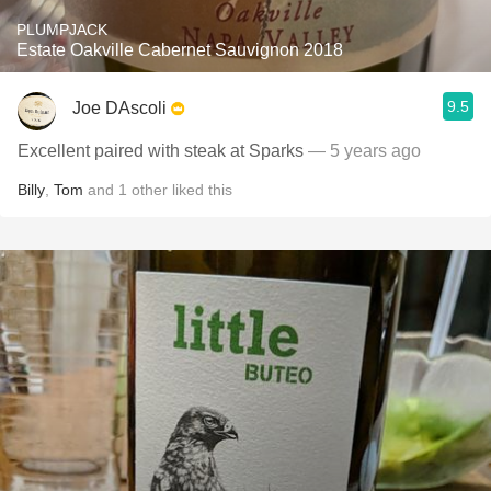
PLUMPJACK
Estate Oakville Cabernet Sauvignon 2018
9.5
Joe DAscoli
Excellent paired with steak at Sparks
— 5 years ago
Billy
,
Tom
and
1
other
liked this