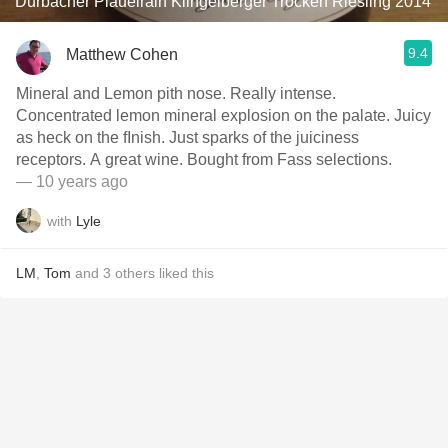
Durbacher Plauelrain Klingelberger Trocken Riesling 2014
9.4
Matthew Cohen
Mineral and Lemon pith nose. Really intense.
Concentrated lemon mineral explosion on the palate. Juicy
as heck on the fInish. Just sparks of the juiciness
receptors. A great wine. Bought from Fass selections.
— 10 years ago
with
Lyle
LM
,
Tom
and
3
others
liked this