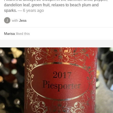
dandelion leaf, green fruit, relaxes to beach plum and
sparks.
— 6 years ago
with
Jess
Marisa
liked this