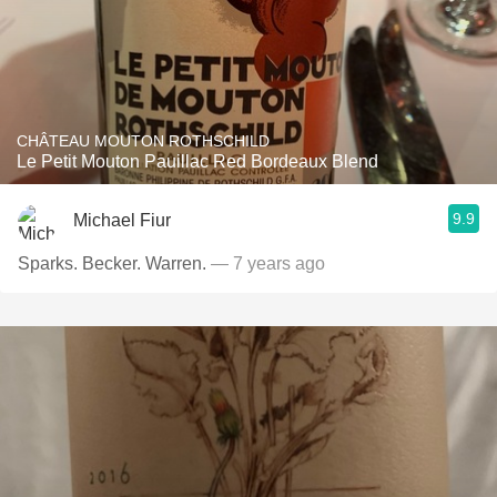
CHÂTEAU MOUTON ROTHSCHILD
Le Petit Mouton Pauillac Red Bordeaux Blend
9.9
Michael Fiur
Sparks. Becker. Warren.
— 7 years ago