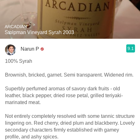
ARCADIAN
Stolpman Vineyard Syrah 2003
9.1
Narun P
100% Syrah
Brownish, bricked, garnet. Semi transparent. Widened rim.
Superbly perfumed aromas of savory dark fruits - old
leather, black pepper, dried rose petal, grilled teriyaki-
marinated meat.
Not entirely completely resolved with some tannic structure
lingering on. Red cherry, dried plum and blackberry. Lovely
secondary characters firmly established with gamey
profile, and ashy spices.