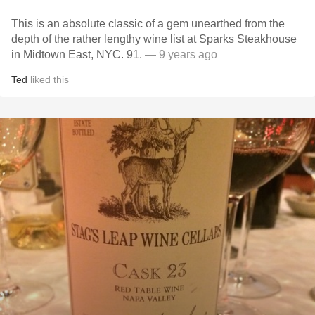
This is an absolute classic of a gem unearthed from the
depth of the rather lengthy wine list at Sparks Steakhouse
in Midtown East, NYC. 91.
— 9 years ago
Ted
liked this