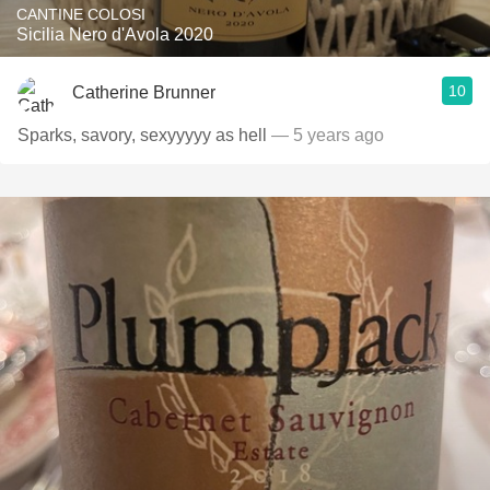
CANTINE COLOSI
Sicilia Nero d'Avola 2020
10
Catherine Brunner
Sparks, savory, sexyyyyy as hell
— 5 years ago