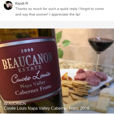
Kandi R
Thanks so much for such a quick reply I forgot to come
and say that sooner! I appreciate the tip!
BEAUCANON
Cuvée Louis Napa Valley Cabernet Franc 2008