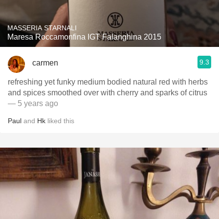
MASSERIA STARNALI
Maresa Roccamonfina IGT Falanghina 2015
9.3
carmen
refreshing yet funky medium bodied natural red with herbs
and spices smoothed over with cherry and sparks of citrus
— 5 years ago
Paul
and
Hk
liked this