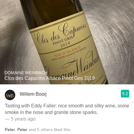
DOMAINE WEINBACH
Clos des Capucins Alsace Pinot Gris 2019
9.2
Willem Booij
Tasting with Eddy Faller: nice smooth and silky wine, some
smoke in the nose and granite stone sparks.
— 5 years ago
Peter
,
Peter
and
5
others
liked this