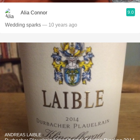
9.0
Alia Connor
Wedding sparks
— 10 years ago
ANDREAS LAIBLE