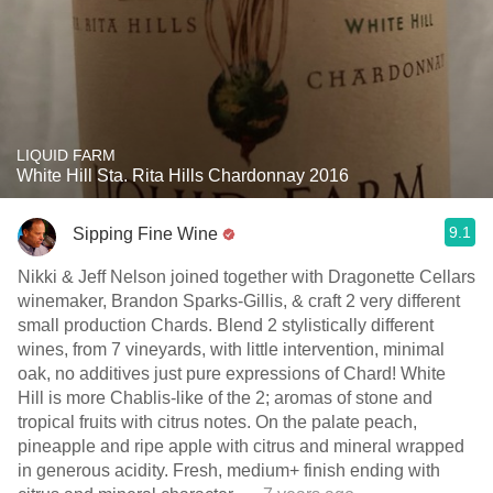
LIQUID FARM
White Hill Sta. Rita Hills Chardonnay 2016
9.1
Sipping Fine Wine
Nikki & Jeff Nelson joined together with Dragonette Cellars
winemaker, Brandon Sparks-Gillis, & craft 2 very different
small production Chards. Blend 2 stylistically different
wines, from 7 vineyards, with little intervention, minimal
oak, no additives just pure expressions of Chard! White
Hill is more Chablis-like of the 2; aromas of stone and
tropical fruits with citrus notes. On the palate peach,
pineapple and ripe apple with citrus and mineral wrapped
in generous acidity. Fresh, medium+ finish ending with