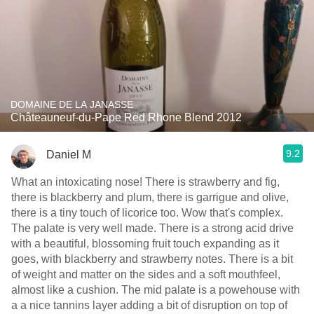
DOMAINE DE LA JANASSE
Châteauneuf-du-Pape Red Rhone Blend 2012
9.2
Daniel M
What an intoxicating nose! There is strawberry and fig,
there is blackberry and plum, there is garrigue and olive,
there is a tiny touch of licorice too. Wow that's complex.
The palate is very well made. There is a strong acid drive
with a beautiful, blossoming fruit touch expanding as it
goes, with blackberry and strawberry notes. There is a bit
of weight and matter on the sides and a soft mouthfeel,
almost like a cushion. The mid palate is a powehouse with
a a nice tannins layer adding a bit of disruption on top of