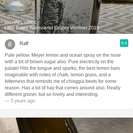
MICHAEL GINDL
Little Buteo Weinviertel Grüner Veltliner 2019
9.4
Raff
Pale yellow. Meyer lemon and ocean spray on the nose
with a bit of brown sugar also. Pure electricity on the
palate! Hits the tongue and sparks, the best lemon bars
imaginable with notes of chalk, lemon grass, and a
bitterness that reminds me of chioggia beets for some
reason. Has a bit of hay that comes around also. Really
different grüner, but so lovely and interesting.
— 5 years ago