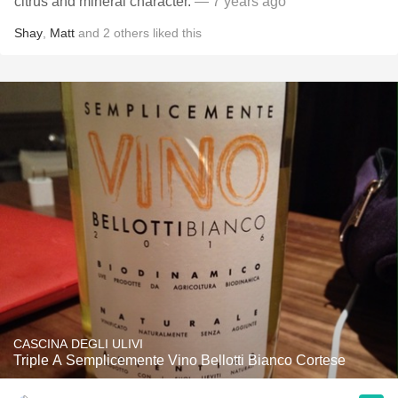
citrus and mineral character.
— 7 years ago
Shay
,
Matt
and
2
others
liked this
CASCINA DEGLI ULIVI
Triple A Semplicemente Vino Bellotti Bianco Cortese