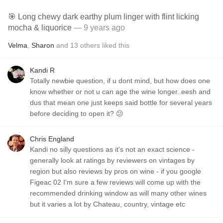
🎯 Long chewy dark earthy plum linger with flint licking
mocha & liquorice
— 9 years ago
Velma
,
Sharon
and
13
others
liked this
Kandi R
Totally newbie question, if u dont mind, but how does one
know whether or not u can age the wine longer..eesh and
dus that mean one just keeps said bottle for several years
before deciding to open it? 😕
Chris England
Kandi no silly questions as it's not an exact science -
generally look at ratings by reviewers on vintages by
region but also reviews by pros on wine - if you google
Figeac 02 I'm sure a few reviews will come up with the
recommended drinking window as will many other wines
but it varies a lot by Chateau, country, vintage etc