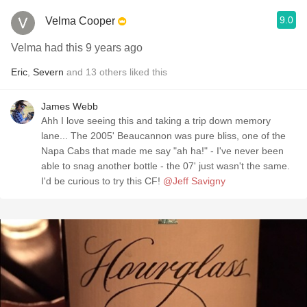
9.0
Velma Cooper
Velma had this 9 years ago
Eric
,
Severn
and
13
others
liked this
James Webb
Ahh I love seeing this and taking a trip down memory
lane... The 2005' Beaucannon was pure bliss, one of the
Napa Cabs that made me say "ah ha!" - I've never been
able to snag another bottle - the 07' just wasn't the same.
I'd be curious to try this CF!
@Jeff Savigny