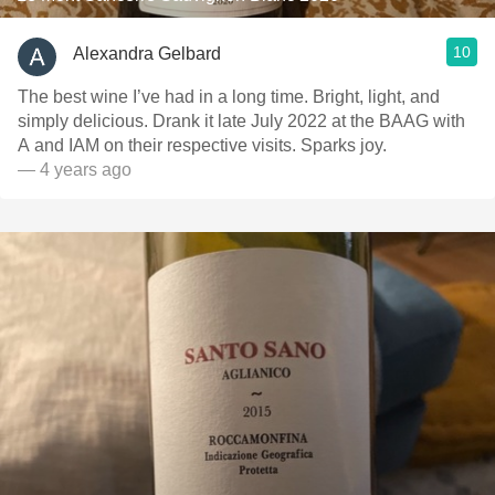
10
Alexandra Gelbard
The best wine I’ve had in a long time. Bright, light, and
simply delicious. Drank it late July 2022 at the BAAG with
A and IAM on their respective visits. Sparks joy.
— 4 years ago