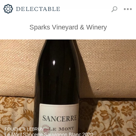
Sparks Vineyard & Winery
FOUCHER LEBRUN
Le Mont Sancerre Sauvignon Blanc 2020