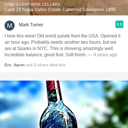
STAG'S LEAP WINE CELLARS
Cask 23 Napa Valley Estate Cabernet Sauvignon 1995
9.8
Mark Turner
I love this wine! Old world palate from the USA. Opened it
an hour ago. Probably needs another two hours, but we
are at Sparks in NYC. This is showing amazingly well.
Incredible balance, great fruit. Soft finish.
— 9 years ago
Eric
,
Aaron
and
3
others
liked this