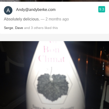
9.3
Andy@andyberke.com
Absolutely delicious.
— 2 months ago
Serge
,
Dave
and
3
others
liked this