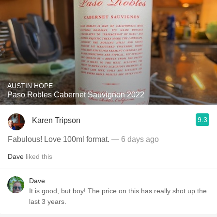
AUSTIN HOPE
Paso Robles Cabernet Sauvignon 2022
9.3
Karen Tripson
Fabulous! Love 100ml format.
— 6 days ago
Dave
liked this
Dave
It is good, but boy! The price on this has really shot up the
last 3 years.