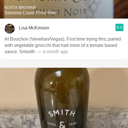
KOSTA BROWNE
Sonoma Coast Pinot Noir
9.0
Lisa McKinnon
At Bouchon (Venetian/Vegas). First time trying this; paired
with vegetable gnocchi that had more of a tomato based
sauce. Smooth.
— a month ago