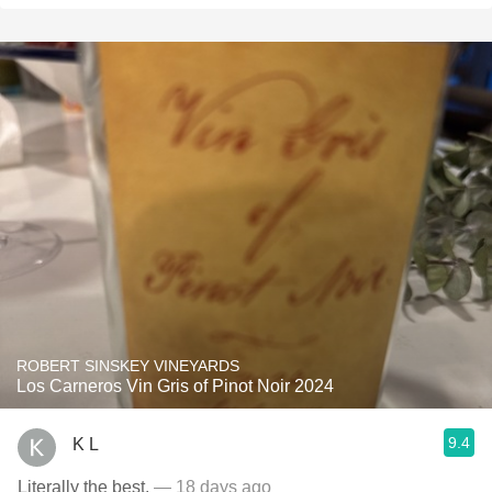
ROBERT SINSKEY VINEYARDS
Los Carneros Vin Gris of Pinot Noir 2024
9.4
K L
Literally the best.
— 18 days ago