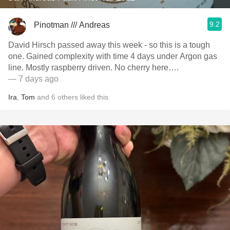
9.2
Pinotman /// Andreas
David Hirsch passed away this week - so this is a tough
one. Gained complexity with time 4 days under Argon gas
line. Mostly raspberry driven. No cherry here….
— 7 days ago
Ira
,
Tom
and
6
others
liked this