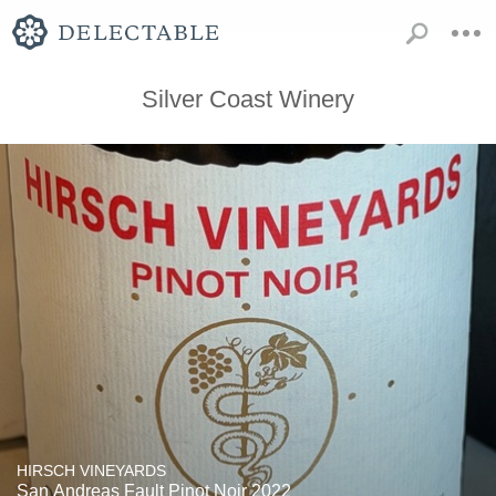
Silver Coast Winery
HIRSCH VINEYARDS
San Andreas Fault Pinot Noir 2022