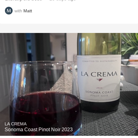
with
Matt
LA CREMA
Sonoma Coast Pinot Noir 2023