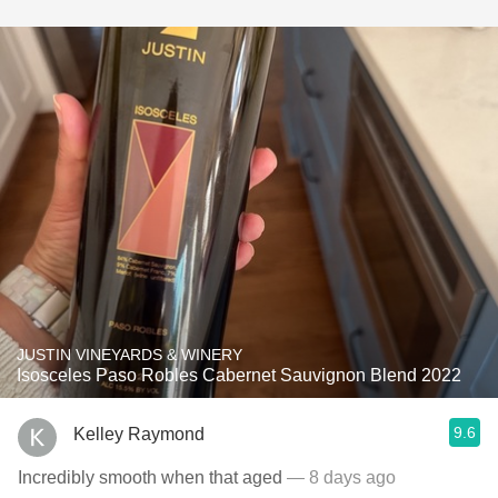
JUSTIN VINEYARDS & WINERY
Isosceles Paso Robles Cabernet Sauvignon Blend 2022
9.6
Kelley Raymond
Incredibly smooth when that aged
— 8 days ago