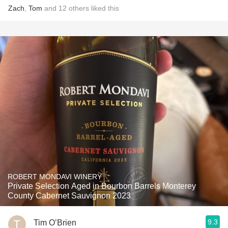
Zach
,
Tom
and
12
others
liked this
ROBERT MONDAVI WINERY
Private Selection Aged in Bourbon Barrels Monterey
County Cabernet Sauvignon 2023
9.3
Tim O’Brien