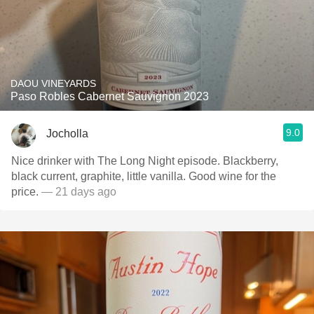
DAOU VINEYARDS
Paso Robles Cabernet Sauvignon 2023
9.0
Jocholla
Nice drinker with The Long Night episode. Blackberry,
black current, graphite, little vanilla. Good wine for the
price.
— 21 days ago