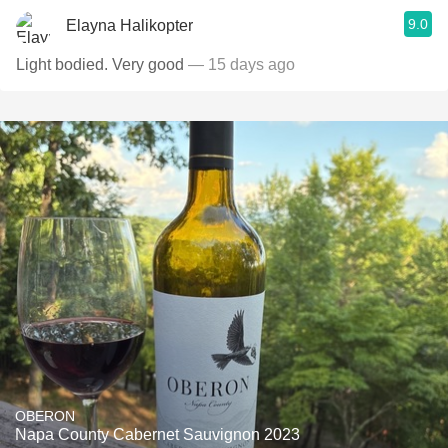
9.0
Elayna Halikopter
Light bodied. Very good
— 15 days ago
OBERON
Napa County Cabernet Sauvignon 2023