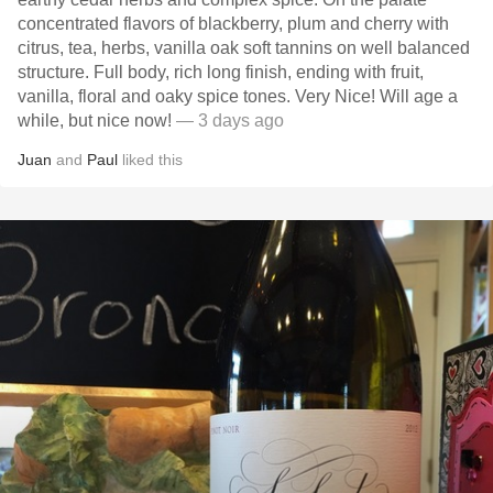
concentrated flavors of blackberry, plum and cherry with
citrus, tea, herbs, vanilla oak soft tannins on well balanced
structure. Full body, rich long finish, ending with fruit,
vanilla, floral and oaky spice tones. Very Nice! Will age a
while, but nice now!
— 3 days ago
Juan
and
Paul
liked this