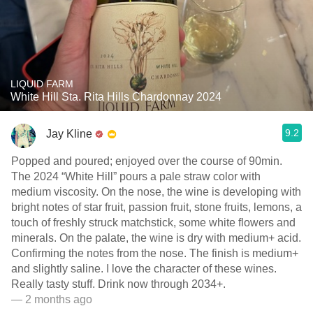
LIQUID FARM
White Hill Sta. Rita Hills Chardonnay 2024
9.2
Jay Kline
Popped and poured; enjoyed over the course of 90min.
The 2024 “White Hill” pours a pale straw color with
medium viscosity. On the nose, the wine is developing with
bright notes of star fruit, passion fruit, stone fruits, lemons, a
touch of freshly struck matchstick, some white flowers and
minerals. On the palate, the wine is dry with medium+ acid.
Confirming the notes from the nose. The finish is medium+
and slightly saline. I love the character of these wines.
Really tasty stuff. Drink now through 2034+.
— 2 months ago