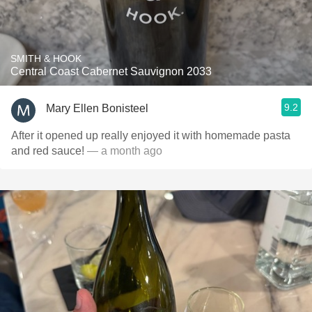
SMITH & HOOK
Central Coast Cabernet Sauvignon 2033
9.2
Mary Ellen Bonisteel
After it opened up really enjoyed it with homemade pasta
and red sauce!
— a month ago