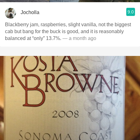
9.0
Jocholla
Blackberry jam, raspberries, slight vanilla, not the biggest
cab but bang for the buck is good, and it is reasonably
balanced at “only” 13.7%.
— a month ago