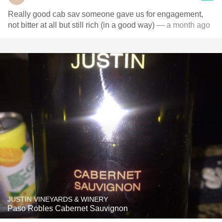
Really good cab sav someone gave us for engagement,
not bitter at all but still rich (in a good way)
— a month ago
JUSTIN VINEYARDS & WINERY
Paso Robles Cabernet Sauvignon