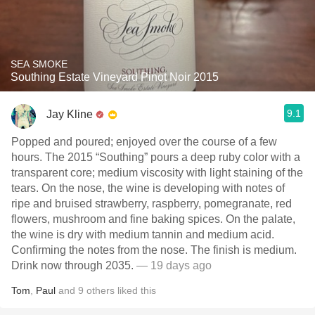
SEA SMOKE
Southing Estate Vineyard Pinot Noir 2015
9.1
Jay Kline
Popped and poured; enjoyed over the course of a few
hours. The 2015 “Southing” pours a deep ruby color with a
transparent core; medium viscosity with light staining of the
tears. On the nose, the wine is developing with notes of
ripe and bruised strawberry, raspberry, pomegranate, red
flowers, mushroom and fine baking spices. On the palate,
the wine is dry with medium tannin and medium acid.
Confirming the notes from the nose. The finish is medium.
Drink now through 2035.
— 19 days ago
Tom
,
Paul
and
9
others
liked this