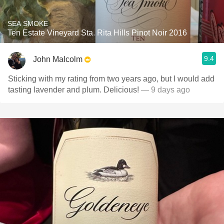
SEA SMOKE
Ten Estate Vineyard Sta. Rita Hills Pinot Noir 2016
9.4
John Malcolm
Sticking with my rating from two years ago, but I would add
tasting lavender and plum. Delicious!
— 9 days ago