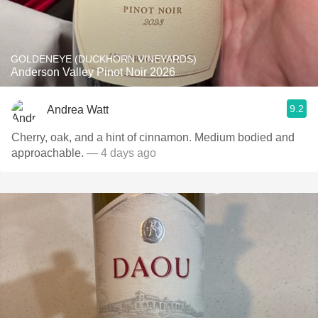
GOLDENEYE (DUCKHORN VINEYARDS)
Anderson Valley Pinot Noir 2026
9.2
Andrea Watt
Cherry, oak, and a hint of cinnamon. Medium bodied and
approachable.
— 4 days ago