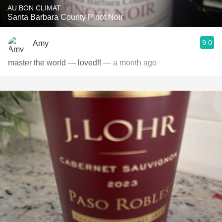
AU BON CLIMAT
Santa Barbara County Pinot Noir
9.0
Amy
master the world — loved!!
— a month ago