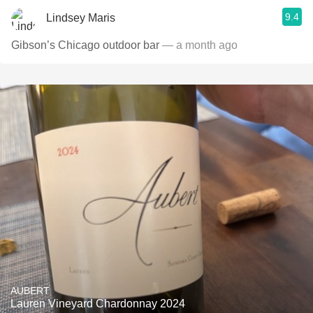
9.4
Lindsey Maris
Gibson’s Chicago outdoor bar
— a month ago
AUBERT
Lauren Vineyard Chardonnay 2024