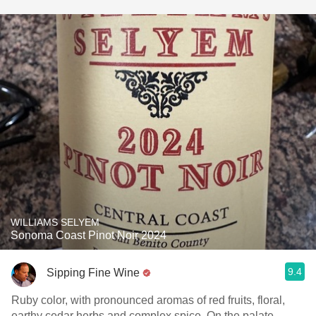
WILLIAMS SELYEM
Sonoma Coast Pinot Noir 2024
9.4
Sipping Fine Wine
Ruby color, with pronounced aromas of red fruits, floral,
earthy cedar herbs and complex spice. On the palate