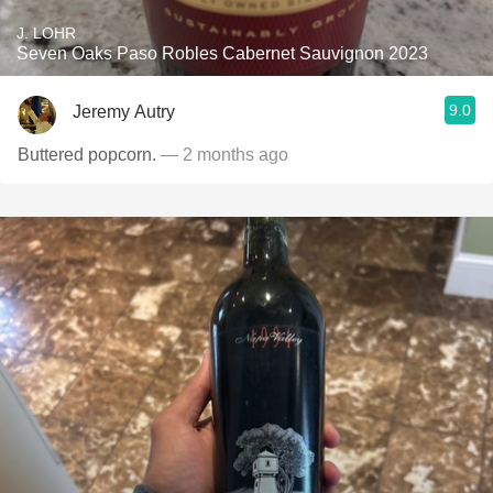
J. LOHR
Seven Oaks Paso Robles Cabernet Sauvignon 2023
9.0
Jeremy Autry
Buttered popcorn.
— 2 months ago